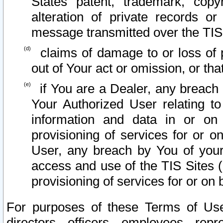
States patent, trademark, copy
alteration of private records o
message transmitted over the TIS
claims of damage to or loss of pr
out of Your act or omission, or th
if You are a Dealer, any breach
Your Authorized User relating t
information and data in or on
provisioning of services for or o
User, any breach by You of your
access and use of the TIS Sites (
provisioning of services for or on 
For purposes of these Terms of U
directors, officers, employees, repr