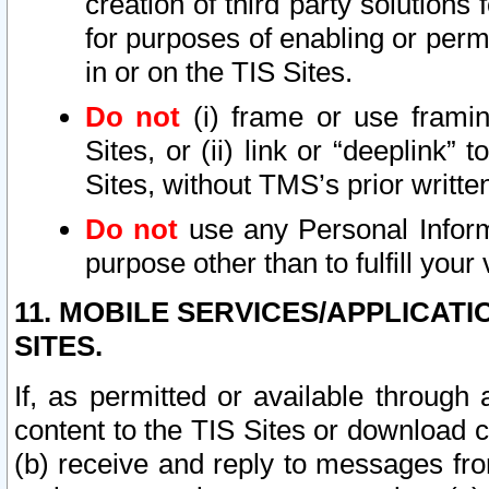
creation of third party solutions
for purposes of enabling or permi
in or on the TIS Sites.
Do not
(i) frame or use framin
Sites, or (ii) link or “deeplink”
Sites, without TMS’s prior writte
Do not
use any Personal Informa
purpose other than to fulfill your 
11. MOBILE SERVICES/APPLICAT
SITES.
If, as permitted or available through
content to the TIS Sites or download c
(b) receive and reply to messages fro