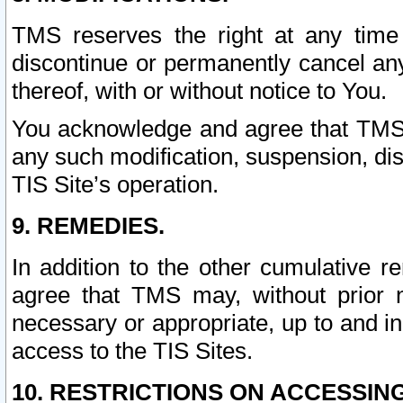
TMS reserves the right at any time
discontinue or permanently cancel any 
thereof, with or without notice to You.
You acknowledge and agree that TMS wi
any such modification, suspension, disc
TIS Site’s operation.
9. REMEDIES.
In addition to the other cumulative 
agree that TMS may, without prior 
necessary or appropriate, up to and inc
access to the TIS Sites.
10. RESTRICTIONS ON ACCESSING