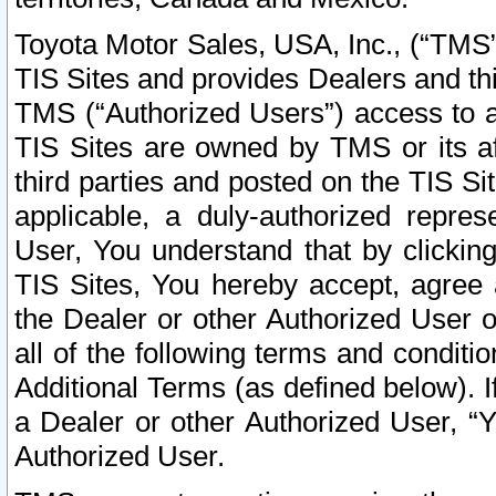
Toyota Motor Sales, USA, Inc., (“TMS”
TIS Sites and provides Dealers and thi
TMS (“Authorized Users”) access to a
TIS Sites are owned by TMS or its af
third parties and posted on the TIS Sit
applicable, a duly-authorized repres
User, You understand that by clickin
TIS Sites, You hereby accept, agree 
the Dealer or other Authorized User 
all of the following terms and condit
Additional Terms (as defined below). I
a Dealer or other Authorized User, “
Authorized User.