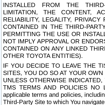
INSTALLED FROM THE THIRD-
LIMITATION, THE CONTENT, A
RELIABILITY, LEGALITY, PRIVAC
CONTAINED IN THE THIRD-PARTY
PERMITTING THE USE OR INSTAL
NOT IMPLY APPROVAL OR ENDOR
CONTAINED ON ANY LINKED THIR
OTHER TOYOTA ENTITIES).
IF YOU DECIDE TO LEAVE THE T
SITES, YOU DO SO AT YOUR OWN
UNLESS OTHERWISE INDICATED,
TMS TERMS AND POLICIES NO LO
applicable terms and policies, includi
Third-Party Site to which You navigate