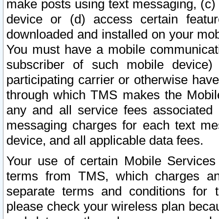
make posts using text messaging, (c)
device or (d) access certain featu
downloaded and installed on your mobi
You must have a mobile communicatio
subscriber of such mobile device) 
participating carrier or otherwise h
through which TMS makes the Mobile 
any and all service fees associated 
messaging charges for each text me
device, and all applicable data fees.
Your use of certain Mobile Services
terms from TMS, which charges and
separate terms and conditions for th
please check your wireless plan becau