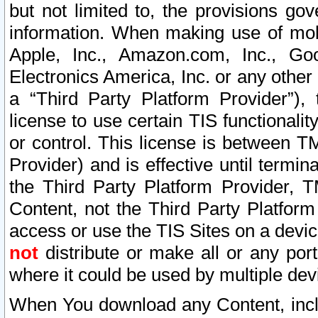
but not limited to, the provisions gov
information. When making use of mobi
Apple, Inc., Amazon.com, Inc., Goo
Electronics America, Inc. or any other 
a “Third Party Platform Provider”), 
license to use certain TIS functionali
or control. This license is between 
Provider) and is effective until ter
the Third Party Platform Provider, T
Content, not the Third Party Platform
access or use the TIS Sites on a devi
not
distribute or make all or any por
where it could be used by multiple dev
When You download any Content, incl