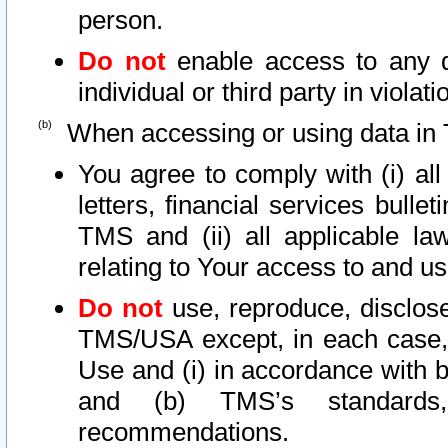
person.
Do not
enable access to any d
individual or third party in viola
When accessing or using data in 
You agree to comply with (i) al
letters, financial services bullet
TMS and (ii) all applicable la
relating to Your access to and us
Do not
use, reproduce, disclose
TMS/USA except, in each case, 
Use and (i) in accordance with b
and (b) TMS’s standards, 
recommendations.