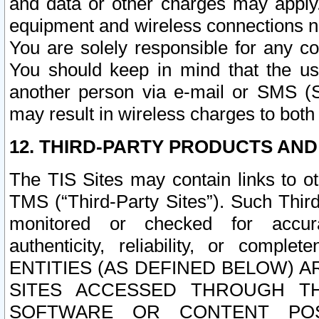
and data or other charges may apply
equipment and wireless connections n
You are solely responsible for any c
You should keep in mind that the us
another person via e-mail or SMS (S
may result in wireless charges to both
12. THIRD-PARTY PRODUCTS AND
The TIS Sites may contain links to o
TMS (“Third-Party Sites”). Such Third
monitored or checked for accuracy
authenticity, reliability, or c
ENTITIES (AS DEFINED BELOW) 
SITES ACCESSED THROUGH TH
SOFTWARE OR CONTENT POS