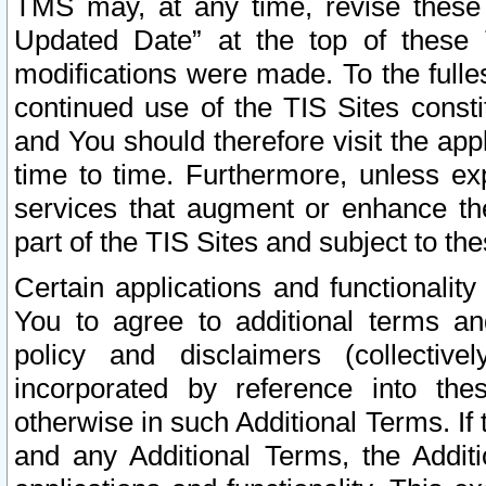
TMS may, at any time, revise these
Updated Date” at the top of these 
modifications were made. To the fulle
continued use of the TIS Sites const
and You should therefore visit the app
time to time. Furthermore, unless exp
services that augment or enhance the
part of the TIS Sites and subject to t
Certain applications and functionali
You to agree to additional terms and
policy and disclaimers (collective
incorporated by reference into th
otherwise in such Additional Terms. If
and any Additional Terms, the Additi