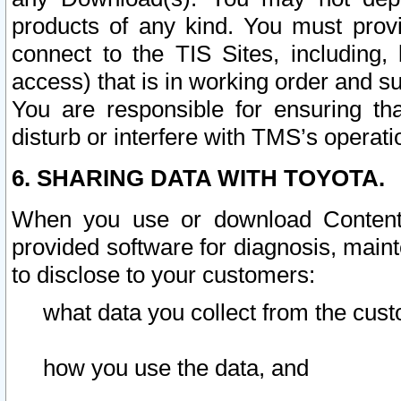
products of any kind. You must prov
connect to the TIS Sites, including, 
access) that is in working order and su
You are responsible for ensuring th
disturb or interfere with TMS’s operati
6. SHARING DATA WITH TOYOTA.
When you use or download Content 
provided software for diagnosis, main
to disclose to your customers:
what data you collect from the cust
how you use the data, and