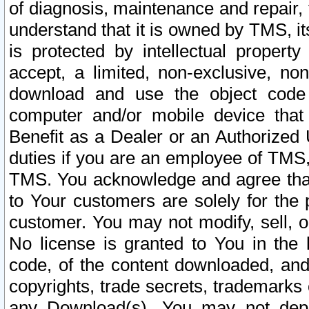
of diagnosis, maintenance and repair,
understand that it is owned by TMS, its
is protected by intellectual proper
accept, a limited, non-exclusive, non
download and use the object code
computer and/or mobile device that 
Benefit as a Dealer or an Authorized 
duties if you are an employee of TMS, 
TMS. You acknowledge and agree that
to Your customers are solely for the
customer. You may not modify, sell, o
No license is granted to You in th
code, of the content downloaded, and
copyrights, trade secrets, trademarks o
any Download(s). You may not dep