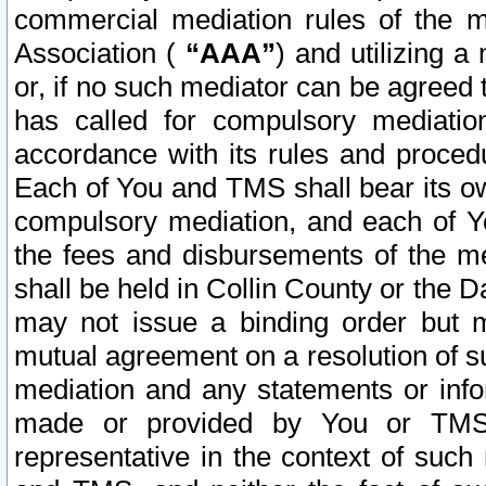
commercial mediation rules of the me
Association (
“AAA”
) and utilizing 
or, if no such mediator can be agreed 
has called for compulsory mediatio
accordance with its rules and proced
Each of You and TMS shall bear its o
compulsory mediation, and each of Yo
the fees and disbursements of the me
shall be held in Collin County or the 
may not issue a binding order but 
mutual agreement on a resolution of su
mediation and any statements or info
made or provided by You or TMS o
representative in the context of such