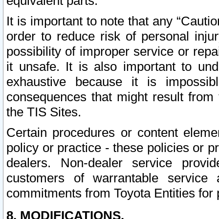
equivalent parts.
It is important to note that any “Cauti
order to reduce risk of personal inju
possibility of improper service or rep
it unsafe. It is also important to un
exhaustive because it is impossib
consequences that might result from f
the TIS Sites.
Certain procedures or content elem
policy or practice - these policies or 
dealers. Non-dealer service provide
customers of warrantable service
commitments from Toyota Entities for 
8. MODIFICATIONS.