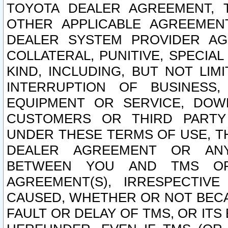
TOYOTA DEALER AGREEMENT, 
OTHER APPLICABLE AGREEME
DEALER SYSTEM PROVIDER AGR
COLLATERAL, PUNITIVE, SPECI
KIND, INCLUDING, BUT NOT LIM
INTERRUPTION OF BUSINESS,
EQUIPMENT OR SERVICE, DOW
CUSTOMERS OR THIRD PARTY
UNDER THESE TERMS OF USE, T
DEALER AGREEMENT OR ANY
BETWEEN YOU AND TMS OR
AGREEMENT(S), IRRESPECTI
CAUSED, WHETHER OR NOT BECAU
FAULT OR DELAY OF TMS, OR IT