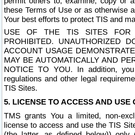
permit others to, examine, copy or a
these Terms of Use or as otherwise ag
Your best efforts to protect TIS and main
USE OF THE TIS SITES FOR 
PROHIBITED. UNAUTHORIZED D
ACCOUNT USAGE DEMONSTRATES
MAY BE AUTOMATICALLY AND PE
NOTICE TO YOU. In addition, you a
regulations and other legal requireme
TIS Sites.
5. LICENSE TO ACCESS AND USE O
TMS grants You a limited, non-exclu
license to access and use the TIS Sit
(the latter, as defined below)) only