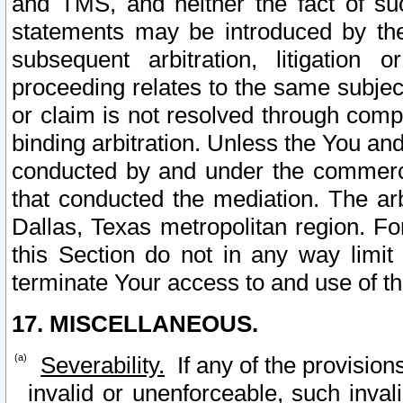
and TMS, and neither the fact of su
statements may be introduced by the 
subsequent arbitration, litigation
proceeding relates to the same subjec
or claim is not resolved through comp
binding arbitration. Unless the You an
conducted by and under the commercia
that conducted the mediation. The arb
Dallas, Texas metropolitan region. Fo
this Section do not in any way limit
terminate Your access to and use of th
17. MISCELLANEOUS.
Severability.
If any of the provision
invalid or unenforceable, such invali