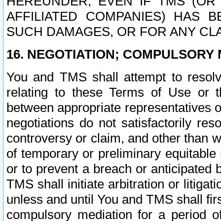
HEREUNDER, EVEN IF TMS (OR 
AFFILIATED COMPANIES) HAS B
SUCH DAMAGES, OR FOR ANY CLA
16. NEGOTIATION; COMPULSORY 
You and TMS shall attempt to resolve
relating to these Terms of Use or t
between appropriate representatives o
negotiations do not satisfactorily re
controversy or claim, and other than wi
of temporary or preliminary equitable 
or to prevent a breach or anticipated
TMS shall initiate arbitration or litiga
unless and until You and TMS shall fir
compulsory mediation for a period of