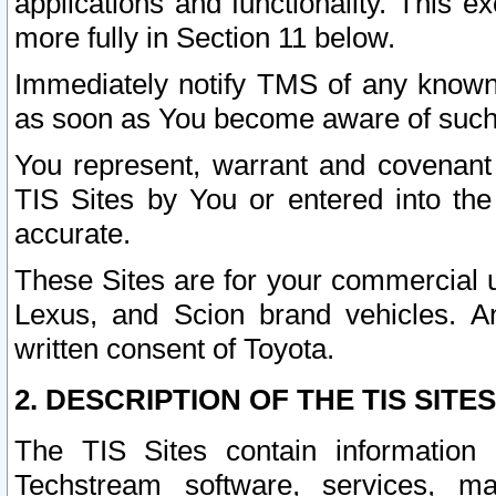
applications and functionality. This 
more fully in Section 11 below.
Immediately notify TMS of any known 
as soon as You become aware of such
You represent, warrant and covenant 
TIS Sites by You or entered into th
accurate.
These Sites are for your commercial u
Lexus, and Scion brand vehicles. An
written consent of Toyota.
2. DESCRIPTION OF THE TIS SITES
The TIS Sites contain information 
Techstream software, services, mai