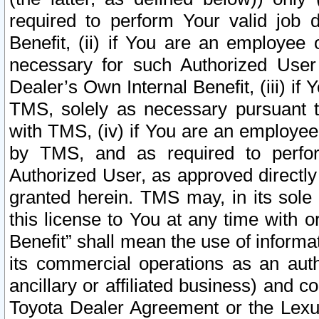
required to perform Your valid job d
Benefit, (ii) if You are an employee
necessary for such Authorized User 
Dealer’s Own Internal Benefit, (iii) i
TMS, solely as necessary pursuant t
with TMS, (iv) if You are an employee 
by TMS, and as required to perfor
Authorized User, as approved directly
granted herein. TMS may, in its sole 
this license to You at any time with o
Benefit” shall mean the use of informa
its commercial operations as an auth
ancillary or affiliated business) and c
Toyota Dealer Agreement or the Lexus