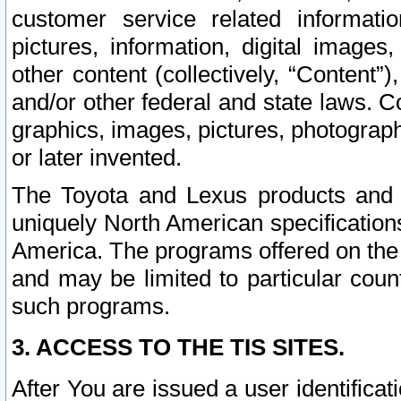
customer service related informati
pictures, information, digital images,
other content (collectively, “Content”)
and/or other federal and state laws. C
graphics, images, pictures, photograp
or later invented.
The Toyota and Lexus products and s
uniquely North American specification
America. The programs offered on the 
and may be limited to particular coun
such programs.
3. ACCESS TO THE TIS SITES.
After You are issued a user identifica