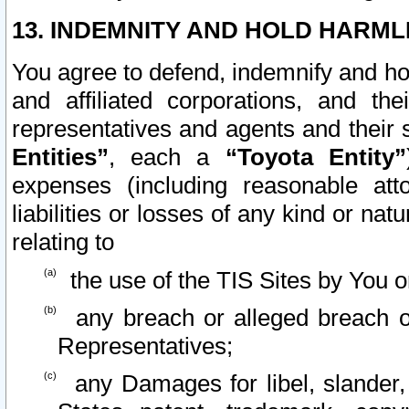
13. INDEMNITY AND HOLD HARML
You agree to defend, indemnify and ho
and affiliated corporations, and the
representatives and agents and their 
Entities”
, each a
“Toyota Entity”
expenses (including reasonable atto
liabilities or losses of any kind or na
relating to
the use of the TIS Sites by You o
any breach or alleged breach o
Representatives;
any Damages for libel, slander, 