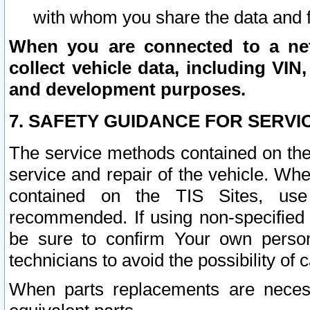
with whom you share the data and 
When you are connected to a netw
collect vehicle data, including VIN,
and development purposes.
7. SAFETY GUIDANCE FOR SERVI
The service methods contained on the
service and repair of the vehicle. Wh
contained on the TIS Sites, use
recommended. If using non-specified
be sure to confirm Your own persona
technicians to avoid the possibility of 
When parts replacements are neces