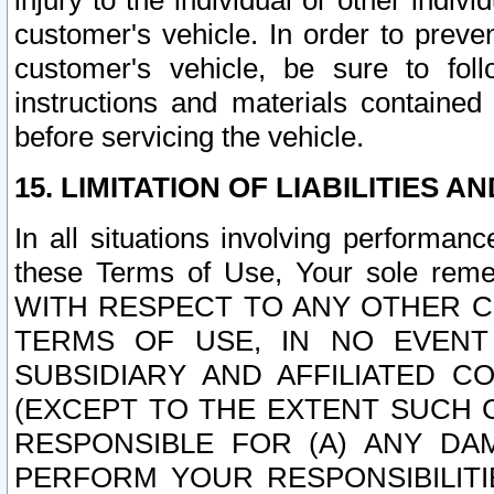
injury to the individual or other indi
customer's vehicle. In order to prev
customer's vehicle, be sure to foll
instructions and materials contained
before servicing the vehicle.
15. LIMITATION OF LIABILITIES A
In all situations involving performa
these Terms of Use, Your sole remed
WITH RESPECT TO ANY OTHER 
TERMS OF USE, IN NO EVENT
SUBSIDIARY AND AFFILIATED C
(EXCEPT TO THE EXTENT SUCH C
RESPONSIBLE FOR (A) ANY D
PERFORM YOUR RESPONSIBILIT