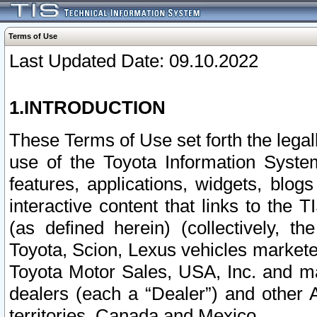
Terms of Use
Last Updated Date: 09.10.2022
1.INTRODUCTION
These Terms of Use set forth the lega
use of the Toyota Information Syste
features, applications, widgets, blog
interactive content that links to th
(as defined herein) (collectively, t
Toyota, Scion, Lexus vehicles market
Toyota Motor Sales, USA, Inc. and ma
dealers (each a “Dealer”) and other 
territories, Canada and Mexico.