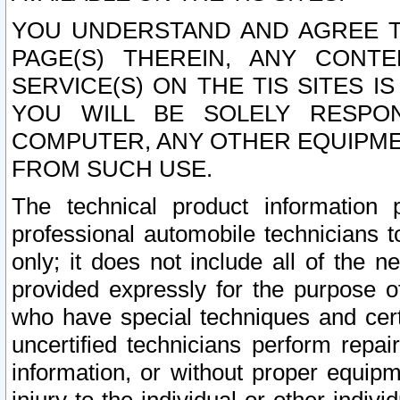
YOU UNDERSTAND AND AGREE TH
PAGE(S) THEREIN, ANY CONT
SERVICE(S) ON THE TIS SITES I
YOU WILL BE SOLELY RESPO
COMPUTER, ANY OTHER EQUIPMEN
FROM SUCH USE.
The technical product information 
professional automobile technicians t
only; it does not include all of the n
provided expressly for the purpose o
who have special techniques and cert
uncertified technicians perform repai
information, or without proper equip