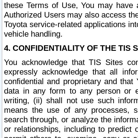
these Terms of Use, You may have ac
Authorized Users may also access the
Toyota service-related applications in
vehicle handling.
4. CONFIDENTIALITY OF THE TIS S
You acknowledge that TIS Sites con
expressly acknowledge that all info
confidential and proprietary and that 
data in any form to any person or 
writing, (ii) shall not use such inf
means the use of any processes, sof
search through, or analyze the informa
or relationships, including to predict