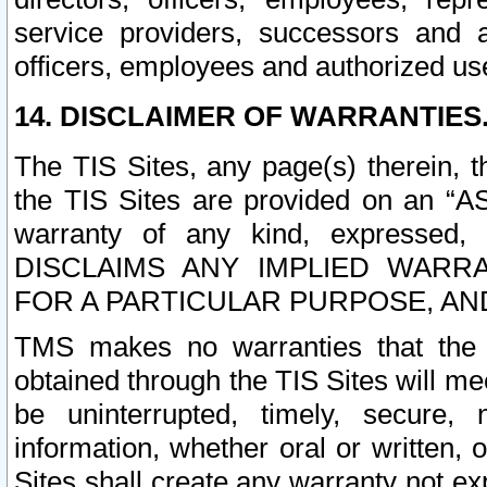
service providers, successors and as
officers, employees and authorized us
14. DISCLAIMER OF WARRANTIES
The TIS Sites, any page(s) therein, 
the TIS Sites are provided on an “A
warranty of any kind, expressed,
DISCLAIMS ANY IMPLIED WARRA
FOR A PARTICULAR PURPOSE, AN
TMS makes no warranties that the T
obtained through the TIS Sites will mee
be uninterrupted, timely, secure, 
information, whether oral or written
Sites shall create any warranty not e