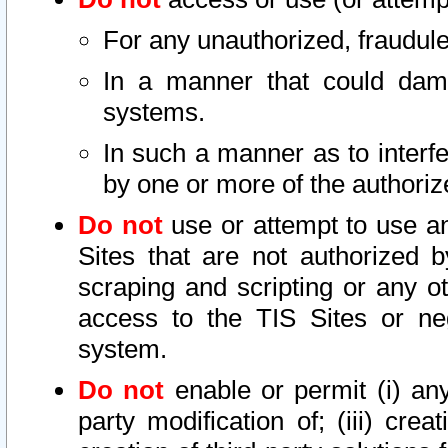
For any unauthorized, fraudule
In a manner that could dama
systems.
In such a manner as to interf
by one or more of the authoriz
Do not
use or attempt to use a
Sites that are not authorized b
scraping and scripting or any ot
access to the TIS Sites or ne
system.
Do not
enable or permit (i) any 
party modification of; (iii) creat