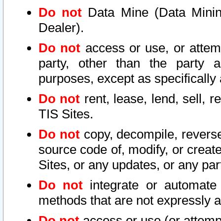
Do not
Data Mine (Data Mining 
Dealer).
Do not
access or use, or attem
party, other than the party a
purposes, except as specifically
Do not
rent, lease, lend, sell, r
TIS Sites.
Do not
copy, decompile, reverse
source code of, modify, or create
Sites, or any updates, or any par
Do not
integrate or automate 
methods that are not expressly
Do not
access or use (or attempt