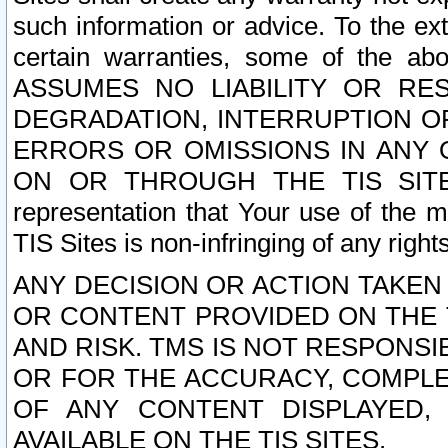
such information or advice. To the ext
certain warranties, some of the a
ASSUMES NO LIABILITY OR RE
DEGRADATION, INTERRUPTION OR
ERRORS OR OMISSIONS IN ANY 
ON OR THROUGH THE TIS SITES.
representation that Your use of the m
TIS Sites is non-infringing of any rights
ANY DECISION OR ACTION TAKEN
OR CONTENT PROVIDED ON THE T
AND RISK. TMS IS NOT RESPONSI
OR FOR THE ACCURACY, COMPLET
OF ANY CONTENT DISPLAYED,
AVAILABLE ON THE TIS SITES.