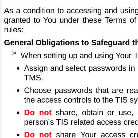
As a condition to accessing and using
granted to You under these Terms of 
rules:
General Obligations to Safeguard th
When setting up and using Your T
Assign and select passwords in 
TMS.
Choose passwords that are reas
the access controls to the TIS s
Do not
share, obtain or use, 
person’s TIS related access cre
Do not
share Your access cre