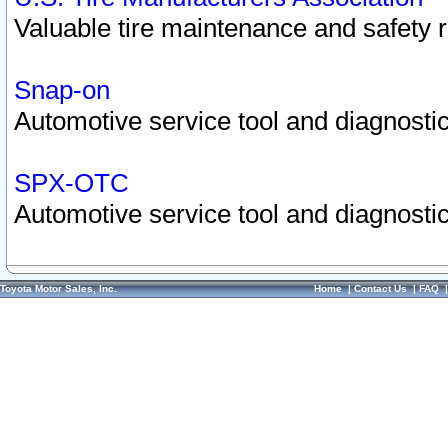
Valuable tire maintenance and safety 
Snap-on
Automotive service tool and diagnostic
SPX-OTC
Automotive service tool and diagnostic
Toyota Motor Sales, Inc.
Home
|
Contact Us
|
FAQ