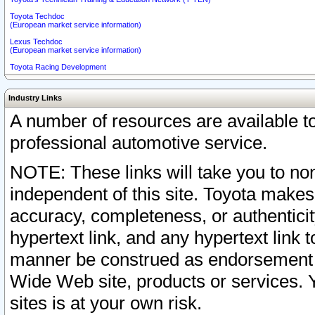
Toyota Techdoc
(European market service information)
Lexus Techdoc
(European market service information)
Toyota Racing Development
Industry Links
A number of resources are available 
professional automotive service.
NOTE: These links will take you to non
independent of this site. Toyota makes
accuracy, completeness, or authenticit
hypertext link, and any hypertext link t
manner be construed as endorsement b
Wide Web site, products or services. Yo
sites is at your own risk.