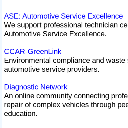
ASE: Automotive Service Excellence
We support professional technician cert
Automotive Service Excellence.
CCAR-GreenLink
Environmental compliance and waste
automotive service providers.
Diagnostic Network
An online community connecting profes
repair of complex vehicles through pee
education.