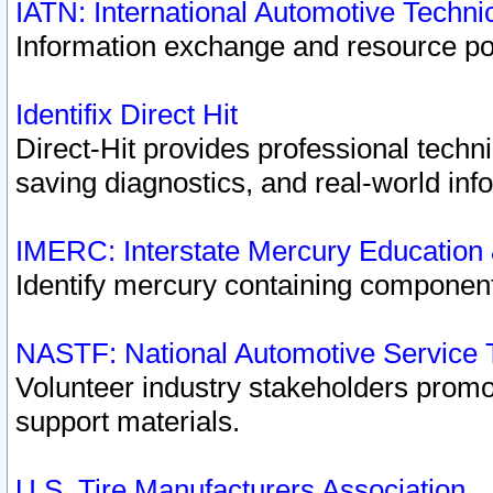
IATN: International Automotive Techn
Information exchange and resource port
Identifix Direct Hit
Direct-Hit provides professional techn
saving diagnostics, and real-world inf
IMERC: Interstate Mercury Education
Identify mercury containing component
NASTF: National Automotive Service 
Volunteer industry stakeholders promoti
support materials.
U.S. Tire Manufacturers Association