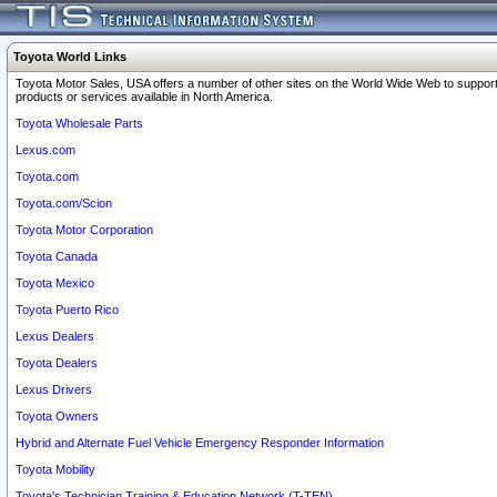
Toyota World Links
Toyota Motor Sales, USA offers a number of other sites on the World Wide Web to support
products or services available in North America.
Toyota Wholesale Parts
Lexus.com
Toyota.com
Toyota.com/Scion
Toyota Motor Corporation
Toyota Canada
Toyota Mexico
Toyota Puerto Rico
Lexus Dealers
Toyota Dealers
Lexus Drivers
Toyota Owners
Hybrid and Alternate Fuel Vehicle Emergency Responder Information
Toyota Mobility
Toyota's Technician Training & Education Network (T-TEN)