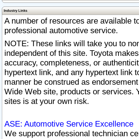
Industry Links
A number of resources are available 
professional automotive service.
NOTE: These links will take you to non
independent of this site. Toyota makes
accuracy, completeness, or authenticit
hypertext link, and any hypertext link t
manner be construed as endorsement b
Wide Web site, products or services. Yo
sites is at your own risk.
ASE: Automotive Service Excellence
We support professional technician cert