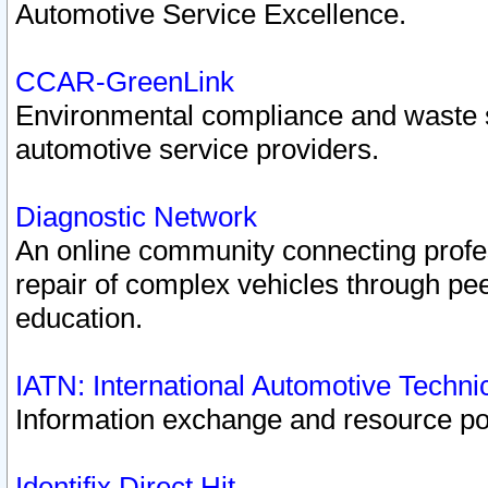
Automotive Service Excellence.
CCAR-GreenLink
Environmental compliance and waste
automotive service providers.
Diagnostic Network
An online community connecting profes
repair of complex vehicles through pee
education.
IATN: International Automotive Techn
Information exchange and resource port
Identifix Direct Hit