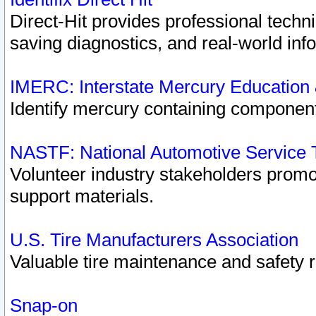
Direct-Hit provides professional techn
saving diagnostics, and real-world inf
IMERC: Interstate Mercury Education
Identify mercury containing component
NASTF: National Automotive Service 
Volunteer industry stakeholders promoti
support materials.
U.S. Tire Manufacturers Association
Valuable tire maintenance and safety 
Snap-on