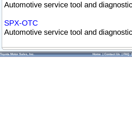
Automotive service tool and diagnostic
SPX-OTC
Automotive service tool and diagnostic
Toyota Motor Sales, Inc.
Home
|
Contact Us
|
FAQ