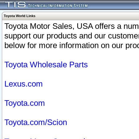
Toyota World Links
Toyota Motor Sales, USA offers a num
support our products and our customer
below for more information on our prod
Toyota Wholesale Parts
Lexus.com
Toyota.com
Toyota.com/Scion