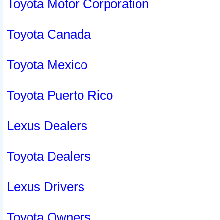
Toyota Motor Corporation
Toyota Canada
Toyota Mexico
Toyota Puerto Rico
Lexus Dealers
Toyota Dealers
Lexus Drivers
Toyota Owners