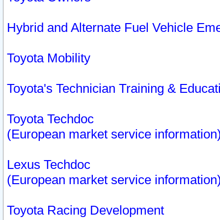
Hybrid and Alternate Fuel Vehicle Em
Toyota Mobility
Toyota's Technician Training & Educa
Toyota Techdoc
(European market service information
Lexus Techdoc
(European market service information
Toyota Racing Development