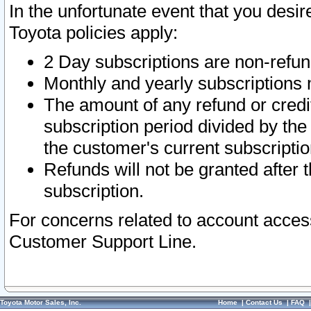
In the unfortunate event that you desir
Toyota policies apply:
2 Day subscriptions are non-refu
Monthly and yearly subscriptions 
The amount of any refund or credit
subscription period divided by the
the customer's current subscriptio
Refunds will not be granted after t
subscription.
For concerns related to account acces
Customer Support Line.
Toyota Motor Sales, Inc.
Home
|
Contact Us
|
FAQ