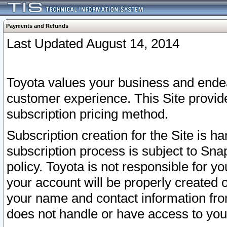
Payments and Refunds
Last Updated August 14, 2014
Toyota values your business and endea
customer experience. This Site provid
subscription pricing method.
Subscription creation for the Site is 
subscription process is subject to Sn
policy. Toyota is not responsible for 
your account will be properly created o
your name and contact information fr
does not handle or have access to your