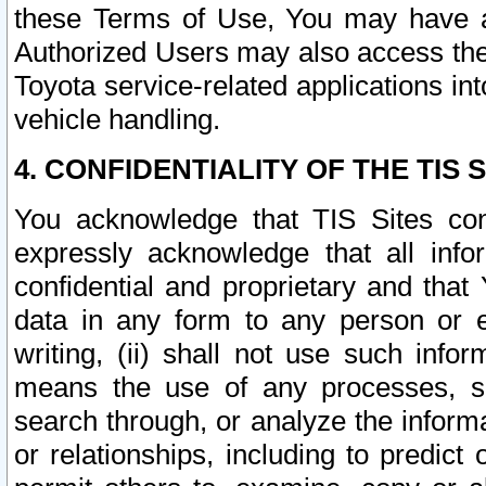
these Terms of Use, You may have ac
Authorized Users may also access the
Toyota service-related applications in
vehicle handling.
4. CONFIDENTIALITY OF THE TIS S
You acknowledge that TIS Sites con
expressly acknowledge that all info
confidential and proprietary and that 
data in any form to any person or 
writing, (ii) shall not use such inf
means the use of any processes, sof
search through, or analyze the informa
or relationships, including to predict