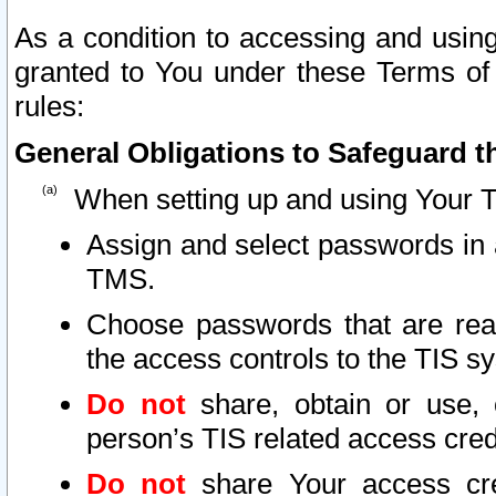
As a condition to accessing and using
granted to You under these Terms of 
rules:
General Obligations to Safeguard th
When setting up and using Your T
Assign and select passwords in 
TMS.
Choose passwords that are reas
the access controls to the TIS s
Do not
share, obtain or use, 
person’s TIS related access cre
Do not
share Your access cre