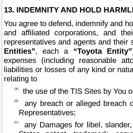
13. INDEMNITY AND HOLD HARML
You agree to defend, indemnify and ho
and affiliated corporations, and the
representatives and agents and their 
Entities”
, each a
“Toyota Entity”
expenses (including reasonable atto
liabilities or losses of any kind or na
relating to
the use of the TIS Sites by You o
any breach or alleged breach o
Representatives;
any Damages for libel, slander, 