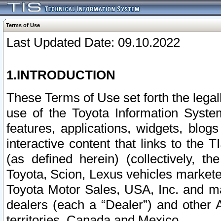
Terms of Use
Last Updated Date: 09.10.2022
1.INTRODUCTION
These Terms of Use set forth the lega
use of the Toyota Information Syste
features, applications, widgets, blog
interactive content that links to th
(as defined herein) (collectively, t
Toyota, Scion, Lexus vehicles market
Toyota Motor Sales, USA, Inc. and ma
dealers (each a “Dealer”) and other 
territories, Canada and Mexico.