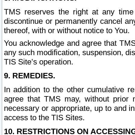
TMS reserves the right at any time
discontinue or permanently cancel any 
thereof, with or without notice to You.
You acknowledge and agree that TMS wi
any such modification, suspension, disc
TIS Site’s operation.
9. REMEDIES.
In addition to the other cumulative 
agree that TMS may, without prior 
necessary or appropriate, up to and inc
access to the TIS Sites.
10. RESTRICTIONS ON ACCESSING