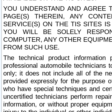
YOU UNDERSTAND AND AGREE TH
PAGE(S) THEREIN, ANY CONT
SERVICE(S) ON THE TIS SITES I
YOU WILL BE SOLELY RESPO
COMPUTER, ANY OTHER EQUIPMEN
FROM SUCH USE.
The technical product information 
professional automobile technicians t
only; it does not include all of the n
provided expressly for the purpose o
who have special techniques and cert
uncertified technicians perform repai
information, or without proper equip