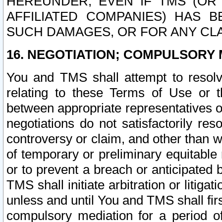
HEREUNDER, EVEN IF TMS (OR 
AFFILIATED COMPANIES) HAS B
SUCH DAMAGES, OR FOR ANY CLA
16. NEGOTIATION; COMPULSORY 
You and TMS shall attempt to resolve
relating to these Terms of Use or t
between appropriate representatives o
negotiations do not satisfactorily re
controversy or claim, and other than wi
of temporary or preliminary equitable 
or to prevent a breach or anticipated
TMS shall initiate arbitration or litiga
unless and until You and TMS shall fir
compulsory mediation for a period of