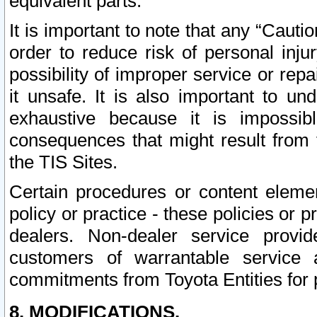
equivalent parts.
It is important to note that any “Cauti
order to reduce risk of personal inju
possibility of improper service or rep
it unsafe. It is also important to un
exhaustive because it is impossib
consequences that might result from f
the TIS Sites.
Certain procedures or content elem
policy or practice - these policies or 
dealers. Non-dealer service provide
customers of warrantable service
commitments from Toyota Entities for 
8. MODIFICATIONS.