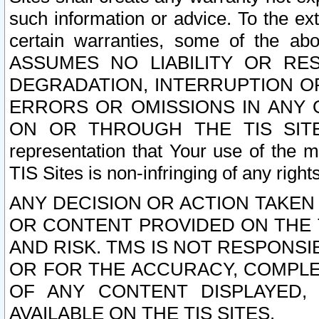
such information or advice. To the ext
certain warranties, some of the a
ASSUMES NO LIABILITY OR RE
DEGRADATION, INTERRUPTION OR
ERRORS OR OMISSIONS IN ANY 
ON OR THROUGH THE TIS SITES.
representation that Your use of the m
TIS Sites is non-infringing of any rights
ANY DECISION OR ACTION TAKEN
OR CONTENT PROVIDED ON THE T
AND RISK. TMS IS NOT RESPONSI
OR FOR THE ACCURACY, COMPLET
OF ANY CONTENT DISPLAYED,
AVAILABLE ON THE TIS SITES.