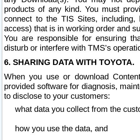
products of any kind. You must prov
connect to the TIS Sites, including, 
access) that is in working order and su
You are responsible for ensuring th
disturb or interfere with TMS’s operati
6. SHARING DATA WITH TOYOTA.
When you use or download Content 
provided software for diagnosis, main
to disclose to your customers:
what data you collect from the cust
how you use the data, and