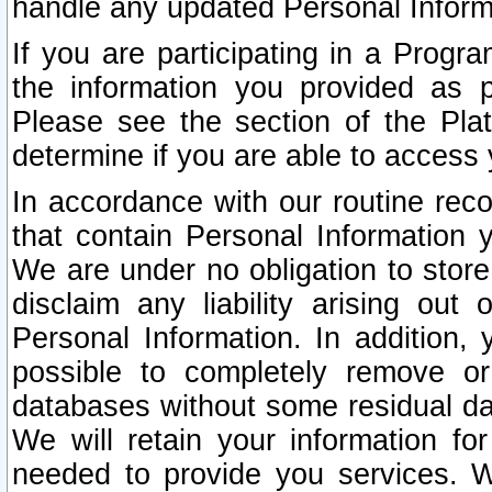
handle any updated Personal Inform
If you are participating in a Prog
the information you provided as p
Please see the section of the Pla
determine if you are able to access
In accordance with our routine rec
that contain Personal Information 
We are under no obligation to store
disclaim any liability arising out 
Personal Information. In addition,
possible to completely remove or
databases without some residual d
We will retain your information fo
needed to provide you services. W