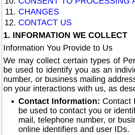
CONSENT TO PROCESSING 
CHANGES
CONTACT US
1. INFORMATION WE COLLECT
Information You Provide to Us
We may collect certain types of Pers
be used to identify you as an indiv
number, or business mailing address
on your interactions with us, as des
Contact Information:
Contact I
be used to contact you or ident
mail, telephone number, or busi
online identifiers and user IDs.