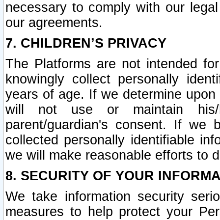
necessary to comply with our legal 
our agreements.
7. CHILDREN’S PRIVACY
The Platforms are not intended fo
knowingly collect personally ident
years of age. If we determine upon c
will not use or maintain his/
parent/guardian's consent. If w
collected personally identifiable in
we will make reasonable efforts to d
8. SECURITY OF YOUR INFORM
We take information security seri
measures to help protect your Per