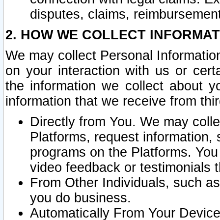
disputes, claims, reimbursement
2. HOW WE COLLECT INFORMAT
We may collect Personal Information
on your interaction with us or cer
the information we collect about y
information that we receive from thir
Directly from You. We may coll
Platforms, request information,
programs on the Platforms. You 
video feedback or testimonials t
From Other Individuals, such a
you do business.
Automatically From Your Devices