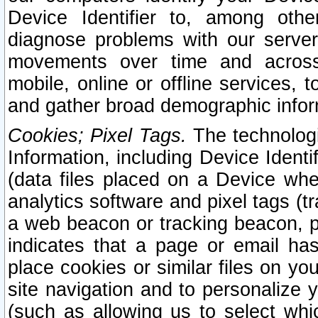
Device Identifier to, among othe
diagnose problems with our server
movements over time and across 
mobile, online or offline services, 
and gather broad demographic infor
Cookies; Pixel Tags.
The technologi
Information, including Device Identif
(data files placed on a Device when
analytics software and pixel tags (
a web beacon or tracking beacon, p
indicates that a page or email h
place cookies or similar files on you
site navigation and to personalize y
(such as allowing us to select whic