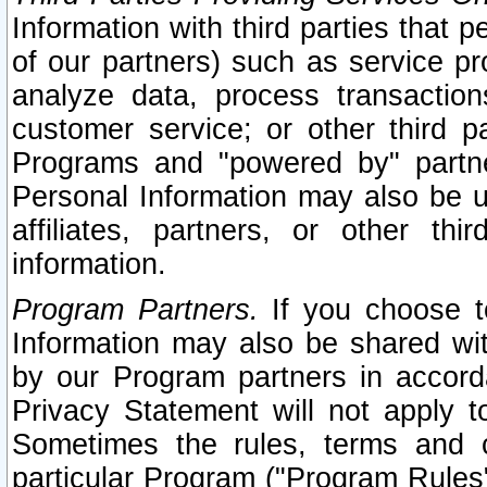
Information with third parties that 
of our partners) such as service pr
analyze data, process transaction
customer service; or other third pa
Programs and "powered by" partne
Personal Information may also be u
affiliates, partners, or other th
information.
Program Partners.
If you choose to
Information may also be shared w
by our Program partners in accorda
Privacy Statement will not apply t
Sometimes the rules, terms and c
particular Program ("Program Rules"