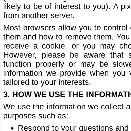
likely to be of interest to you). A p
from another server.
Most browsers allow you to control 
them and how to remove them. You m
receive a cookie, or you may cho
However, please be aware that s
function properly or may be slowe
information we provide when you v
tailored to your interests.
3. HOW WE USE THE INFORMAT
We use the information we collect a
purposes such as:
Respond to your questions and 