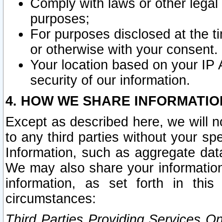
Comply with laws or other legal o
purposes;
For purposes disclosed at the t
or otherwise with your consent.
Your location based on your IP
security of our information.
4. HOW WE SHARE INFORMATIO
Except as described here, we will n
to any third parties without your s
Information, such as aggregate data
We may also share your information
information, as set forth in thi
circumstances:
Third Parties Providing Services O