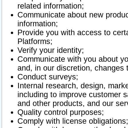
related information;
Communicate about new product
information;
Provide you with access to certa
Platforms;
Verify your identity;
Communicate with you about you
and, in our discretion, changes 
Conduct surveys;
Internal research, design, mark
including to improve customer sa
and other products, and our ser
Quality control purposes;
Comply with license obligations