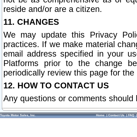
reside and/or are a citizen.
11. CHANGES
We may update this Privacy Polic
practices. If we make material chang
email address specified in your u
Platforms prior to the change b
periodically review this page for the
12. HOW TO CONTACT US
Any questions or comments should 
Toyota Motor Sales, Inc.
Home
|
Contact Us
|
FAQ