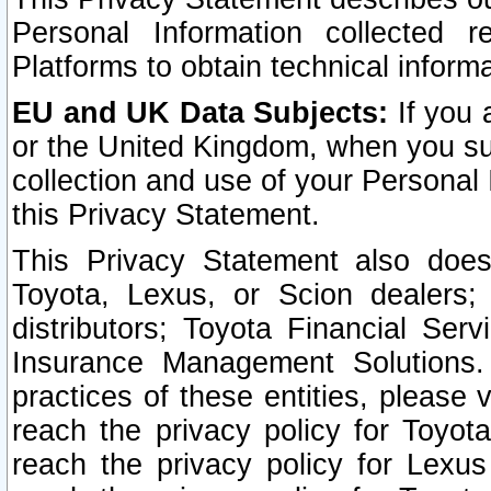
Personal Information collected 
Platforms to obtain technical inform
EU and UK Data Subjects:
If you 
or the United Kingdom, when you sub
collection and use of your Personal 
this Privacy Statement.
This Privacy Statement also does
Toyota, Lexus, or Scion dealers; 
distributors; Toyota Financial Ser
Insurance Management Solutions.
practices of these entities, please 
reach the privacy policy for Toyot
reach the privacy policy for Lexus