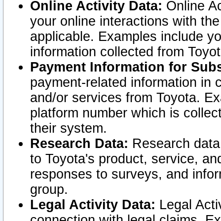
Online Activity Data:
Online Ac
your online interactions with t
applicable. Examples include yo
information collected from Toyo
Payment Information for Subs
payment-related information in 
and/or services from Toyota. Ex
platform number which is collec
their system.
Research Data:
Research data i
to Toyota's product, service, a
responses to surveys, and infor
group.
Legal Activity Data:
Legal Activ
connection with legal claims. Ex