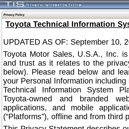
Privacy Policy
Toyota Technical Information Sy
UPDATED AS OF: September 10, 2
Toyota Motor Sales, U.S.A., Inc. i
and trust as it relates to the priva
below). Please read below and lea
your Personal Information including 
Technical Information System Plat
Toyota-owned and branded websi
applications, and mobile applicat
(“Platforms”), offline and from third p
This Privacy Statement describes our