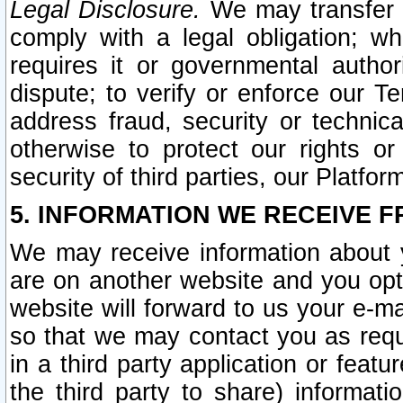
Legal Disclosure.
We may transfer an
comply with a legal obligation; w
requires it or governmental authori
dispute; to verify or enforce our Te
address fraud, security or technic
otherwise to protect our rights or
security of third parties, our Platfor
5. INFORMATION WE RECEIVE F
We may receive information about y
are on another website and you opt-
website will forward to us your e-m
so that we may contact you as requ
in a third party application or feat
the third party to share) informat