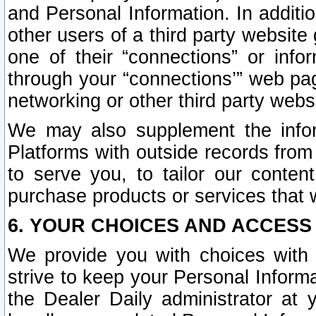
and Personal Information. In additi
other users of a third party website
one of their “connections” or info
through your “connections’” web page
networking or other third party websi
We may also supplement the infor
Platforms with outside records from 
to serve you, to tailor our conten
purchase products or services that w
6. YOUR CHOICES AND ACCESS
We provide you with choices with 
strive to keep your Personal Inform
the Dealer Daily administrator at yo