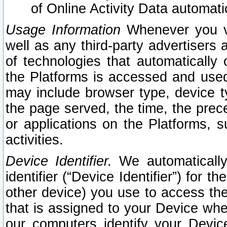
of Online Activity Data automat
Usage Information
Whenever you vis
well as any third-party advertisers 
of technologies that automatically 
the Platforms is accessed and used
may include browser type, device ty
the page served, the time, the prec
or applications on the Platforms, s
activities.
Device Identifier.
We automatically
identifier (“Device Identifier”) for 
other device) you use to access the
that is assigned to your Device whe
our computers identify your Devic