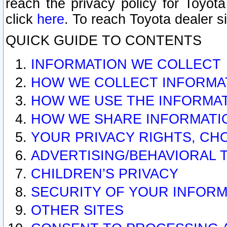
reach the privacy policy for Toyo
click
here
. To reach Toyota dealer s
QUICK GUIDE TO CONTENTS
INFORMATION WE COLLECT
HOW WE COLLECT INFORMA
HOW WE USE THE INFORMA
HOW WE SHARE INFORMATI
YOUR PRIVACY RIGHTS, CH
ADVERTISING/BEHAVIORAL 
CHILDREN’S PRIVACY
SECURITY OF YOUR INFORM
OTHER SITES