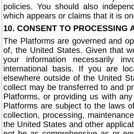
policies. You should also independ
which appears or claims that it is on
10. CONSENT TO PROCESSING 
The Platforms are governed and ope
of, the United States. Given that w
your information necessarily in
international basis. If you are 
elsewhere outside of the United St
collect may be transferred to and p
Platforms, or providing us with any
Platforms are subject to the laws o
collection, processing, maintenance
the United States and other applicab
not be as comprehensive as or equ