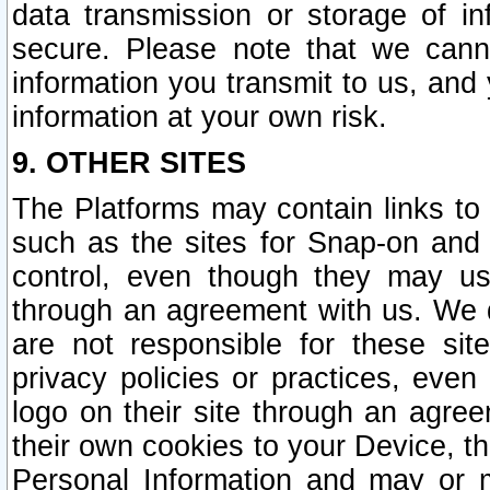
data transmission or storage of 
secure. Please note that we cann
information you transmit to us, and
information at your own risk.
9. OTHER SITES
The Platforms may contain links to 
such as the sites for Snap-on and
control, even though they may us
through an agreement with us. We 
are not responsible for these site
privacy policies or practices, ev
logo on their site through an agre
their own cookies to your Device, th
Personal Information and may or 