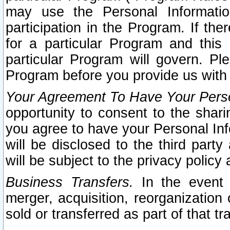
may use the Personal Informatio
participation in the Program. If th
for a particular Program and this
particular Program will govern. Pl
Program before you provide us with
Your Agreement To Have Your Perso
opportunity to consent to the sharin
you agree to have your Personal Inf
will be disclosed to the third part
will be subject to the privacy policy 
Business Transfers.
In the event t
merger, acquisition, reorganization
sold or transferred as part of that t