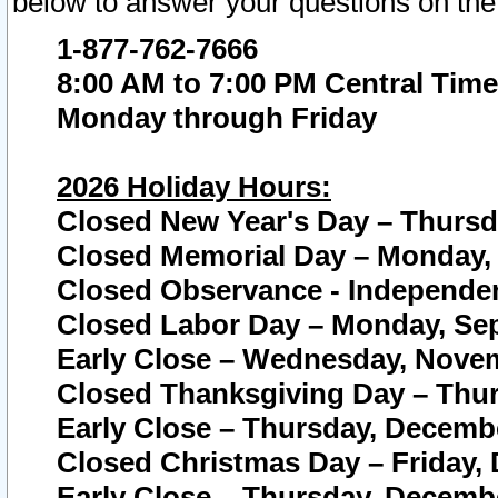
below to answer your questions on the
1-877-762-7666
8:00 AM to 7:00 PM Central Time
Monday through Friday
2026 Holiday Hours:
Closed New Year's Day – Thursda
Closed Memorial Day – Monday, 
Closed Observance - Independenc
Closed Labor Day – Monday, Sep
Early Close – Wednesday, Novem
Closed Thanksgiving Day – Thur
Early Close – Thursday, Decembe
Closed Christmas Day – Friday,
Early Close – Thursday, Decembe