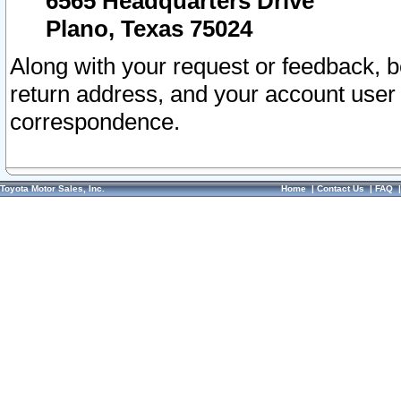
6565 Headquarters Drive
Plano, Texas 75024
Along with your request or feedback, 
return address, and your account user
correspondence.
Toyota Motor Sales, Inc.
Home
|
Contact Us
|
FAQ