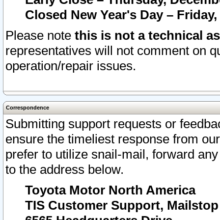
Closed New Year's Day – Friday,
Please note
this is not a technical a
representatives will not comment on qu
operation/repair issues.
Correspondence
Submitting support requests or feedbac
ensure the timeliest response from o
prefer to utilize snail-mail, forward an
to the address below.
Toyota Motor North America
TIS Customer Support, Mailsto