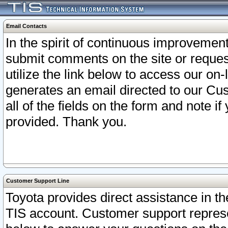
Email Contacts
In the spirit of continuous improveme
submit comments on the site or request
utilize the link below to access our o
generates an email directed to our Cu
all of the fields on the form and note i
provided. Thank you.
Customer Support Line
Toyota provides direct assistance in th
TIS account. Customer support represen