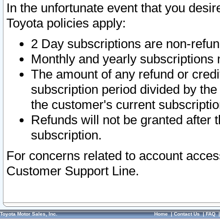
In the unfortunate event that you desir
Toyota policies apply:
2 Day subscriptions are non-refu
Monthly and yearly subscriptions 
The amount of any refund or credit
subscription period divided by the
the customer's current subscriptio
Refunds will not be granted after t
subscription.
For concerns related to account acces
Customer Support Line.
Toyota Motor Sales, Inc.
Home
|
Contact Us
|
FAQ