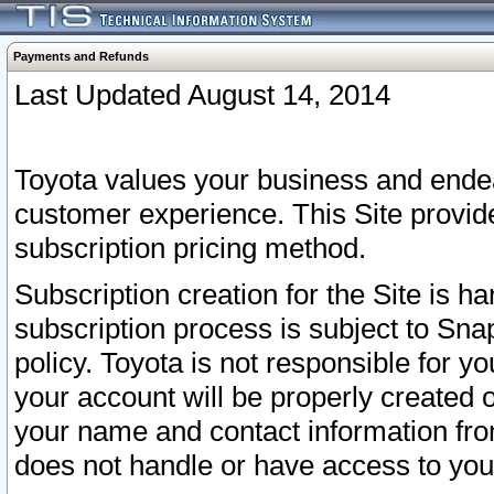
Payments and Refunds
Last Updated August 14, 2014
Toyota values your business and endea
customer experience. This Site provid
subscription pricing method.
Subscription creation for the Site is 
subscription process is subject to Sn
policy. Toyota is not responsible for 
your account will be properly created o
your name and contact information fr
does not handle or have access to your