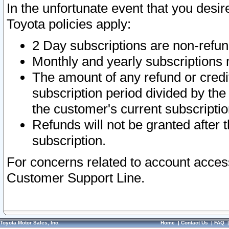
In the unfortunate event that you desir
Toyota policies apply:
2 Day subscriptions are non-refu
Monthly and yearly subscriptions 
The amount of any refund or credit
subscription period divided by the
the customer's current subscriptio
Refunds will not be granted after t
subscription.
For concerns related to account acces
Customer Support Line.
Toyota Motor Sales, Inc.
Home
|
Contact Us
|
FAQ