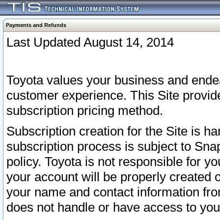
Payments and Refunds
Last Updated August 14, 2014
Toyota values your business and endea
customer experience. This Site provid
subscription pricing method.
Subscription creation for the Site is 
subscription process is subject to Sn
policy. Toyota is not responsible for 
your account will be properly created o
your name and contact information fr
does not handle or have access to your