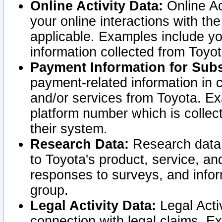
Online Activity Data:
Online Ac
your online interactions with t
applicable. Examples include yo
information collected from Toyo
Payment Information for Subs
payment-related information in 
and/or services from Toyota. Ex
platform number which is collec
their system.
Research Data:
Research data i
to Toyota's product, service, a
responses to surveys, and infor
group.
Legal Activity Data:
Legal Activ
connection with legal claims. Ex