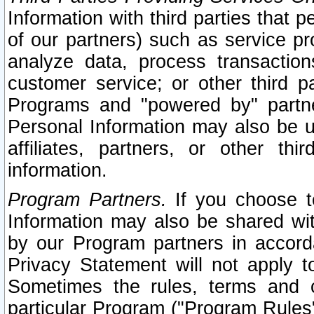
Information with third parties that 
of our partners) such as service pr
analyze data, process transaction
customer service; or other third pa
Programs and "powered by" partne
Personal Information may also be u
affiliates, partners, or other th
information.
Program Partners.
If you choose to
Information may also be shared w
by our Program partners in accorda
Privacy Statement will not apply t
Sometimes the rules, terms and c
particular Program ("Program Rules"