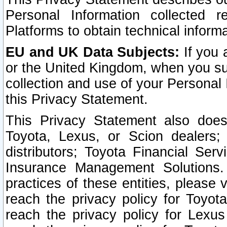
Personal Information collected 
Platforms to obtain technical inform
EU and UK Data Subjects:
If you 
or the United Kingdom, when you sub
collection and use of your Personal 
this Privacy Statement.
This Privacy Statement also does
Toyota, Lexus, or Scion dealers; 
distributors; Toyota Financial Ser
Insurance Management Solutions.
practices of these entities, please 
reach the privacy policy for Toyot
reach the privacy policy for Lexus