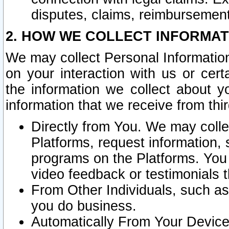
disputes, claims, reimbursement
2. HOW WE COLLECT INFORMAT
We may collect Personal Information
on your interaction with us or cer
the information we collect about y
information that we receive from thir
Directly from You. We may coll
Platforms, request information,
programs on the Platforms. You 
video feedback or testimonials t
From Other Individuals, such a
you do business.
Automatically From Your Devices