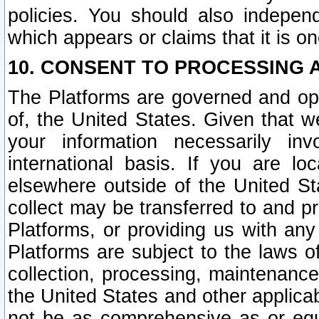
policies. You should also independ
which appears or claims that it is on
10. CONSENT TO PROCESSING 
The Platforms are governed and ope
of, the United States. Given that w
your information necessarily in
international basis. If you are 
elsewhere outside of the United St
collect may be transferred to and p
Platforms, or providing us with any
Platforms are subject to the laws o
collection, processing, maintenance
the United States and other applicab
not be as comprehensive as or equ