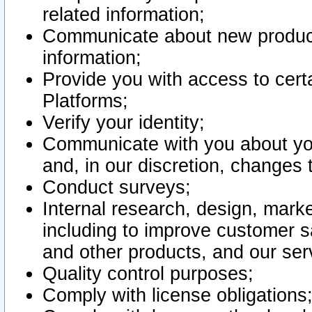
related information;
Communicate about new product
information;
Provide you with access to certa
Platforms;
Verify your identity;
Communicate with you about you
and, in our discretion, changes 
Conduct surveys;
Internal research, design, mark
including to improve customer sa
and other products, and our ser
Quality control purposes;
Comply with license obligations