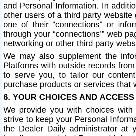
and Personal Information. In additi
other users of a third party website
one of their “connections” or info
through your “connections’” web page
networking or other third party websi
We may also supplement the infor
Platforms with outside records from 
to serve you, to tailor our conten
purchase products or services that w
6. YOUR CHOICES AND ACCESS
We provide you with choices with 
strive to keep your Personal Inform
the Dealer Daily administrator at yo