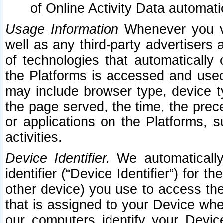
of Online Activity Data automat
Usage Information
Whenever you vis
well as any third-party advertisers 
of technologies that automatically 
the Platforms is accessed and used
may include browser type, device ty
the page served, the time, the prec
or applications on the Platforms, s
activities.
Device Identifier.
We automatically
identifier (“Device Identifier”) for 
other device) you use to access the
that is assigned to your Device whe
our computers identify your Devic