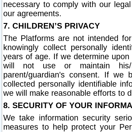
necessary to comply with our legal 
our agreements.
7. CHILDREN’S PRIVACY
The Platforms are not intended fo
knowingly collect personally ident
years of age. If we determine upon c
will not use or maintain his/
parent/guardian's consent. If w
collected personally identifiable in
we will make reasonable efforts to d
8. SECURITY OF YOUR INFORM
We take information security seri
measures to help protect your Per