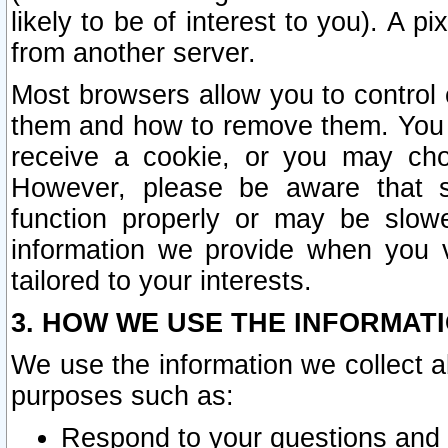
likely to be of interest to you). A p
from another server.
Most browsers allow you to control 
them and how to remove them. You m
receive a cookie, or you may cho
However, please be aware that s
function properly or may be slowe
information we provide when you v
tailored to your interests.
3. HOW WE USE THE INFORMAT
We use the information we collect a
purposes such as:
Respond to your questions and 