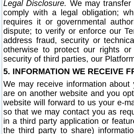
Legal Disclosure.
We may transfer an
comply with a legal obligation; w
requires it or governmental authori
dispute; to verify or enforce our Te
address fraud, security or technic
otherwise to protect our rights or
security of third parties, our Platfor
5. INFORMATION WE RECEIVE F
We may receive information about y
are on another website and you opt-
website will forward to us your e-m
so that we may contact you as requ
in a third party application or feat
the third party to share) informat