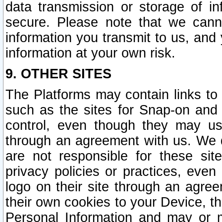
data transmission or storage of 
secure. Please note that we cann
information you transmit to us, and
information at your own risk.
9. OTHER SITES
The Platforms may contain links to 
such as the sites for Snap-on and
control, even though they may us
through an agreement with us. We 
are not responsible for these site
privacy policies or practices, ev
logo on their site through an agre
their own cookies to your Device, th
Personal Information and may or 