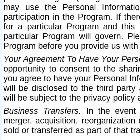
may use the Personal Informatio
participation in the Program. If th
for a particular Program and this
particular Program will govern. Pl
Program before you provide us with
Your Agreement To Have Your Perso
opportunity to consent to the sharin
you agree to have your Personal Inf
will be disclosed to the third part
will be subject to the privacy policy 
Business Transfers.
In the event t
merger, acquisition, reorganization
sold or transferred as part of that t