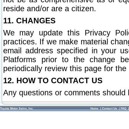
reside and/or are a citizen.
11. CHANGES
We may update this Privacy Polic
practices. If we make material chang
email address specified in your u
Platforms prior to the change b
periodically review this page for the
12. HOW TO CONTACT US
Any questions or comments should 
Toyota Motor Sales, Inc.
Home
|
Contact Us
|
FAQ