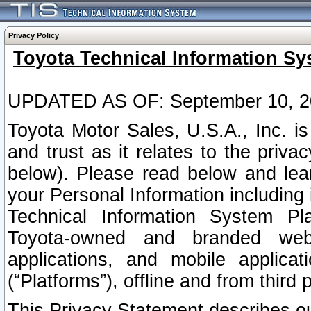
Privacy Policy
Toyota Technical Information Sy
UPDATED AS OF: September 10, 2
Toyota Motor Sales, U.S.A., Inc. i
and trust as it relates to the priva
below). Please read below and lea
your Personal Information including 
Technical Information System Plat
Toyota-owned and branded websi
applications, and mobile applicat
(“Platforms”), offline and from third p
This Privacy Statement describes our