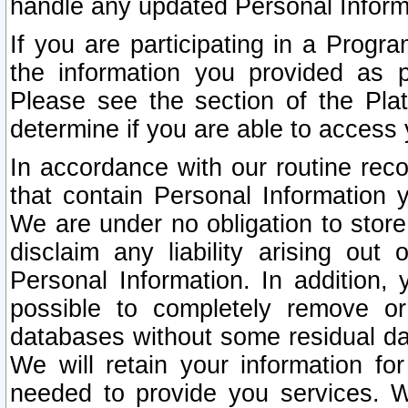
handle any updated Personal Inform
If you are participating in a Prog
the information you provided as p
Please see the section of the Pla
determine if you are able to access
In accordance with our routine rec
that contain Personal Information 
We are under no obligation to store
disclaim any liability arising out 
Personal Information. In addition,
possible to completely remove or
databases without some residual d
We will retain your information fo
needed to provide you services. W