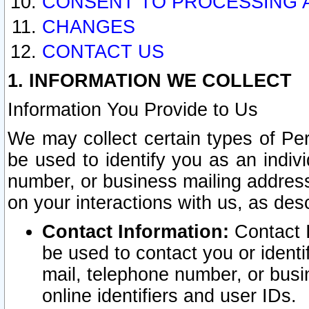
CONSENT TO PROCESSING 
CHANGES
CONTACT US
1. INFORMATION WE COLLECT
Information You Provide to Us
We may collect certain types of Pers
be used to identify you as an indiv
number, or business mailing address
on your interactions with us, as des
Contact Information:
Contact I
be used to contact you or ident
mail, telephone number, or busi
online identifiers and user IDs.