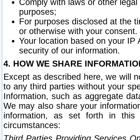
Comply with laws or other legal o
purposes;
For purposes disclosed at the t
or otherwise with your consent.
Your location based on your IP
security of our information.
4. HOW WE SHARE INFORMATIO
Except as described here, we will n
to any third parties without your s
Information, such as aggregate data
We may also share your information
information, as set forth in thi
circumstances:
Third Parties Providing Services O