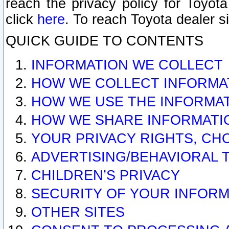
reach the privacy policy for Toyo
click
here
. To reach Toyota dealer s
QUICK GUIDE TO CONTENTS
INFORMATION WE COLLECT
HOW WE COLLECT INFORMA
HOW WE USE THE INFORMA
HOW WE SHARE INFORMATI
YOUR PRIVACY RIGHTS, CH
ADVERTISING/BEHAVIORAL 
CHILDREN’S PRIVACY
SECURITY OF YOUR INFORM
OTHER SITES