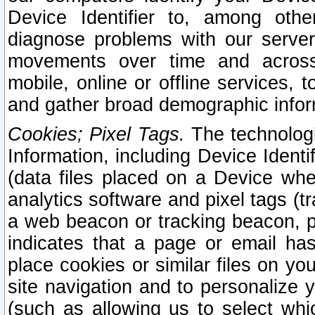
Device Identifier to, among othe
diagnose problems with our server
movements over time and across 
mobile, online or offline services, 
and gather broad demographic infor
Cookies; Pixel Tags.
The technologi
Information, including Device Identif
(data files placed on a Device when
analytics software and pixel tags (
a web beacon or tracking beacon, p
indicates that a page or email h
place cookies or similar files on you
site navigation and to personalize y
(such as allowing us to select whic