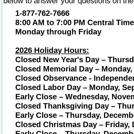
below to answer your questions on the
1-877-762-7666
8:00 AM to 7:00 PM Central Time
Monday through Friday
2026 Holiday Hours:
Closed New Year's Day – Thursda
Closed Memorial Day – Monday, 
Closed Observance - Independenc
Closed Labor Day – Monday, Sep
Early Close – Wednesday, Novem
Closed Thanksgiving Day – Thur
Early Close – Thursday, Decembe
Closed Christmas Day – Friday,
Early Close – Thursday, Decembe