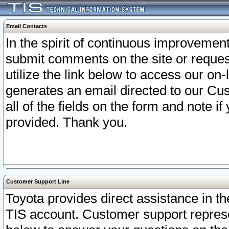
Email Contacts
In the spirit of continuous improveme
submit comments on the site or request
utilize the link below to access our o
generates an email directed to our Cu
all of the fields on the form and note i
provided. Thank you.
Customer Support Line
Toyota provides direct assistance in th
TIS account. Customer support represen