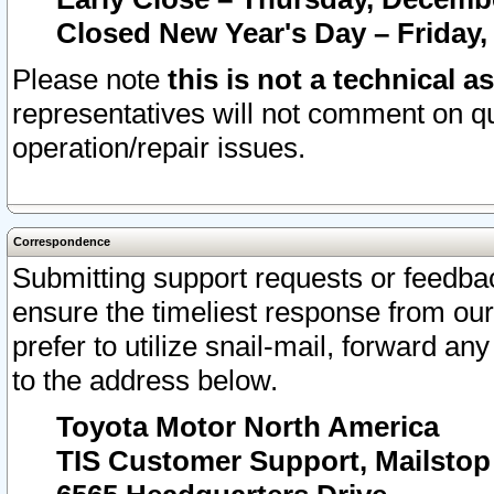
Closed New Year's Day – Friday,
Please note
this is not a technical a
representatives will not comment on qu
operation/repair issues.
Correspondence
Submitting support requests or feedbac
ensure the timeliest response from o
prefer to utilize snail-mail, forward an
to the address below.
Toyota Motor North America
TIS Customer Support, Mailsto