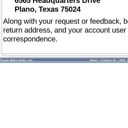
6565 Headquarters Drive
Plano, Texas 75024
Along with your request or feedback, 
return address, and your account user
correspondence.
Toyota Motor Sales, Inc.
Home
|
Contact Us
|
FAQ