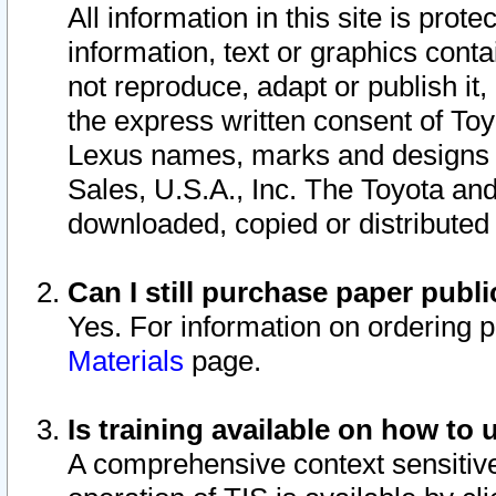
All information in this site is pro
information, text or graphics conta
not reproduce, adapt or publish it,
the express written consent of To
Lexus names, marks and designs a
Sales, U.S.A., Inc. The Toyota a
downloaded, copied or distributed
Can I still purchase paper pub
Yes. For information on ordering 
Materials
page.
Is training available on how to 
A comprehensive context sensitive