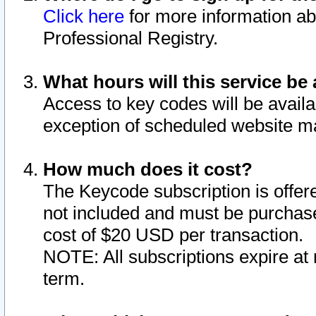
Click here
for more information ab
Professional Registry.
What hours will this service be 
Access to key codes will be availa
exception of scheduled website m
How much does it cost?
The Keycode subscription is offere
not included and must be purchase
cost of $20 USD per transaction.
NOTE: All subscriptions expire at 
term.