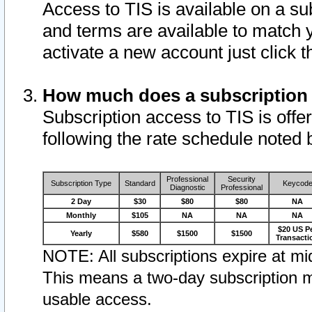
Access to TIS is available on a su
and terms are available to match 
activate a new account just click 
How much does a subscription
Subscription access to TIS is offer
following the rate schedule noted 
Professional
Security
Subscription Type
Standard
Keycod
Diagnostic
Professional
2 Day
$30
$80
$80
NA
Monthly
$105
NA
NA
NA
$20 US P
Yearly
$580
$1500
$1500
Transacti
NOTE: All subscriptions expire at mid
This means a two-day subscription m
usable access.