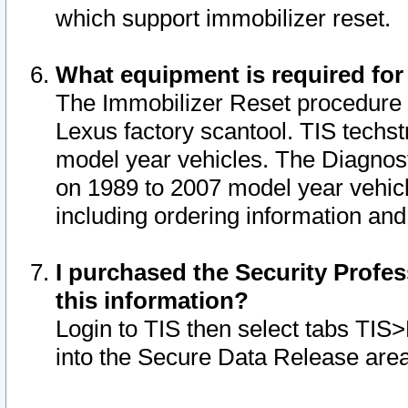
which support immobilizer reset.
What equipment is required for
The Immobilizer Reset procedure i
Lexus factory scantool. TIS techst
model year vehicles. The Diagnost
on 1989 to 2007 model year vehic
including ordering information and
I purchased the Security Profes
this information?
Login to TIS then select tabs TIS
into the Secure Data Release are