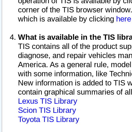
operation of TIS is available by cl
corner of the TIS browser window.
which is available by clicking
her
What is available in the TIS libr
TIS contains all of the product su
diagnose, and repair vehicles ma
America. As a general rule, mode
with some information, like Techni
New information is added to TIS 
contain graphical summaries of all
Lexus TIS Library
Scion TIS Library
Toyota TIS Library