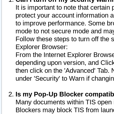
It is important to note that certain
protect your account information a
to improve performance. Some bro
mode to not secure mode and may 
Follow these steps to turn off the
Explorer Browser:
From the Internet Explorer Browse
depending upon version, and Click 
then click on the 'Advanced' Tab. 
under 'Security' to Warn if chang
Is my Pop-Up Blocker compatib
Many documents within TIS open 
Blockers may block TIS from laun