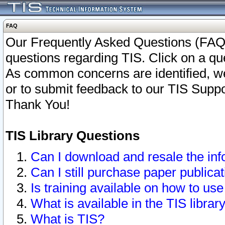
FAQ
Our Frequently Asked Questions (FAQ)
questions regarding TIS. Click on a que
As common concerns are identified, we 
or to submit feedback to our TIS Supp
Thank You!
TIS Library Questions
Can I download and resale the inf
Can I still purchase paper public
Is training available on how to use
What is available in the TIS librar
What is TIS?