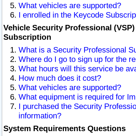
What vehicles are supported?
I enrolled in the Keycode Subscrip
Vehicle Security Professional (VSP)
Subscription
What is a Security Professional S
Where do I go to sign up for the r
What hours will this service be av
How much does it cost?
What vehicles are supported?
What equipment is required for I
I purchased the Security Professio
information?
System Requirements Questions