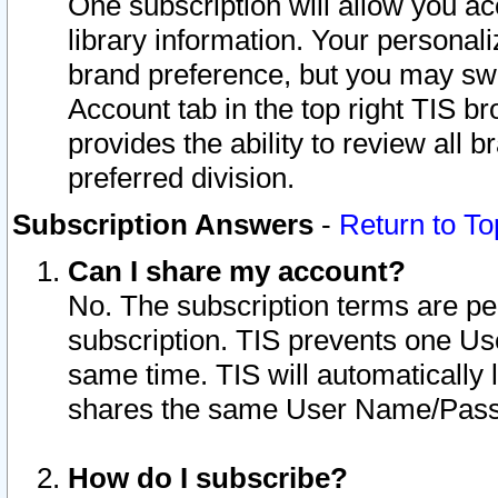
One subscription will allow you ac
library information. Your personal
brand preference, but you may swit
Account tab in the top right TIS b
provides the ability to review all 
preferred division.
Subscription Answers
-
Return to To
Can I share my account?
No. The subscription terms are per i
subscription. TIS prevents one U
same time. TIS will automatically
shares the same User Name/Passw
How do I subscribe?