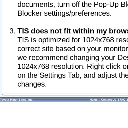
documents, turn off the Pop-Up Bl
Blocker settings/preferences.
TIS does not fit within my bro
TIS is optimized for 1024x768 reso
correct site based on your monitor 
we recommend changing your Desk
1024x768 resolution. Right click 
on the Settings Tab, and adjust th
changes.
Toyota Motor Sales, Inc.
Home
|
Contact Us
|
FAQ