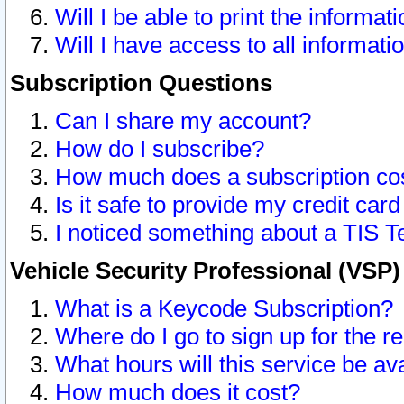
Will I be able to print the informat
Will I have access to all informat
Subscription Questions
Can I share my account?
How do I subscribe?
How much does a subscription co
Is it safe to provide my credit ca
I noticed something about a TIS T
Vehicle Security Professional (VSP
What is a Keycode Subscription?
Where do I go to sign up for the r
What hours will this service be av
How much does it cost?