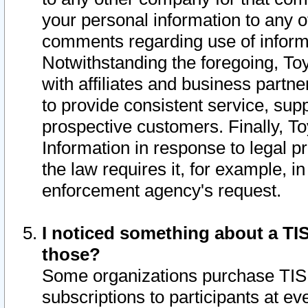
your personal information to any o
comments regarding use of informat
Notwithstanding the foregoing, To
with affiliates and business partn
to provide consistent service, supp
prospective customers. Finally, To
Information in response to legal p
the law requires it, for example, i
enforcement agency's request.
I noticed something about a TIS
those?
Some organizations purchase TIS 
subscriptions to participants at e