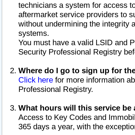
technicians a system for access to 
aftermarket service providers to 
without undermining the integrity 
systems.
You must have a valid LSID and 
Security Professional Registry bef
Where do I go to sign up for th
Click here
for more information ab
Professional Registry.
What hours will this service be 
Access to Key Codes and Immobiliz
365 days a year, with the excepti