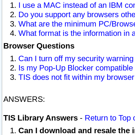
I use a MAC instead of an IBM com
Do you support any browsers other
What are the minimum PC/Browser
What format is the information in 
Browser Questions
Can I turn off my security warni
Is my Pop-Up Blocker compatible 
TIS does not fit within my browse
ANSWERS:
TIS Library Answers
-
Return to Top 
Can I download and resale the i