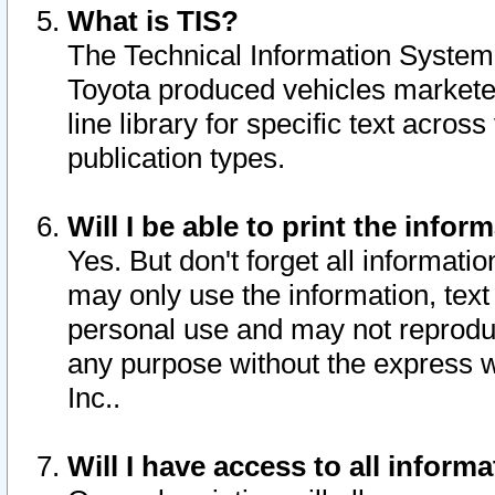
What is TIS?
The Technical Information System o
Toyota produced vehicles markete
line library for specific text acro
publication types.
Will I be able to print the infor
Yes. But don't forget all informatio
may only use the information, text 
personal use and may not reproduce,
any purpose without the express w
Inc..
Will I have access to all infor