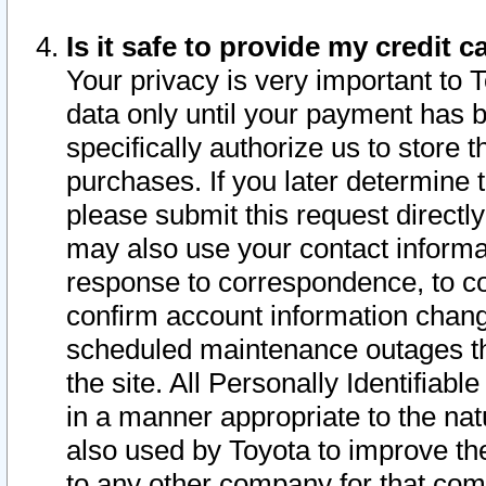
Is it safe to provide my credit
Your privacy is very important to 
data only until your payment has 
specifically authorize us to store t
purchases. If you later determine 
please submit this request direct
may also use your contact informa
response to correspondence, to co
confirm account information chang
scheduled maintenance outages tha
the site. All Personally Identifiab
in a manner appropriate to the nat
also used by Toyota to improve the
to any other company for that com