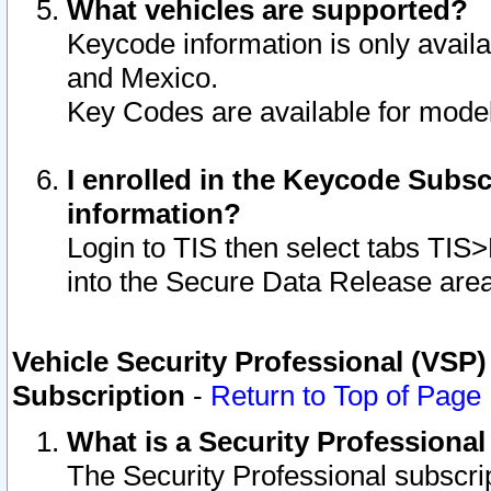
What vehicles are supported?
Keycode information is only avail
and Mexico.
Key Codes are available for model
I enrolled in the Keycode Subsc
information?
Login to TIS then select tabs TIS
into the Secure Data Release are
Vehicle Security Professional (VSP)
Subscription
-
Return to Top of Page
What is a Security Professiona
The Security Professional subscri