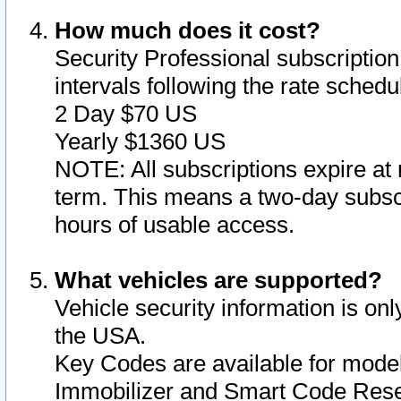
How much does it cost?
Security Professional subscription 
intervals following the rate sched
2 Day $70 US
Yearly $1360 US
NOTE: All subscriptions expire at 
term. This means a two-day subscr
hours of usable access.
What vehicles are supported?
Vehicle security information is onl
the USA.
Key Codes are available for model
Immobilizer and Smart Code Reset 