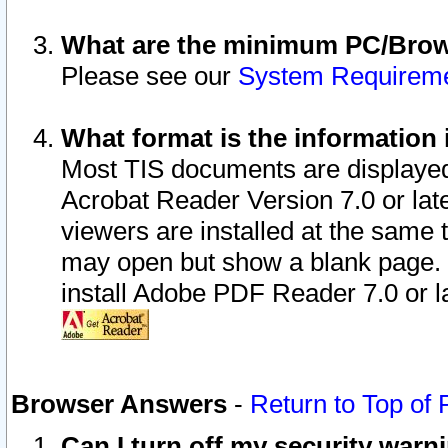
What are the minimum PC/Brows
Please see our
System Requirem
What format is the information 
Most TIS documents are displaye
Acrobat Reader Version 7.0 or later
viewers are installed at the same 
may open but show a blank page. S
install Adobe PDF Reader 7.0 or la
Browser Answers
-
Return to Top of
Can I turn off my security war