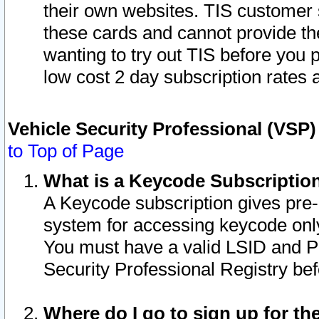
their own websites. TIS customer 
these cards and cannot provide the
wanting to try out TIS before you
low cost 2 day subscription rates a
Vehicle Security Professional (VSP
to Top of Page
What is a Keycode Subscriptio
A Keycode subscription gives pre
system for accessing keycode only
You must have a valid LSID and 
Security Professional Registry bef
Where do I go to sign up for th