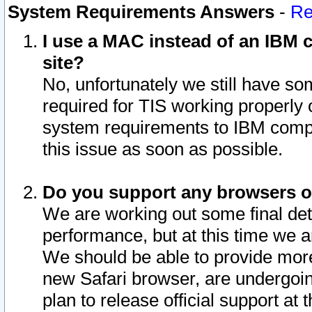
System Requirements Answers
-
Re
I use a MAC instead of an IBM c
site?
No, unfortunately we still have s
required for TIS working properly
system requirements to IBM compa
this issue as soon as possible.
Do you support any browsers ot
We are working out some final deta
performance, but at this time we a
We should be able to provide more
new Safari browser, are undergoin
plan to release official support at t