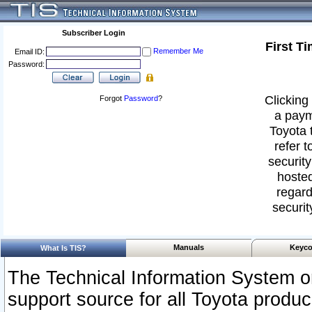
Subscriber Login
First T
Remember Me
Email ID:
Password:
Clicking 
Forgot
Password
?
a paym
Toyota 
refer t
security
hosted
regard
securit
Manuals
Keyco
What Is TIS?
The Technical Information System or
support source for all Toyota produ