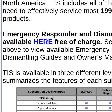
North America. TIS includes all of the
need to effectively service most
199
products.
Emergency Responder and Disman
available
HERE
free of charge.
Sel
above to view available Emergency
Dismantling Guides and Owner’s Ma
TIS is available in three different l
summarizes the features of each sub
Profess
Subscription Level Features
Standard
Diagno
TIS Library
Service Bulletins
Repair Manuals