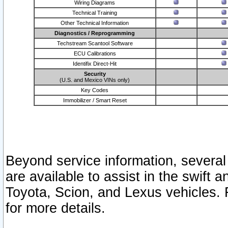
Wiring Diagrams
Technical Training
Other Technical Information
Diagnostics / Reprogramming
Techstream Scantool Software
ECU Calibrations
Identifix Direct-Hit
Security
(U.S. and Mexico VINs only)
Key Codes
Immobilizer / Smart Reset
Beyond service information, several
are available to assist in the swift 
Toyota, Scion, and Lexus vehicles. 
for more details.