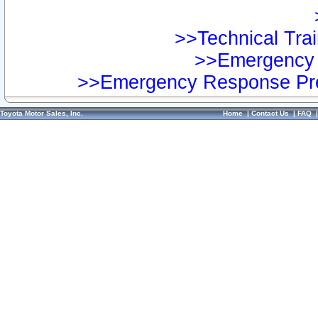
>>Technical Trai
>>Emergency 
>>Emergency Response Pre
Toyota Motor Sales, Inc.
Home
|
Contact Us
|
FAQ