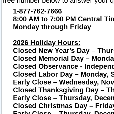
free number below to answer your q
1-877-762-7666
8:00 AM to 7:00 PM Central Ti
Monday through Friday
2026 Holiday Hours:
Closed New Year's Day – Thur
Closed Memorial Day – Monday
Closed Observance - Independe
Closed Labor Day – Monday, S
Early Close – Wednesday, Nov
Closed Thanksgiving Day – T
Early Close – Thursday, Dece
Closed Christmas Day – Frida
Early Close – Thursday, Dece