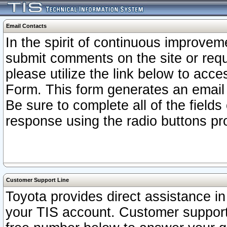
Email Contacts
In the spirit of continuous improv
submit comments on the site or requ
please utilize the link below to acc
Form. This form generates an email
Be sure to complete all of the fields
response using the radio buttons pr
Customer Support Line
Toyota provides direct assistance in 
your TIS account. Customer support r