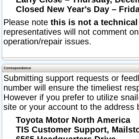
Closed New Year's Day – Frida
Please note
this is not a technica
representatives will not comment on 
operation/repair issues.
Correspondence
Submitting support requests or feedb
number will ensure the timeliest r
However if you prefer to utilize snai
site or your account to the address 
Toyota Motor North America
TIS Customer Support, Mails