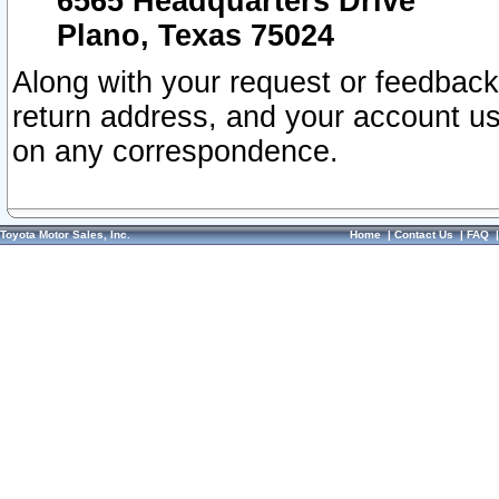
6565 Headquarters Drive
Plano, Texas 75024
Along with your request or feedback
return address, and your account us
on any correspondence.
Toyota Motor Sales, Inc.
Home
|
Contact Us
|
FAQ