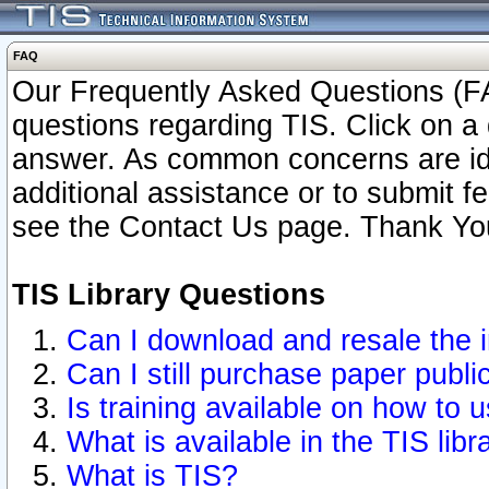
FAQ
Our Frequently Asked Questions (FA
questions regarding TIS. Click on a 
answer. As common concerns are ident
additional assistance or to submit 
see the Contact Us page. Thank Yo
TIS Library Questions
Can I download and resale the i
Can I still purchase paper publ
Is training available on how to u
What is available in the TIS libr
What is TIS?