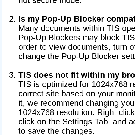
not secure mode.
Is my Pop-Up Blocker compat
Many documents within TIS ope
Pop-Up Blockers may block TIS
order to view documents, turn of
change the Pop-Up Blocker sett
TIS does not fit within my b
TIS is optimized for 1024x768 re
correct site based on your monit
it, we recommend changing your
1024x768 resolution. Right clic
click on the Settings Tab, and a
to save the changes.