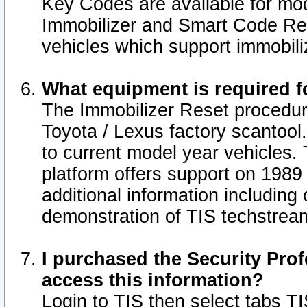
Key Codes are available for mod
Immobilizer and Smart Code Res
vehicles which support immobili
What equipment is required f
The Immobilizer Reset procedur
Toyota / Lexus factory scantool
to current model year vehicles.
platform offers support on 1989
additional information including 
demonstration of TIS techstrea
I purchased the Security Prof
access this information?
Login to TIS then select tabs T