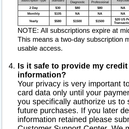
Subscription Type
Standard
Keycod
Diagnostic
Professional
2 Day
$30
$80
$80
NA
Monthly
$105
NA
NA
NA
$20 US P
Yearly
$580
$1500
$1500
Transacti
NOTE: All subscriptions expire at mid
This means a two-day subscription m
usable access.
Is it safe to provide my cred
information?
Your privacy is very important t
card data only until your paym
you specifically authorize us to 
future purchases. If you later d
information retained please subm
Customer Support Center. We ma