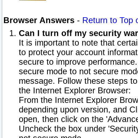
Browser Answers
-
Return to Top 
Can I turn off my security w
It is important to note that cert
to protect your account informat
secure to improve performance.
secure mode to not secure mode
message. Follow these steps to 
the Internet Explorer Browser:
From the Internet Explorer Brow
depending upon version, and Cli
open, then click on the 'Advance
Uncheck the box under 'Securit