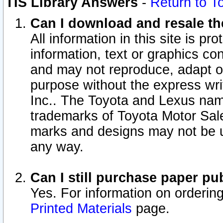
TIS Library Answers
-
Return to T
Can I download and resale the
All information in this site is p
information, text or graphics con
and may not reproduce, adapt or p
purpose without the express wr
Inc.. The Toyota and Lexus nam
trademarks of Toyota Motor Sal
marks and designs may not be u
any way.
Can I still purchase paper p
Yes. For information on orderin
Printed Materials
page.