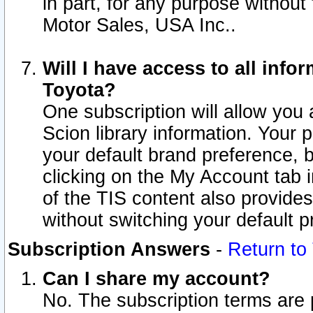
in part, for any purpose without
Motor Sales, USA Inc..
Will I have access to all inf
Toyota?
One subscription will allow you 
Scion library information. Your 
your default brand preference, 
clicking on the My Account tab 
of the TIS content also provides 
without switching your default pr
Subscription Answers
-
Return to
Can I share my account?
No. The subscription terms are pe