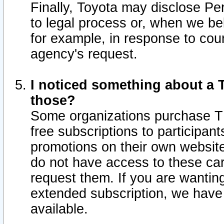
Finally, Toyota may disclose Per
to legal process or, when we beli
for example, in response to cou
agency's request.
I noticed something about a T
those?
Some organizations purchase TI
free subscriptions to participan
promotions on their own websit
do not have access to these car
request them. If you are wantin
extended subscription, we have 
available.