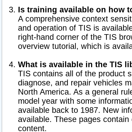
Is training available on how t
A comprehensive context sensiti
and operation of TIS is available
right-hand corner of the TIS b
overview tutorial, which is avail
What is available in the TIS l
TIS contains all of the product 
diagnose, and repair vehicles 
North America. As a general ru
model year with some information
available back to 1987. New in
available.
These pages contain g
content.