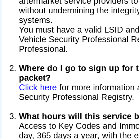
aftermarket service providers t
without undermining the integrit
systems.
You must have a valid LSID an
Vehicle Security Professional R
Professional.
Where do I go to sign up for t
packet?
Click here
for more information 
Security Professional Registry.
What hours will this service 
Access to Key Codes and Immobi
day, 365 days a year, with the 