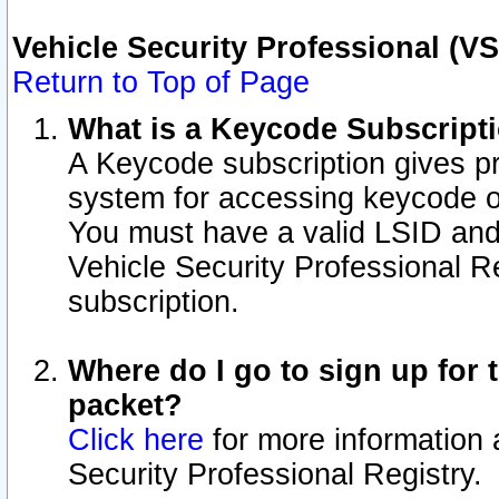
Vehicle Security Professional (V
Return to Top of Page
What is a Keycode Subscript
A Keycode subscription gives p
system for accessing keycode o
You must have a valid LSID an
Vehicle Security Professional Re
subscription.
Where do I go to sign up for t
packet?
Click here
for more information 
Security Professional Registry.