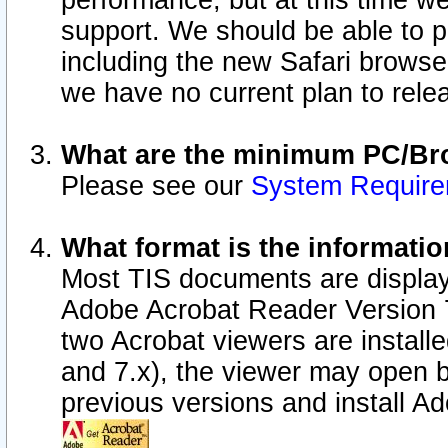
performance, but at this time w
support. We should be able to p
including the new Safari browser
we have no current plan to releas
What are the minimum PC/Bro
Please see our
System Requir
What format is the informatio
Most TIS documents are display
Adobe Acrobat Reader Version 7.0
two Acrobat viewers are install
and 7.x), the viewer may open b
previous versions and install A