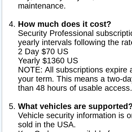
maintenance.
How much does it cost?
Security Professional subscripti
yearly intervals following the r
2 Day $70 US
Yearly $1360 US
NOTE: All subscriptions expire a
your term. This means a two-day
than 48 hours of usable access
What vehicles are supported
Vehicle security information is 
sold in the USA.