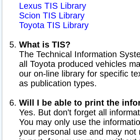
Lexus TIS Library
Scion TIS Library
Toyota TIS Library
What is TIS?
The Technical Information Syste
all Toyota produced vehicles m
our on-line library for specific 
as publication types.
Will I be able to print the inf
Yes. But don't forget all informat
You may only use the information
your personal use and may not r