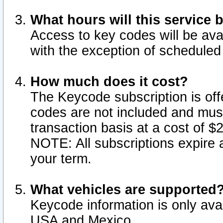
What hours will this service 
Access to key codes will be ava
with the exception of schedule
How much does it cost?
The Keycode subscription is offe
codes are not included and mus
transaction basis at a cost of 
NOTE: All subscriptions expire a
your term.
What vehicles are supported
Keycode information is only avai
USA and Mexico.