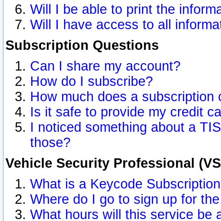
Will I be able to print the inform
Will I have access to all inform
Subscription Questions
Can I share my account?
How do I subscribe?
How much does a subscription 
Is it safe to provide my credit 
I noticed something about a TIS
those?
Vehicle Security Professional (V
What is a Keycode Subscriptio
Where do I go to sign up for the
What hours will this service be 