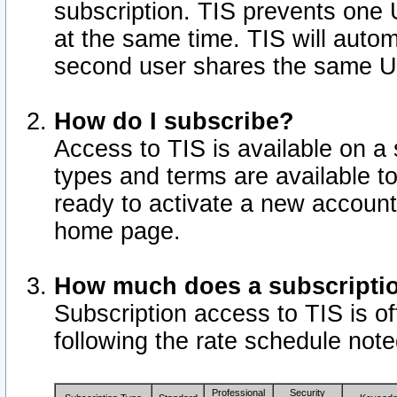
subscription. TIS prevents one
at the same time. TIS will auto
second user shares the same U
How do I subscribe?
Access to TIS is available on a 
types and terms are available 
ready to activate a new account 
home page.
How much does a subscripti
Subscription access to TIS is off
following the rate schedule not
Professional
Security