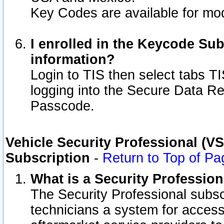
Key Codes are available for mod
I enrolled in the Keycode Sub
information?
Login to TIS then select tabs T
logging into the Secure Data R
Passcode.
Vehicle Security Professional (V
Subscription
-
Return to Top of Pa
What is a Security Professio
The Security Professional subsc
technicians a system for access 