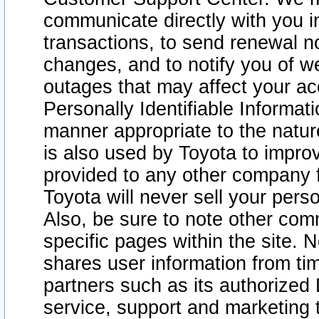
communicate directly with you i
transactions, to send renewal n
changes, and to notify you of 
outages that may affect your acce
Personally Identifiable Informat
manner appropriate to the natur
is also used by Toyota to improv
provided to any other company 
Toyota will never sell your pers
Also, be sure to note other com
specific pages within the site. 
shares user information from tim
partners such as its authorized 
service, support and marketing 