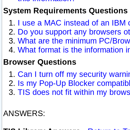
System Requirements Questions
I use a MAC instead of an IBM 
Do you support any browsers ot
What are the minimum PC/Brows
What format is the information i
Browser Questions
Can I turn off my security war
Is my Pop-Up Blocker compatibl
TIS does not fit within my bro
ANSWERS: