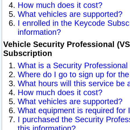
How much does it cost?
What vehicles are supported?
I enrolled in the Keycode Subscr
information?
Vehicle Security Professional (VS
Subscription
What is a Security Professional
Where do I go to sign up for the
What hours will this service be 
How much does it cost?
What vehicles are supported?
What equipment is required for
I purchased the Security Profes
this information?