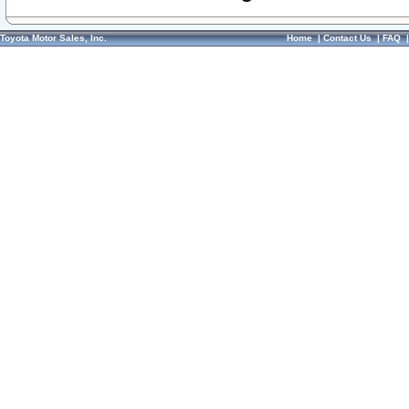
Toyota Motor Sales, Inc.
Home
|
Contact Us
|
FAQ