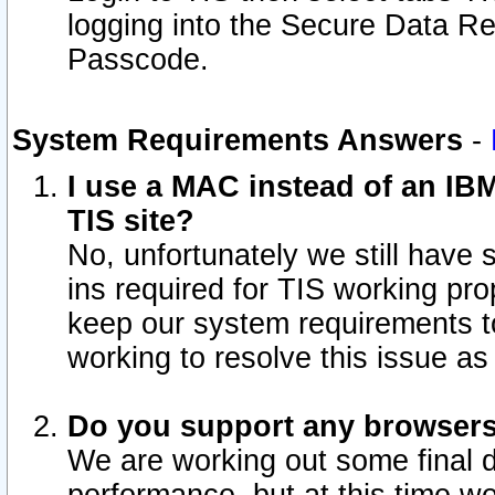
logging into the Secure Data R
Passcode.
System Requirements Answers
-
I use a MAC instead of an IB
TIS site?
No, unfortunately we still have
ins required for TIS working pro
keep our system requirements t
working to resolve this issue as
Do you support any browsers 
We are working out some final de