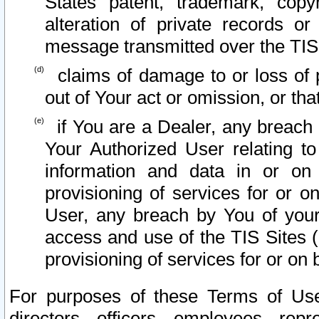
States patent, trademark, copy
alteration of private records o
message transmitted over the TIS
claims of damage to or loss of pr
out of Your act or omission, or th
if You are a Dealer, any breach
Your Authorized User relating t
information and data in or on
provisioning of services for or o
User, any breach by You of your
access and use of the TIS Sites (
provisioning of services for or on 
For purposes of these Terms of U
directors, officers, employees, repr