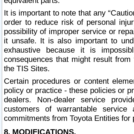
equivalent parts.
It is important to note that any “Cauti
order to reduce risk of personal inju
possibility of improper service or rep
it unsafe. It is also important to un
exhaustive because it is impossib
consequences that might result from f
the TIS Sites.
Certain procedures or content elem
policy or practice - these policies or 
dealers. Non-dealer service provide
customers of warrantable service
commitments from Toyota Entities for 
8. MODIFICATIONS.