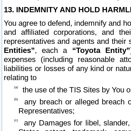
13. INDEMNITY AND HOLD HARML
You agree to defend, indemnify and ho
and affiliated corporations, and the
representatives and agents and their 
Entities”
, each a
“Toyota Entity”
expenses (including reasonable atto
liabilities or losses of any kind or na
relating to
the use of the TIS Sites by You o
any breach or alleged breach o
Representatives;
any Damages for libel, slander, 