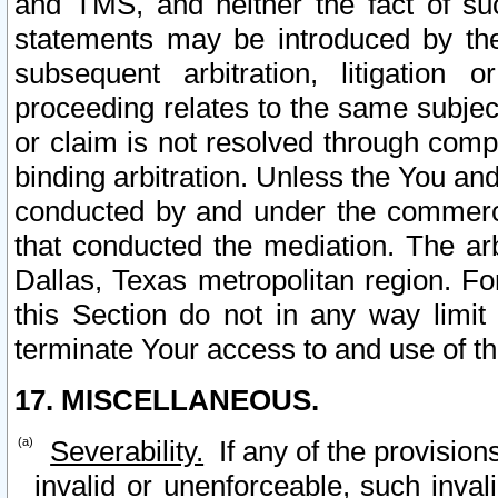
and TMS, and neither the fact of su
statements may be introduced by the 
subsequent arbitration, litigation
proceeding relates to the same subjec
or claim is not resolved through comp
binding arbitration. Unless the You an
conducted by and under the commercia
that conducted the mediation. The arb
Dallas, Texas metropolitan region. Fo
this Section do not in any way limit
terminate Your access to and use of th
17. MISCELLANEOUS.
Severability.
If any of the provision
invalid or unenforceable, such invali