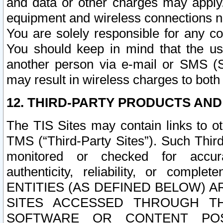
and data or other charges may apply
equipment and wireless connections n
You are solely responsible for any c
You should keep in mind that the us
another person via e-mail or SMS (S
may result in wireless charges to both
12. THIRD-PARTY PRODUCTS AND
The TIS Sites may contain links to o
TMS (“Third-Party Sites”). Such Third
monitored or checked for accuracy
authenticity, reliability, or c
ENTITIES (AS DEFINED BELOW) 
SITES ACCESSED THROUGH TH
SOFTWARE OR CONTENT POS