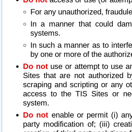
For any unauthorized, fraudule
In a manner that could dama
systems.
In such a manner as to interf
by one or more of the authoriz
Do not
use or attempt to use a
Sites that are not authorized b
scraping and scripting or any ot
access to the TIS Sites or ne
system.
Do not
enable or permit (i) any 
party modification of; (iii) creat