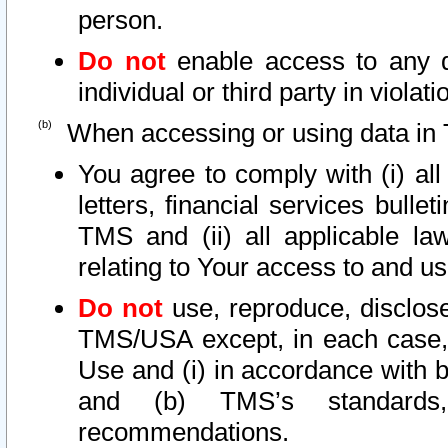
person.
Do not
enable access to any d
individual or third party in viola
When accessing or using data in 
You agree to comply with (i) al
letters, financial services bullet
TMS and (ii) all applicable la
relating to Your access to and us
Do not
use, reproduce, disclose
TMS/USA except, in each case, 
Use and (i) in accordance with b
and (b) TMS’s standards, 
recommendations.