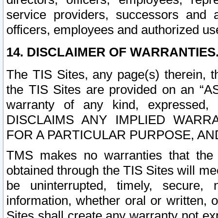
service providers, successors and as
officers, employees and authorized us
14. DISCLAIMER OF WARRANTIES
The TIS Sites, any page(s) therein, 
the TIS Sites are provided on an “A
warranty of any kind, expressed,
DISCLAIMS ANY IMPLIED WARRA
FOR A PARTICULAR PURPOSE, AN
TMS makes no warranties that the T
obtained through the TIS Sites will mee
be uninterrupted, timely, secure, 
information, whether oral or written
Sites shall create any warranty not e