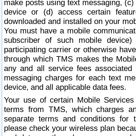
make posts using text messaging, (c)
device or (d) access certain featu
downloaded and installed on your mobi
You must have a mobile communicatio
subscriber of such mobile device) 
participating carrier or otherwise h
through which TMS makes the Mobile 
any and all service fees associated 
messaging charges for each text me
device, and all applicable data fees.
Your use of certain Mobile Services
terms from TMS, which charges and
separate terms and conditions for th
please check your wireless plan becau