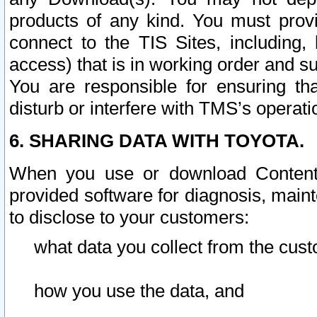
products of any kind. You must prov
connect to the TIS Sites, including, 
access) that is in working order and su
You are responsible for ensuring th
disturb or interfere with TMS’s operati
6. SHARING DATA WITH TOYOTA.
When you use or download Content 
provided software for diagnosis, main
to disclose to your customers:
what data you collect from the cust
how you use the data, and