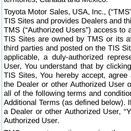
Toyota Motor Sales, USA, Inc., (“TMS”
TIS Sites and provides Dealers and thi
TMS (“Authorized Users”) access to a
TIS Sites are owned by TMS or its af
third parties and posted on the TIS Sit
applicable, a duly-authorized repres
User, You understand that by clickin
TIS Sites, You hereby accept, agree 
the Dealer or other Authorized User 
all of the following terms and condit
Additional Terms (as defined below). I
a Dealer or other Authorized User, “
Authorized User.