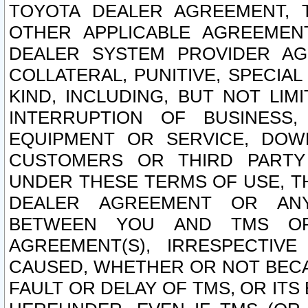
TOYOTA DEALER AGREEMENT, 
OTHER APPLICABLE AGREEME
DEALER SYSTEM PROVIDER AGR
COLLATERAL, PUNITIVE, SPECI
KIND, INCLUDING, BUT NOT LIM
INTERRUPTION OF BUSINESS,
EQUIPMENT OR SERVICE, DOW
CUSTOMERS OR THIRD PARTY
UNDER THESE TERMS OF USE, T
DEALER AGREEMENT OR ANY
BETWEEN YOU AND TMS OR
AGREEMENT(S), IRRESPECTI
CAUSED, WHETHER OR NOT BECAU
FAULT OR DELAY OF TMS, OR IT