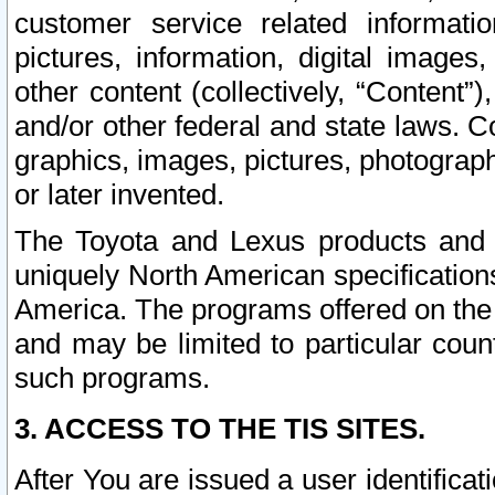
customer service related informati
pictures, information, digital images,
other content (collectively, “Content”)
and/or other federal and state laws. C
graphics, images, pictures, photograp
or later invented.
The Toyota and Lexus products and s
uniquely North American specification
America. The programs offered on the 
and may be limited to particular coun
such programs.
3. ACCESS TO THE TIS SITES.
After You are issued a user identifica