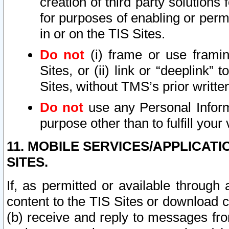
creation of third party solutions
for purposes of enabling or permi
in or on the TIS Sites.
Do not
(i) frame or use framin
Sites, or (ii) link or “deeplink”
Sites, without TMS’s prior writte
Do not
use any Personal Informa
purpose other than to fulfill your 
11. MOBILE SERVICES/APPLICAT
SITES.
If, as permitted or available through
content to the TIS Sites or download c
(b) receive and reply to messages fro