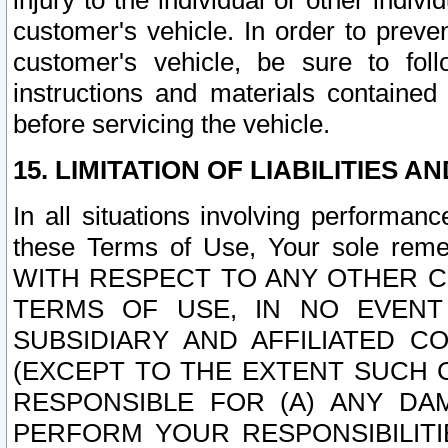
injury to the individual or other indi
customer's vehicle. In order to prev
customer's vehicle, be sure to foll
instructions and materials contained
before servicing the vehicle.
15. LIMITATION OF LIABILITIES A
In all situations involving performa
these Terms of Use, Your sole remed
WITH RESPECT TO ANY OTHER 
TERMS OF USE, IN NO EVENT
SUBSIDIARY AND AFFILIATED C
(EXCEPT TO THE EXTENT SUCH C
RESPONSIBLE FOR (A) ANY D
PERFORM YOUR RESPONSIBILIT