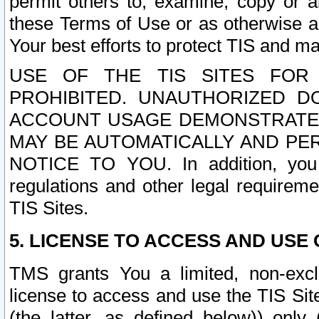
permit others to, examine, copy or a
these Terms of Use or as otherwise ag
Your best efforts to protect TIS and main
USE OF THE TIS SITES FOR 
PROHIBITED. UNAUTHORIZED D
ACCOUNT USAGE DEMONSTRATES
MAY BE AUTOMATICALLY AND PE
NOTICE TO YOU. In addition, you a
regulations and other legal requireme
TIS Sites.
5. LICENSE TO ACCESS AND USE O
TMS grants You a limited, non-exclu
license to access and use the TIS Sit
(the latter, as defined below)) only