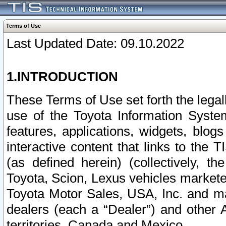
Terms of Use
Last Updated Date: 09.10.2022
1.INTRODUCTION
These Terms of Use set forth the lega
use of the Toyota Information Syste
features, applications, widgets, blog
interactive content that links to th
(as defined herein) (collectively, t
Toyota, Scion, Lexus vehicles market
Toyota Motor Sales, USA, Inc. and ma
dealers (each a “Dealer”) and other 
territories, Canada and Mexico.