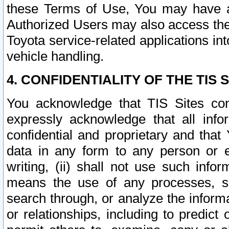
these Terms of Use, You may have ac
Authorized Users may also access the
Toyota service-related applications in
vehicle handling.
4. CONFIDENTIALITY OF THE TIS S
You acknowledge that TIS Sites con
expressly acknowledge that all info
confidential and proprietary and that 
data in any form to any person or 
writing, (ii) shall not use such inf
means the use of any processes, sof
search through, or analyze the informa
or relationships, including to predict