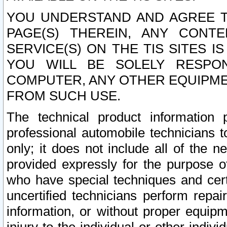
YOU UNDERSTAND AND AGREE TH
PAGE(S) THEREIN, ANY CONT
SERVICE(S) ON THE TIS SITES I
YOU WILL BE SOLELY RESPO
COMPUTER, ANY OTHER EQUIPMEN
FROM SUCH USE.
The technical product information 
professional automobile technicians t
only; it does not include all of the n
provided expressly for the purpose o
who have special techniques and cert
uncertified technicians perform repai
information, or without proper equip