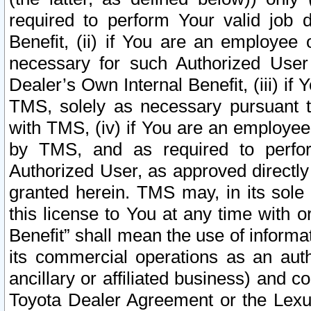
required to perform Your valid job d
Benefit, (ii) if You are an employee
necessary for such Authorized User 
Dealer’s Own Internal Benefit, (iii) i
TMS, solely as necessary pursuant t
with TMS, (iv) if You are an employee 
by TMS, and as required to perfor
Authorized User, as approved directly
granted herein. TMS may, in its sole 
this license to You at any time with o
Benefit” shall mean the use of informa
its commercial operations as an auth
ancillary or affiliated business) and c
Toyota Dealer Agreement or the Lexus