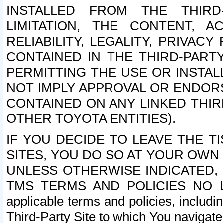
INSTALLED FROM THE THIRD-
LIMITATION, THE CONTENT, A
RELIABILITY, LEGALITY, PRIVAC
CONTAINED IN THE THIRD-PARTY
PERMITTING THE USE OR INSTAL
NOT IMPLY APPROVAL OR ENDOR
CONTAINED ON ANY LINKED THIR
OTHER TOYOTA ENTITIES).
IF YOU DECIDE TO LEAVE THE T
SITES, YOU DO SO AT YOUR OWN
UNLESS OTHERWISE INDICATED,
TMS TERMS AND POLICIES NO LO
applicable terms and policies, includi
Third-Party Site to which You navigate