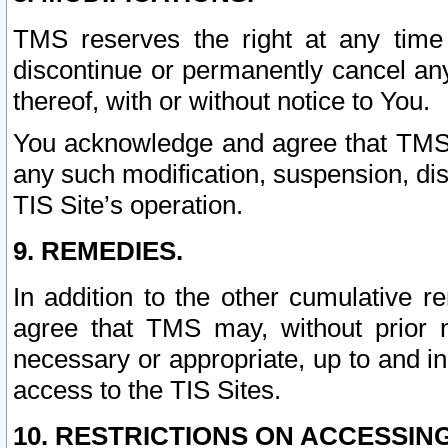
TMS reserves the right at any time
discontinue or permanently cancel any 
thereof, with or without notice to You.
You acknowledge and agree that TMS wi
any such modification, suspension, disc
TIS Site’s operation.
9. REMEDIES.
In addition to the other cumulative 
agree that TMS may, without prior 
necessary or appropriate, up to and inc
access to the TIS Sites.
10. RESTRICTIONS ON ACCESSING