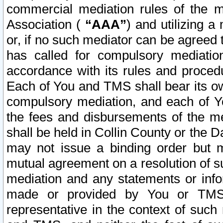
commercial mediation rules of the me
Association (
“AAA”
) and utilizing 
or, if no such mediator can be agreed 
has called for compulsory mediatio
accordance with its rules and proced
Each of You and TMS shall bear its o
compulsory mediation, and each of Yo
the fees and disbursements of the me
shall be held in Collin County or the 
may not issue a binding order but 
mutual agreement on a resolution of su
mediation and any statements or info
made or provided by You or TMS o
representative in the context of such