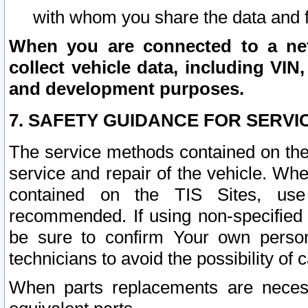
with whom you share the data and 
When you are connected to a netw
collect vehicle data, including VIN,
and development purposes.
7. SAFETY GUIDANCE FOR SERVI
The service methods contained on the
service and repair of the vehicle. Wh
contained on the TIS Sites, use
recommended. If using non-specified
be sure to confirm Your own persona
technicians to avoid the possibility of 
When parts replacements are neces