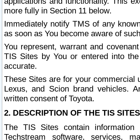
applications and functionality. This 
more fully in Section 11 below.
Immediately notify TMS of any known 
as soon as You become aware of such
You represent, warrant and covenant 
TIS Sites by You or entered into th
accurate.
These Sites are for your commercial u
Lexus, and Scion brand vehicles. An
written consent of Toyota.
2. DESCRIPTION OF THE TIS SITES
The TIS Sites contain information 
Techstream software, services, mai