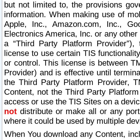
but not limited to, the provisions gov
information. When making use of mobi
Apple, Inc., Amazon.com, Inc., Goo
Electronics America, Inc. or any other 
a “Third Party Platform Provider”), 
license to use certain TIS functionali
or control. This license is between 
Provider) and is effective until ter
the Third Party Platform Provider, T
Content, not the Third Party Platform
access or use the TIS Sites on a devi
not
distribute or make all or any por
where it could be used by multiple dev
When You download any Content, incl