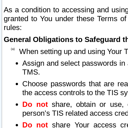
As a condition to accessing and using
granted to You under these Terms of 
rules:
General Obligations to Safeguard th
When setting up and using Your T
Assign and select passwords in 
TMS.
Choose passwords that are reas
the access controls to the TIS s
Do not
share, obtain or use, 
person’s TIS related access cre
Do not
share Your access cre