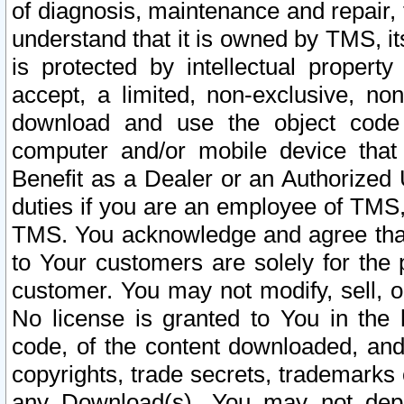
of diagnosis, maintenance and repair,
understand that it is owned by TMS, its
is protected by intellectual proper
accept, a limited, non-exclusive, non
download and use the object code
computer and/or mobile device that 
Benefit as a Dealer or an Authorized 
duties if you are an employee of TMS, 
TMS. You acknowledge and agree that
to Your customers are solely for the
customer. You may not modify, sell, o
No license is granted to You in th
code, of the content downloaded, and
copyrights, trade secrets, trademarks o
any Download(s). You may not dep