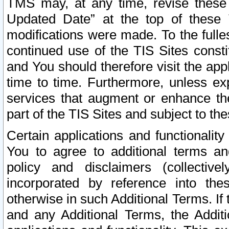
TMS may, at any time, revise these
Updated Date” at the top of these 
modifications were made. To the fulle
continued use of the TIS Sites const
and You should therefore visit the app
time to time. Furthermore, unless exp
services that augment or enhance the
part of the TIS Sites and subject to t
Certain applications and functionali
You to agree to additional terms and
policy and disclaimers (collective
incorporated by reference into th
otherwise in such Additional Terms. If
and any Additional Terms, the Additi