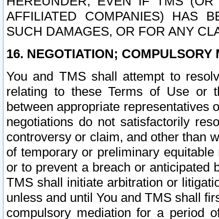
HEREUNDER, EVEN IF TMS (OR 
AFFILIATED COMPANIES) HAS B
SUCH DAMAGES, OR FOR ANY CLA
16. NEGOTIATION; COMPULSORY 
You and TMS shall attempt to resolve
relating to these Terms of Use or t
between appropriate representatives o
negotiations do not satisfactorily re
controversy or claim, and other than wi
of temporary or preliminary equitable 
or to prevent a breach or anticipated
TMS shall initiate arbitration or litiga
unless and until You and TMS shall fir
compulsory mediation for a period of