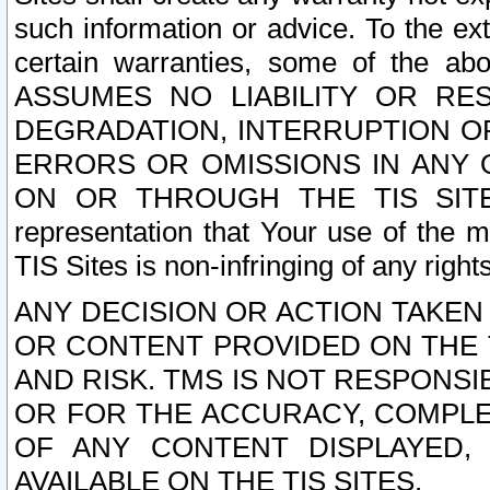
such information or advice. To the ext
certain warranties, some of the a
ASSUMES NO LIABILITY OR RE
DEGRADATION, INTERRUPTION OR
ERRORS OR OMISSIONS IN ANY 
ON OR THROUGH THE TIS SITES.
representation that Your use of the m
TIS Sites is non-infringing of any rights
ANY DECISION OR ACTION TAKEN
OR CONTENT PROVIDED ON THE T
AND RISK. TMS IS NOT RESPONSI
OR FOR THE ACCURACY, COMPLET
OF ANY CONTENT DISPLAYED,
AVAILABLE ON THE TIS SITES.