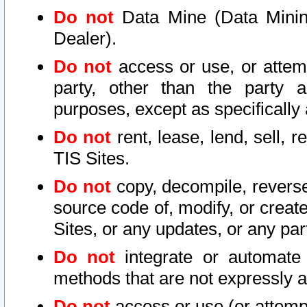
Do not
Data Mine (Data Mining 
Dealer).
Do not
access or use, or attem
party, other than the party a
purposes, except as specifically
Do not
rent, lease, lend, sell, r
TIS Sites.
Do not
copy, decompile, reverse
source code of, modify, or create
Sites, or any updates, or any par
Do not
integrate or automate 
methods that are not expressly
Do not
access or use (or attempt