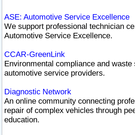
ASE: Automotive Service Excellence
We support professional technician cert
Automotive Service Excellence.
CCAR-GreenLink
Environmental compliance and waste
automotive service providers.
Diagnostic Network
An online community connecting profes
repair of complex vehicles through pee
education.