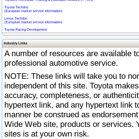
Toyota Techdoc
(European market service information)
Lexus Techdoc
(European market service information)
Toyota Racing Development
Industry Links
A number of resources are available 
professional automotive service.
NOTE: These links will take you to non
independent of this site. Toyota makes
accuracy, completeness, or authenticit
hypertext link, and any hypertext link t
manner be construed as endorsement b
Wide Web site, products or services. Yo
sites is at your own risk.