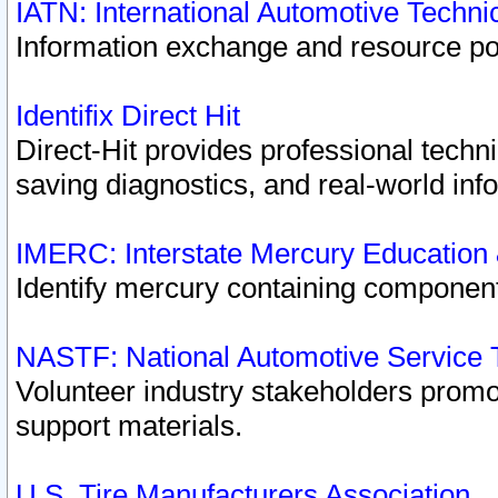
IATN: International Automotive Techn
Information exchange and resource port
Identifix Direct Hit
Direct-Hit provides professional techn
saving diagnostics, and real-world inf
IMERC: Interstate Mercury Education
Identify mercury containing component
NASTF: National Automotive Service 
Volunteer industry stakeholders promoti
support materials.
U.S. Tire Manufacturers Association