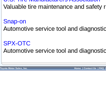
Valuable tire maintenance and safety 
Snap-on
Automotive service tool and diagnostic
SPX-OTC
Automotive service tool and diagnostic
Toyota Motor Sales, Inc.
Home
|
Contact Us
|
FAQ