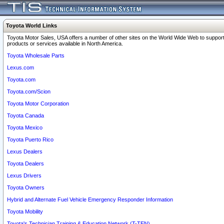
Toyota World Links
Toyota Motor Sales, USA offers a number of other sites on the World Wide Web to support
products or services available in North America.
Toyota Wholesale Parts
Lexus.com
Toyota.com
Toyota.com/Scion
Toyota Motor Corporation
Toyota Canada
Toyota Mexico
Toyota Puerto Rico
Lexus Dealers
Toyota Dealers
Lexus Drivers
Toyota Owners
Hybrid and Alternate Fuel Vehicle Emergency Responder Information
Toyota Mobility
Toyota's Technician Training & Education Network (T-TEN)