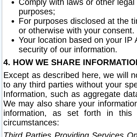
Comply with laws or other legal o
purposes;
For purposes disclosed at the t
or otherwise with your consent.
Your location based on your IP
security of our information.
4. HOW WE SHARE INFORMATIO
Except as described here, we will n
to any third parties without your s
Information, such as aggregate data
We may also share your information
information, as set forth in thi
circumstances:
Third Parties Providing Services O