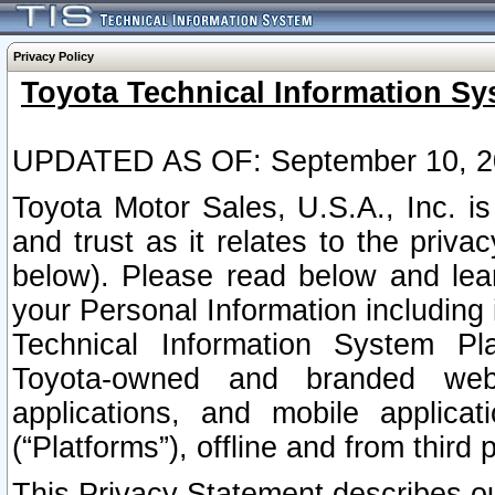
Privacy Policy
Toyota Technical Information Sy
UPDATED AS OF: September 10, 2
Toyota Motor Sales, U.S.A., Inc. i
and trust as it relates to the priva
below). Please read below and lea
your Personal Information including 
Technical Information System Plat
Toyota-owned and branded websi
applications, and mobile applicat
(“Platforms”), offline and from third p
This Privacy Statement describes our