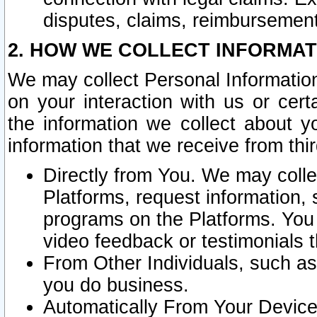
disputes, claims, reimbursement
2. HOW WE COLLECT INFORMAT
We may collect Personal Information
on your interaction with us or cer
the information we collect about y
information that we receive from thir
Directly from You. We may coll
Platforms, request information,
programs on the Platforms. You 
video feedback or testimonials t
From Other Individuals, such a
you do business.
Automatically From Your Devices