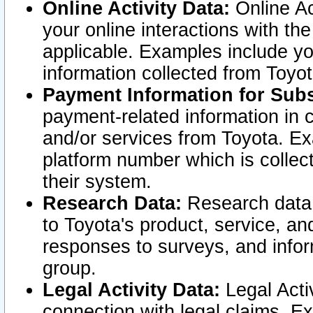
Online Activity Data:
Online Ac
your online interactions with t
applicable. Examples include yo
information collected from Toyo
Payment Information for Subs
payment-related information in 
and/or services from Toyota. Ex
platform number which is collec
their system.
Research Data:
Research data i
to Toyota's product, service, a
responses to surveys, and infor
group.
Legal Activity Data:
Legal Activ
connection with legal claims. Ex