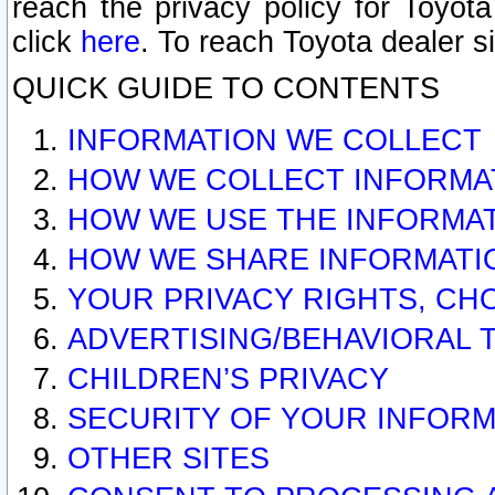
reach the privacy policy for Toyo
click
here
. To reach Toyota dealer s
QUICK GUIDE TO CONTENTS
INFORMATION WE COLLECT
HOW WE COLLECT INFORMA
HOW WE USE THE INFORMA
HOW WE SHARE INFORMATI
YOUR PRIVACY RIGHTS, CH
ADVERTISING/BEHAVIORAL 
CHILDREN’S PRIVACY
SECURITY OF YOUR INFORM
OTHER SITES