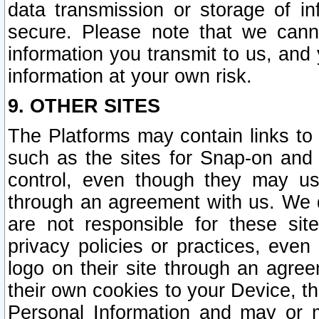
data transmission or storage of 
secure. Please note that we cann
information you transmit to us, and
information at your own risk.
9. OTHER SITES
The Platforms may contain links to 
such as the sites for Snap-on and
control, even though they may us
through an agreement with us. We 
are not responsible for these site
privacy policies or practices, ev
logo on their site through an agre
their own cookies to your Device, th
Personal Information and may or 