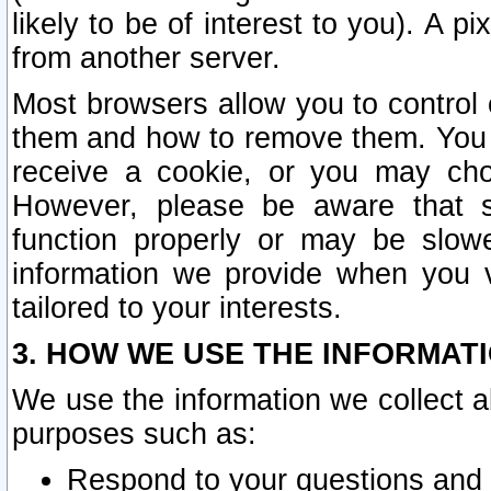
likely to be of interest to you). A p
from another server.
Most browsers allow you to control 
them and how to remove them. You m
receive a cookie, or you may cho
However, please be aware that s
function properly or may be slowe
information we provide when you v
tailored to your interests.
3. HOW WE USE THE INFORMAT
We use the information we collect a
purposes such as:
Respond to your questions and 