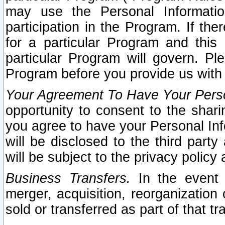
may use the Personal Informatio
participation in the Program. If th
for a particular Program and this
particular Program will govern. Pl
Program before you provide us with
Your Agreement To Have Your Perso
opportunity to consent to the sharin
you agree to have your Personal Inf
will be disclosed to the third part
will be subject to the privacy policy 
Business Transfers.
In the event t
merger, acquisition, reorganization
sold or transferred as part of that t