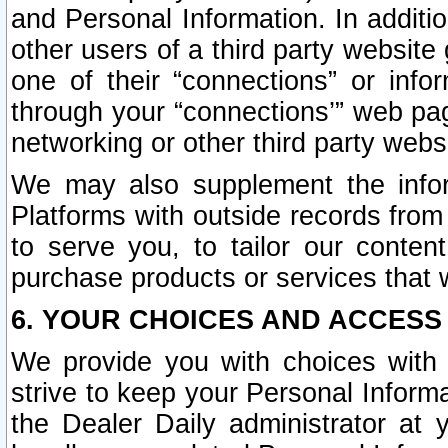
and Personal Information. In additi
other users of a third party website
one of their “connections” or info
through your “connections’” web page
networking or other third party websi
We may also supplement the infor
Platforms with outside records from 
to serve you, to tailor our conten
purchase products or services that w
6. YOUR CHOICES AND ACCESS
We provide you with choices with 
strive to keep your Personal Inform
the Dealer Daily administrator at yo