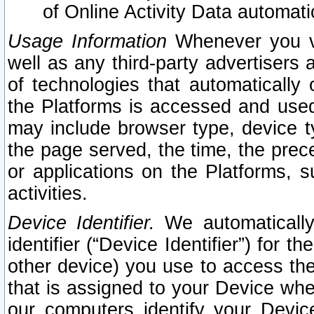
of Online Activity Data automat
Usage Information
Whenever you vis
well as any third-party advertisers 
of technologies that automatically 
the Platforms is accessed and used
may include browser type, device ty
the page served, the time, the prec
or applications on the Platforms, s
activities.
Device Identifier.
We automatically
identifier (“Device Identifier”) for 
other device) you use to access the
that is assigned to your Device whe
our computers identify your Devic