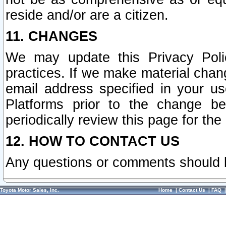
reside and/or are a citizen.
11. CHANGES
We may update this Privacy Polic
practices. If we make material chang
email address specified in your u
Platforms prior to the change b
periodically review this page for the
12. HOW TO CONTACT US
Any questions or comments should 
Toyota Motor Sales, Inc.
Home
|
Contact Us
|
FAQ