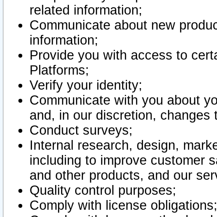
related information;
Communicate about new product
information;
Provide you with access to certa
Platforms;
Verify your identity;
Communicate with you about you
and, in our discretion, changes 
Conduct surveys;
Internal research, design, mark
including to improve customer sa
and other products, and our ser
Quality control purposes;
Comply with license obligations