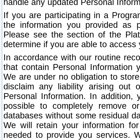
handle any updated Personal Inform
If you are participating in a Prog
the information you provided as p
Please see the section of the Pla
determine if you are able to access
In accordance with our routine rec
that contain Personal Information 
We are under no obligation to store
disclaim any liability arising out 
Personal Information. In addition,
possible to completely remove or
databases without some residual d
We will retain your information fo
needed to provide you services. W