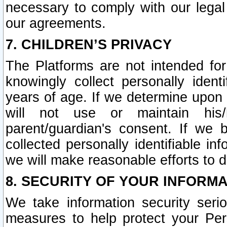
necessary to comply with our legal 
our agreements.
7. CHILDREN’S PRIVACY
The Platforms are not intended fo
knowingly collect personally ident
years of age. If we determine upon c
will not use or maintain his/
parent/guardian's consent. If w
collected personally identifiable in
we will make reasonable efforts to d
8. SECURITY OF YOUR INFORM
We take information security seri
measures to help protect your Per