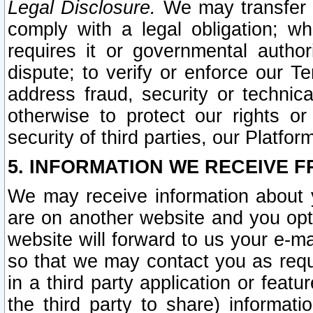
Legal Disclosure.
We may transfer an
comply with a legal obligation; w
requires it or governmental authori
dispute; to verify or enforce our Te
address fraud, security or technic
otherwise to protect our rights or
security of third parties, our Platfor
5. INFORMATION WE RECEIVE F
We may receive information about y
are on another website and you opt-
website will forward to us your e-m
so that we may contact you as requ
in a third party application or feat
the third party to share) informat