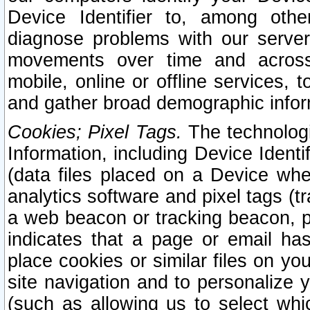
Device Identifier to, among othe
diagnose problems with our server
movements over time and across 
mobile, online or offline services, 
and gather broad demographic infor
Cookies; Pixel Tags.
The technologi
Information, including Device Identif
(data files placed on a Device when
analytics software and pixel tags (
a web beacon or tracking beacon, p
indicates that a page or email h
place cookies or similar files on you
site navigation and to personalize y
(such as allowing us to select whic