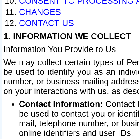
CONSENT TO PROCESSING 
CHANGES
CONTACT US
1. INFORMATION WE COLLECT
Information You Provide to Us
We may collect certain types of Pers
be used to identify you as an indiv
number, or business mailing address
on your interactions with us, as des
Contact Information:
Contact I
be used to contact you or ident
mail, telephone number, or busi
online identifiers and user IDs.