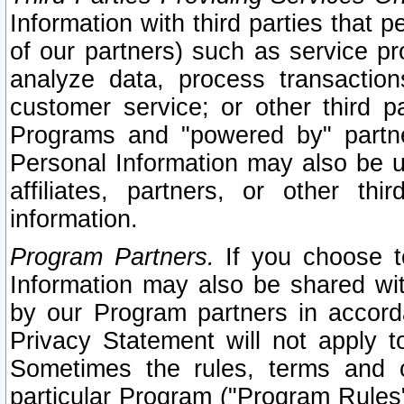
Information with third parties that 
of our partners) such as service pr
analyze data, process transaction
customer service; or other third pa
Programs and "powered by" partne
Personal Information may also be u
affiliates, partners, or other th
information.
Program Partners.
If you choose to
Information may also be shared w
by our Program partners in accorda
Privacy Statement will not apply t
Sometimes the rules, terms and c
particular Program ("Program Rules"