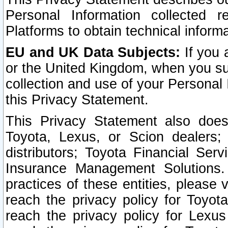
Personal Information collected 
Platforms to obtain technical inform
EU and UK Data Subjects:
If you 
or the United Kingdom, when you sub
collection and use of your Personal 
this Privacy Statement.
This Privacy Statement also does
Toyota, Lexus, or Scion dealers; 
distributors; Toyota Financial Ser
Insurance Management Solutions.
practices of these entities, please 
reach the privacy policy for Toyot
reach the privacy policy for Lexus