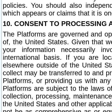
policies. You should also independ
which appears or claims that it is on
10. CONSENT TO PROCESSING 
The Platforms are governed and ope
of, the United States. Given that w
your information necessarily in
international basis. If you are 
elsewhere outside of the United St
collect may be transferred to and p
Platforms, or providing us with any
Platforms are subject to the laws o
collection, processing, maintenance
the United States and other applicab
not be as comprehensive as or equ