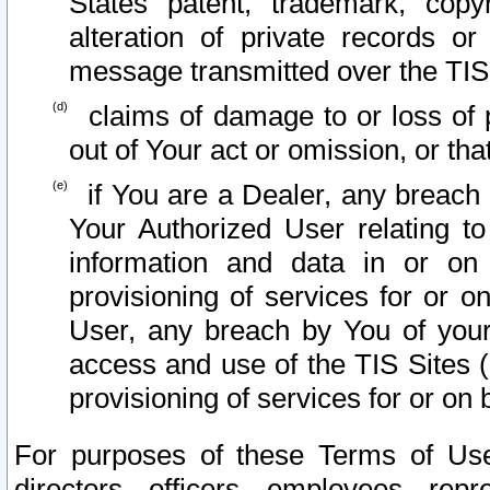
States patent, trademark, copy
alteration of private records o
message transmitted over the TIS
claims of damage to or loss of pr
out of Your act or omission, or th
if You are a Dealer, any breach
Your Authorized User relating t
information and data in or on
provisioning of services for or o
User, any breach by You of your
access and use of the TIS Sites (
provisioning of services for or on 
For purposes of these Terms of U
directors, officers, employees, repr