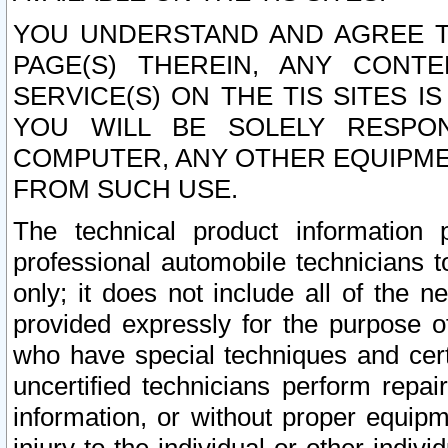
YOU UNDERSTAND AND AGREE TH
PAGE(S) THEREIN, ANY CONT
SERVICE(S) ON THE TIS SITES I
YOU WILL BE SOLELY RESPO
COMPUTER, ANY OTHER EQUIPMEN
FROM SUCH USE.
The technical product information 
professional automobile technicians t
only; it does not include all of the n
provided expressly for the purpose o
who have special techniques and cert
uncertified technicians perform repai
information, or without proper equip