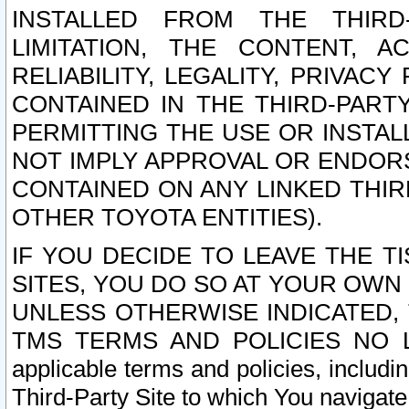
INSTALLED FROM THE THIRD-
LIMITATION, THE CONTENT, A
RELIABILITY, LEGALITY, PRIVAC
CONTAINED IN THE THIRD-PARTY
PERMITTING THE USE OR INSTAL
NOT IMPLY APPROVAL OR ENDOR
CONTAINED ON ANY LINKED THIR
OTHER TOYOTA ENTITIES).
IF YOU DECIDE TO LEAVE THE T
SITES, YOU DO SO AT YOUR OWN
UNLESS OTHERWISE INDICATED,
TMS TERMS AND POLICIES NO LO
applicable terms and policies, includi
Third-Party Site to which You navigate