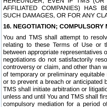
HEREUNDER, EVEN IF TMS (OR 
AFFILIATED COMPANIES) HAS B
SUCH DAMAGES, OR FOR ANY CLA
16. NEGOTIATION; COMPULSORY 
You and TMS shall attempt to resolve
relating to these Terms of Use or t
between appropriate representatives o
negotiations do not satisfactorily re
controversy or claim, and other than wi
of temporary or preliminary equitable 
or to prevent a breach or anticipated
TMS shall initiate arbitration or litiga
unless and until You and TMS shall fir
compulsory mediation for a period of