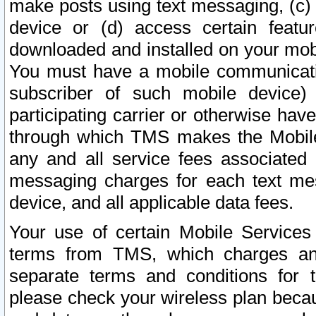
make posts using text messaging, (c)
device or (d) access certain featu
downloaded and installed on your mobi
You must have a mobile communicatio
subscriber of such mobile device) 
participating carrier or otherwise h
through which TMS makes the Mobile 
any and all service fees associated 
messaging charges for each text me
device, and all applicable data fees.
Your use of certain Mobile Services
terms from TMS, which charges and
separate terms and conditions for th
please check your wireless plan becau