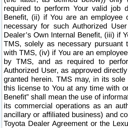
required to perform Your valid job d
Benefit, (ii) if You are an employee
necessary for such Authorized User 
Dealer’s Own Internal Benefit, (iii) i
TMS, solely as necessary pursuant t
with TMS, (iv) if You are an employee 
by TMS, and as required to perfor
Authorized User, as approved directly
granted herein. TMS may, in its sole 
this license to You at any time with o
Benefit” shall mean the use of informa
its commercial operations as an auth
ancillary or affiliated business) and c
Toyota Dealer Agreement or the Lexus