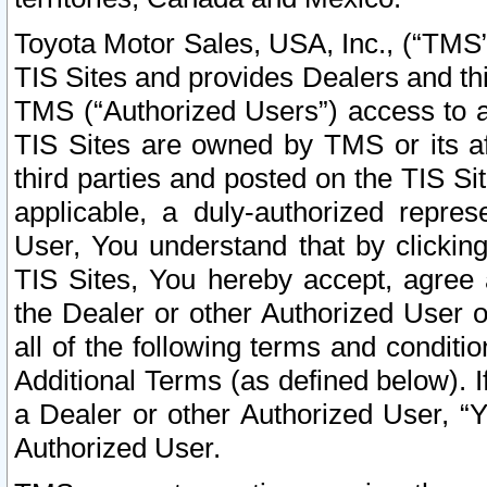
Toyota Motor Sales, USA, Inc., (“TMS”
TIS Sites and provides Dealers and thi
TMS (“Authorized Users”) access to a
TIS Sites are owned by TMS or its af
third parties and posted on the TIS Sit
applicable, a duly-authorized repres
User, You understand that by clickin
TIS Sites, You hereby accept, agree 
the Dealer or other Authorized User 
all of the following terms and condit
Additional Terms (as defined below). I
a Dealer or other Authorized User, “
Authorized User.