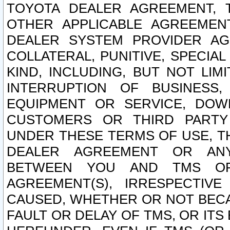
TOYOTA DEALER AGREEMENT, 
OTHER APPLICABLE AGREEME
DEALER SYSTEM PROVIDER AGR
COLLATERAL, PUNITIVE, SPECI
KIND, INCLUDING, BUT NOT LIM
INTERRUPTION OF BUSINESS,
EQUIPMENT OR SERVICE, DOW
CUSTOMERS OR THIRD PARTY
UNDER THESE TERMS OF USE, T
DEALER AGREEMENT OR ANY
BETWEEN YOU AND TMS OR
AGREEMENT(S), IRRESPECTI
CAUSED, WHETHER OR NOT BECAU
FAULT OR DELAY OF TMS, OR IT