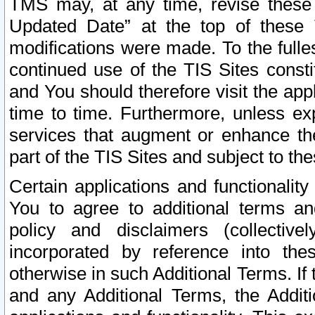
TMS may, at any time, revise these
Updated Date” at the top of these 
modifications were made. To the fulle
continued use of the TIS Sites const
and You should therefore visit the app
time to time. Furthermore, unless exp
services that augment or enhance the
part of the TIS Sites and subject to t
Certain applications and functionali
You to agree to additional terms and
policy and disclaimers (collective
incorporated by reference into th
otherwise in such Additional Terms. If
and any Additional Terms, the Additi