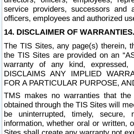
service providers, successors and as
officers, employees and authorized us
14. DISCLAIMER OF WARRANTIES
The TIS Sites, any page(s) therein, 
the TIS Sites are provided on an “A
warranty of any kind, expressed,
DISCLAIMS ANY IMPLIED WARRA
FOR A PARTICULAR PURPOSE, AN
TMS makes no warranties that the T
obtained through the TIS Sites will mee
be uninterrupted, timely, secure, 
information, whether oral or written
Sites shall create any warranty not e