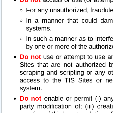
For any unauthorized, fraudule
In a manner that could dama
systems.
In such a manner as to interf
by one or more of the authoriz
Do not
use or attempt to use a
Sites that are not authorized b
scraping and scripting or any ot
access to the TIS Sites or ne
system.
Do not
enable or permit (i) any 
party modification of; (iii) creat