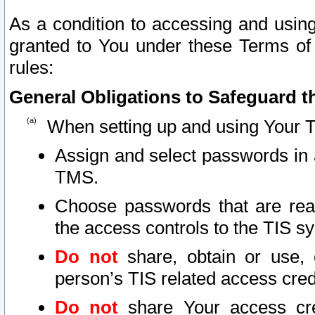
As a condition to accessing and using
granted to You under these Terms of 
rules:
General Obligations to Safeguard th
When setting up and using Your T
Assign and select passwords in 
TMS.
Choose passwords that are reas
the access controls to the TIS s
Do not
share, obtain or use, 
person’s TIS related access cre
Do not
share Your access cre