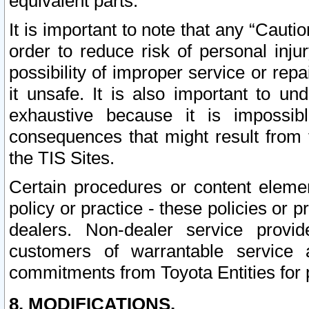
equivalent parts.
It is important to note that any “Cauti
order to reduce risk of personal inju
possibility of improper service or rep
it unsafe. It is also important to un
exhaustive because it is impossib
consequences that might result from f
the TIS Sites.
Certain procedures or content elem
policy or practice - these policies or 
dealers. Non-dealer service provide
customers of warrantable service
commitments from Toyota Entities for 
8. MODIFICATIONS.