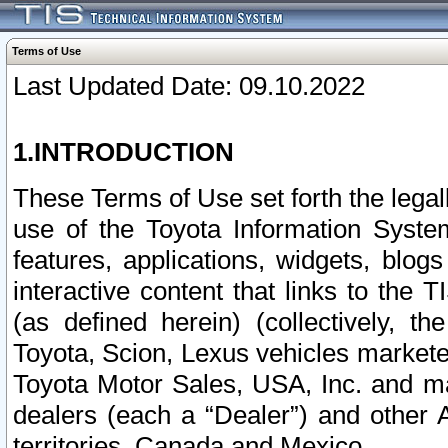
Terms of Use
Last Updated Date: 09.10.2022
1.INTRODUCTION
These Terms of Use set forth the lega
use of the Toyota Information Syste
features, applications, widgets, blog
interactive content that links to th
(as defined herein) (collectively, t
Toyota, Scion, Lexus vehicles market
Toyota Motor Sales, USA, Inc. and ma
dealers (each a “Dealer”) and other 
territories, Canada and Mexico.