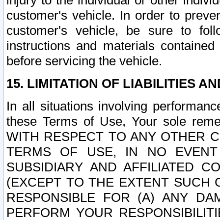
injury to the individual or other indi
customer's vehicle. In order to prev
customer's vehicle, be sure to foll
instructions and materials contained
before servicing the vehicle.
15. LIMITATION OF LIABILITIES A
In all situations involving performa
these Terms of Use, Your sole remed
WITH RESPECT TO ANY OTHER 
TERMS OF USE, IN NO EVENT
SUBSIDIARY AND AFFILIATED C
(EXCEPT TO THE EXTENT SUCH C
RESPONSIBLE FOR (A) ANY D
PERFORM YOUR RESPONSIBILIT