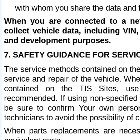
with whom you share the data and 
When you are connected to a netw
collect vehicle data, including VIN,
and development purposes.
7. SAFETY GUIDANCE FOR SERVI
The service methods contained on the
service and repair of the vehicle. Wh
contained on the TIS Sites, use
recommended. If using non-specified
be sure to confirm Your own persona
technicians to avoid the possibility of 
When parts replacements are neces