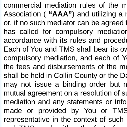
commercial mediation rules of the me
Association (
“AAA”
) and utilizing 
or, if no such mediator can be agreed 
has called for compulsory mediatio
accordance with its rules and proced
Each of You and TMS shall bear its o
compulsory mediation, and each of Yo
the fees and disbursements of the me
shall be held in Collin County or the 
may not issue a binding order but 
mutual agreement on a resolution of su
mediation and any statements or info
made or provided by You or TMS o
representative in the context of such