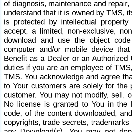
of diagnosis, maintenance and repair,
understand that it is owned by TMS, its
is protected by intellectual proper
accept, a limited, non-exclusive, non
download and use the object code
computer and/or mobile device that 
Benefit as a Dealer or an Authorized 
duties if you are an employee of TMS, 
TMS. You acknowledge and agree that
to Your customers are solely for the
customer. You may not modify, sell, o
No license is granted to You in th
code, of the content downloaded, and
copyrights, trade secrets, trademarks o
any Download(s). You may not dep