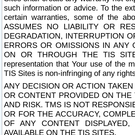
such information or advice. To the ext
certain warranties, some of the a
ASSUMES NO LIABILITY OR RE
DEGRADATION, INTERRUPTION OR
ERRORS OR OMISSIONS IN ANY 
ON OR THROUGH THE TIS SITES.
representation that Your use of the m
TIS Sites is non-infringing of any rights
ANY DECISION OR ACTION TAKEN
OR CONTENT PROVIDED ON THE T
AND RISK. TMS IS NOT RESPONSI
OR FOR THE ACCURACY, COMPLET
OF ANY CONTENT DISPLAYED,
AVAILABLE ON THE TIS SITES.