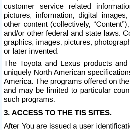
customer service related informati
pictures, information, digital images,
other content (collectively, “Content”)
and/or other federal and state laws. C
graphics, images, pictures, photograp
or later invented.
The Toyota and Lexus products and s
uniquely North American specification
America. The programs offered on the 
and may be limited to particular coun
such programs.
3. ACCESS TO THE TIS SITES.
After You are issued a user identifica