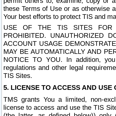
permit others to, examine, copy or a
these Terms of Use or as otherwise ag
Your best efforts to protect TIS and main
USE OF THE TIS SITES FOR 
PROHIBITED. UNAUTHORIZED D
ACCOUNT USAGE DEMONSTRATES
MAY BE AUTOMATICALLY AND PE
NOTICE TO YOU. In addition, you a
regulations and other legal requireme
TIS Sites.
5. LICENSE TO ACCESS AND USE O
TMS grants You a limited, non-exclu
license to access and use the TIS Sit
(the latter, as defined below)) only