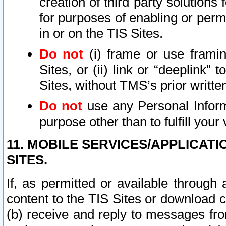
creation of third party solutions
for purposes of enabling or permi
in or on the TIS Sites.
Do not
(i) frame or use framin
Sites, or (ii) link or “deeplink”
Sites, without TMS’s prior writte
Do not
use any Personal Informa
purpose other than to fulfill your 
11. MOBILE SERVICES/APPLICAT
SITES.
If, as permitted or available through
content to the TIS Sites or download c
(b) receive and reply to messages fro