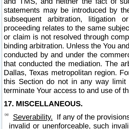
and TMS, and neither the fact of su
statements may be introduced by the 
subsequent arbitration, litigation
proceeding relates to the same subjec
or claim is not resolved through comp
binding arbitration. Unless the You an
conducted by and under the commercia
that conducted the mediation. The arb
Dallas, Texas metropolitan region. Fo
this Section do not in any way limit
terminate Your access to and use of th
17. MISCELLANEOUS.
Severability.
If any of the provision
invalid or unenforceable, such invali