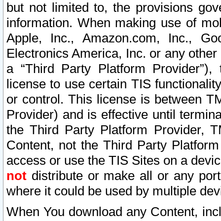
but not limited to, the provisions gov
information. When making use of mobi
Apple, Inc., Amazon.com, Inc., Goo
Electronics America, Inc. or any other 
a “Third Party Platform Provider”), 
license to use certain TIS functionali
or control. This license is between 
Provider) and is effective until ter
the Third Party Platform Provider, T
Content, not the Third Party Platform
access or use the TIS Sites on a devi
not
distribute or make all or any por
where it could be used by multiple dev
When You download any Content, incl