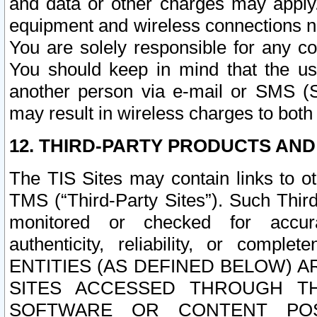
and data or other charges may apply
equipment and wireless connections n
You are solely responsible for any c
You should keep in mind that the us
another person via e-mail or SMS (S
may result in wireless charges to both
12. THIRD-PARTY PRODUCTS AND
The TIS Sites may contain links to o
TMS (“Third-Party Sites”). Such Third
monitored or checked for accuracy
authenticity, reliability, or c
ENTITIES (AS DEFINED BELOW) 
SITES ACCESSED THROUGH TH
SOFTWARE OR CONTENT POS