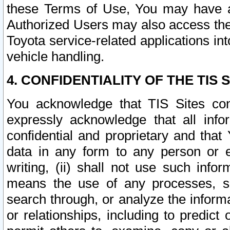
these Terms of Use, You may have ac
Authorized Users may also access the
Toyota service-related applications in
vehicle handling.
4. CONFIDENTIALITY OF THE TIS S
You acknowledge that TIS Sites con
expressly acknowledge that all info
confidential and proprietary and that 
data in any form to any person or 
writing, (ii) shall not use such inf
means the use of any processes, sof
search through, or analyze the informa
or relationships, including to predict