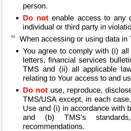
person.
Do not
enable access to any d
individual or third party in viola
When accessing or using data in 
You agree to comply with (i) al
letters, financial services bullet
TMS and (ii) all applicable la
relating to Your access to and us
Do not
use, reproduce, disclose
TMS/USA except, in each case, 
Use and (i) in accordance with b
and (b) TMS’s standards, 
recommendations.