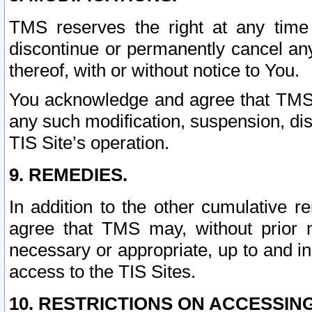
TMS reserves the right at any time
discontinue or permanently cancel any 
thereof, with or without notice to You.
You acknowledge and agree that TMS wi
any such modification, suspension, disc
TIS Site’s operation.
9. REMEDIES.
In addition to the other cumulative 
agree that TMS may, without prior 
necessary or appropriate, up to and inc
access to the TIS Sites.
10. RESTRICTIONS ON ACCESSING