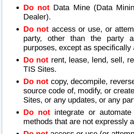
Do not
Data Mine (Data Mining 
Dealer).
Do not
access or use, or attem
party, other than the party a
purposes, except as specifically
Do not
rent, lease, lend, sell, r
TIS Sites.
Do not
copy, decompile, reverse
source code of, modify, or create
Sites, or any updates, or any par
Do not
integrate or automate 
methods that are not expressly
Do not
access or use (or attempt