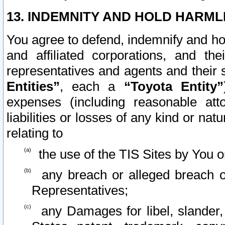
13. INDEMNITY AND HOLD HARML
You agree to defend, indemnify and ho
and affiliated corporations, and the
representatives and agents and their 
Entities”
, each a
“Toyota Entity”
expenses (including reasonable atto
liabilities or losses of any kind or na
relating to
the use of the TIS Sites by You o
any breach or alleged breach o
Representatives;
any Damages for libel, slander, 