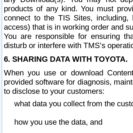
products of any kind. You must prov
connect to the TIS Sites, including, 
access) that is in working order and su
You are responsible for ensuring th
disturb or interfere with TMS’s operati
6. SHARING DATA WITH TOYOTA.
When you use or download Content 
provided software for diagnosis, main
to disclose to your customers:
what data you collect from the cust
how you use the data, and