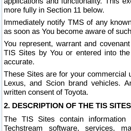
applications and functionality. This 
more fully in Section 11 below.
Immediately notify TMS of any known 
as soon as You become aware of such
You represent, warrant and covenant 
TIS Sites by You or entered into th
accurate.
These Sites are for your commercial u
Lexus, and Scion brand vehicles. An
written consent of Toyota.
2. DESCRIPTION OF THE TIS SITES
The TIS Sites contain information 
Techstream software, services, mai