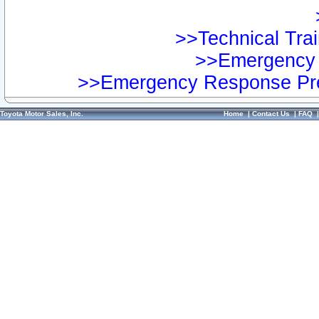
>>Technical Trai
>>Emergency 
>>Emergency Response Pre
Toyota Motor Sales, Inc.
Home
|
Contact Us
|
FAQ