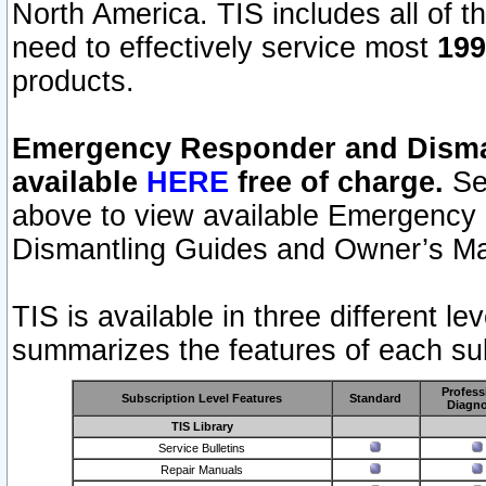
North America. TIS includes all of the
need to effectively service most
199
products.
Emergency Responder and Disman
available
HERE
free of charge.
Sel
above to view available Emergency
Dismantling Guides and Owner’s Ma
TIS is available in three different l
summarizes the features of each sub
Profess
Subscription Level Features
Standard
Diagno
TIS Library
Service Bulletins
Repair Manuals