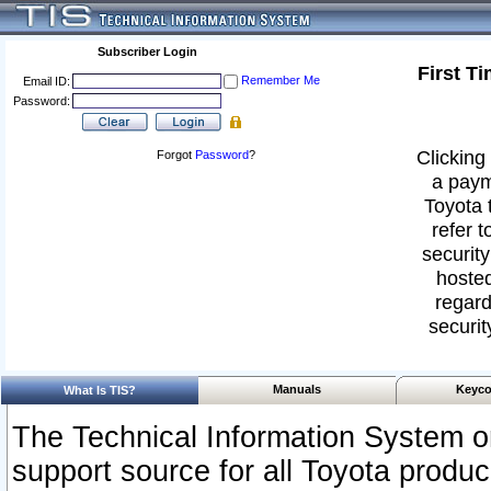
Subscriber Login
First T
Remember Me
Email ID:
Password:
Clicking 
Forgot
Password
?
a paym
Toyota 
refer t
security
hosted
regard
securit
Manuals
Keyco
What Is TIS?
The Technical Information System or
support source for all Toyota produ