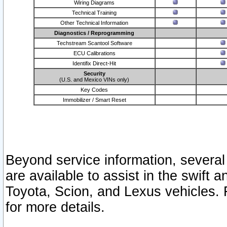
Wiring Diagrams
Technical Training
Other Technical Information
Diagnostics / Reprogramming
Techstream Scantool Software
ECU Calibrations
Identifix Direct-Hit
Security
(U.S. and Mexico VINs only)
Key Codes
Immobilizer / Smart Reset
Beyond service information, several
are available to assist in the swift 
Toyota, Scion, and Lexus vehicles. 
for more details.