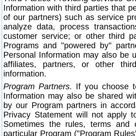
Information with third parties that 
of our partners) such as service pr
analyze data, process transaction
customer service; or other third pa
Programs and "powered by" partne
Personal Information may also be u
affiliates, partners, or other th
information.
Program Partners.
If you choose to
Information may also be shared w
by our Program partners in accorda
Privacy Statement will not apply t
Sometimes the rules, terms and c
particular Program ("Program Rules"