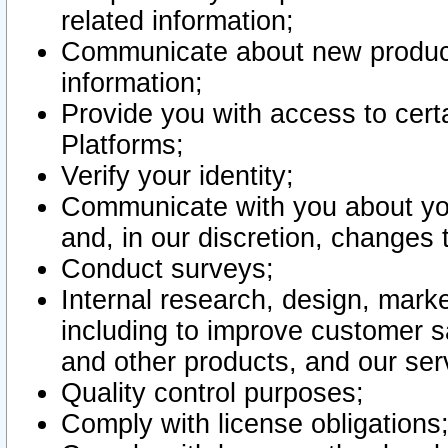
related information;
Communicate about new product
information;
Provide you with access to certa
Platforms;
Verify your identity;
Communicate with you about you
and, in our discretion, changes 
Conduct surveys;
Internal research, design, mark
including to improve customer sa
and other products, and our ser
Quality control purposes;
Comply with license obligations