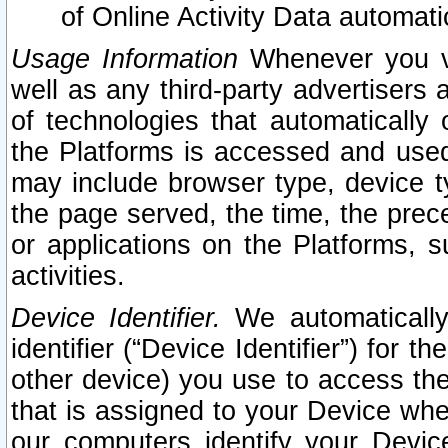
of Online Activity Data automat
Usage Information
Whenever you vis
well as any third-party advertisers 
of technologies that automatically 
the Platforms is accessed and used
may include browser type, device ty
the page served, the time, the prec
or applications on the Platforms, s
activities.
Device Identifier.
We automatically
identifier (“Device Identifier”) for 
other device) you use to access the
that is assigned to your Device whe
our computers identify your Devic