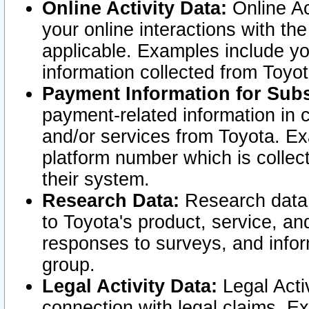
Online Activity Data:
Online Ac
your online interactions with t
applicable. Examples include yo
information collected from Toyo
Payment Information for Subs
payment-related information in 
and/or services from Toyota. Ex
platform number which is collec
their system.
Research Data:
Research data i
to Toyota's product, service, a
responses to surveys, and infor
group.
Legal Activity Data:
Legal Activ
connection with legal claims. Ex