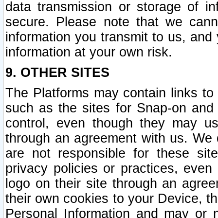
data transmission or storage of 
secure. Please note that we cann
information you transmit to us, and
information at your own risk.
9. OTHER SITES
The Platforms may contain links to 
such as the sites for Snap-on and
control, even though they may us
through an agreement with us. We 
are not responsible for these site
privacy policies or practices, ev
logo on their site through an agre
their own cookies to your Device, th
Personal Information and may or 