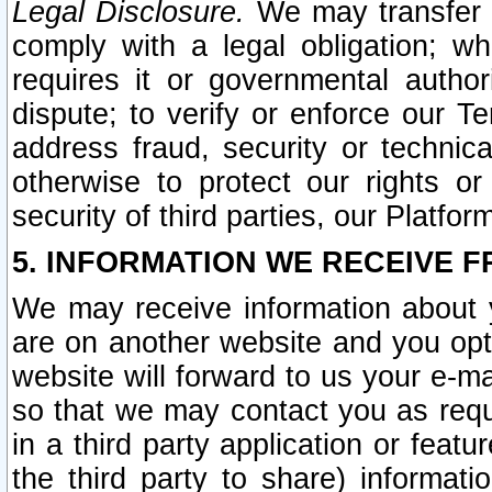
Legal Disclosure.
We may transfer an
comply with a legal obligation; w
requires it or governmental authori
dispute; to verify or enforce our Te
address fraud, security or technic
otherwise to protect our rights or
security of third parties, our Platfor
5. INFORMATION WE RECEIVE F
We may receive information about y
are on another website and you opt-
website will forward to us your e-m
so that we may contact you as requ
in a third party application or feat
the third party to share) informat