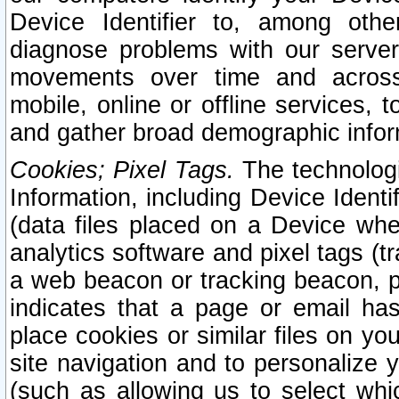
Device Identifier to, among othe
diagnose problems with our server
movements over time and across 
mobile, online or offline services, 
and gather broad demographic infor
Cookies; Pixel Tags.
The technologi
Information, including Device Identif
(data files placed on a Device when
analytics software and pixel tags (
a web beacon or tracking beacon, p
indicates that a page or email h
place cookies or similar files on you
site navigation and to personalize y
(such as allowing us to select whic