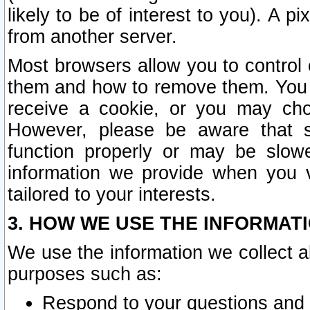
likely to be of interest to you). A p
from another server.
Most browsers allow you to control 
them and how to remove them. You m
receive a cookie, or you may cho
However, please be aware that s
function properly or may be slowe
information we provide when you v
tailored to your interests.
3. HOW WE USE THE INFORMAT
We use the information we collect a
purposes such as:
Respond to your questions and 