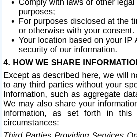
Comply with laws or other legal o
purposes;
For purposes disclosed at the t
or otherwise with your consent.
Your location based on your IP
security of our information.
4. HOW WE SHARE INFORMATIO
Except as described here, we will n
to any third parties without your s
Information, such as aggregate data
We may also share your information
information, as set forth in thi
circumstances:
Third Parties Providing Services O