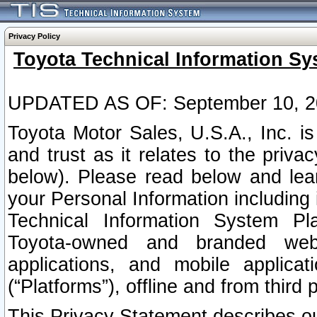
Privacy Policy
Toyota Technical Information Sy
UPDATED AS OF: September 10, 2
Toyota Motor Sales, U.S.A., Inc. i
and trust as it relates to the priva
below). Please read below and lea
your Personal Information including 
Technical Information System Plat
Toyota-owned and branded websi
applications, and mobile applicat
(“Platforms”), offline and from third p
This Privacy Statement describes our