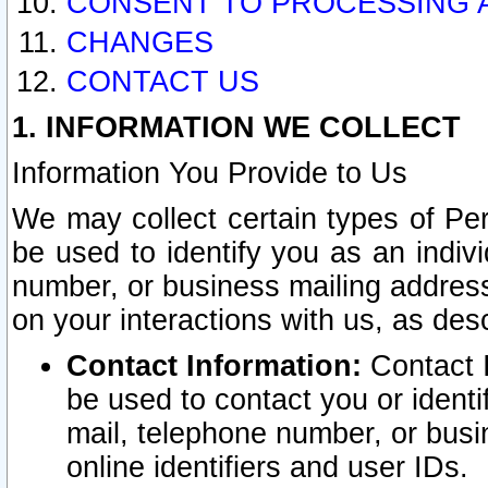
CONSENT TO PROCESSING 
CHANGES
CONTACT US
1. INFORMATION WE COLLECT
Information You Provide to Us
We may collect certain types of Pers
be used to identify you as an indiv
number, or business mailing address
on your interactions with us, as des
Contact Information:
Contact I
be used to contact you or ident
mail, telephone number, or busi
online identifiers and user IDs.