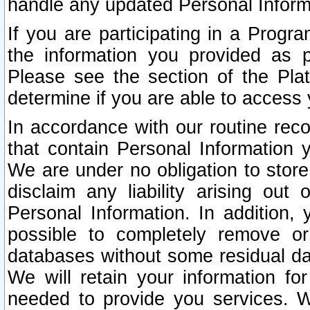
handle any updated Personal Inform
If you are participating in a Prog
the information you provided as p
Please see the section of the Pla
determine if you are able to access
In accordance with our routine rec
that contain Personal Information 
We are under no obligation to store
disclaim any liability arising out 
Personal Information. In addition,
possible to completely remove or
databases without some residual d
We will retain your information fo
needed to provide you services. W