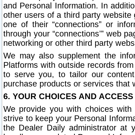
and Personal Information. In additi
other users of a third party website
one of their “connections” or info
through your “connections’” web page
networking or other third party websi
We may also supplement the infor
Platforms with outside records from 
to serve you, to tailor our conten
purchase products or services that w
6. YOUR CHOICES AND ACCESS
We provide you with choices with 
strive to keep your Personal Inform
the Dealer Daily administrator at yo