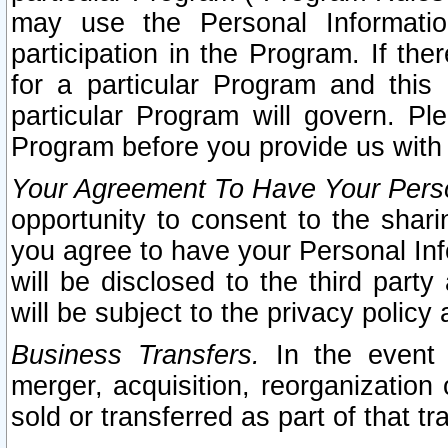
may use the Personal Informatio
participation in the Program. If th
for a particular Program and this
particular Program will govern. Pl
Program before you provide us with
Your Agreement To Have Your Perso
opportunity to consent to the sharin
you agree to have your Personal Inf
will be disclosed to the third part
will be subject to the privacy policy 
Business Transfers.
In the event t
merger, acquisition, reorganization
sold or transferred as part of that t