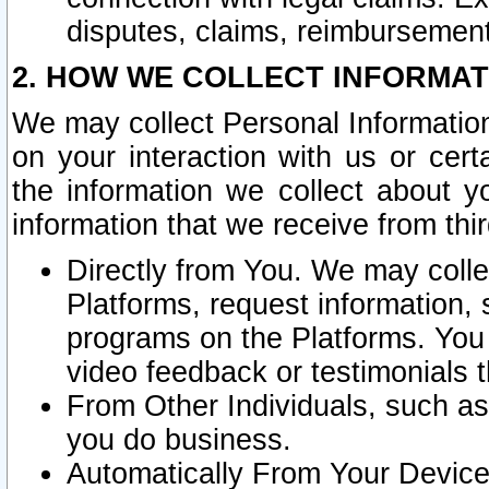
disputes, claims, reimbursement
2. HOW WE COLLECT INFORMAT
We may collect Personal Information
on your interaction with us or cer
the information we collect about y
information that we receive from thir
Directly from You. We may coll
Platforms, request information,
programs on the Platforms. You 
video feedback or testimonials t
From Other Individuals, such a
you do business.
Automatically From Your Devices