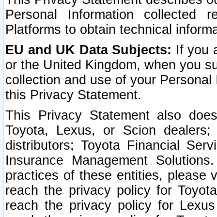
Personal Information collected 
Platforms to obtain technical inform
EU and UK Data Subjects:
If you 
or the United Kingdom, when you sub
collection and use of your Personal 
this Privacy Statement.
This Privacy Statement also does
Toyota, Lexus, or Scion dealers; 
distributors; Toyota Financial Ser
Insurance Management Solutions.
practices of these entities, please 
reach the privacy policy for Toyot
reach the privacy policy for Lexus