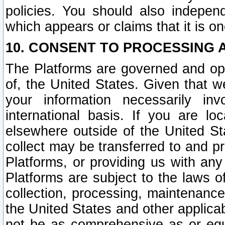
policies. You should also independ
which appears or claims that it is on
10. CONSENT TO PROCESSING 
The Platforms are governed and ope
of, the United States. Given that w
your information necessarily in
international basis. If you are 
elsewhere outside of the United St
collect may be transferred to and p
Platforms, or providing us with any
Platforms are subject to the laws o
collection, processing, maintenance
the United States and other applicab
not be as comprehensive as or equ