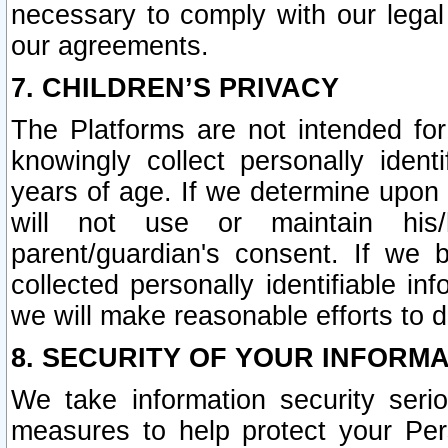
necessary to comply with our legal 
our agreements.
7. CHILDREN’S PRIVACY
The Platforms are not intended fo
knowingly collect personally ident
years of age. If we determine upon c
will not use or maintain his/
parent/guardian's consent. If w
collected personally identifiable in
we will make reasonable efforts to d
8. SECURITY OF YOUR INFORM
We take information security seri
measures to help protect your Per