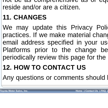
reside and/or are a citizen.
11. CHANGES
We may update this Privacy Polic
practices. If we make material chang
email address specified in your u
Platforms prior to the change b
periodically review this page for the
12. HOW TO CONTACT US
Any questions or comments should 
Toyota Motor Sales, Inc.
Home
|
Contact Us
|
FAQ