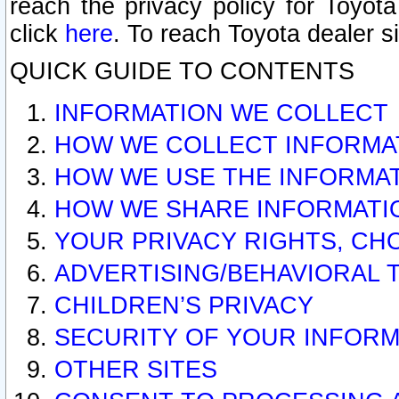
reach the privacy policy for Toyo
click
here
. To reach Toyota dealer s
QUICK GUIDE TO CONTENTS
INFORMATION WE COLLECT
HOW WE COLLECT INFORMA
HOW WE USE THE INFORMA
HOW WE SHARE INFORMATI
YOUR PRIVACY RIGHTS, CH
ADVERTISING/BEHAVIORAL 
CHILDREN’S PRIVACY
SECURITY OF YOUR INFORM
OTHER SITES