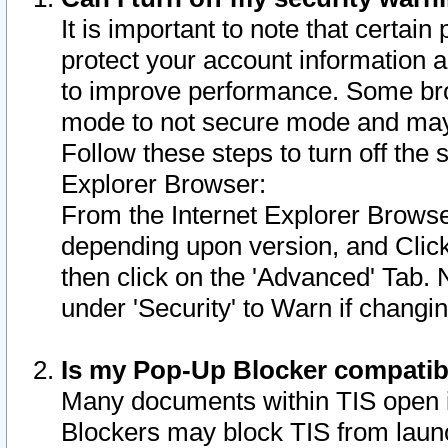
It is important to note that certain
protect your account information a
to improve performance. Some bro
mode to not secure mode and may 
Follow these steps to turn off the
Explorer Browser:
From the Internet Explorer Browse
depending upon version, and Click 
then click on the 'Advanced' Tab. 
under 'Security' to Warn if chang
Is my Pop-Up Blocker compatib
Many documents within TIS open 
Blockers may block TIS from laun