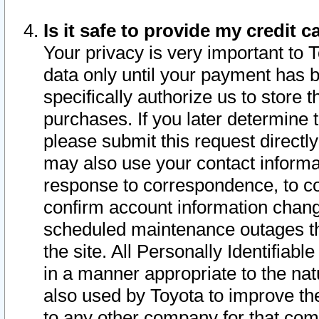
Is it safe to provide my credit
Your privacy is very important to 
data only until your payment has 
specifically authorize us to store t
purchases. If you later determine 
please submit this request direct
may also use your contact informa
response to correspondence, to co
confirm account information chang
scheduled maintenance outages tha
the site. All Personally Identifiab
in a manner appropriate to the nat
also used by Toyota to improve the
to any other company for that com