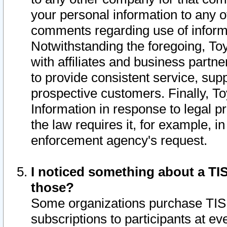
your personal information to any o
comments regarding use of informat
Notwithstanding the foregoing, To
with affiliates and business partn
to provide consistent service, supp
prospective customers. Finally, To
Information in response to legal p
the law requires it, for example, i
enforcement agency's request.
I noticed something about a TIS
those?
Some organizations purchase TIS 
subscriptions to participants at e