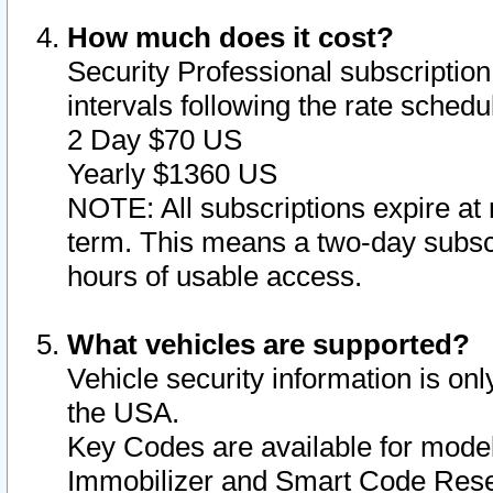
How much does it cost?
Security Professional subscription 
intervals following the rate sched
2 Day $70 US
Yearly $1360 US
NOTE: All subscriptions expire at 
term. This means a two-day subscr
hours of usable access.
What vehicles are supported?
Vehicle security information is onl
the USA.
Key Codes are available for model
Immobilizer and Smart Code Reset 