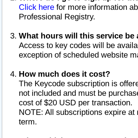
Click here
for more information ab
Professional Registry.
What hours will this service be 
Access to key codes will be availa
exception of scheduled website m
How much does it cost?
The Keycode subscription is offere
not included and must be purchase
cost of $20 USD per transaction.
NOTE: All subscriptions expire at 
term.