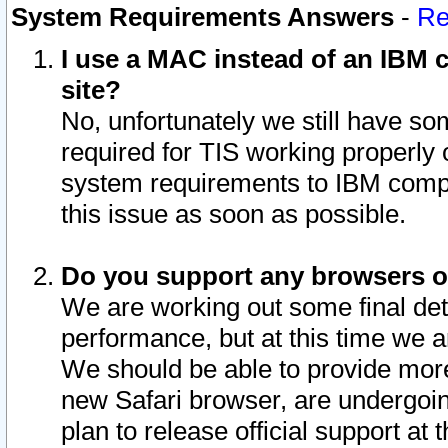
System Requirements Answers
-
Re
I use a MAC instead of an IBM c
site?
No, unfortunately we still have s
required for TIS working properly
system requirements to IBM compa
this issue as soon as possible.
Do you support any browsers ot
We are working out some final deta
performance, but at this time we a
We should be able to provide more
new Safari browser, are undergoin
plan to release official support at t