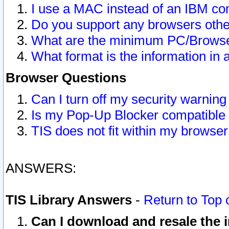
I use a MAC instead of an IBM com
Do you support any browsers other
What are the minimum PC/Browser
What format is the information in 
Browser Questions
Can I turn off my security warni
Is my Pop-Up Blocker compatible 
TIS does not fit within my browse
ANSWERS:
TIS Library Answers
-
Return to Top 
Can I download and resale the i