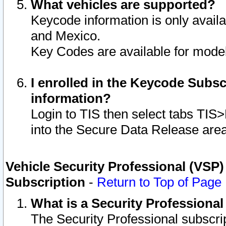
What vehicles are supported?
Keycode information is only avail
and Mexico.
Key Codes are available for model
I enrolled in the Keycode Subsc
information?
Login to TIS then select tabs TIS
into the Secure Data Release are
Vehicle Security Professional (VSP)
Subscription
-
Return to Top of Page
What is a Security Professiona
The Security Professional subscri