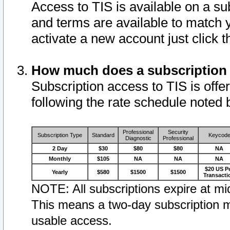
Access to TIS is available on a su
and terms are available to match 
activate a new account just click 
How much does a subscription
Subscription access to TIS is offer
following the rate schedule noted 
Professional
Security
Subscription Type
Standard
Keycod
Diagnostic
Professional
2 Day
$30
$80
$80
NA
Monthly
$105
NA
NA
NA
$20 US P
Yearly
$580
$1500
$1500
Transacti
NOTE: All subscriptions expire at mid
This means a two-day subscription m
usable access.