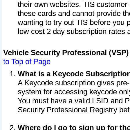
their own websites. TIS customer 
these cards and cannot provide the
wanting to try out TIS before you
low cost 2 day subscription rates a
Vehicle Security Professional (VSP
to Top of Page
What is a Keycode Subscriptio
A Keycode subscription gives pre
system for accessing keycode only
You must have a valid LSID and 
Security Professional Registry bef
Where do I go to sign up for th