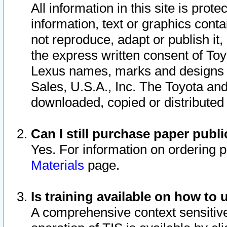
All information in this site is pro
information, text or graphics conta
not reproduce, adapt or publish it,
the express written consent of To
Lexus names, marks and designs a
Sales, U.S.A., Inc. The Toyota a
downloaded, copied or distributed
Can I still purchase paper pub
Yes. For information on ordering 
Materials
page.
Is training available on how to 
A comprehensive context sensitive