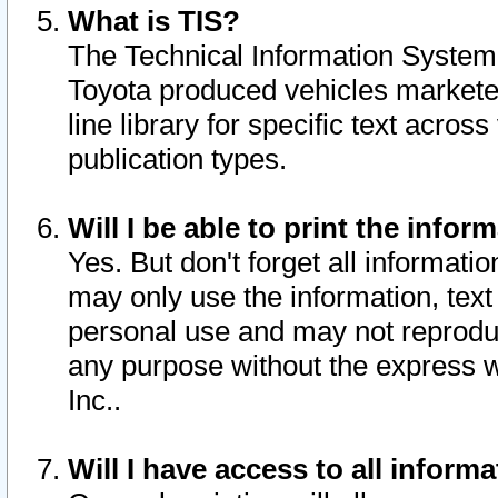
What is TIS?
The Technical Information System o
Toyota produced vehicles markete
line library for specific text acro
publication types.
Will I be able to print the infor
Yes. But don't forget all informatio
may only use the information, text 
personal use and may not reproduce,
any purpose without the express w
Inc..
Will I have access to all infor