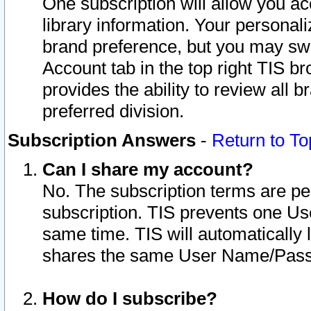
One subscription will allow you ac
library information. Your personal
brand preference, but you may swit
Account tab in the top right TIS b
provides the ability to review all 
preferred division.
Subscription Answers
-
Return to To
Can I share my account?
No. The subscription terms are per i
subscription. TIS prevents one U
same time. TIS will automatically
shares the same User Name/Passw
How do I subscribe?