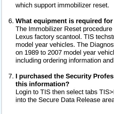
which support immobilizer reset.
What equipment is required for
The Immobilizer Reset procedure i
Lexus factory scantool. TIS techst
model year vehicles. The Diagnost
on 1989 to 2007 model year vehic
including ordering information and
I purchased the Security Profes
this information?
Login to TIS then select tabs TIS
into the Secure Data Release are