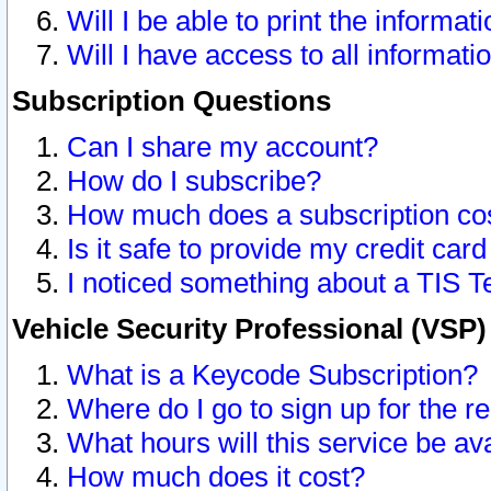
Will I be able to print the informat
Will I have access to all informat
Subscription Questions
Can I share my account?
How do I subscribe?
How much does a subscription co
Is it safe to provide my credit ca
I noticed something about a TIS T
Vehicle Security Professional (VSP
What is a Keycode Subscription?
Where do I go to sign up for the r
What hours will this service be av
How much does it cost?