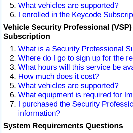
What vehicles are supported?
I enrolled in the Keycode Subscrip
Vehicle Security Professional (VSP)
Subscription
What is a Security Professional S
Where do I go to sign up for the r
What hours will this service be av
How much does it cost?
What vehicles are supported?
What equipment is required for I
I purchased the Security Professio
information?
System Requirements Questions