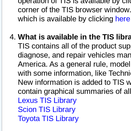
operation of TIS is available by cl
corner of the TIS browser window.
which is available by clicking
her
What is available in the TIS libr
TIS contains all of the product su
diagnose, and repair vehicles ma
America. As a general rule, mode
with some information, like Techni
New information is added to TIS 
contain graphical summaries of all
Lexus TIS Library
Scion TIS Library
Toyota TIS Library