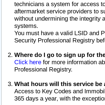
technicians a system for access to 
aftermarket service providers to 
without undermining the integrity 
systems.
You must have a valid LSID and 
Security Professional Registry bef
Where do I go to sign up for th
Click here
for more information ab
Professional Registry.
What hours will this service be 
Access to Key Codes and Immobiliz
365 days a year, with the excepti