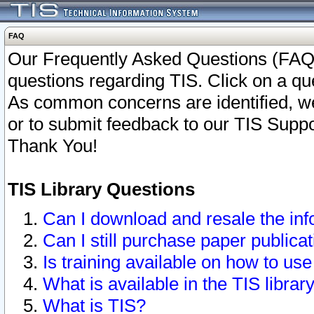
FAQ
Our Frequently Asked Questions (FAQ)
questions regarding TIS. Click on a que
As common concerns are identified, we 
or to submit feedback to our TIS Supp
Thank You!
TIS Library Questions
Can I download and resale the inf
Can I still purchase paper public
Is training available on how to use
What is available in the TIS librar
What is TIS?