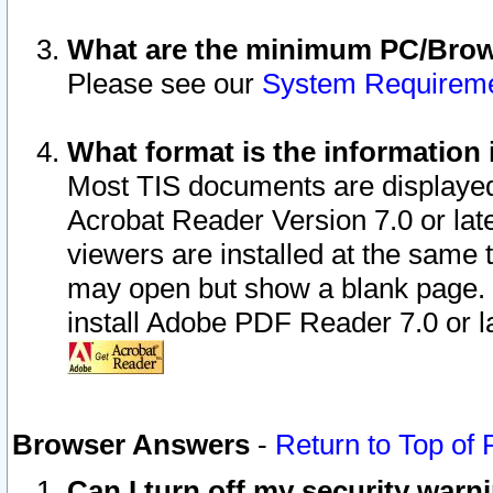
What are the minimum PC/Brows
Please see our
System Requirem
What format is the information 
Most TIS documents are displaye
Acrobat Reader Version 7.0 or later
viewers are installed at the same 
may open but show a blank page. S
install Adobe PDF Reader 7.0 or la
Browser Answers
-
Return to Top of
Can I turn off my security war