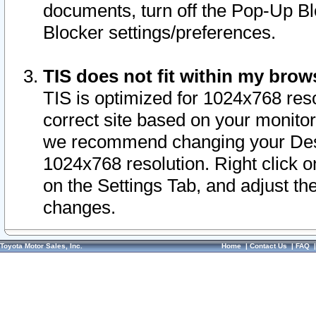
documents, turn off the Pop-Up Bl
Blocker settings/preferences.
TIS does not fit within my bro
TIS is optimized for 1024x768 reso
correct site based on your monitor 
we recommend changing your Desk
1024x768 resolution. Right click 
on the Settings Tab, and adjust th
changes.
Toyota Motor Sales, Inc.
Home
|
Contact Us
|
FAQ