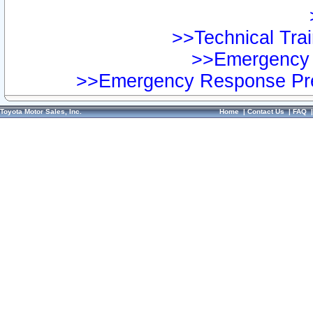
>>Technical Trai
>>Emergency 
>>Emergency Response Pre
Toyota Motor Sales, Inc.
Home
|
Contact Us
|
FAQ