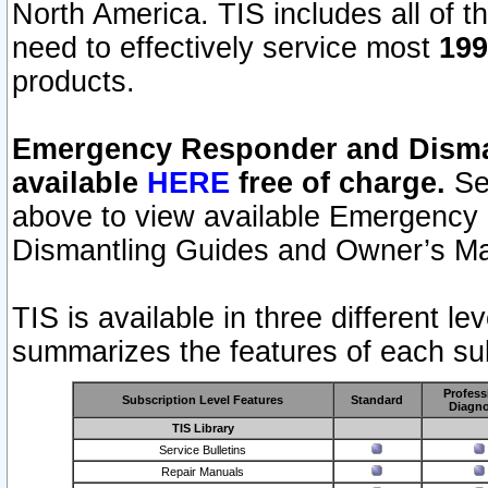
North America. TIS includes all of the
need to effectively service most
199
products.
Emergency Responder and Disman
available
HERE
free of charge.
Sel
above to view available Emergency
Dismantling Guides and Owner’s Ma
TIS is available in three different l
summarizes the features of each sub
Profess
Subscription Level Features
Standard
Diagno
TIS Library
Service Bulletins
Repair Manuals