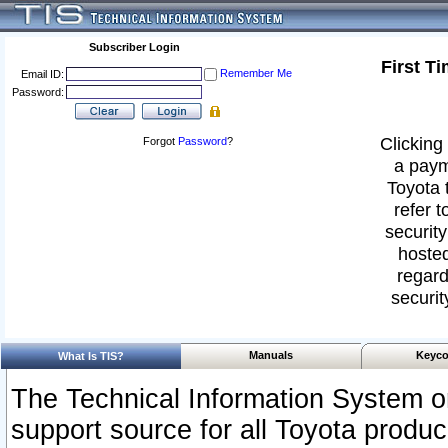
Subscriber Login
First T
Remember Me
Email ID:
Password:
Clicking 
Forgot
Password
?
a paym
Toyota 
refer t
security
hosted
regard
securit
Manuals
Keyco
What Is TIS?
The Technical Information System or
support source for all Toyota produ