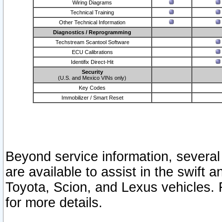
Wiring Diagrams
Technical Training
Other Technical Information
Diagnostics / Reprogramming
Techstream Scantool Software
ECU Calibrations
Identifix Direct-Hit
Security
(U.S. and Mexico VINs only)
Key Codes
Immobilizer / Smart Reset
Beyond service information, several
are available to assist in the swift 
Toyota, Scion, and Lexus vehicles. 
for more details.