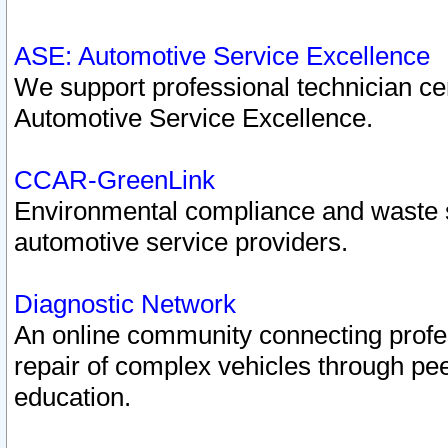
ASE: Automotive Service Excellence
We support professional technician cert
Automotive Service Excellence.
CCAR-GreenLink
Environmental compliance and waste
automotive service providers.
Diagnostic Network
An online community connecting profes
repair of complex vehicles through pee
education.