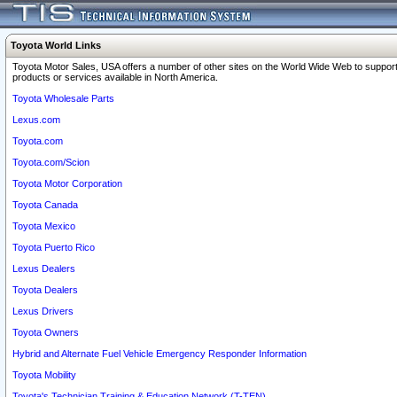
Toyota World Links
Toyota Motor Sales, USA offers a number of other sites on the World Wide Web to support
products or services available in North America.
Toyota Wholesale Parts
Lexus.com
Toyota.com
Toyota.com/Scion
Toyota Motor Corporation
Toyota Canada
Toyota Mexico
Toyota Puerto Rico
Lexus Dealers
Toyota Dealers
Lexus Drivers
Toyota Owners
Hybrid and Alternate Fuel Vehicle Emergency Responder Information
Toyota Mobility
Toyota's Technician Training & Education Network (T-TEN)