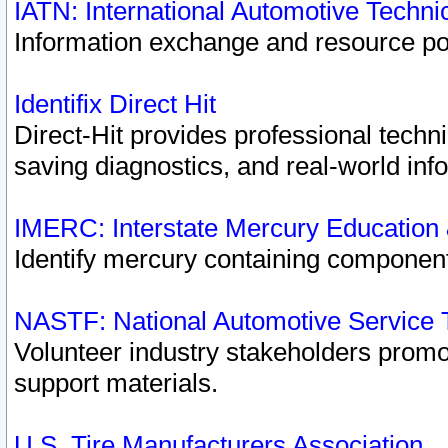
IATN: International Automotive Techn
Information exchange and resource port
Identifix Direct Hit
Direct-Hit provides professional techn
saving diagnostics, and real-world inf
IMERC: Interstate Mercury Education
Identify mercury containing component
NASTF: National Automotive Service 
Volunteer industry stakeholders promoti
support materials.
U.S. Tire Manufacturers Association