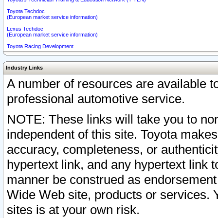
Toyota Techdoc
(European market service information)
Lexus Techdoc
(European market service information)
Toyota Racing Development
Industry Links
A number of resources are available 
professional automotive service.
NOTE: These links will take you to non
independent of this site. Toyota makes
accuracy, completeness, or authenticit
hypertext link, and any hypertext link t
manner be construed as endorsement b
Wide Web site, products or services. Yo
sites is at your own risk.