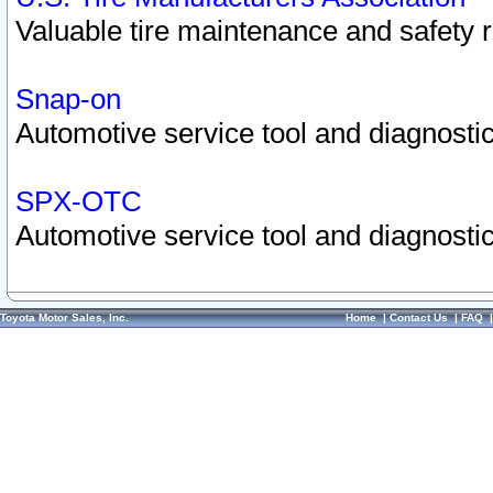
Valuable tire maintenance and safety 
Snap-on
Automotive service tool and diagnostic
SPX-OTC
Automotive service tool and diagnostic
Toyota Motor Sales, Inc.
Home
|
Contact Us
|
FAQ