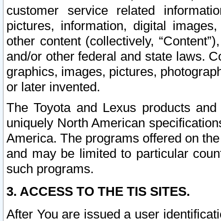
customer service related informati
pictures, information, digital images,
other content (collectively, “Content”)
and/or other federal and state laws. C
graphics, images, pictures, photograp
or later invented.
The Toyota and Lexus products and s
uniquely North American specification
America. The programs offered on the 
and may be limited to particular coun
such programs.
3. ACCESS TO THE TIS SITES.
After You are issued a user identifica