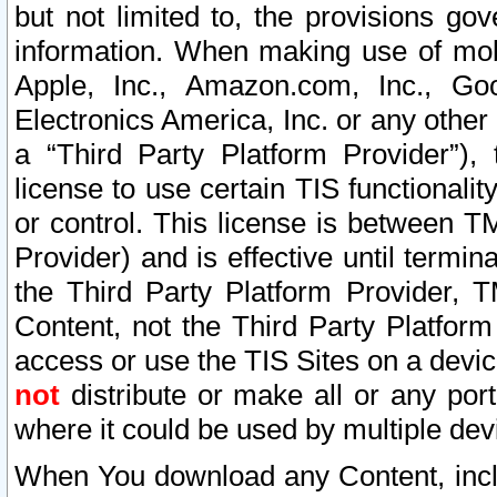
but not limited to, the provisions gov
information. When making use of mobi
Apple, Inc., Amazon.com, Inc., Goo
Electronics America, Inc. or any other 
a “Third Party Platform Provider”), 
license to use certain TIS functionali
or control. This license is between 
Provider) and is effective until ter
the Third Party Platform Provider, T
Content, not the Third Party Platform
access or use the TIS Sites on a devi
not
distribute or make all or any por
where it could be used by multiple dev
When You download any Content, incl