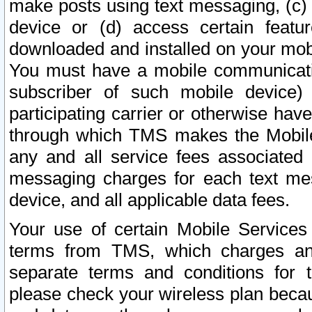
make posts using text messaging, (c)
device or (d) access certain featu
downloaded and installed on your mobi
You must have a mobile communicatio
subscriber of such mobile device) 
participating carrier or otherwise h
through which TMS makes the Mobile 
any and all service fees associated 
messaging charges for each text me
device, and all applicable data fees.
Your use of certain Mobile Services
terms from TMS, which charges and
separate terms and conditions for th
please check your wireless plan becau