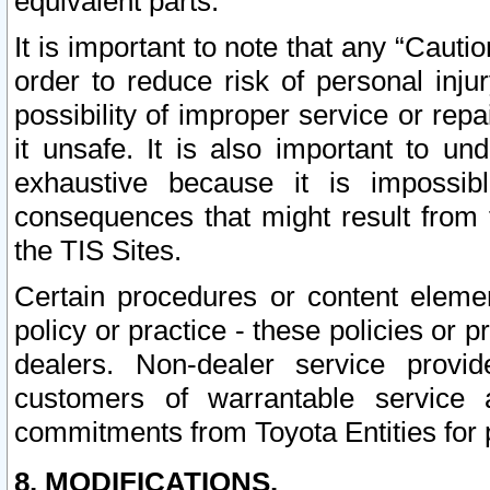
equivalent parts.
It is important to note that any “Cauti
order to reduce risk of personal inju
possibility of improper service or rep
it unsafe. It is also important to un
exhaustive because it is impossib
consequences that might result from f
the TIS Sites.
Certain procedures or content elem
policy or practice - these policies or 
dealers. Non-dealer service provide
customers of warrantable service
commitments from Toyota Entities for 
8. MODIFICATIONS.