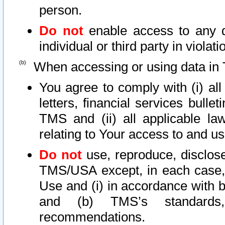
person.
Do not
enable access to any d
individual or third party in viola
When accessing or using data in 
You agree to comply with (i) al
letters, financial services bullet
TMS and (ii) all applicable la
relating to Your access to and us
Do not
use, reproduce, disclose
TMS/USA except, in each case, 
Use and (i) in accordance with b
and (b) TMS’s standards, 
recommendations.