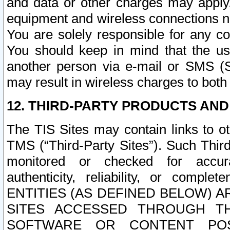
and data or other charges may apply
equipment and wireless connections n
You are solely responsible for any c
You should keep in mind that the us
another person via e-mail or SMS (S
may result in wireless charges to both
12. THIRD-PARTY PRODUCTS AND
The TIS Sites may contain links to o
TMS (“Third-Party Sites”). Such Third
monitored or checked for accuracy
authenticity, reliability, or c
ENTITIES (AS DEFINED BELOW) 
SITES ACCESSED THROUGH TH
SOFTWARE OR CONTENT POS