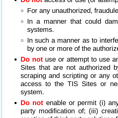
For any unauthorized, fraudule
In a manner that could dama
systems.
In such a manner as to interf
by one or more of the authoriz
Do not
use or attempt to use a
Sites that are not authorized b
scraping and scripting or any ot
access to the TIS Sites or ne
system.
Do not
enable or permit (i) any 
party modification of; (iii) creat