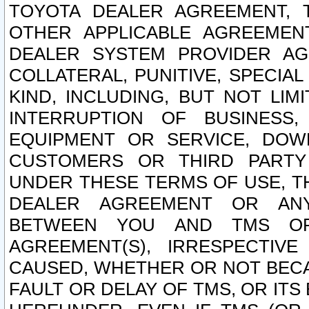
TOYOTA DEALER AGREEMENT, 
OTHER APPLICABLE AGREEME
DEALER SYSTEM PROVIDER AGR
COLLATERAL, PUNITIVE, SPECI
KIND, INCLUDING, BUT NOT LIM
INTERRUPTION OF BUSINESS,
EQUIPMENT OR SERVICE, DOW
CUSTOMERS OR THIRD PARTY
UNDER THESE TERMS OF USE, T
DEALER AGREEMENT OR ANY
BETWEEN YOU AND TMS OR
AGREEMENT(S), IRRESPECTI
CAUSED, WHETHER OR NOT BECAU
FAULT OR DELAY OF TMS, OR IT