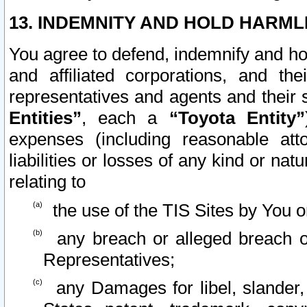
13. INDEMNITY AND HOLD HARML
You agree to defend, indemnify and ho
and affiliated corporations, and the
representatives and agents and their 
Entities”
, each a
“Toyota Entity”
expenses (including reasonable atto
liabilities or losses of any kind or na
relating to
the use of the TIS Sites by You o
any breach or alleged breach o
Representatives;
any Damages for libel, slander, 