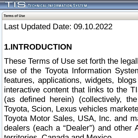
Terms of Use
Last Updated Date: 09.10.2022
1.INTRODUCTION
These Terms of Use set forth the lega
use of the Toyota Information Syste
features, applications, widgets, blog
interactive content that links to th
(as defined herein) (collectively, t
Toyota, Scion, Lexus vehicles market
Toyota Motor Sales, USA, Inc. and ma
dealers (each a “Dealer”) and other 
territories, Canada and Mexico.