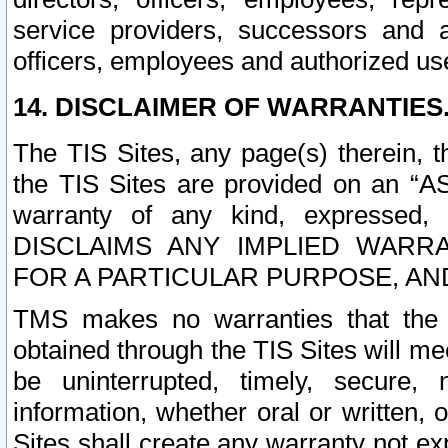
service providers, successors and as
officers, employees and authorized us
14. DISCLAIMER OF WARRANTIES
The TIS Sites, any page(s) therein, 
the TIS Sites are provided on an “A
warranty of any kind, expressed,
DISCLAIMS ANY IMPLIED WARRA
FOR A PARTICULAR PURPOSE, AN
TMS makes no warranties that the T
obtained through the TIS Sites will mee
be uninterrupted, timely, secure, 
information, whether oral or written
Sites shall create any warranty not e