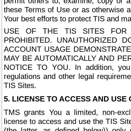
permit others to, examine, copy or a
these Terms of Use or as otherwise ag
Your best efforts to protect TIS and main
USE OF THE TIS SITES FOR 
PROHIBITED. UNAUTHORIZED D
ACCOUNT USAGE DEMONSTRATES
MAY BE AUTOMATICALLY AND PE
NOTICE TO YOU. In addition, you a
regulations and other legal requireme
TIS Sites.
5. LICENSE TO ACCESS AND USE O
TMS grants You a limited, non-exclu
license to access and use the TIS Sit
(the latter, as defined below)) only