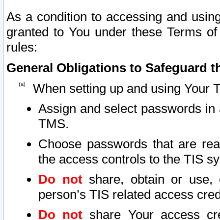
As a condition to accessing and using
granted to You under these Terms of 
rules:
General Obligations to Safeguard th
When setting up and using Your T
Assign and select passwords in 
TMS.
Choose passwords that are reas
the access controls to the TIS s
Do not
share, obtain or use, 
person’s TIS related access cre
Do not
share Your access cre