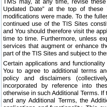
TMS may, at any time, revise these
Updated Date” at the top of these 
modifications were made. To the fulle
continued use of the TIS Sites const
and You should therefore visit the app
time to time. Furthermore, unless exp
services that augment or enhance the
part of the TIS Sites and subject to t
Certain applications and functionali
You to agree to additional terms and
policy and disclaimers (collective
incorporated by reference into th
otherwise in such Additional Terms. If
and any Additional Terms, the Additi