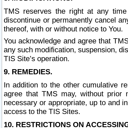
TMS reserves the right at any time
discontinue or permanently cancel any 
thereof, with or without notice to You.
You acknowledge and agree that TMS wi
any such modification, suspension, disc
TIS Site’s operation.
9. REMEDIES.
In addition to the other cumulative 
agree that TMS may, without prior 
necessary or appropriate, up to and inc
access to the TIS Sites.
10. RESTRICTIONS ON ACCESSING