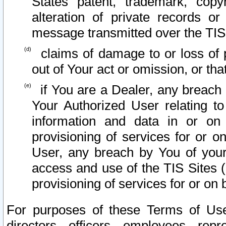
States patent, trademark, copy
alteration of private records o
message transmitted over the TIS
claims of damage to or loss of pr
out of Your act or omission, or th
if You are a Dealer, any breach
Your Authorized User relating t
information and data in or on
provisioning of services for or o
User, any breach by You of your
access and use of the TIS Sites (
provisioning of services for or on 
For purposes of these Terms of U
directors, officers, employees, repr