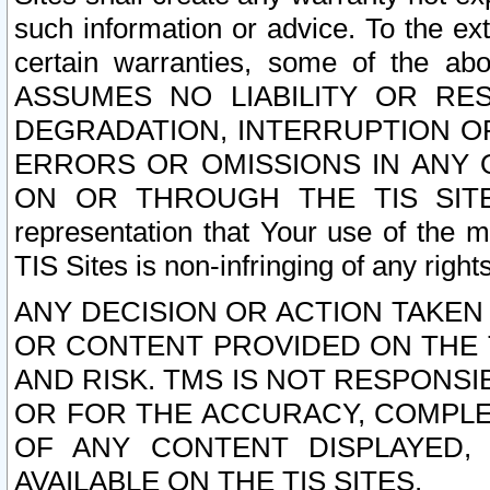
such information or advice. To the ext
certain warranties, some of the a
ASSUMES NO LIABILITY OR RE
DEGRADATION, INTERRUPTION OR
ERRORS OR OMISSIONS IN ANY 
ON OR THROUGH THE TIS SITES.
representation that Your use of the m
TIS Sites is non-infringing of any rights
ANY DECISION OR ACTION TAKEN
OR CONTENT PROVIDED ON THE T
AND RISK. TMS IS NOT RESPONSI
OR FOR THE ACCURACY, COMPLET
OF ANY CONTENT DISPLAYED,
AVAILABLE ON THE TIS SITES.