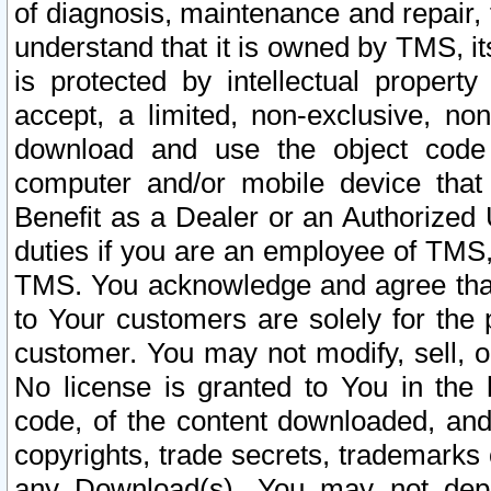
of diagnosis, maintenance and repair,
understand that it is owned by TMS, its
is protected by intellectual proper
accept, a limited, non-exclusive, non
download and use the object code
computer and/or mobile device that 
Benefit as a Dealer or an Authorized 
duties if you are an employee of TMS, 
TMS. You acknowledge and agree that
to Your customers are solely for the
customer. You may not modify, sell, o
No license is granted to You in th
code, of the content downloaded, and
copyrights, trade secrets, trademarks o
any Download(s). You may not dep