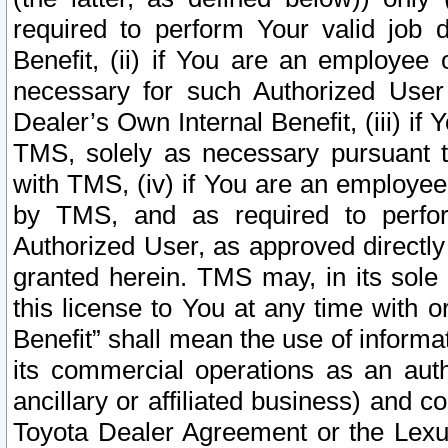
required to perform Your valid job d
Benefit, (ii) if You are an employee
necessary for such Authorized User 
Dealer’s Own Internal Benefit, (iii) i
TMS, solely as necessary pursuant t
with TMS, (iv) if You are an employee 
by TMS, and as required to perfor
Authorized User, as approved directly
granted herein. TMS may, in its sole 
this license to You at any time with o
Benefit” shall mean the use of informa
its commercial operations as an auth
ancillary or affiliated business) and c
Toyota Dealer Agreement or the Lexus