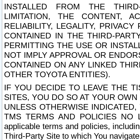
INSTALLED FROM THE THIRD-
LIMITATION, THE CONTENT, A
RELIABILITY, LEGALITY, PRIVAC
CONTAINED IN THE THIRD-PARTY
PERMITTING THE USE OR INSTAL
NOT IMPLY APPROVAL OR ENDOR
CONTAINED ON ANY LINKED THIR
OTHER TOYOTA ENTITIES).
IF YOU DECIDE TO LEAVE THE T
SITES, YOU DO SO AT YOUR OWN
UNLESS OTHERWISE INDICATED,
TMS TERMS AND POLICIES NO LO
applicable terms and policies, includi
Third-Party Site to which You navigate