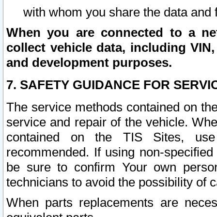
with whom you share the data and 
When you are connected to a netw
collect vehicle data, including VIN,
and development purposes.
7. SAFETY GUIDANCE FOR SERVI
The service methods contained on the
service and repair of the vehicle. Wh
contained on the TIS Sites, use
recommended. If using non-specified
be sure to confirm Your own persona
technicians to avoid the possibility of 
When parts replacements are neces