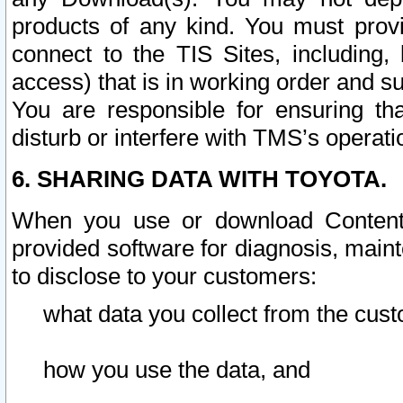
products of any kind. You must prov
connect to the TIS Sites, including, 
access) that is in working order and su
You are responsible for ensuring th
disturb or interfere with TMS’s operati
6. SHARING DATA WITH TOYOTA.
When you use or download Content 
provided software for diagnosis, main
to disclose to your customers:
what data you collect from the cust
how you use the data, and