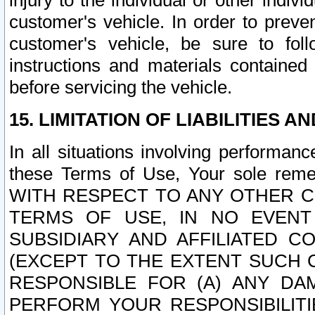
injury to the individual or other indi
customer's vehicle. In order to prev
customer's vehicle, be sure to foll
instructions and materials contained
before servicing the vehicle.
15. LIMITATION OF LIABILITIES A
In all situations involving performa
these Terms of Use, Your sole remed
WITH RESPECT TO ANY OTHER 
TERMS OF USE, IN NO EVENT
SUBSIDIARY AND AFFILIATED C
(EXCEPT TO THE EXTENT SUCH C
RESPONSIBLE FOR (A) ANY D
PERFORM YOUR RESPONSIBILIT