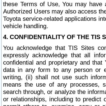
these Terms of Use, You may have ac
Authorized Users may also access the
Toyota service-related applications in
vehicle handling.
4. CONFIDENTIALITY OF THE TIS S
You acknowledge that TIS Sites con
expressly acknowledge that all info
confidential and proprietary and that 
data in any form to any person or 
writing, (ii) shall not use such inf
means the use of any processes, sof
search through, or analyze the informa
or relationships, including to predict