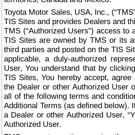
Toyota Motor Sales, USA, Inc., (“TMS”
TIS Sites and provides Dealers and thi
TMS (“Authorized Users”) access to a
TIS Sites are owned by TMS or its af
third parties and posted on the TIS Sit
applicable, a duly-authorized repres
User, You understand that by clickin
TIS Sites, You hereby accept, agree 
the Dealer or other Authorized User 
all of the following terms and condit
Additional Terms (as defined below). I
a Dealer or other Authorized User, “
Authorized User.