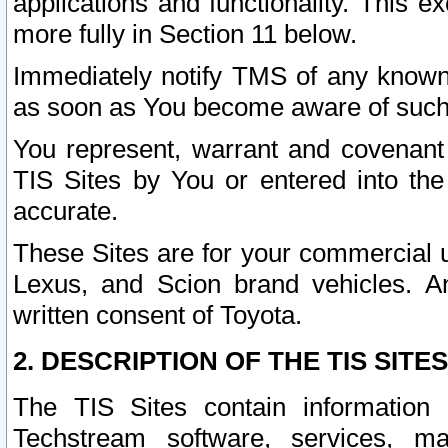
applications and functionality. This 
more fully in Section 11 below.
Immediately notify TMS of any known 
as soon as You become aware of such
You represent, warrant and covenant 
TIS Sites by You or entered into th
accurate.
These Sites are for your commercial u
Lexus, and Scion brand vehicles. An
written consent of Toyota.
2. DESCRIPTION OF THE TIS SITES
The TIS Sites contain information 
Techstream software, services, mai