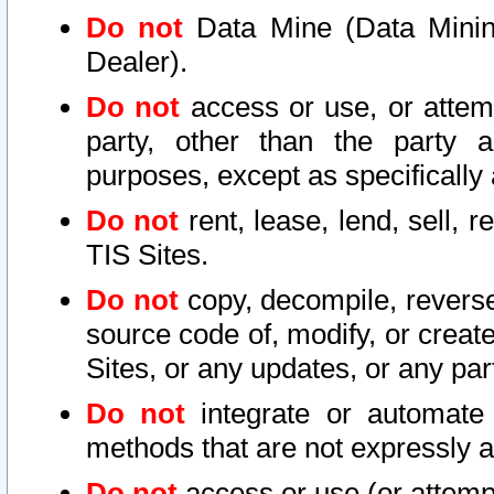
Do not
Data Mine (Data Mining 
Dealer).
Do not
access or use, or attem
party, other than the party a
purposes, except as specifically
Do not
rent, lease, lend, sell, r
TIS Sites.
Do not
copy, decompile, reverse
source code of, modify, or create
Sites, or any updates, or any par
Do not
integrate or automate 
methods that are not expressly
Do not
access or use (or attempt