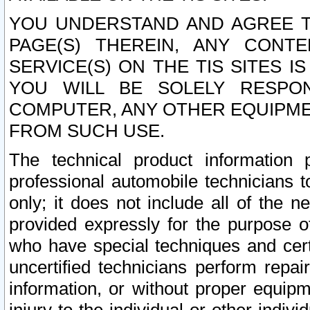
YOU UNDERSTAND AND AGREE TH
PAGE(S) THEREIN, ANY CONT
SERVICE(S) ON THE TIS SITES I
YOU WILL BE SOLELY RESPO
COMPUTER, ANY OTHER EQUIPMEN
FROM SUCH USE.
The technical product information 
professional automobile technicians t
only; it does not include all of the n
provided expressly for the purpose o
who have special techniques and cert
uncertified technicians perform repai
information, or without proper equip