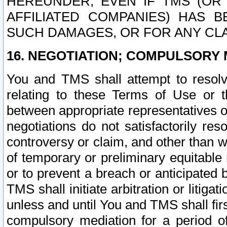
HEREUNDER, EVEN IF TMS (OR 
AFFILIATED COMPANIES) HAS B
SUCH DAMAGES, OR FOR ANY CLA
16. NEGOTIATION; COMPULSORY 
You and TMS shall attempt to resolve
relating to these Terms of Use or t
between appropriate representatives o
negotiations do not satisfactorily re
controversy or claim, and other than wi
of temporary or preliminary equitable 
or to prevent a breach or anticipated
TMS shall initiate arbitration or litiga
unless and until You and TMS shall fir
compulsory mediation for a period of