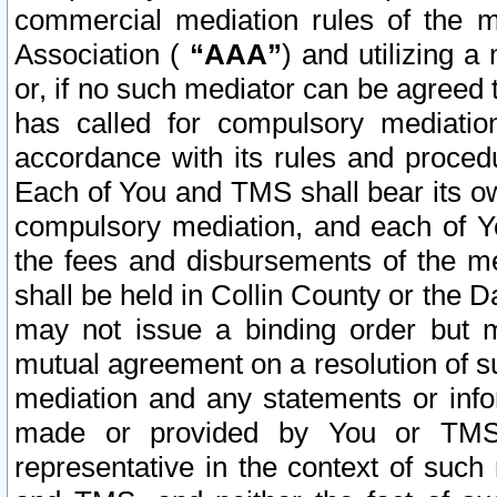
commercial mediation rules of the me
Association (
“AAA”
) and utilizing 
or, if no such mediator can be agreed 
has called for compulsory mediatio
accordance with its rules and proced
Each of You and TMS shall bear its o
compulsory mediation, and each of Yo
the fees and disbursements of the me
shall be held in Collin County or the 
may not issue a binding order but 
mutual agreement on a resolution of su
mediation and any statements or info
made or provided by You or TMS o
representative in the context of such