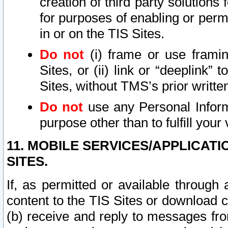
creation of third party solutions
for purposes of enabling or permi
in or on the TIS Sites.
Do not
(i) frame or use framin
Sites, or (ii) link or “deeplink”
Sites, without TMS’s prior writte
Do not
use any Personal Informa
purpose other than to fulfill your 
11. MOBILE SERVICES/APPLICAT
SITES.
If, as permitted or available through
content to the TIS Sites or download c
(b) receive and reply to messages fro