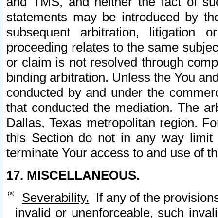
and TMS, and neither the fact of su
statements may be introduced by the 
subsequent arbitration, litigation
proceeding relates to the same subjec
or claim is not resolved through comp
binding arbitration. Unless the You an
conducted by and under the commercia
that conducted the mediation. The arb
Dallas, Texas metropolitan region. Fo
this Section do not in any way limit
terminate Your access to and use of th
17. MISCELLANEOUS.
Severability.
If any of the provision
invalid or unenforceable, such invali