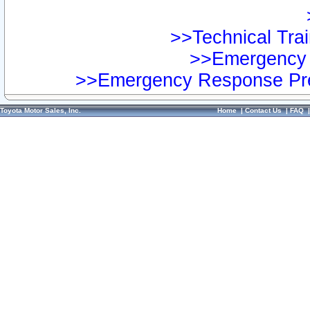
>>Technical Trai
>>Emergency 
>>Emergency Response Pre
Toyota Motor Sales, Inc.
Home
|
Contact Us
|
FAQ