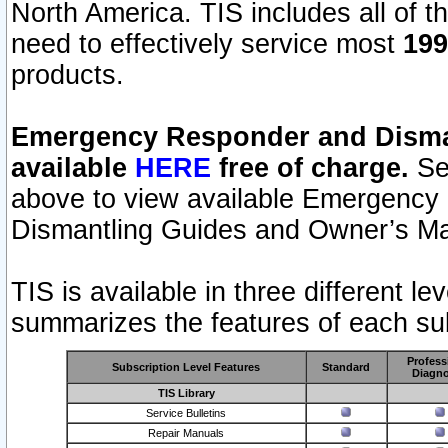
North America. TIS includes all of the
need to effectively service most
199
products.
Emergency Responder and Disman
available
HERE
free of charge.
Sel
above to view available Emergency
Dismantling Guides and Owner’s Ma
TIS is available in three different l
summarizes the features of each sub
Profess
Subscription Level Features
Standard
Diagno
TIS Library
Service Bulletins
Repair Manuals