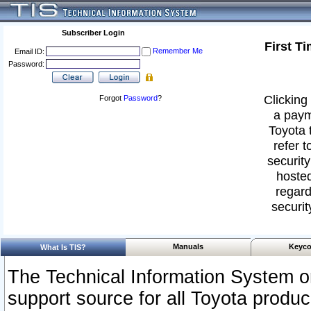
Subscriber Login
First T
Remember Me
Email ID:
Password:
Clicking 
Forgot
Password
?
a paym
Toyota 
refer t
security
hosted
regard
securit
Manuals
Keyco
What Is TIS?
The Technical Information System or
support source for all Toyota produ