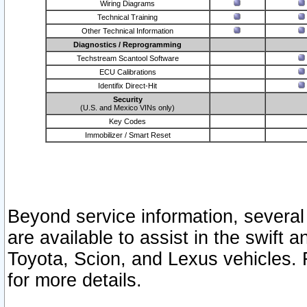
Wiring Diagrams
Technical Training
Other Technical Information
Diagnostics / Reprogramming
Techstream Scantool Software
ECU Calibrations
Identifix Direct-Hit
Security
(U.S. and Mexico VINs only)
Key Codes
Immobilizer / Smart Reset
Beyond service information, several
are available to assist in the swift 
Toyota, Scion, and Lexus vehicles. 
for more details.