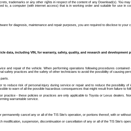
secrets, trademarks or any other rights in respect of the content of any Download(s). You m
ted to, a computer (with internet access) that is in working order and suitable for use in 
ware for diagnosis, maintenance and repair purposes, you are required to disclose to your 
icle data, including VIN, for warranty, safety, quality, and research and development 
ice and repair of the vehicle. When performing operations following procedures contained 
afety practices and the safety of other technicians to avoid the possibility of causing perso
parts.
r to reduce risk of personal injury during service or repair and to reduce the possibility of
sible to warn of all the possible hazardous consequences that might result from failure to foll
ractice - these policies or practices are only applicable to Toyota or Lexus dealers. Non-
orming warrantable service.
permanently cancel any or all of the TIS Site’s operation, or portions thereof, with or without
 modification, suspension, discontinuation or cancellation of any or all of the TIS Site’s opera