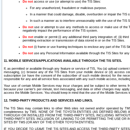
Do not
access or use (or attempt to use) the TIS Sites:
For any unauthorized, fraudulent or malicious purpose.
In a manner that could damage, disable, overburden or impair the TIS 
In such a manner as to interfere unreasonably with the use of the TIS S
Do not
use or attempt to use any methods to access or make use of the TIS 
negatively impact the performance of the TIS system.
Do not
enable or permit (i) any additional third party integration of; (ii) thi
permitting extraction or transmission of data stored in or on the TIS Sites.
Do not
(i) frame or use framing techniques to enclose any part of the TIS Site
Do not
use any Personal Information available through the TIS Sites for any pu
11. MOBILE SERVICES/APPLICATIONS AVAILABLE THROUGH THE TIS SITES.
If, as permitted or available through any feature or service of TIS, You (a) upload conten
messaging, (c) browse any of the TIS Sites from your mobile device or (d) access cer
subscription (or have the consent of the subscriber of such mobile device) for the nec
responsible for any and all service fees associated with any such mobile access, includi
Your use of certain Mobile Services may incur charges and be subject to other terms fr
because your carrier’s per-minute, text messaging, and data or other charges may apply.
access the Mobile Services. You should keep in mind that the use of the Mobile Services 
12. THIRD-PARTY PRODUCTS AND SERVICES AND LINKS.
The TIS Sites may contain links to other Web sites not owned and/or operated by TMS (“Th
completeness by TMS. NONE OF THE TOYOTA ENTITIES (AS DEFINED BELOW
THROUGH OR INSTALLED FROM THE THIRD-PARTY SITES, INCLUDING WITHOUT L
THIRD-PARTY SITES. INCLUSION OF, LINKING TO OR PERMITTING THE USE OR
SITES BY TMS (OR ANY OF THE OTHER TOYOTA ENTITIES).
IF YOU DECIDE TO LEAVE THE TIS SITES AND ACCESS THE THIRD-PARTY SI