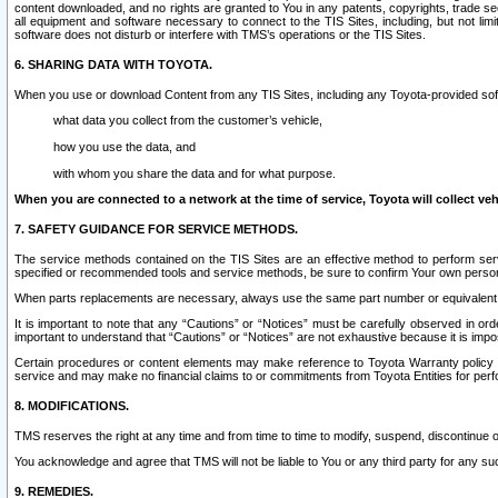
content downloaded, and no rights are granted to You in any patents, copyrights, trade 
all equipment and software necessary to connect to the TIS Sites, including, but not limi
software does not disturb or interfere with TMS’s operations or the TIS Sites.
6. SHARING DATA WITH TOYOTA.
When you use or download Content from any TIS Sites, including any Toyota-provided soft
what data you collect from the customer’s vehicle,
how you use the data, and
with whom you share the data and for what purpose.
When you are connected to a network at the time of service, Toyota will collect veh
7. SAFETY GUIDANCE FOR SERVICE METHODS.
The service methods contained on the TIS Sites are an effective method to perform serv
specified or recommended tools and service methods, be sure to confirm Your own personal s
When parts replacements are necessary, always use the same part number or equivalent 
It is important to note that any “Cautions” or “Notices” must be carefully observed in orde
important to understand that “Cautions” or “Notices” are not exhaustive because it is impos
Certain procedures or content elements may make reference to Toyota Warranty policy or p
service and may make no financial claims to or commitments from Toyota Entities for perf
8. MODIFICATIONS.
TMS reserves the right at any time and from time to time to modify, suspend, discontinue or 
You acknowledge and agree that TMS will not be liable to You or any third party for any such
9. REMEDIES.