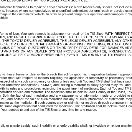
OR LOSS OF DATA THAT MAY RESULT FROM SUCH USE.
tomobile technicians to repair or service vehicles in North America only; it does not include a
s. In cases where non-specialized or uncertified technicians perform repair or service using 
amage to the customer's vehicle. In order to prevent dangerous operation and damages to Your 
hicle.
er these Terms of Use, Your sole remedy is adjustment or repair of the TIS Sites.
ANIES, AND PRIVATE DISTRIBUTORS (EXCEPT TO THE EXTENT SUCH CLAIMS ARE BY
E, THE TOYOTA DEALER AGREEMENT, THE LEXUS DEALER AGREEMENT, ANY OTH
SPECIAL OR CONSEQUENTIAL DAMAGES OF ANY KIND, INCLUDING, BUT NOT LIMI
R CLAIMS OF YOUR CUSTOMERS OR THIRD PARTY PROVIDERS FOR DAMAGES ARI
U AND TMS OR ANY DEALER SYSTEM PROVIDER AGREEMENT(S), IRRESPECTI
 FAILURE OF PERFORMANCE HEREUNDER, EVEN IF TMS (OR ANY OF ITS PARENT, SU
ng to these Terms of Use or the breach thereof by good faith negotiation between appropr
ther than with respect to matters requiring the application of temporary or preliminary equit
 in respect of any such controversy or claim unless and until You and TMS shall first have su
can Arbitration Association (
“AAA”
) and utilizing a mediator mutually agreed to by You and
 with its rules and procedures regarding the appointment of mediators. Each of You and TMS
diation service and mediator. The mediation shall be held in Collin County or the Dallas, Te
 Both the fact of such mediation and any statements or information made or provided to th
TMS, and neither the fact of such mediation nor any of such information or statements may b
 matter as the mediation. If such controversy or claim is not resolved through compulsory me
the same organization that conducted the mediation. The arbitration shall be held in Collin C
te Your access to and use of the TIS Sites at any time for any reason.
alid or unenforceable, such invalidity or unenforceability shall not invalidate or render unenf