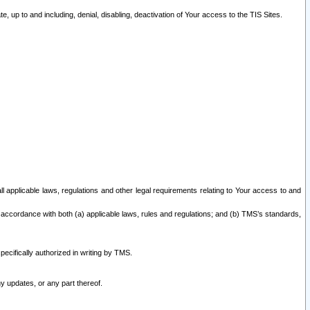
 up to and including, denial, disabling, deactivation of Your access to the TIS Sites.
all applicable laws, regulations and other legal requirements relating to Your access to and
 accordance with both (a) applicable laws, rules and regulations; and (b) TMS’s standards,
ecifically authorized in writing by TMS.
y updates, or any part thereof.