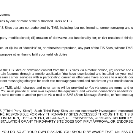
systems.
ites by one or more of the authorized users of TIS.
Sites that are not authorized by TMS, including, but not limited to, screen scraping and sc
rd party modification of; (iii) creation of derivative use functionality for; or (iv) creation of 
s, or (ii) link or “deeplink” to, or otherwise reproduce, any part of the TIS Sites, without TMS’
rpose other than to fulfill your valid job duties.
t to the TIS Sites or download content from the TIS Sites via a mobile device, (b) receive an
tain features through a mobile application You have downloaded and installed on your mob
essary carrier services with a participating carrier or otherwise have access to a mobil
ng text messaging charges for each text message you send and receive on your mobile device, 
om TMS, which charges and other terms will be provided to You via separate terms and condi
 You must provide at Your own expense the equipment and wireless connections needed for y
to send content to another person via e-mail or SMS (Short Message Service, or “text messagi
ird-Party Sites”). Such Third-Party Sites are not necessarily investigated, monitored or c
) ARE RESPONSIBLE FOR ANY THIRD-PARTY SITES ACCESSED THROUGH THE TIS 
IMITATION, THE CONTENT, ACCURACY, OFFENSIVENESS, OPINIONS, RELIABILITY,
 INSTALLATION OF ANY THIRD-PARTY SITE DOES NOT IMPLY APPROVAL OR ENDOR
TES, YOU DO SO AT YOUR OWN RISK AND YOU SHOULD BE AWARE THAT, UNLESS 