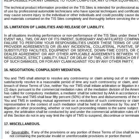
RESPONSIBLE FOR ANY DAMAGE TO YOUR COMPUTER, ANY OTHER EQUIPMENT, 
The technical product information provided on the TIS Sites is intended for professional au
of use by professional automobile technicians who have special techniques and certification
may cause severe injury to the individual or other individuals and could possibly cause d
and materials contained on the TIS Sites completely and thoroughly before servicing the ve
15. LIMITATION OF LIABILITIES AND RELEASE OF LIABILITY.
In all situations involving performance or non-performance of the TIS Sites und
EVENT WILL TMS, OR ANY OF ITS PARENT, SUBSIDIARY AND AFFILIATED COMP
FAILURE TO PERFORM YOUR RESPONSIBILITIES UNDER THESE TERMS OF US
PROVIDER AGREEMENT(S) OR (B) ANY INCIDENTAL, COLLATERAL, PUNITIVE, 
SUBSTITUTED FACILITIES, EQUIPMENT OR SERVICE, DOWN-TIME COSTS, O
DEALER AGREEMENT OR ANY OTHER APPLICABLE AGREEMENTS BETWEEN YO
NEGLIGENCE, STRICT LIABILITY, FAULT OR DELAY OF TMS, OR ITS BREACH OR
OF SUCH DAMAGES, OR FOR ANY CLAIM AGAINST YOU BY ANY OTHER PARTY.
16. NEGOTIATION; COMPULSORY MEDIATION.
You and TMS shall attempt to resolve any controversy or claim arising out of or relati
satisfactorily resolve in a reasonable period of time any such controversy or claim, and o
breach of these Terms of Use, neither You nor TMS shall initiate arbitration or litigation
(2) days pursuant to the commercial mediation rules of the mediation division of the Ameri
has called for compulsory mediation, a mediator shall be selected by AAA in accordance
each of You and TMS shall bear fifty percent (50%) of the fees and disbursements of the me
You and TMS in seeking mutual agreement on a resolution of such controversy or claim.
representative in the context of such mediation shall be held in confidence by You and 
litigation or other proceeding, whether or not such proceeding relates to the same subject
agree, the arbitration shall be conducted by and under the commercial arbitration rules of 
of this Section do not in any way limit the right of TMS to suspend, discontinue or termina
17. MISCELLANEOUS.
Severability.
If any of the provisions or any portion of these Terms of Use shall be inv
not containing the particular invalid or unenforceable provisions or portion thereof.