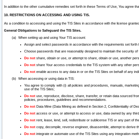
In addition to the other cumulative remedies set forth in these Terms of Use, You agree th
10. RESTRICTIONS ON ACCESSING AND USING TIS.
As a condition to accessing and using the TIS Sites in accordance with the license grante
General Obligations to Safeguard the TIS Sites.
When setting up and using Your TIS account:
Assign and select passwords in accordance with the requirements set forth
Choose passwords that are reasonably designed to maintain the security of 
Do not
share, obtain or use, or attempt to share, obtain or use, another pe
Do not
share Your access credentials to the TIS system with any other per
Do not
enable access to any data in or on the TIS Sites on behalf of any indiv
When accessing or using data in TIS:
You agree to comply with (i) all policies and procedures, manuals, marketing l
use of the TIS Sites;
Do not
use, reproduce, disclose, share, transfer, or retain data sourced fr
policies, procedures, guidelines and recommendations.
Do not
Data Mine (Data Mining as defined in Section 2, Confidentiality of Dea
Do not
access or use, or attempt to access or use, data owned by any third 
Do not
rent, lease, lend, sell, redistribute or sublicense TIS or any part of th
Do not
copy, decompile, reverse engineer, disassemble, attempt to derive the
Do not
integrate or automate use of the TIS Sites using any integration me