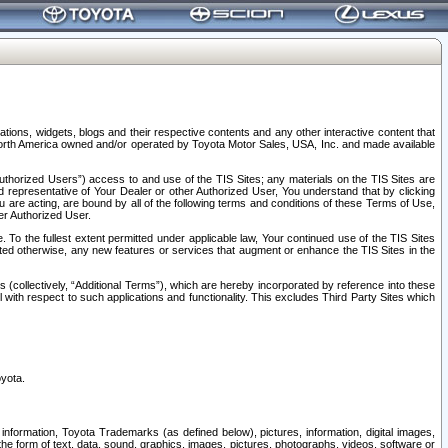
tions, widgets, blogs and their respective contents and any other interactive content that
n North America owned and/or operated by Toyota Motor Sales, USA, Inc. and made available
uthorized Users”) access to and use of the TIS Sites; any materials on the TIS Sites are
ed representative of Your Dealer or other Authorized User, You understand that by clicking
are acting, are bound by all of the following terms and conditions of these Terms of Use,
er Authorized User.
To the fullest extent permitted under applicable law, Your continued use of the TIS Sites
tated otherwise, any new features or services that augment or enhance the TIS Sites in the
s (collectively, “Additional Terms”), which are hereby incorporated by reference into these
 with respect to such applications and functionality. This excludes Third Party Sites which
oyota.
information, Toyota Trademarks (as defined below), pictures, information, digital images,
n the form of text, data, sound, graphics, images, pictures, photographs, videos, software or