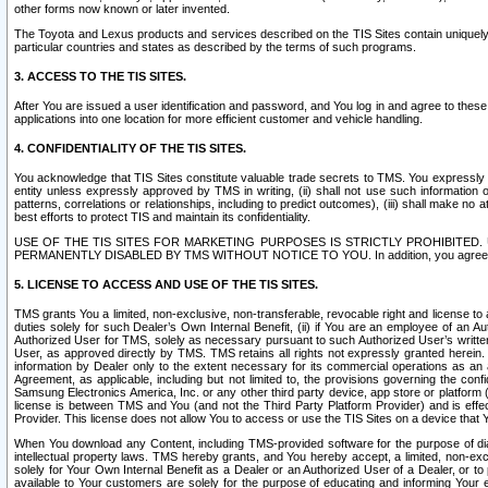
other forms now known or later invented.
The Toyota and Lexus products and services described on the TIS Sites contain uniquely 
particular countries and states as described by the terms of such programs.
3. ACCESS TO THE TIS SITES.
After You are issued a user identification and password, and You log in and agree to the
applications into one location for more efficient customer and vehicle handling.
4. CONFIDENTIALITY OF THE TIS SITES.
You acknowledge that TIS Sites constitute valuable trade secrets to TMS. You expressly ack
entity unless expressly approved by TMS in writing, (ii) shall not use such information
patterns, correlations or relationships, including to predict outcomes), (iii) shall make n
best efforts to protect TIS and maintain its confidentiality.
USE OF THE TIS SITES FOR MARKETING PURPOSES IS STRICTLY PROHIBITE
PERMANENTLY DISABLED BY TMS WITHOUT NOTICE TO YOU. In addition, you agree to comply 
5. LICENSE TO ACCESS AND USE OF THE TIS SITES.
TMS grants You a limited, non-exclusive, non-transferable, revocable right and license to a
duties solely for such Dealer’s Own Internal Benefit, (ii) if You are an employee of an A
Authorized User for TMS, solely as necessary pursuant to such Authorized User’s written 
User, as approved directly by TMS. TMS retains all rights not expressly granted herein. T
information by Dealer only to the extent necessary for its commercial operations as an 
Agreement, as applicable, including but not limited to, the provisions governing the con
Samsung Electronics America, Inc. or any other third party device, app store or platform (e
license is between TMS and You (and not the Third Party Platform Provider) and is effe
Provider. This license does not allow You to access or use the TIS Sites on a device that
When You download any Content, including TMS-provided software for the purpose of diagn
intellectual property laws. TMS hereby grants, and You hereby accept, a limited, non-ex
solely for Your Own Internal Benefit as a Dealer or an Authorized User of a Dealer, or 
available to Your customers are solely for the purpose of educating and informing Your