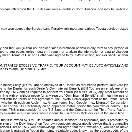
rams offered on the TIS Sites are only available in North America. and may be limited to
s may also access the Service Lane Portal which integrates various Toyota service-related
y and that You (i) shall not disclose such information or data in any form to any person or
es to aggregate, collect, search through, or analyze the information or data to discover
r by these Terms of Use or as otherwise agreed to by TMS in writing, and (iv) shall use Your
ONSTRATES EXCESSIVE TRAFFIC, YOUR ACCOUNT MAY BE AUTOMATICALLY AND
ess to and use of the TIS Sites.
d below)) only (i) if You are an employee of a Dealer, as required to perform Your valid job
s to the Dealer for such Dealer’s Own Internal Benefit, (iii) if You are an employee of an
zed by TMS, and as required to perform Your valid job duties, or (v) any other Authorized
y time with or without notice for any reason. “Own Internal Benefit” shall mean the use of
istent with the terms of this Agreement, the Toyota Dealer Agreement or the Lexus Dealer
y, whether through an Apple, Inc., Amazon.com, Inc., Google, Inc., Microsoft Corporation,
o use certain TIS functionality on an applicable mobile device that you own or control. This
der, TMS is responsible for the TIS Sites and the Content, not the Third Party Platform
ites available over a network where it could be used by multiple devices at the same time.
 it is owned by TMS, its affiliates and/or licensors, as applicable, and is protected by
 version of the Download(s) on Your own computer and/or mobile device that is compatible
n Authorized User of TMS. You acknowledge and agree that the Download(s) You use or make
 license is granted to You in the human readable code, known as the source code, of the