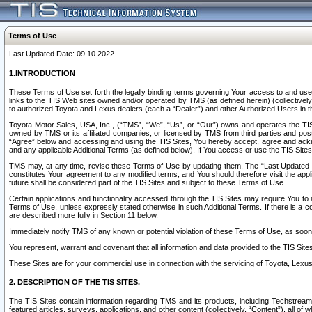
Terms of Use
Last Updated Date: 09.10.2022
1.INTRODUCTION
These Terms of Use set forth the legally binding terms governing Your access to and use o
links to the TIS Web sites owned and/or operated by TMS (as defined herein) (collectivel
to authorized Toyota and Lexus dealers (each a “Dealer”) and other Authorized Users in th
Toyota Motor Sales, USA, Inc., (“TMS”, “We”, “Us”, or “Our”) owns and operates the TIS 
owned by TMS or its affiliated companies, or licensed by TMS from third parties and poste
“Agree” below and accessing and using the TIS Sites, You hereby accept, agree and acknow
and any applicable Additional Terms (as defined below). If You access or use the TIS Sites
TMS may, at any time, revise these Terms of Use by updating them. The “Last Updated Date
constitutes Your agreement to any modified terms, and You should therefore visit the appl
future shall be considered part of the TIS Sites and subject to these Terms of Use.
Certain applications and functionality accessed through the TIS Sites may require You to a
Terms of Use, unless expressly stated otherwise in such Additional Terms. If there is a co
are described more fully in Section 11 below.
Immediately notify TMS of any known or potential violation of these Terms of Use, as so
You represent, warrant and covenant that all information and data provided to the TIS Sit
These Sites are for your commercial use in connection with the servicing of Toyota, Lexus,
2. DESCRIPTION OF THE TIS SITES.
The TIS Sites contain information regarding TMS and its products, including Techstream s
featured articles, surveys, applications, and other content (collectively, “Content”), all o