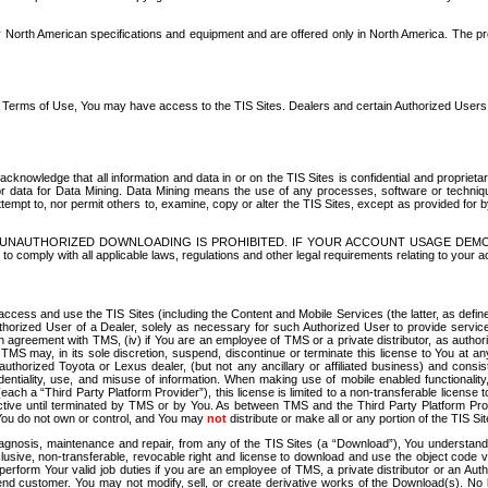
North American specifications and equipment and are offered only in North America. The prog
se Terms of Use, You may have access to the TIS Sites. Dealers and certain Authorized User
nowledge that all information and data in or on the TIS Sites is confidential and proprietar
 or data for Data Mining. Data Mining means the use of any processes, software or techniqu
o attempt to, nor permit others to, examine, copy or alter the TIS Sites, except as provided fo
D. UNAUTHORIZED DOWNLOADING IS PROHIBITED. IF YOUR ACCOUNT USAGE DEM
with all applicable laws, regulations and other legal requirements relating to your acc
ccess and use the TIS Sites (including the Content and Mobile Services (the latter, as define
uthorized User of a Dealer, solely as necessary for such Authorized User to provide service
agreement with TMS, (iv) if You are an employee of TMS or a private distributor, as authori
MS may, in its sole discretion, suspend, discontinue or terminate this license to You at an
authorized Toyota or Lexus dealer, (but not any ancillary or affiliated business) and cons
fidentiality, use, and misuse of information. When making use of mobile enabled functionalit
ach a “Third Party Platform Provider”), this license is limited to a non-transferable license t
ctive until terminated by TMS or by You. As between TMS and the Third Party Platform Provi
 You do not own or control, and You may
not
distribute or make all or any portion of the TIS S
osis, maintenance and repair, from any of the TIS Sites (a “Download”), You understand that
clusive, non-transferable, revocable right and license to download and use the object code
to perform Your valid job duties if you are an employee of TMS, a private distributor or a
 end customer. You may not modify, sell, or create derivative works of the Download(s). No