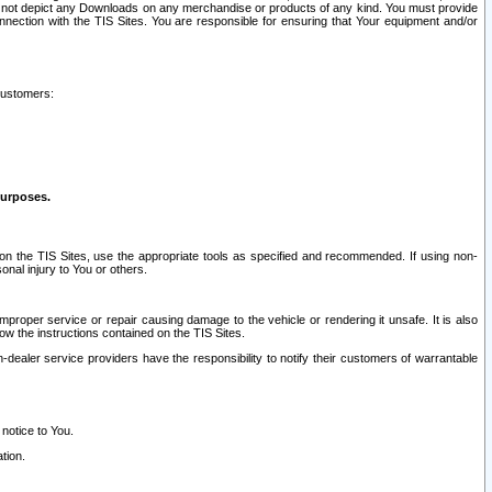
ay not depict any Downloads on any merchandise or products of any kind. You must provide
connection with the TIS Sites. You are responsible for ensuring that Your equipment and/or
customers:
purposes.
on the TIS Sites, use the appropriate tools as specified and recommended. If using non-
nal injury to You or others.
 improper service or repair causing damage to the vehicle or rendering it unsafe. It is also
ow the instructions contained on the TIS Sites.
dealer service providers have the responsibility to notify their customers of warrantable
 notice to You.
tion.