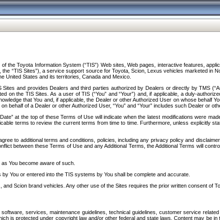
f the Toyota Information System (“TIS”) Web sites, Web pages, interactive features, applica
y, the “TIS Sites”), a service support source for Toyota, Scion, Lexus vehicles marketed i
e United States and its territories, Canada and Mexico.
Sites and provides Dealers and third parties authorized by Dealers or directly by TMS (“A
d on the TIS Sites. As a user of TIS (“You” and “Your”) and, if applicable, a duly-authoriz
ledge that You and, if applicable, the Dealer or other Authorized User on whose behalf You 
 on behalf of a Dealer or other Authorized User, “You” and “Your” includes such Dealer or oth
” at the top of these Terms of Use will indicate when the latest modifications were made. 
icable terms to review the current terms from time to time. Furthermore, unless explicitly s
gree to additional terms and conditions, policies, including any privacy policy and disclaimer
nflict between these Terms of Use and any Additional Terms, the Additional Terms will control
on as You become aware of such.
es by You or entered into the TIS systems by You shall be complete and accurate.
 and Scion brand vehicles. Any other use of the Sites requires the prior written consent of T
oftware, services, maintenance guidelines, technical guidelines, customer service related 
f which is protected under copyright law and/or other federal and state laws. Content may be i