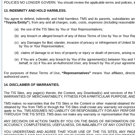
POLICIES NO LONGER GOVERN. You should review the applicable terms and policies, includ
13. INDEMNITY AND HOLD HARMLESS.
You agree to defend, indemnify and hold harmless TMS and its parents, subsidiaries and 
“Toyota Entity”
), from any and all charges, suits, costs, expenses (including reasonable 
the use of the TIS Sites by You or Your Representatives;
any breach or alleged breach of any of these Terms of Use by You or Your Re
any Damages for libel, slander, invasion of privacy or infringement of United St
by You or Your Representative;
claims of damage to or loss of property or injury or death of persons, arising ou
if You are a Dealer, any breach by You of the agreement(s) between You and Your
behalf; or (e) if You are an Authorized User, any breach by You of your agreemen
For purposes of these Terms of Use,
“Representatives”
means Your affiliates, direct
authorized users.
14. DISCLAIMER OF WARRANTIES.
The TIS Sites, any page(s) therein, the Content, any Download(s) and services of th
WARRANTIES OF MERCHANTABILITY, FITNESS FOR A PARTICULAR PURPOSE, AN
TMS makes no warranties that the TIS Sites or the Content or other material obtained throug
obtained by You from TMS or through the TIS Sites shall create any warranty not expressl
apply to You. TMS ASSUMES NO LIABILITY OR RESPONSIBILITY FOR ANY PER
THROUGH THE TIS SITES. TMS does not make any warranty or representation that Your use of
ANY DECISION OR ACTION TAKEN BY YOU ON THE BASIS OF INFORMATION OR 
ACCURACY, COMPLETENESS, USEFULNESS, OR AVAILABILITY OF ANY CONTENT DI
YOU UNDERSTAND AND AGREE THAT YOUR USE OF THE TIS SITES, ANY PAGE(