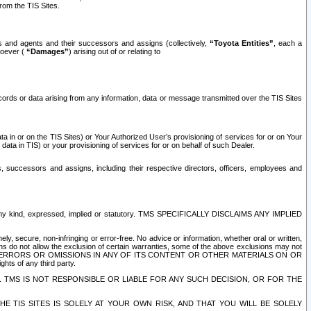
rom the TIS Sites.
es and agents and their successors and assigns (collectively,
“Toyota Entities”
, each a
tsoever (
“Damages”
) arising out of or relating to
ecords or data arising from any information, data or message transmitted over the TIS Sites
 in or on the TIS Sites) or Your Authorized User’s provisioning of services for or on Your
data in TIS) or your provisioning of services for or on behalf of such Dealer.
rs, successors and assigns, including their respective directors, officers, employees and
of any kind, expressed, implied or statutory. TMS SPECIFICALLY DISCLAIMS ANY IMPLIED
ly, secure, non-infringing or error-free. No advice or information, whether oral or written,
ns do not allow the exclusion of certain warranties, some of the above exclusions may not
OR ERRORS OR OMISSIONS IN ANY OF ITS CONTENT OR OTHER MATERIALS ON OR
hts of any third party.
. TMS IS NOT RESPONSIBLE OR LIABLE FOR ANY SUCH DECISION, OR FOR THE
E TIS SITES IS SOLELY AT YOUR OWN RISK, AND THAT YOU WILL BE SOLELY