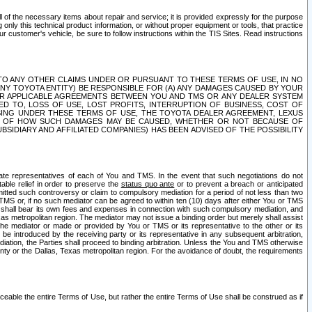
ll of the necessary items about repair and service; it is provided expressly for the purpose
only this technical product information, or without proper equipment or tools, that practice
customer's vehicle, be sure to follow instructions within the TIS Sites. Read instructions
 WITH RESPECT TO ANY OTHER CLAIMS UNDER OR PURSUANT TO THESE TERMS OF USE, IN NO
 ANY TOYOTA ENTITY) BE RESPONSIBLE FOR (A) ANY DAMAGES CAUSED BY YOUR
ER APPLICABLE AGREEMENTS BETWEEN YOU AND TMS OR ANY DEALER SYSTEM
TED TO, LOSS OF USE, LOST PROFITS, INTERRUPTION OF BUSINESS, COST OF
SING UNDER THESE TERMS OF USE, THE TOYOTA DEALER AGREEMENT, LEXUS
VE OF HOW SUCH DAMAGES MAY BE CAUSED, WHETHER OR NOT BECAUSE OF
BSIDIARY AND AFFILIATED COMPANIES) HAS BEEN ADVISED OF THE POSSIBILITY
iate representatives of each of You and TMS. In the event that such negotiations do not
able relief in order to preserve the
status quo ante
or to prevent a breach or anticipated
bmitted such controversy or claim to compulsory mediation for a period of not less than two
 TMS or, if no such mediator can be agreed to within ten (10) days after either You or TMS
 shall bear its own fees and expenses in connection with such compulsory mediation, and
xas metropolitan region. The mediator may not issue a binding order but merely shall assist
e mediator or made or provided by You or TMS or its representative to the other or its
e introduced by the receiving party or its representative in any subsequent arbitration,
diation, the Parties shall proceed to binding arbitration. Unless the You and TMS otherwise
ounty or the Dallas, Texas metropolitan region. For the avoidance of doubt, the requirements
orceable the entire Terms of Use, but rather the entire Terms of Use shall be construed as if