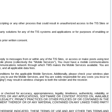
ripting or any other process that could result in unauthorized access to the TIS Sites or
third party solutions for any of the TIS systems and applications or for purposes of enabling or
s prior written consent.
d reply to messages from or within any of the TIS Sites, or access or make posts using text
ile phone (collectively the “Mobile Services”), You must have a mobile communications
e communications network through which TMS makes the Mobile Services available. You are
and all applicable data fees.
tions for the applicable Mobile Services. Additionally, please check your wireless plan
ou to use the Mobile Services, and You are solely responsible for any costs you incur to
ng”) may result in wireless charges to both the sender and the receiver.
hecked for accuracy, appropriateness, legality, timeliness, authenticity, reliability, or
SITES OR ANY APPLICATIONS, SOFTWARE OR CONTENT POSTED ON, AVAILABLE
 LEGALITY, PRIVACY PRACTICES OR OTHER POLICIES OF OR CONTAINED IN THE
SEMENT THEREOF OR OF ANY MATERIAL CONTAINED ON ANY LINKED THIRD PARTY
OTHERWISE INDICATED, THESE TERMS OF USE AND ANY OTHER TMS TERMS AND