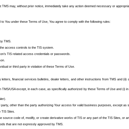
at TMS may, without prior notice, immediately take any action deemed necessary or appropriate,
d to You under these Terms of Use, You agree to comply with the following rules:
 by TMS.
the access controls to the TIS system.
rson’s TIS related access credentials or passwords.
son.
idual or third party in violation of these Terms of Use.
etters, financial services bulletins, dealer letters, and other instructions from TMS and (ii) 
om TMS/USA except, in each case, as specifically authorized by these Terms of Use and (i) in
ler).
party, other than the party authorizing Your access for valid business purposes, except as sp
e TIS Sites.
 source code of, modify, or create derivative works of TIS or any part of the TIS Sites, or an
thods that are not expressly approved by TMS.