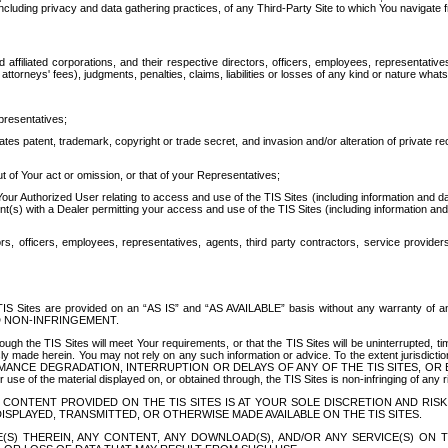
ing privacy and data gathering practices, of any Third-Party Site to which You navigate f
affiliated corporations, and their respective directors, officers, employees, representativ
attorneys' fees), judgments, penalties, claims, liabilities or losses of any kind or nature wha
presentatives;
ates patent, trademark, copyright or trade secret, and invasion and/or alteration of private r
t of Your act or omission, or that of your Representatives;
 Authorized User relating to access and use of the TIS Sites (including information and data
t(s) with a Dealer permitting your access and use of the TIS Sites (including information and 
ors, officers, employees, representatives, agents, third party contractors, service provide
e TIS Sites are provided on an “AS IS” and “AS AVAILABLE” basis without any warranty 
D NON-INFRINGEMENT.
h the TIS Sites will meet Your requirements, or that the TIS Sites will be uninterrupted, time
y made herein. You may not rely on any such information or advice. To the extent jurisdictio
FORMANCE DEGRADATION, INTERRUPTION OR DELAYS OF ANY OF THE TIS SITES, 
 the material displayed on, or obtained through, the TIS Sites is non-infringing of any rig
CONTENT PROVIDED ON THE TIS SITES IS AT YOUR SOLE DISCRETION AND RISK
SPLAYED, TRANSMITTED, OR OTHERWISE MADE AVAILABLE ON THE TIS SITES.
S) THEREIN, ANY CONTENT, ANY DOWNLOAD(S), AND/OR ANY SERVICE(S) ON TH