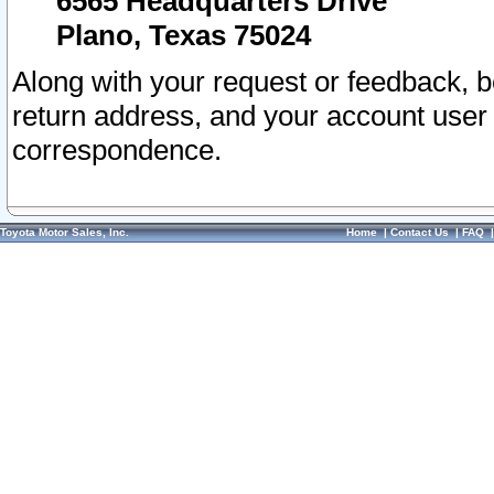
6565 Headquarters Drive
Plano, Texas 75024
Along with your request or feedback, 
return address, and your account user
correspondence.
Toyota Motor Sales, Inc.
Home
|
Contact Us
|
FAQ