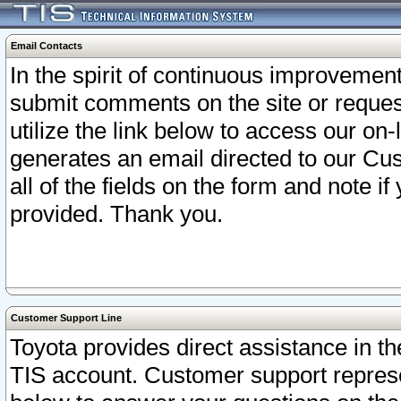
Email Contacts
In the spirit of continuous improveme
submit comments on the site or request
utilize the link below to access our o
generates an email directed to our Cu
all of the fields on the form and note i
provided. Thank you.
Customer Support Line
Toyota provides direct assistance in th
TIS account. Customer support represen