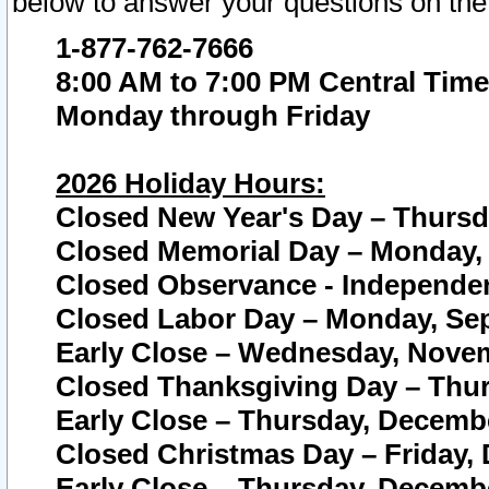
below to answer your questions on the
1-877-762-7666
8:00 AM to 7:00 PM Central Time
Monday through Friday
2026 Holiday Hours:
Closed New Year's Day – Thursda
Closed Memorial Day – Monday, 
Closed Observance - Independenc
Closed Labor Day – Monday, Sep
Early Close – Wednesday, Novem
Closed Thanksgiving Day – Thur
Early Close – Thursday, Decembe
Closed Christmas Day – Friday,
Early Close – Thursday, Decembe