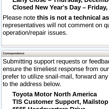
Closed New Year's Day – Friday,
Please note
this is not a technical a
representatives will not comment on qu
operation/repair issues.
Correspondence
Submitting support requests or feedbac
ensure the timeliest response from o
prefer to utilize snail-mail, forward an
to the address below.
Toyota Motor North America
TIS Customer Support, Mailsto