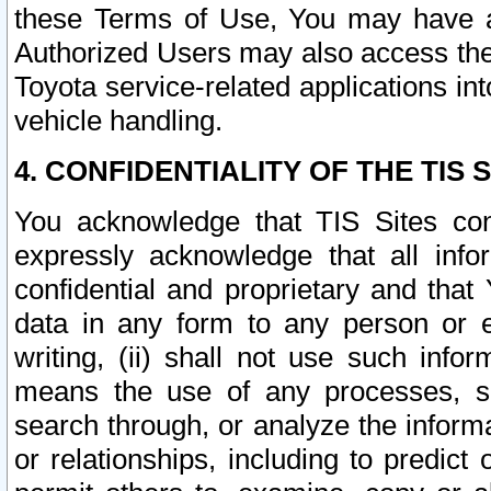
these Terms of Use, You may have ac
Authorized Users may also access the
Toyota service-related applications in
vehicle handling.
4. CONFIDENTIALITY OF THE TIS S
You acknowledge that TIS Sites con
expressly acknowledge that all info
confidential and proprietary and that 
data in any form to any person or 
writing, (ii) shall not use such inf
means the use of any processes, sof
search through, or analyze the informa
or relationships, including to predict