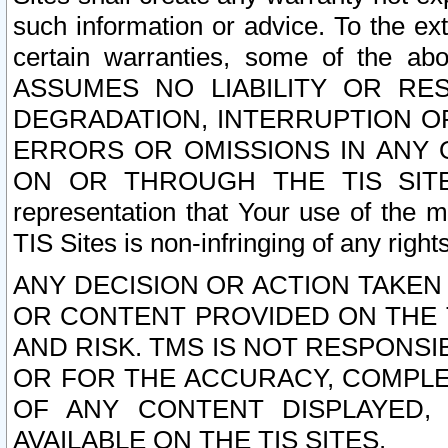
such information or advice. To the ext
certain warranties, some of the a
ASSUMES NO LIABILITY OR RE
DEGRADATION, INTERRUPTION OR
ERRORS OR OMISSIONS IN ANY 
ON OR THROUGH THE TIS SITES.
representation that Your use of the m
TIS Sites is non-infringing of any rights
ANY DECISION OR ACTION TAKEN
OR CONTENT PROVIDED ON THE T
AND RISK. TMS IS NOT RESPONSI
OR FOR THE ACCURACY, COMPLET
OF ANY CONTENT DISPLAYED,
AVAILABLE ON THE TIS SITES.