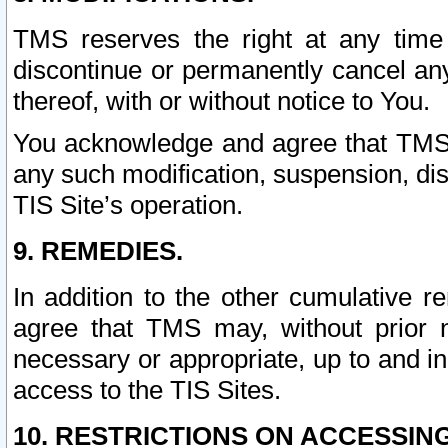
TMS reserves the right at any time
discontinue or permanently cancel any 
thereof, with or without notice to You.
You acknowledge and agree that TMS wi
any such modification, suspension, disc
TIS Site’s operation.
9. REMEDIES.
In addition to the other cumulative 
agree that TMS may, without prior 
necessary or appropriate, up to and inc
access to the TIS Sites.
10. RESTRICTIONS ON ACCESSING