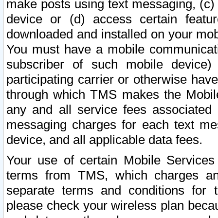
make posts using text messaging, (c)
device or (d) access certain featu
downloaded and installed on your mobi
You must have a mobile communicatio
subscriber of such mobile device) 
participating carrier or otherwise h
through which TMS makes the Mobile 
any and all service fees associated 
messaging charges for each text me
device, and all applicable data fees.
Your use of certain Mobile Services
terms from TMS, which charges and
separate terms and conditions for th
please check your wireless plan becau