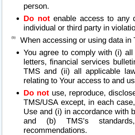
person.
Do not
enable access to any d
individual or third party in viola
When accessing or using data in 
You agree to comply with (i) al
letters, financial services bullet
TMS and (ii) all applicable la
relating to Your access to and us
Do not
use, reproduce, disclose
TMS/USA except, in each case, 
Use and (i) in accordance with b
and (b) TMS’s standards, 
recommendations.