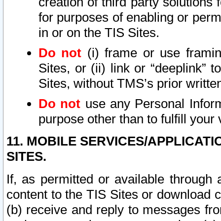
creation of third party solutions
for purposes of enabling or permi
in or on the TIS Sites.
Do not
(i) frame or use framin
Sites, or (ii) link or “deeplink”
Sites, without TMS’s prior writte
Do not
use any Personal Informa
purpose other than to fulfill your 
11. MOBILE SERVICES/APPLICAT
SITES.
If, as permitted or available through
content to the TIS Sites or download c
(b) receive and reply to messages fro