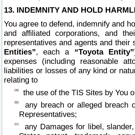
13. INDEMNITY AND HOLD HARML
You agree to defend, indemnify and ho
and affiliated corporations, and the
representatives and agents and their 
Entities”
, each a
“Toyota Entity”
expenses (including reasonable atto
liabilities or losses of any kind or na
relating to
the use of the TIS Sites by You o
any breach or alleged breach o
Representatives;
any Damages for libel, slander, 