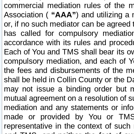
commercial mediation rules of the me
Association (
“AAA”
) and utilizing 
or, if no such mediator can be agreed 
has called for compulsory mediatio
accordance with its rules and proced
Each of You and TMS shall bear its o
compulsory mediation, and each of Yo
the fees and disbursements of the me
shall be held in Collin County or the 
may not issue a binding order but 
mutual agreement on a resolution of su
mediation and any statements or info
made or provided by You or TMS o
representative in the context of such