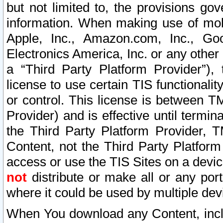
but not limited to, the provisions gov
information. When making use of mobi
Apple, Inc., Amazon.com, Inc., Goo
Electronics America, Inc. or any other 
a “Third Party Platform Provider”), 
license to use certain TIS functionali
or control. This license is between 
Provider) and is effective until ter
the Third Party Platform Provider, T
Content, not the Third Party Platform
access or use the TIS Sites on a devi
not
distribute or make all or any por
where it could be used by multiple dev
When You download any Content, incl