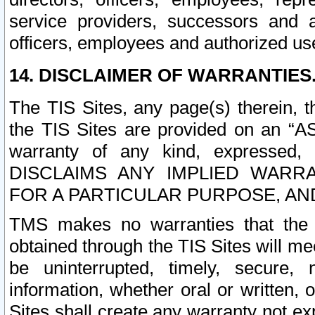
service providers, successors and as
officers, employees and authorized us
14. DISCLAIMER OF WARRANTIES
The TIS Sites, any page(s) therein, 
the TIS Sites are provided on an “A
warranty of any kind, expressed,
DISCLAIMS ANY IMPLIED WARRA
FOR A PARTICULAR PURPOSE, AN
TMS makes no warranties that the T
obtained through the TIS Sites will mee
be uninterrupted, timely, secure, 
information, whether oral or written
Sites shall create any warranty not e