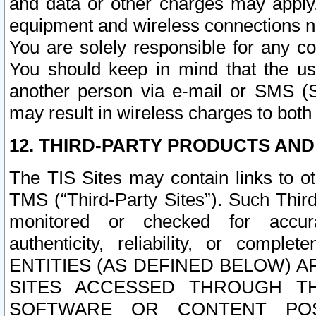
and data or other charges may apply
equipment and wireless connections n
You are solely responsible for any c
You should keep in mind that the us
another person via e-mail or SMS (S
may result in wireless charges to both
12. THIRD-PARTY PRODUCTS AND
The TIS Sites may contain links to o
TMS (“Third-Party Sites”). Such Third
monitored or checked for accuracy
authenticity, reliability, or c
ENTITIES (AS DEFINED BELOW) 
SITES ACCESSED THROUGH TH
SOFTWARE OR CONTENT POS