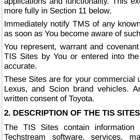
applications and functionality. This 
more fully in Section 11 below.
Immediately notify TMS of any known 
as soon as You become aware of such
You represent, warrant and covenant 
TIS Sites by You or entered into th
accurate.
These Sites are for your commercial u
Lexus, and Scion brand vehicles. An
written consent of Toyota.
2. DESCRIPTION OF THE TIS SITES
The TIS Sites contain information 
Techstream software, services, mai