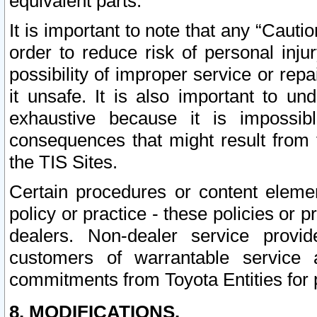
equivalent parts.
It is important to note that any “Cauti
order to reduce risk of personal inju
possibility of improper service or rep
it unsafe. It is also important to un
exhaustive because it is impossib
consequences that might result from f
the TIS Sites.
Certain procedures or content elem
policy or practice - these policies or 
dealers. Non-dealer service provide
customers of warrantable service
commitments from Toyota Entities for 
8. MODIFICATIONS.