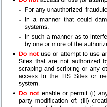
For any unauthorized, fraudule
In a manner that could dama
systems.
In such a manner as to interf
by one or more of the authoriz
Do not
use or attempt to use a
Sites that are not authorized b
scraping and scripting or any ot
access to the TIS Sites or ne
system.
Do not
enable or permit (i) any 
party modification of; (iii) creat