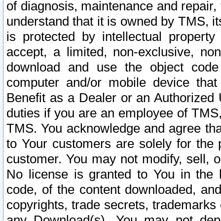
of diagnosis, maintenance and repair,
understand that it is owned by TMS, its
is protected by intellectual proper
accept, a limited, non-exclusive, non
download and use the object code
computer and/or mobile device that 
Benefit as a Dealer or an Authorized 
duties if you are an employee of TMS, 
TMS. You acknowledge and agree that
to Your customers are solely for the
customer. You may not modify, sell, o
No license is granted to You in th
code, of the content downloaded, and
copyrights, trade secrets, trademarks o
any Download(s). You may not dep