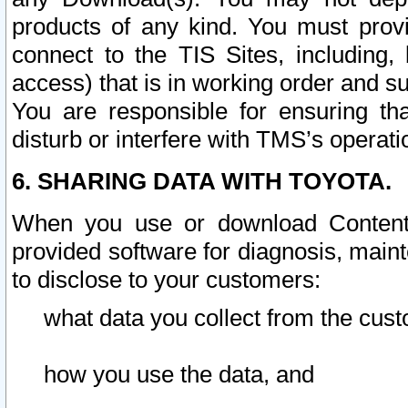
products of any kind. You must prov
connect to the TIS Sites, including, 
access) that is in working order and su
You are responsible for ensuring th
disturb or interfere with TMS’s operati
6. SHARING DATA WITH TOYOTA.
When you use or download Content 
provided software for diagnosis, main
to disclose to your customers:
what data you collect from the cust
how you use the data, and