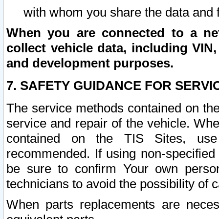
with whom you share the data and 
When you are connected to a netw
collect vehicle data, including VIN,
and development purposes.
7. SAFETY GUIDANCE FOR SERVI
The service methods contained on the
service and repair of the vehicle. Wh
contained on the TIS Sites, use
recommended. If using non-specified
be sure to confirm Your own persona
technicians to avoid the possibility of 
When parts replacements are neces