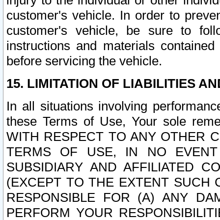
injury to the individual or other indi
customer's vehicle. In order to prev
customer's vehicle, be sure to foll
instructions and materials contained
before servicing the vehicle.
15. LIMITATION OF LIABILITIES A
In all situations involving performa
these Terms of Use, Your sole remed
WITH RESPECT TO ANY OTHER 
TERMS OF USE, IN NO EVENT
SUBSIDIARY AND AFFILIATED C
(EXCEPT TO THE EXTENT SUCH C
RESPONSIBLE FOR (A) ANY D
PERFORM YOUR RESPONSIBILIT