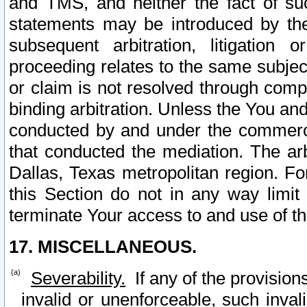
and TMS, and neither the fact of su
statements may be introduced by the 
subsequent arbitration, litigation
proceeding relates to the same subjec
or claim is not resolved through comp
binding arbitration. Unless the You an
conducted by and under the commercia
that conducted the mediation. The arb
Dallas, Texas metropolitan region. Fo
this Section do not in any way limit
terminate Your access to and use of th
17. MISCELLANEOUS.
Severability.
If any of the provision
invalid or unenforceable, such invali