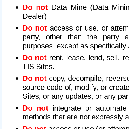
Do not
Data Mine (Data Mining 
Dealer).
Do not
access or use, or attem
party, other than the party a
purposes, except as specifically
Do not
rent, lease, lend, sell, r
TIS Sites.
Do not
copy, decompile, reverse
source code of, modify, or create
Sites, or any updates, or any par
Do not
integrate or automate 
methods that are not expressly
Do not
access or use (or attempt