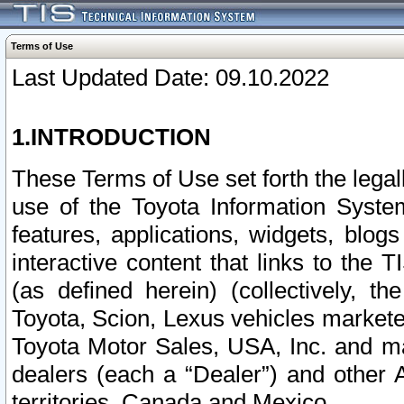
Terms of Use
Last Updated Date: 09.10.2022
1.INTRODUCTION
These Terms of Use set forth the lega
use of the Toyota Information Syste
features, applications, widgets, blog
interactive content that links to th
(as defined herein) (collectively, t
Toyota, Scion, Lexus vehicles market
Toyota Motor Sales, USA, Inc. and ma
dealers (each a “Dealer”) and other 
territories, Canada and Mexico.