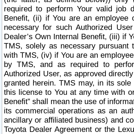
required to perform Your valid job d
Benefit, (ii) if You are an employee
necessary for such Authorized User 
Dealer’s Own Internal Benefit, (iii) i
TMS, solely as necessary pursuant t
with TMS, (iv) if You are an employee 
by TMS, and as required to perfor
Authorized User, as approved directly
granted herein. TMS may, in its sole 
this license to You at any time with o
Benefit” shall mean the use of informa
its commercial operations as an auth
ancillary or affiliated business) and c
Toyota Dealer Agreement or the Lexus