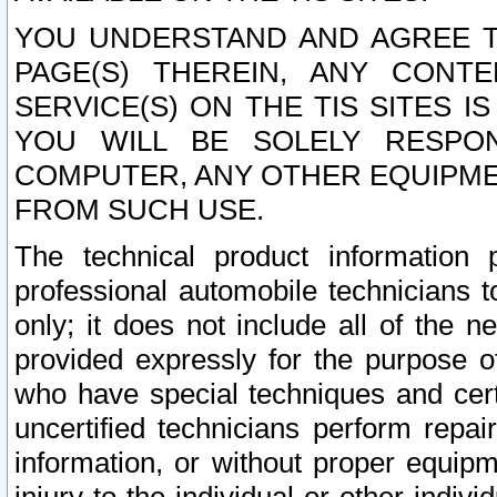
YOU UNDERSTAND AND AGREE TH
PAGE(S) THEREIN, ANY CONT
SERVICE(S) ON THE TIS SITES I
YOU WILL BE SOLELY RESPO
COMPUTER, ANY OTHER EQUIPMEN
FROM SUCH USE.
The technical product information 
professional automobile technicians t
only; it does not include all of the n
provided expressly for the purpose o
who have special techniques and cert
uncertified technicians perform repai
information, or without proper equip