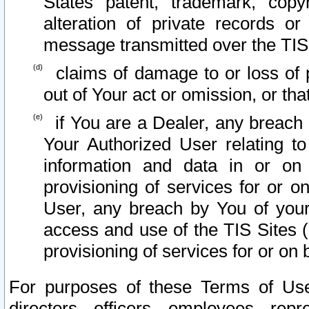
States patent, trademark, copy
alteration of private records o
message transmitted over the TIS
claims of damage to or loss of pr
out of Your act or omission, or th
if You are a Dealer, any breach
Your Authorized User relating t
information and data in or on
provisioning of services for or o
User, any breach by You of your
access and use of the TIS Sites (
provisioning of services for or on 
For purposes of these Terms of U
directors, officers, employees, repr