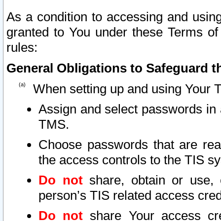
As a condition to accessing and using
granted to You under these Terms of 
rules:
General Obligations to Safeguard th
When setting up and using Your T
Assign and select passwords in 
TMS.
Choose passwords that are reas
the access controls to the TIS s
Do not
share, obtain or use, 
person’s TIS related access cre
Do not
share Your access cre