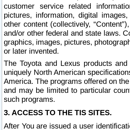
customer service related informati
pictures, information, digital images,
other content (collectively, “Content”)
and/or other federal and state laws. C
graphics, images, pictures, photograp
or later invented.
The Toyota and Lexus products and s
uniquely North American specification
America. The programs offered on the 
and may be limited to particular coun
such programs.
3. ACCESS TO THE TIS SITES.
After You are issued a user identifica