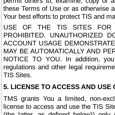
permit others to, examine, copy or a
these Terms of Use or as otherwise ag
Your best efforts to protect TIS and main
USE OF THE TIS SITES FOR 
PROHIBITED. UNAUTHORIZED D
ACCOUNT USAGE DEMONSTRATES
MAY BE AUTOMATICALLY AND PE
NOTICE TO YOU. In addition, you a
regulations and other legal requireme
TIS Sites.
5. LICENSE TO ACCESS AND USE O
TMS grants You a limited, non-exclu
license to access and use the TIS Sit
(the latter, as defined below)) only