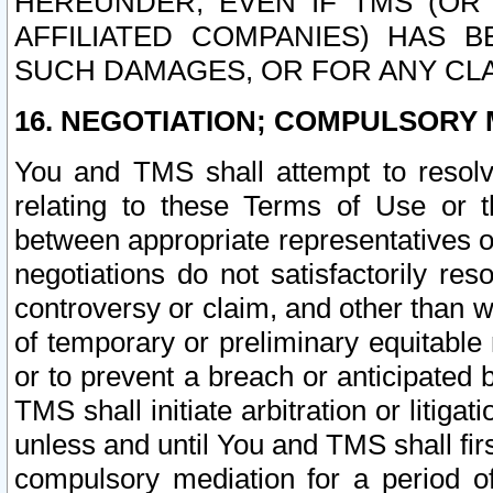
HEREUNDER, EVEN IF TMS (OR 
AFFILIATED COMPANIES) HAS B
SUCH DAMAGES, OR FOR ANY CLA
16. NEGOTIATION; COMPULSORY 
You and TMS shall attempt to resolve
relating to these Terms of Use or t
between appropriate representatives o
negotiations do not satisfactorily re
controversy or claim, and other than wi
of temporary or preliminary equitable 
or to prevent a breach or anticipated
TMS shall initiate arbitration or litiga
unless and until You and TMS shall fir
compulsory mediation for a period of