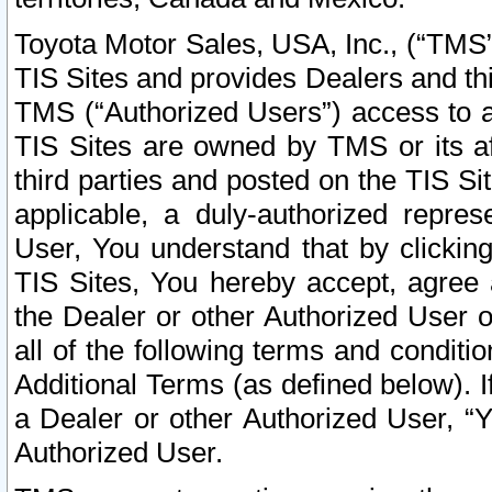
Toyota Motor Sales, USA, Inc., (“TMS”
TIS Sites and provides Dealers and thi
TMS (“Authorized Users”) access to a
TIS Sites are owned by TMS or its af
third parties and posted on the TIS Sit
applicable, a duly-authorized repres
User, You understand that by clickin
TIS Sites, You hereby accept, agree 
the Dealer or other Authorized User 
all of the following terms and condit
Additional Terms (as defined below). I
a Dealer or other Authorized User, “
Authorized User.