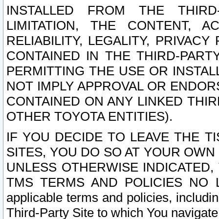
INSTALLED FROM THE THIRD-
LIMITATION, THE CONTENT, A
RELIABILITY, LEGALITY, PRIVAC
CONTAINED IN THE THIRD-PARTY
PERMITTING THE USE OR INSTAL
NOT IMPLY APPROVAL OR ENDOR
CONTAINED ON ANY LINKED THIR
OTHER TOYOTA ENTITIES).
IF YOU DECIDE TO LEAVE THE T
SITES, YOU DO SO AT YOUR OWN
UNLESS OTHERWISE INDICATED,
TMS TERMS AND POLICIES NO LO
applicable terms and policies, includi
Third-Party Site to which You navigate