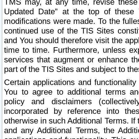
TMS may, at any time, revise these
Updated Date” at the top of these 
modifications were made. To the fulle
continued use of the TIS Sites const
and You should therefore visit the app
time to time. Furthermore, unless exp
services that augment or enhance the
part of the TIS Sites and subject to t
Certain applications and functionali
You to agree to additional terms and
policy and disclaimers (collective
incorporated by reference into th
otherwise in such Additional Terms. If
and any Additional Terms, the Additi