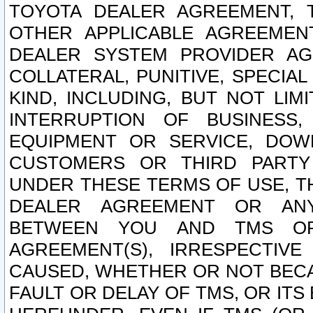
TOYOTA DEALER AGREEMENT, 
OTHER APPLICABLE AGREEME
DEALER SYSTEM PROVIDER AGR
COLLATERAL, PUNITIVE, SPECI
KIND, INCLUDING, BUT NOT LIM
INTERRUPTION OF BUSINESS,
EQUIPMENT OR SERVICE, DOW
CUSTOMERS OR THIRD PARTY
UNDER THESE TERMS OF USE, T
DEALER AGREEMENT OR ANY
BETWEEN YOU AND TMS OR
AGREEMENT(S), IRRESPECTI
CAUSED, WHETHER OR NOT BECAU
FAULT OR DELAY OF TMS, OR IT