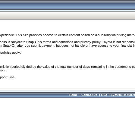
perience. This Site provides access to certain content based on a subscription pricing meth
ocess is subject to Snap-On’s terms and conditions and privacy policy. Toyota is not responsi
om Snap-On after you submit payment, but does not handle or have access to your financial i
policies apply:
cription period divided by the value of the total number of days remaining in the customer's c
ion.
pport Line.
Home
|
Contact Us
|
FAQ
|
System Require