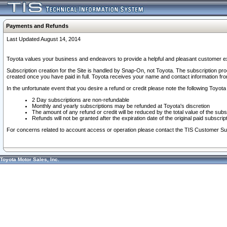
Payments and Refunds
Last Updated August 14, 2014
Toyota values your business and endeavors to provide a helpful and pleasant customer ex
Subscription creation for the Site is handled by Snap-On, not Toyota. The subscription pr
created once you have paid in full. Toyota receives your name and contact information fr
In the unfortunate event that you desire a refund or credit please note the following Toyota 
2 Day subscriptions are non-refundable
Monthly and yearly subscriptions may be refunded at Toyota's discretion
The amount of any refund or credit will be reduced by the total value of the subs
Refunds will not be granted after the expiration date of the original paid subscript
For concerns related to account access or operation please contact the TIS Customer Su
Toyota Motor Sales, Inc.