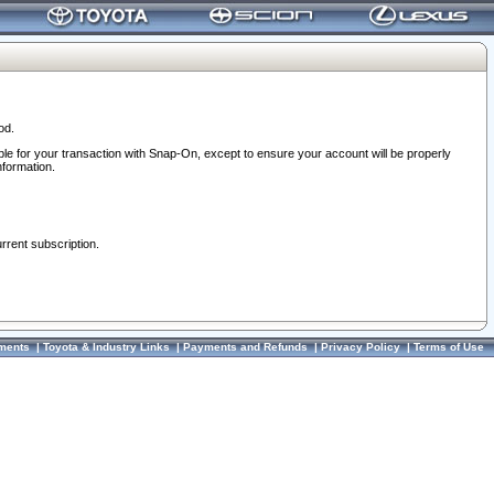
od.
ble for your transaction with Snap-On, except to ensure your account will be properly
nformation.
urrent subscription.
ments
|
Toyota & Industry Links
|
Payments and Refunds
|
Privacy Policy
|
Terms of Use