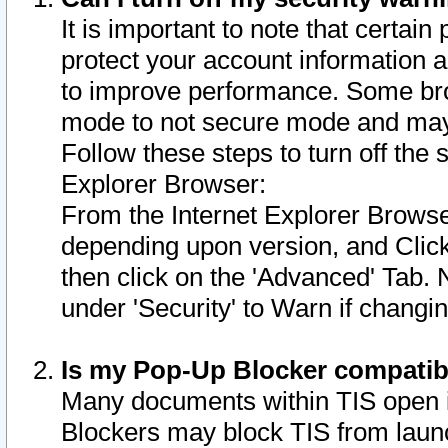
It is important to note that certain
protect your account information a
to improve performance. Some bro
mode to not secure mode and may 
Follow these steps to turn off the
Explorer Browser:
From the Internet Explorer Browse
depending upon version, and Click 
then click on the 'Advanced' Tab. 
under 'Security' to Warn if chang
Is my Pop-Up Blocker compatib
Many documents within TIS open 
Blockers may block TIS from laun