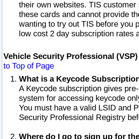
their own websites. TIS customer 
these cards and cannot provide the
wanting to try out TIS before you
low cost 2 day subscription rates a
Vehicle Security Professional (VSP
to Top of Page
What is a Keycode Subscriptio
A Keycode subscription gives pre
system for accessing keycode only
You must have a valid LSID and 
Security Professional Registry bef
Where do I go to sign up for th