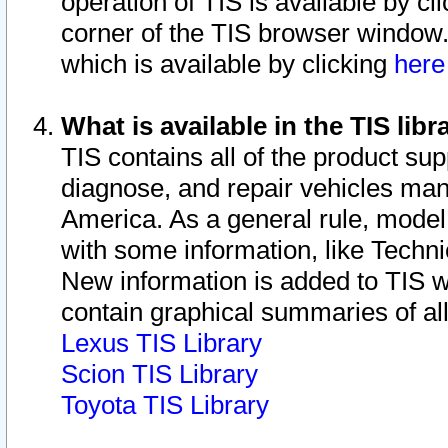
operation of TIS is available by cl
corner of the TIS browser window.
which is available by clicking
her
What is available in the TIS libr
TIS contains all of the product su
diagnose, and repair vehicles ma
America. As a general rule, mode
with some information, like Techni
New information is added to TIS 
contain graphical summaries of all
Lexus TIS Library
Scion TIS Library
Toyota TIS Library