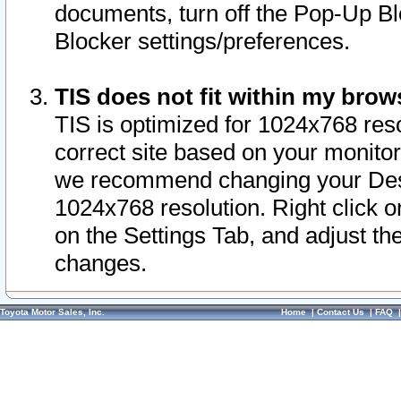
documents, turn off the Pop-Up Bl
Blocker settings/preferences.
TIS does not fit within my bro
TIS is optimized for 1024x768 reso
correct site based on your monitor 
we recommend changing your Desk
1024x768 resolution. Right click 
on the Settings Tab, and adjust th
changes.
Toyota Motor Sales, Inc.
Home
|
Contact Us
|
FAQ