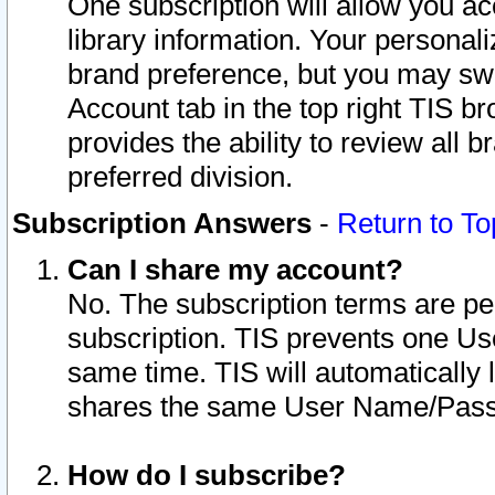
One subscription will allow you ac
library information. Your personal
brand preference, but you may swit
Account tab in the top right TIS b
provides the ability to review all 
preferred division.
Subscription Answers
-
Return to To
Can I share my account?
No. The subscription terms are per i
subscription. TIS prevents one U
same time. TIS will automatically
shares the same User Name/Passw
How do I subscribe?