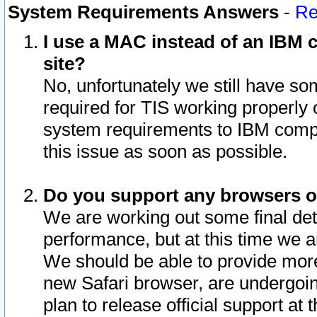
System Requirements Answers
-
Re
I use a MAC instead of an IBM c
site?
No, unfortunately we still have s
required for TIS working properly
system requirements to IBM compa
this issue as soon as possible.
Do you support any browsers ot
We are working out some final deta
performance, but at this time we a
We should be able to provide more
new Safari browser, are undergoin
plan to release official support at t