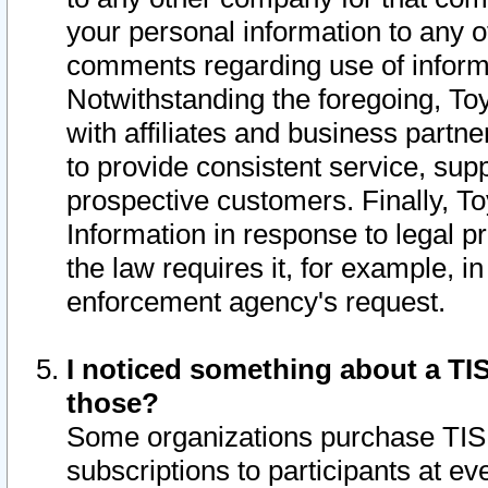
your personal information to any o
comments regarding use of informat
Notwithstanding the foregoing, To
with affiliates and business partn
to provide consistent service, supp
prospective customers. Finally, To
Information in response to legal p
the law requires it, for example, i
enforcement agency's request.
I noticed something about a TIS
those?
Some organizations purchase TIS 
subscriptions to participants at e