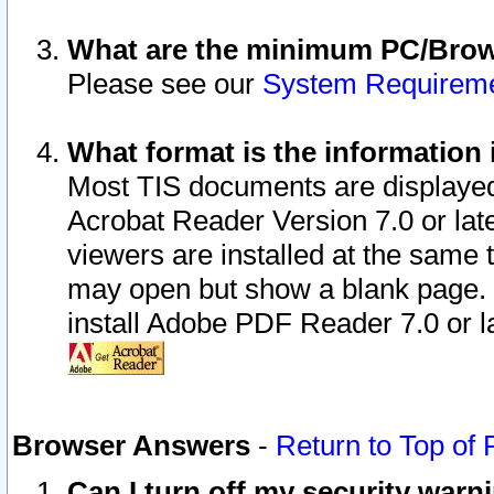
What are the minimum PC/Brows
Please see our
System Requirem
What format is the information 
Most TIS documents are displaye
Acrobat Reader Version 7.0 or later
viewers are installed at the same 
may open but show a blank page. S
install Adobe PDF Reader 7.0 or la
Browser Answers
-
Return to Top of
Can I turn off my security war