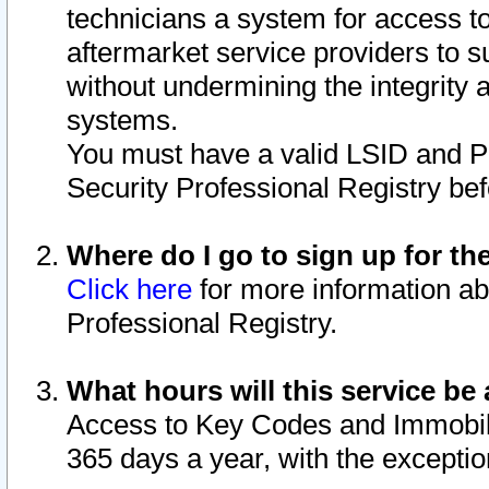
technicians a system for access to 
aftermarket service providers to 
without undermining the integrity 
systems.
You must have a valid LSID and 
Security Professional Registry bef
Where do I go to sign up for th
Click here
for more information ab
Professional Registry.
What hours will this service be 
Access to Key Codes and Immobiliz
365 days a year, with the excepti