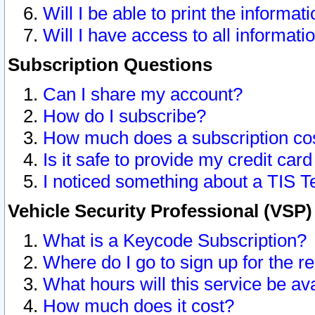
Will I be able to print the informat
Will I have access to all informat
Subscription Questions
Can I share my account?
How do I subscribe?
How much does a subscription co
Is it safe to provide my credit ca
I noticed something about a TIS T
Vehicle Security Professional (VSP
What is a Keycode Subscription?
Where do I go to sign up for the r
What hours will this service be av
How much does it cost?