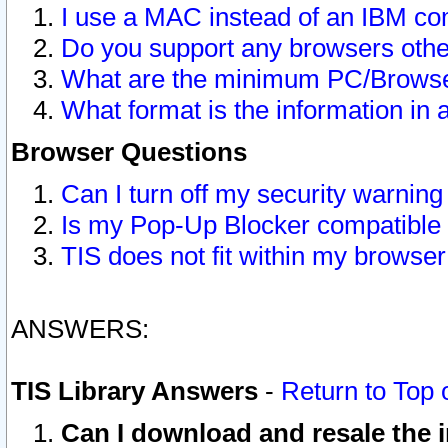
I use a MAC instead of an IBM com
Do you support any browsers other
What are the minimum PC/Browser
What format is the information in 
Browser Questions
Can I turn off my security warni
Is my Pop-Up Blocker compatible 
TIS does not fit within my browse
ANSWERS:
TIS Library Answers
-
Return to Top 
Can I download and resale the i