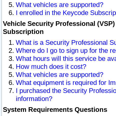
What vehicles are supported?
I enrolled in the Keycode Subscrip
Vehicle Security Professional (VSP)
Subscription
What is a Security Professional S
Where do I go to sign up for the r
What hours will this service be av
How much does it cost?
What vehicles are supported?
What equipment is required for I
I purchased the Security Professio
information?
System Requirements Questions