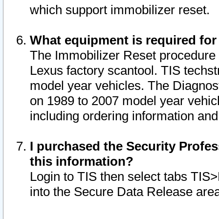
which support immobilizer reset.
What equipment is required for
The Immobilizer Reset procedure i
Lexus factory scantool. TIS techst
model year vehicles. The Diagnost
on 1989 to 2007 model year vehic
including ordering information and
I purchased the Security Profes
this information?
Login to TIS then select tabs TIS
into the Secure Data Release are