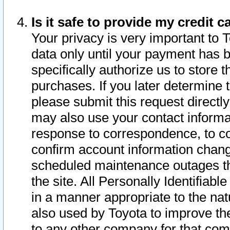
Is it safe to provide my credit
Your privacy is very important to 
data only until your payment has 
specifically authorize us to store t
purchases. If you later determine 
please submit this request direct
may also use your contact informa
response to correspondence, to co
confirm account information chang
scheduled maintenance outages tha
the site. All Personally Identifiab
in a manner appropriate to the nat
also used by Toyota to improve the
to any other company for that com