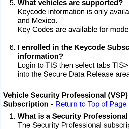
What vehicles are supported?
Keycode information is only avail
and Mexico.
Key Codes are available for model
I enrolled in the Keycode Subsc
information?
Login to TIS then select tabs TIS
into the Secure Data Release are
Vehicle Security Professional (VSP)
Subscription
-
Return to Top of Page
What is a Security Professiona
The Security Professional subscri