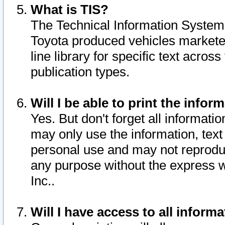
What is TIS?
The Technical Information System o
Toyota produced vehicles markete
line library for specific text acro
publication types.
Will I be able to print the infor
Yes. But don't forget all informatio
may only use the information, text 
personal use and may not reproduce,
any purpose without the express w
Inc..
Will I have access to all infor