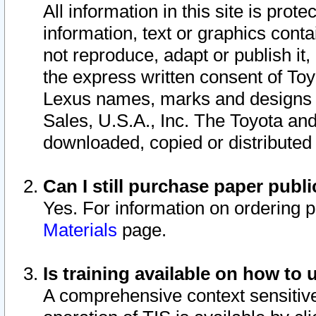
All information in this site is pro
information, text or graphics conta
not reproduce, adapt or publish it,
the express written consent of To
Lexus names, marks and designs a
Sales, U.S.A., Inc. The Toyota a
downloaded, copied or distributed
Can I still purchase paper pub
Yes. For information on ordering 
Materials
page.
Is training available on how to 
A comprehensive context sensitive