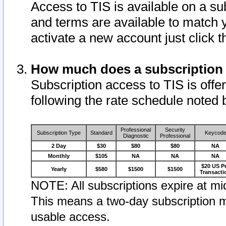
Access to TIS is available on a su
and terms are available to match 
activate a new account just click 
How much does a subscription
Subscription access to TIS is offer
following the rate schedule noted 
Professional
Security
Subscription Type
Standard
Keycod
Diagnostic
Professional
2 Day
$30
$80
$80
NA
Monthly
$105
NA
NA
NA
$20 US P
Yearly
$580
$1500
$1500
Transacti
NOTE: All subscriptions expire at mid
This means a two-day subscription m
usable access.