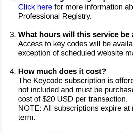
Click here
for more information ab
Professional Registry.
What hours will this service be 
Access to key codes will be availa
exception of scheduled website m
How much does it cost?
The Keycode subscription is offere
not included and must be purchase
cost of $20 USD per transaction.
NOTE: All subscriptions expire at 
term.