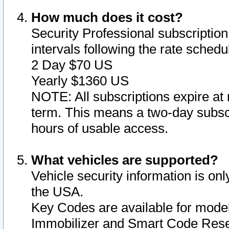
How much does it cost?
Security Professional subscription 
intervals following the rate sched
2 Day $70 US
Yearly $1360 US
NOTE: All subscriptions expire at 
term. This means a two-day subscr
hours of usable access.
What vehicles are supported?
Vehicle security information is onl
the USA.
Key Codes are available for model
Immobilizer and Smart Code Reset 