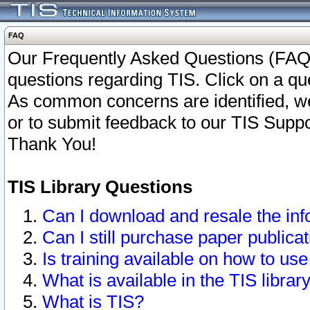
FAQ
Our Frequently Asked Questions (FAQ)
questions regarding TIS. Click on a que
As common concerns are identified, we 
or to submit feedback to our TIS Supp
Thank You!
TIS Library Questions
Can I download and resale the inf
Can I still purchase paper public
Is training available on how to use
What is available in the TIS librar
What is TIS?