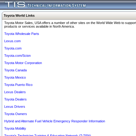
Toyota World Links
Toyota Motor Sales, USA offers a number of other sites on the World Wide Web to support
products or services available in North America.
Toyota Wholesale Parts
Lexus.com
Toyota.com
Toyota.com/Scion
Toyota Motor Corporation
Toyota Canada
Toyota Mexico
Toyota Puerto Rico
Lexus Dealers
Toyota Dealers
Lexus Drivers
Toyota Owners
Hybrid and Alternate Fuel Vehicle Emergency Responder Information
Toyota Mobility
Toyota's Technician Training & Education Network (T-TEN)