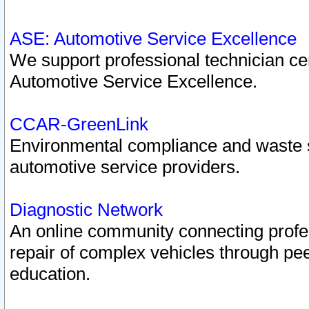
ASE: Automotive Service Excellence
We support professional technician cert
Automotive Service Excellence.
CCAR-GreenLink
Environmental compliance and waste
automotive service providers.
Diagnostic Network
An online community connecting profes
repair of complex vehicles through pee
education.