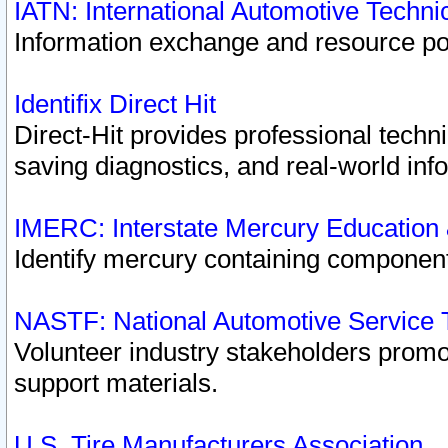
IATN: International Automotive Techn
Information exchange and resource port
Identifix Direct Hit
Direct-Hit provides professional techn
saving diagnostics, and real-world inf
IMERC: Interstate Mercury Education
Identify mercury containing component
NASTF: National Automotive Service 
Volunteer industry stakeholders promoti
support materials.
U.S. Tire Manufacturers Association