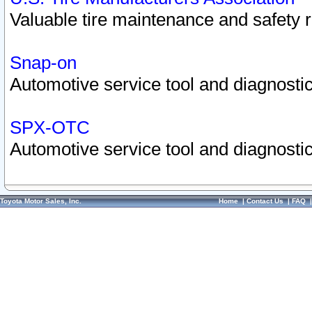
Valuable tire maintenance and safety 
Snap-on
Automotive service tool and diagnostic
SPX-OTC
Automotive service tool and diagnostic
Toyota Motor Sales, Inc.
Home
|
Contact Us
|
FAQ