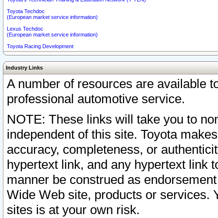
Toyota Techdoc
(European market service information)
Lexus Techdoc
(European market service information)
Toyota Racing Development
Industry Links
A number of resources are available 
professional automotive service.
NOTE: These links will take you to non
independent of this site. Toyota makes
accuracy, completeness, or authenticit
hypertext link, and any hypertext link t
manner be construed as endorsement b
Wide Web site, products or services. Yo
sites is at your own risk.