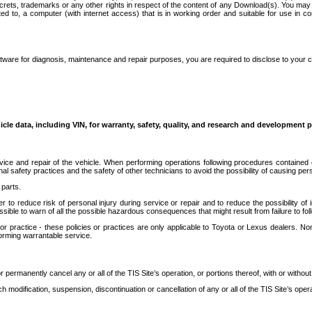
secrets, trademarks or any other rights in respect of the content of any Download(s). You m
ted to, a computer (with internet access) that is in working order and suitable for use in 
ware for diagnosis, maintenance and repair purposes, you are required to disclose to your 
icle data, including VIN, for warranty, safety, quality, and research and development 
ice and repair of the vehicle. When performing operations following procedures contained 
afety practices and the safety of other technicians to avoid the possibility of causing perso
parts.
r to reduce risk of personal injury during service or repair and to reduce the possibility of
sible to warn of all the possible hazardous consequences that might result from failure to foll
ractice - these policies or practices are only applicable to Toyota or Lexus dealers. Non-
orming warrantable service.
permanently cancel any or all of the TIS Site’s operation, or portions thereof, with or without
 modification, suspension, discontinuation or cancellation of any or all of the TIS Site’s opera