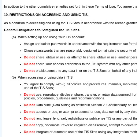
In addition to the other cumulative remedies set forth in these Terms of Use, You agree th
10. RESTRICTIONS ON ACCESSING AND USING TIS.
As a condition to accessing and using the TIS Sites in accordance with the license grante
General Obligations to Safeguard the TIS Sites.
When setting up and using Your TIS account:
Assign and select passwords in accordance with the requirements set forth
Choose passwords that are reasonably designed to maintain the security of 
Do not
share, obtain or use, or attempt to share, obtain or use, another pe
Do not
share Your access credentials to the TIS system with any other per
Do not
enable access to any data in or on the TIS Sites on behalf of any indiv
When accessing or using data in TIS:
You agree to comply with (i) all policies and procedures, manuals, marketing l
use of the TIS Sites;
Do not
use, reproduce, disclose, share, transfer, or retain data sourced fr
policies, procedures, guidelines and recommendations.
Do not
Data Mine (Data Mining as defined in Section 2, Confidentiality of Dea
Do not
access or use, or attempt to access or use, data owned by any third 
Do not
rent, lease, lend, sell, redistribute or sublicense TIS or any part of th
Do not
copy, decompile, reverse engineer, disassemble, attempt to derive the
Do not
integrate or automate use of the TIS Sites using any integration me