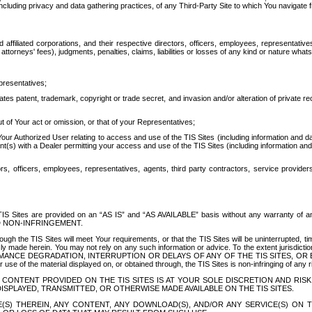
ing privacy and data gathering practices, of any Third-Party Site to which You navigate f
affiliated corporations, and their respective directors, officers, employees, representativ
attorneys' fees), judgments, penalties, claims, liabilities or losses of any kind or nature wha
presentatives;
ates patent, trademark, copyright or trade secret, and invasion and/or alteration of private r
t of Your act or omission, or that of your Representatives;
 Authorized User relating to access and use of the TIS Sites (including information and data
t(s) with a Dealer permitting your access and use of the TIS Sites (including information and 
ors, officers, employees, representatives, agents, third party contractors, service provide
e TIS Sites are provided on an “AS IS” and “AS AVAILABLE” basis without any warranty 
D NON-INFRINGEMENT.
h the TIS Sites will meet Your requirements, or that the TIS Sites will be uninterrupted, time
y made herein. You may not rely on any such information or advice. To the extent jurisdictio
FORMANCE DEGRADATION, INTERRUPTION OR DELAYS OF ANY OF THE TIS SITES, 
 the material displayed on, or obtained through, the TIS Sites is non-infringing of any rig
CONTENT PROVIDED ON THE TIS SITES IS AT YOUR SOLE DISCRETION AND RISK
SPLAYED, TRANSMITTED, OR OTHERWISE MADE AVAILABLE ON THE TIS SITES.
S) THEREIN, ANY CONTENT, ANY DOWNLOAD(S), AND/OR ANY SERVICE(S) ON TH