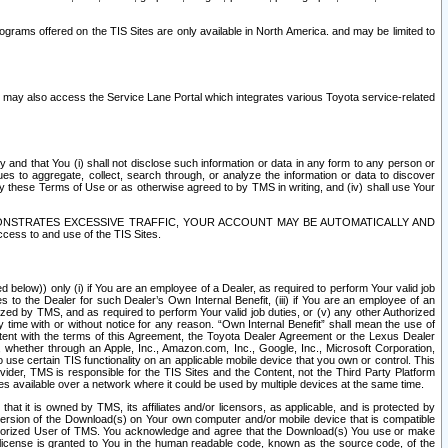
rams offered on the TIS Sites are only available in North America. and may be limited to
s may also access the Service Lane Portal which integrates various Toyota service-related
y and that You (i) shall not disclose such information or data in any form to any person or
es to aggregate, collect, search through, or analyze the information or data to discover
r by these Terms of Use or as otherwise agreed to by TMS in writing, and (iv) shall use Your
ONSTRATES EXCESSIVE TRAFFIC, YOUR ACCOUNT MAY BE AUTOMATICALLY AND
ess to and use of the TIS Sites.
d below)) only (i) if You are an employee of a Dealer, as required to perform Your valid job
s to the Dealer for such Dealer’s Own Internal Benefit, (iii) if You are an employee of an
zed by TMS, and as required to perform Your valid job duties, or (v) any other Authorized
y time with or without notice for any reason. “Own Internal Benefit” shall mean the use of
istent with the terms of this Agreement, the Toyota Dealer Agreement or the Lexus Dealer
y, whether through an Apple, Inc., Amazon.com, Inc., Google, Inc., Microsoft Corporation,
o use certain TIS functionality on an applicable mobile device that you own or control. This
der, TMS is responsible for the TIS Sites and the Content, not the Third Party Platform
ites available over a network where it could be used by multiple devices at the same time.
 it is owned by TMS, its affiliates and/or licensors, as applicable, and is protected by
 version of the Download(s) on Your own computer and/or mobile device that is compatible
n Authorized User of TMS. You acknowledge and agree that the Download(s) You use or make
 license is granted to You in the human readable code, known as the source code, of the