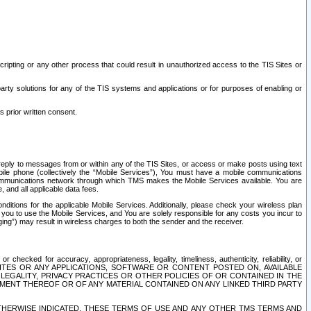
ripting or any other process that could result in unauthorized access to the TIS Sites or
third party solutions for any of the TIS systems and applications or for purposes of enabling or
s prior written consent.
d reply to messages from or within any of the TIS Sites, or access or make posts using text
ile phone (collectively the “Mobile Services”), You must have a mobile communications
e communications network through which TMS makes the Mobile Services available. You are
and all applicable data fees.
tions for the applicable Mobile Services. Additionally, please check your wireless plan
ou to use the Mobile Services, and You are solely responsible for any costs you incur to
ng”) may result in wireless charges to both the sender and the receiver.
hecked for accuracy, appropriateness, legality, timeliness, authenticity, reliability, or
SITES OR ANY APPLICATIONS, SOFTWARE OR CONTENT POSTED ON, AVAILABLE
 LEGALITY, PRIVACY PRACTICES OR OTHER POLICIES OF OR CONTAINED IN THE
SEMENT THEREOF OR OF ANY MATERIAL CONTAINED ON ANY LINKED THIRD PARTY
OTHERWISE INDICATED, THESE TERMS OF USE AND ANY OTHER TMS TERMS AND