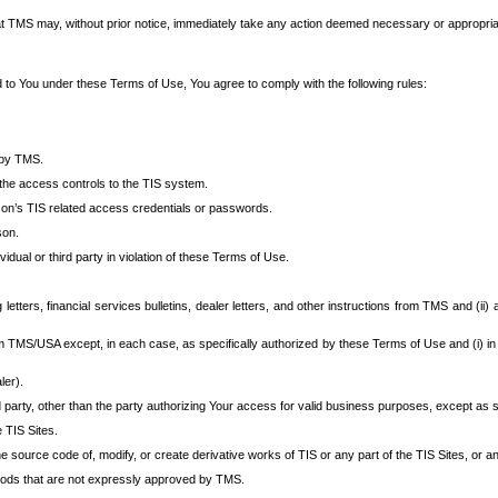
at TMS may, without prior notice, immediately take any action deemed necessary or appropriate,
d to You under these Terms of Use, You agree to comply with the following rules:
 by TMS.
the access controls to the TIS system.
rson’s TIS related access credentials or passwords.
son.
idual or third party in violation of these Terms of Use.
etters, financial services bulletins, dealer letters, and other instructions from TMS and (ii) 
om TMS/USA except, in each case, as specifically authorized by these Terms of Use and (i) in
ler).
party, other than the party authorizing Your access for valid business purposes, except as sp
e TIS Sites.
 source code of, modify, or create derivative works of TIS or any part of the TIS Sites, or an
thods that are not expressly approved by TMS.