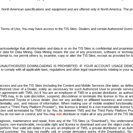
North American specifications and equipment and are offered only in North America. The prog
se Terms of Use, You may have access to the TIS Sites. Dealers and certain Authorized User
nowledge that all information and data in or on the TIS Sites is confidential and proprietar
 or data for Data Mining. Data Mining means the use of any processes, software or techniqu
o attempt to, nor permit others to, examine, copy or alter the TIS Sites, except as provided fo
D. UNAUTHORIZED DOWNLOADING IS PROHIBITED. IF YOUR ACCOUNT USAGE DEM
with all applicable laws, regulations and other legal requirements relating to your acc
ccess and use the TIS Sites (including the Content and Mobile Services (the latter, as define
uthorized User of a Dealer, solely as necessary for such Authorized User to provide service
agreement with TMS, (iv) if You are an employee of TMS or a private distributor, as authori
MS may, in its sole discretion, suspend, discontinue or terminate this license to You at an
authorized Toyota or Lexus dealer, (but not any ancillary or affiliated business) and cons
fidentiality, use, and misuse of information. When making use of mobile enabled functionalit
ach a “Third Party Platform Provider”), this license is limited to a non-transferable license t
ctive until terminated by TMS or by You. As between TMS and the Third Party Platform Provi
 You do not own or control, and You may
not
distribute or make all or any portion of the TIS S
osis, maintenance and repair, from any of the TIS Sites (a “Download”), You understand that
clusive, non-transferable, revocable right and license to download and use the object code
to perform Your valid job duties if you are an employee of TMS, a private distributor or a
 end customer. You may not modify, sell, or create derivative works of the Download(s). No