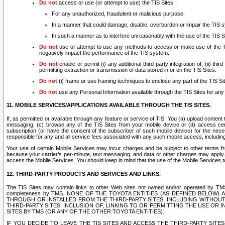
Do not
access or use (or attempt to use) the TIS Sites:
For any unauthorized, fraudulent or malicious purpose.
In a manner that could damage, disable, overburden or impair the TIS 
In such a manner as to interfere unreasonably with the use of the TIS S
Do not
use or attempt to use any methods to access or make use of the TIS 
negatively impact the performance of the TIS system.
Do not
enable or permit (i) any additional third party integration of; (ii) thi
permitting extraction or transmission of data stored in or on the TIS Sites.
Do not
(i) frame or use framing techniques to enclose any part of the TIS Site
Do not
use any Personal Information available through the TIS Sites for any pu
11. MOBILE SERVICES/APPLICATIONS AVAILABLE THROUGH THE TIS SITES.
If, as permitted or available through any feature or service of TIS, You (a) upload conten
messaging, (c) browse any of the TIS Sites from your mobile device or (d) access cer
subscription (or have the consent of the subscriber of such mobile device) for the nec
responsible for any and all service fees associated with any such mobile access, includi
Your use of certain Mobile Services may incur charges and be subject to other terms fr
because your carrier’s per-minute, text messaging, and data or other charges may apply.
access the Mobile Services. You should keep in mind that the use of the Mobile Services 
12. THIRD-PARTY PRODUCTS AND SERVICES AND LINKS.
The TIS Sites may contain links to other Web sites not owned and/or operated by TMS (“Th
completeness by TMS. NONE OF THE TOYOTA ENTITIES (AS DEFINED BELOW
THROUGH OR INSTALLED FROM THE THIRD-PARTY SITES, INCLUDING WITHOUT L
THIRD-PARTY SITES. INCLUSION OF, LINKING TO OR PERMITTING THE USE OR
SITES BY TMS (OR ANY OF THE OTHER TOYOTA ENTITIES).
IF YOU DECIDE TO LEAVE THE TIS SITES AND ACCESS THE THIRD-PARTY SI