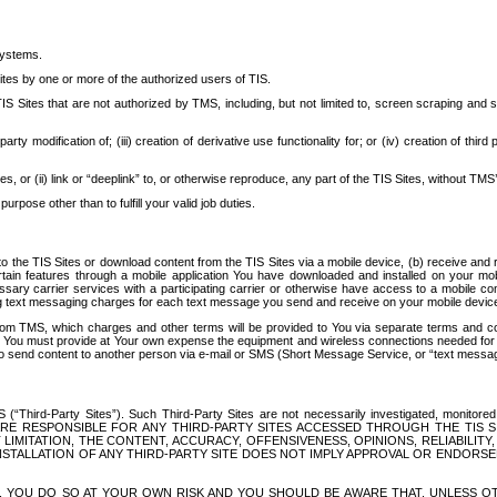
systems.
ites by one or more of the authorized users of TIS.
Sites that are not authorized by TMS, including, but not limited to, screen scraping and sc
rd party modification of; (iii) creation of derivative use functionality for; or (iv) creation of 
s, or (ii) link or “deeplink” to, or otherwise reproduce, any part of the TIS Sites, without TMS’
rpose other than to fulfill your valid job duties.
t to the TIS Sites or download content from the TIS Sites via a mobile device, (b) receive an
tain features through a mobile application You have downloaded and installed on your mob
essary carrier services with a participating carrier or otherwise have access to a mobil
ng text messaging charges for each text message you send and receive on your mobile device, 
om TMS, which charges and other terms will be provided to You via separate terms and condi
 You must provide at Your own expense the equipment and wireless connections needed for y
to send content to another person via e-mail or SMS (Short Message Service, or “text messagi
ird-Party Sites”). Such Third-Party Sites are not necessarily investigated, monitored or c
) ARE RESPONSIBLE FOR ANY THIRD-PARTY SITES ACCESSED THROUGH THE TIS 
IMITATION, THE CONTENT, ACCURACY, OFFENSIVENESS, OPINIONS, RELIABILITY,
 INSTALLATION OF ANY THIRD-PARTY SITE DOES NOT IMPLY APPROVAL OR ENDOR
TES, YOU DO SO AT YOUR OWN RISK AND YOU SHOULD BE AWARE THAT, UNLESS 