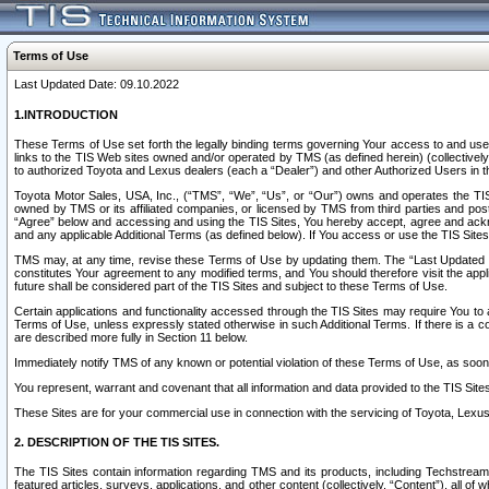
Terms of Use
Last Updated Date: 09.10.2022
1.INTRODUCTION
These Terms of Use set forth the legally binding terms governing Your access to and use o
links to the TIS Web sites owned and/or operated by TMS (as defined herein) (collectivel
to authorized Toyota and Lexus dealers (each a “Dealer”) and other Authorized Users in th
Toyota Motor Sales, USA, Inc., (“TMS”, “We”, “Us”, or “Our”) owns and operates the TIS 
owned by TMS or its affiliated companies, or licensed by TMS from third parties and poste
“Agree” below and accessing and using the TIS Sites, You hereby accept, agree and acknow
and any applicable Additional Terms (as defined below). If You access or use the TIS Sites
TMS may, at any time, revise these Terms of Use by updating them. The “Last Updated Date
constitutes Your agreement to any modified terms, and You should therefore visit the appl
future shall be considered part of the TIS Sites and subject to these Terms of Use.
Certain applications and functionality accessed through the TIS Sites may require You to a
Terms of Use, unless expressly stated otherwise in such Additional Terms. If there is a co
are described more fully in Section 11 below.
Immediately notify TMS of any known or potential violation of these Terms of Use, as so
You represent, warrant and covenant that all information and data provided to the TIS Sit
These Sites are for your commercial use in connection with the servicing of Toyota, Lexus,
2. DESCRIPTION OF THE TIS SITES.
The TIS Sites contain information regarding TMS and its products, including Techstream s
featured articles, surveys, applications, and other content (collectively, “Content”), all o