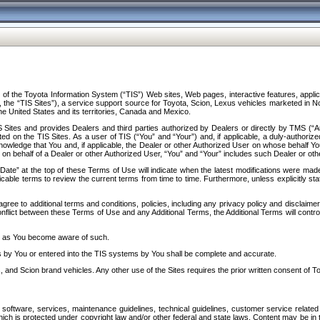
f the Toyota Information System (“TIS”) Web sites, Web pages, interactive features, applica
y, the “TIS Sites”), a service support source for Toyota, Scion, Lexus vehicles marketed i
e United States and its territories, Canada and Mexico.
Sites and provides Dealers and third parties authorized by Dealers or directly by TMS (“A
d on the TIS Sites. As a user of TIS (“You” and “Your”) and, if applicable, a duly-authoriz
ledge that You and, if applicable, the Dealer or other Authorized User on whose behalf You 
 on behalf of a Dealer or other Authorized User, “You” and “Your” includes such Dealer or oth
” at the top of these Terms of Use will indicate when the latest modifications were made. 
icable terms to review the current terms from time to time. Furthermore, unless explicitly s
gree to additional terms and conditions, policies, including any privacy policy and disclaimer
nflict between these Terms of Use and any Additional Terms, the Additional Terms will control
on as You become aware of such.
es by You or entered into the TIS systems by You shall be complete and accurate.
 and Scion brand vehicles. Any other use of the Sites requires the prior written consent of T
oftware, services, maintenance guidelines, technical guidelines, customer service related 
f which is protected under copyright law and/or other federal and state laws. Content may be i