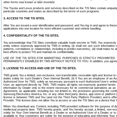
other forms now known or later invented.
The Toyota and Lexus products and services described on the TIS Sites contain uniquely 
particular countries and states as described by the terms of such programs.
3. ACCESS TO THE TIS SITES.
After You are issued a user identification and password, and You log in and agree to the
applications into one location for more efficient customer and vehicle handling.
4. CONFIDENTIALITY OF THE TIS SITES.
You acknowledge that TIS Sites constitute valuable trade secrets to TMS. You expressly ack
entity unless expressly approved by TMS in writing, (ii) shall not use such information
patterns, correlations or relationships, including to predict outcomes), (iii) shall make n
best efforts to protect TIS and maintain its confidentiality.
USE OF THE TIS SITES FOR MARKETING PURPOSES IS STRICTLY PROHIBITE
PERMANENTLY DISABLED BY TMS WITHOUT NOTICE TO YOU. In addition, you agree to comply 
5. LICENSE TO ACCESS AND USE OF THE TIS SITES.
TMS grants You a limited, non-exclusive, non-transferable, revocable right and license to a
duties solely for such Dealer’s Own Internal Benefit, (ii) if You are an employee of an A
Authorized User for TMS, solely as necessary pursuant to such Authorized User’s written 
User, as approved directly by TMS. TMS retains all rights not expressly granted herein. T
information by Dealer only to the extent necessary for its commercial operations as an 
Agreement, as applicable, including but not limited to, the provisions governing the con
Samsung Electronics America, Inc. or any other third party device, app store or platform (e
license is between TMS and You (and not the Third Party Platform Provider) and is effe
Provider. This license does not allow You to access or use the TIS Sites on a device that
When You download any Content, including TMS-provided software for the purpose of diagn
intellectual property laws. TMS hereby grants, and You hereby accept, a limited, non-ex
solely for Your Own Internal Benefit as a Dealer or an Authorized User of a Dealer, or 
available to Your customers are solely for the purpose of educating and informing Your