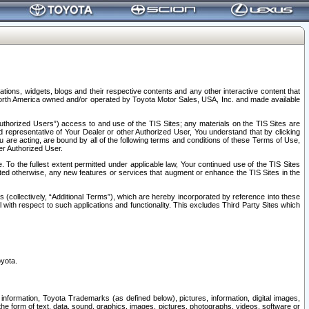
tions, widgets, blogs and their respective contents and any other interactive content that
n North America owned and/or operated by Toyota Motor Sales, USA, Inc. and made available
uthorized Users”) access to and use of the TIS Sites; any materials on the TIS Sites are
ed representative of Your Dealer or other Authorized User, You understand that by clicking
are acting, are bound by all of the following terms and conditions of these Terms of Use,
er Authorized User.
To the fullest extent permitted under applicable law, Your continued use of the TIS Sites
tated otherwise, any new features or services that augment or enhance the TIS Sites in the
s (collectively, “Additional Terms”), which are hereby incorporated by reference into these
 with respect to such applications and functionality. This excludes Third Party Sites which
oyota.
information, Toyota Trademarks (as defined below), pictures, information, digital images,
n the form of text, data, sound, graphics, images, pictures, photographs, videos, software or