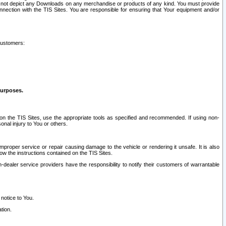
ay not depict any Downloads on any merchandise or products of any kind. You must provide
connection with the TIS Sites. You are responsible for ensuring that Your equipment and/or
customers:
purposes.
on the TIS Sites, use the appropriate tools as specified and recommended. If using non-
nal injury to You or others.
 improper service or repair causing damage to the vehicle or rendering it unsafe. It is also
ow the instructions contained on the TIS Sites.
dealer service providers have the responsibility to notify their customers of warrantable
 notice to You.
tion.