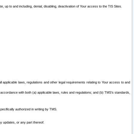
 up to and including, denial, disabling, deactivation of Your access to the TIS Sites.
all applicable laws, regulations and other legal requirements relating to Your access to and
 accordance with both (a) applicable laws, rules and regulations; and (b) TMS’s standards,
ecifically authorized in writing by TMS.
y updates, or any part thereof.