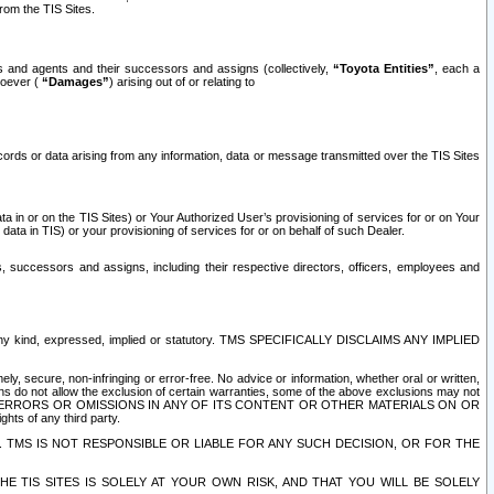
rom the TIS Sites.
es and agents and their successors and assigns (collectively,
“Toyota Entities”
, each a
tsoever (
“Damages”
) arising out of or relating to
ecords or data arising from any information, data or message transmitted over the TIS Sites
 in or on the TIS Sites) or Your Authorized User’s provisioning of services for or on Your
data in TIS) or your provisioning of services for or on behalf of such Dealer.
rs, successors and assigns, including their respective directors, officers, employees and
of any kind, expressed, implied or statutory. TMS SPECIFICALLY DISCLAIMS ANY IMPLIED
ly, secure, non-infringing or error-free. No advice or information, whether oral or written,
ns do not allow the exclusion of certain warranties, some of the above exclusions may not
OR ERRORS OR OMISSIONS IN ANY OF ITS CONTENT OR OTHER MATERIALS ON OR
hts of any third party.
. TMS IS NOT RESPONSIBLE OR LIABLE FOR ANY SUCH DECISION, OR FOR THE
E TIS SITES IS SOLELY AT YOUR OWN RISK, AND THAT YOU WILL BE SOLELY