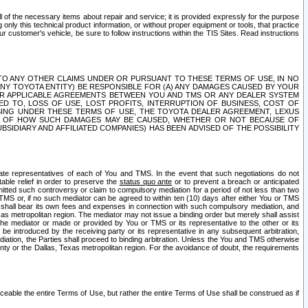
ll of the necessary items about repair and service; it is provided expressly for the purpose
only this technical product information, or without proper equipment or tools, that practice
customer's vehicle, be sure to follow instructions within the TIS Sites. Read instructions
 WITH RESPECT TO ANY OTHER CLAIMS UNDER OR PURSUANT TO THESE TERMS OF USE, IN NO
 ANY TOYOTA ENTITY) BE RESPONSIBLE FOR (A) ANY DAMAGES CAUSED BY YOUR
ER APPLICABLE AGREEMENTS BETWEEN YOU AND TMS OR ANY DEALER SYSTEM
TED TO, LOSS OF USE, LOST PROFITS, INTERRUPTION OF BUSINESS, COST OF
SING UNDER THESE TERMS OF USE, THE TOYOTA DEALER AGREEMENT, LEXUS
VE OF HOW SUCH DAMAGES MAY BE CAUSED, WHETHER OR NOT BECAUSE OF
BSIDIARY AND AFFILIATED COMPANIES) HAS BEEN ADVISED OF THE POSSIBILITY
iate representatives of each of You and TMS. In the event that such negotiations do not
able relief in order to preserve the
status quo ante
or to prevent a breach or anticipated
bmitted such controversy or claim to compulsory mediation for a period of not less than two
 TMS or, if no such mediator can be agreed to within ten (10) days after either You or TMS
 shall bear its own fees and expenses in connection with such compulsory mediation, and
xas metropolitan region. The mediator may not issue a binding order but merely shall assist
e mediator or made or provided by You or TMS or its representative to the other or its
e introduced by the receiving party or its representative in any subsequent arbitration,
diation, the Parties shall proceed to binding arbitration. Unless the You and TMS otherwise
ounty or the Dallas, Texas metropolitan region. For the avoidance of doubt, the requirements
orceable the entire Terms of Use, but rather the entire Terms of Use shall be construed as if