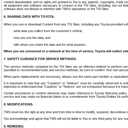
content downloaded, and no rights are granted to You in any patents, copyrights, trade 
all equipment and software necessary to connect to the TIS Sites, including, but not limi
software does not disturb or interfere with TMS’s operations or the TIS Sites.
6. SHARING DATA WITH TOYOTA.
When you use or download Content from any TIS Sites, including any Toyota-provided soft
what data you collect from the customer’s vehicle,
how you use the data, and
with whom you share the data and for what purpose.
When you are connected to a network at the time of service, Toyota will collect veh
7. SAFETY GUIDANCE FOR SERVICE METHODS.
The service methods contained on the TIS Sites are an effective method to perform serv
specified or recommended tools and service methods, be sure to confirm Your own personal s
When parts replacements are necessary, always use the same part number or equivalent 
It is important to note that any “Cautions” or “Notices” must be carefully observed in orde
important to understand that “Cautions” or “Notices” are not exhaustive because it is impos
Certain procedures or content elements may make reference to Toyota Warranty policy or p
service and may make no financial claims to or commitments from Toyota Entities for perf
8. MODIFICATIONS.
TMS reserves the right at any time and from time to time to modify, suspend, discontinue or 
You acknowledge and agree that TMS will not be liable to You or any third party for any such
9. REMEDIES.