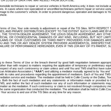
OR LOSS OF DATA THAT MAY RESULT FROM SUCH USE.
tomobile technicians to repair or service vehicles in North America only; it does not include a
s. In cases where non-specialized or uncertified technicians perform repair or service using 
amage to the customer's vehicle. In order to prevent dangerous operation and damages to Your 
hicle.
er these Terms of Use, Your sole remedy is adjustment or repair of the TIS Sites.
ANIES, AND PRIVATE DISTRIBUTORS (EXCEPT TO THE EXTENT SUCH CLAIMS ARE BY
E, THE TOYOTA DEALER AGREEMENT, THE LEXUS DEALER AGREEMENT, ANY OTH
SPECIAL OR CONSEQUENTIAL DAMAGES OF ANY KIND, INCLUDING, BUT NOT LIMI
R CLAIMS OF YOUR CUSTOMERS OR THIRD PARTY PROVIDERS FOR DAMAGES ARI
U AND TMS OR ANY DEALER SYSTEM PROVIDER AGREEMENT(S), IRRESPECTI
 FAILURE OF PERFORMANCE HEREUNDER, EVEN IF TMS (OR ANY OF ITS PARENT, SU
ng to these Terms of Use or the breach thereof by good faith negotiation between appropr
ther than with respect to matters requiring the application of temporary or preliminary equit
 in respect of any such controversy or claim unless and until You and TMS shall first have su
can Arbitration Association (
“AAA”
) and utilizing a mediator mutually agreed to by You and
 with its rules and procedures regarding the appointment of mediators. Each of You and TMS
diation service and mediator. The mediation shall be held in Collin County or the Dallas, Te
 Both the fact of such mediation and any statements or information made or provided to th
TMS, and neither the fact of such mediation nor any of such information or statements may b
 matter as the mediation. If such controversy or claim is not resolved through compulsory me
the same organization that conducted the mediation. The arbitration shall be held in Collin C
te Your access to and use of the TIS Sites at any time for any reason.
alid or unenforceable, such invalidity or unenforceability shall not invalidate or render unenf