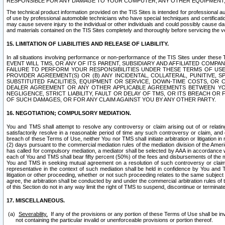
RESPONSIBLE FOR ANY DAMAGE TO YOUR COMPUTER, ANY OTHER EQUIPMENT, 
The technical product information provided on the TIS Sites is intended for professional au
of use by professional automobile technicians who have special techniques and certification
may cause severe injury to the individual or other individuals and could possibly cause d
and materials contained on the TIS Sites completely and thoroughly before servicing the ve
15. LIMITATION OF LIABILITIES AND RELEASE OF LIABILITY.
In all situations involving performance or non-performance of the TIS Sites und
EVENT WILL TMS, OR ANY OF ITS PARENT, SUBSIDIARY AND AFFILIATED COMP
FAILURE TO PERFORM YOUR RESPONSIBILITIES UNDER THESE TERMS OF US
PROVIDER AGREEMENT(S) OR (B) ANY INCIDENTAL, COLLATERAL, PUNITIVE, 
SUBSTITUTED FACILITIES, EQUIPMENT OR SERVICE, DOWN-TIME COSTS, O
DEALER AGREEMENT OR ANY OTHER APPLICABLE AGREEMENTS BETWEEN YO
NEGLIGENCE, STRICT LIABILITY, FAULT OR DELAY OF TMS, OR ITS BREACH OR
OF SUCH DAMAGES, OR FOR ANY CLAIM AGAINST YOU BY ANY OTHER PARTY.
16. NEGOTIATION; COMPULSORY MEDIATION.
You and TMS shall attempt to resolve any controversy or claim arising out of or relati
satisfactorily resolve in a reasonable period of time any such controversy or claim, and o
breach of these Terms of Use, neither You nor TMS shall initiate arbitration or litigation
(2) days pursuant to the commercial mediation rules of the mediation division of the Ameri
has called for compulsory mediation, a mediator shall be selected by AAA in accordance
each of You and TMS shall bear fifty percent (50%) of the fees and disbursements of the me
You and TMS in seeking mutual agreement on a resolution of such controversy or claim.
representative in the context of such mediation shall be held in confidence by You and 
litigation or other proceeding, whether or not such proceeding relates to the same subject
agree, the arbitration shall be conducted by and under the commercial arbitration rules of 
of this Section do not in any way limit the right of TMS to suspend, discontinue or termina
17. MISCELLANEOUS.
Severability.
If any of the provisions or any portion of these Terms of Use shall be inv
not containing the particular invalid or unenforceable provisions or portion thereof.