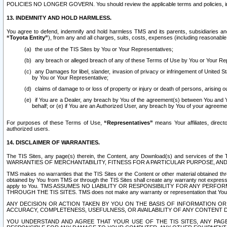
POLICIES NO LONGER GOVERN. You should review the applicable terms and policies, includ
13. INDEMNITY AND HOLD HARMLESS.
You agree to defend, indemnify and hold harmless TMS and its parents, subsidiaries and 
“Toyota Entity”
), from any and all charges, suits, costs, expenses (including reasonable 
the use of the TIS Sites by You or Your Representatives;
any breach or alleged breach of any of these Terms of Use by You or Your Re
any Damages for libel, slander, invasion of privacy or infringement of United St
by You or Your Representative;
claims of damage to or loss of property or injury or death of persons, arising ou
if You are a Dealer, any breach by You of the agreement(s) between You and Your
behalf; or (e) if You are an Authorized User, any breach by You of your agreemen
For purposes of these Terms of Use,
“Representatives”
means Your affiliates, direct
authorized users.
14. DISCLAIMER OF WARRANTIES.
The TIS Sites, any page(s) therein, the Content, any Download(s) and services of th
WARRANTIES OF MERCHANTABILITY, FITNESS FOR A PARTICULAR PURPOSE, AN
TMS makes no warranties that the TIS Sites or the Content or other material obtained throug
obtained by You from TMS or through the TIS Sites shall create any warranty not expressl
apply to You. TMS ASSUMES NO LIABILITY OR RESPONSIBILITY FOR ANY PER
THROUGH THE TIS SITES. TMS does not make any warranty or representation that Your use of
ANY DECISION OR ACTION TAKEN BY YOU ON THE BASIS OF INFORMATION OR 
ACCURACY, COMPLETENESS, USEFULNESS, OR AVAILABILITY OF ANY CONTENT DI
YOU UNDERSTAND AND AGREE THAT YOUR USE OF THE TIS SITES, ANY PAGE(