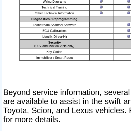
Wiring Diagrams
Technical Training
Other Technical Information
Diagnostics / Reprogramming
Techstream Scantool Software
ECU Calibrations
Identifix Direct-Hit
Security
(U.S. and Mexico VINs only)
Key Codes
Immobilizer / Smart Reset
Beyond service information, several
are available to assist in the swift 
Toyota, Scion, and Lexus vehicles. 
for more details.