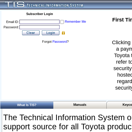
Subscriber Login
First T
Remember Me
Email ID:
Password:
Clicking 
Forgot
Password
?
a paym
Toyota 
refer t
security
hosted
regard
securit
Manuals
Keyco
What Is TIS?
The Technical Information System or
support source for all Toyota produ