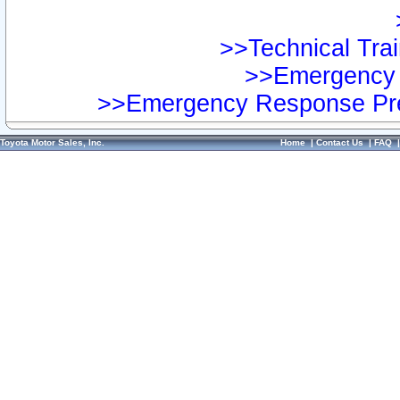
>>Technical Trai
>>Emergency 
>>Emergency Response Pre
Toyota Motor Sales, Inc.
Home
|
Contact Us
|
FAQ