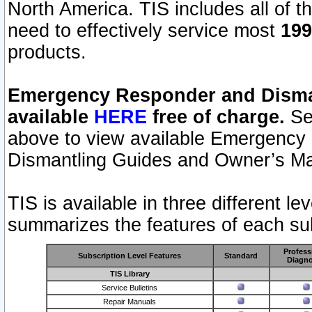
North America. TIS includes all of the
need to effectively service most
199
products.
Emergency Responder and Disman
available
HERE
free of charge.
Sel
above to view available Emergency
Dismantling Guides and Owner’s Ma
TIS is available in three different l
summarizes the features of each sub
Profess
Subscription Level Features
Standard
Diagno
TIS Library
Service Bulletins
Repair Manuals