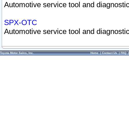
Automotive service tool and diagnostic
SPX-OTC
Automotive service tool and diagnostic
Toyota Motor Sales, Inc.
Home
|
Contact Us
|
FAQ