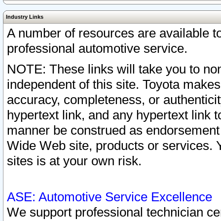
Industry Links
A number of resources are available 
professional automotive service.
NOTE: These links will take you to non
independent of this site. Toyota makes
accuracy, completeness, or authenticit
hypertext link, and any hypertext link t
manner be construed as endorsement b
Wide Web site, products or services. Yo
sites is at your own risk.
ASE: Automotive Service Excellence
We support professional technician cert