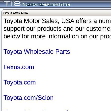
Toyota World Links
Toyota Motor Sales, USA offers a num
support our products and our customer
below for more information on our prod
Toyota Wholesale Parts
Lexus.com
Toyota.com
Toyota.com/Scion