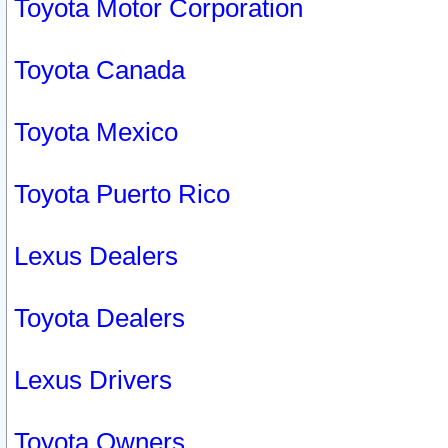
Toyota Motor Corporation
Toyota Canada
Toyota Mexico
Toyota Puerto Rico
Lexus Dealers
Toyota Dealers
Lexus Drivers
Toyota Owners