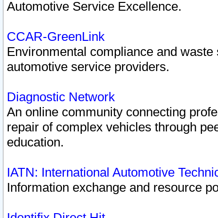
Automotive Service Excellence.
CCAR-GreenLink
Environmental compliance and waste
automotive service providers.
Diagnostic Network
An online community connecting profes
repair of complex vehicles through pee
education.
IATN: International Automotive Techn
Information exchange and resource port
Identifix Direct Hit