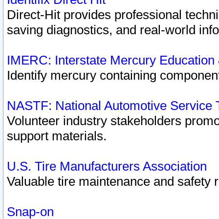
Direct-Hit provides professional techn
saving diagnostics, and real-world inf
IMERC: Interstate Mercury Education
Identify mercury containing component
NASTF: National Automotive Service 
Volunteer industry stakeholders promoti
support materials.
U.S. Tire Manufacturers Association
Valuable tire maintenance and safety 
Snap-on