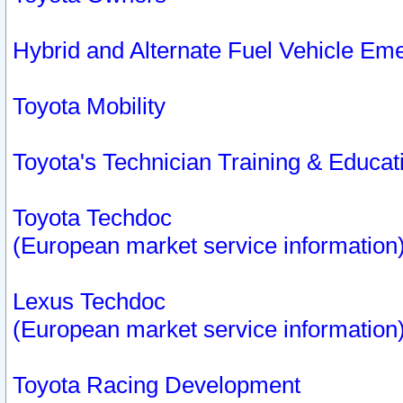
Hybrid and Alternate Fuel Vehicle Em
Toyota Mobility
Toyota's Technician Training & Educa
Toyota Techdoc
(European market service information
Lexus Techdoc
(European market service information
Toyota Racing Development