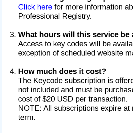
Click here
for more information ab
Professional Registry.
What hours will this service be 
Access to key codes will be availa
exception of scheduled website m
How much does it cost?
The Keycode subscription is offere
not included and must be purchase
cost of $20 USD per transaction.
NOTE: All subscriptions expire at 
term.