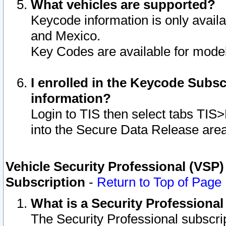
What vehicles are supported?
Keycode information is only avail
and Mexico.
Key Codes are available for model
I enrolled in the Keycode Subsc
information?
Login to TIS then select tabs TIS
into the Secure Data Release are
Vehicle Security Professional (VSP)
Subscription
-
Return to Top of Page
What is a Security Professiona
The Security Professional subscri