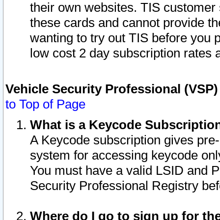
their own websites. TIS customer 
these cards and cannot provide the
wanting to try out TIS before you
low cost 2 day subscription rates a
Vehicle Security Professional (VSP
to Top of Page
What is a Keycode Subscriptio
A Keycode subscription gives pre
system for accessing keycode only
You must have a valid LSID and 
Security Professional Registry bef
Where do I go to sign up for th