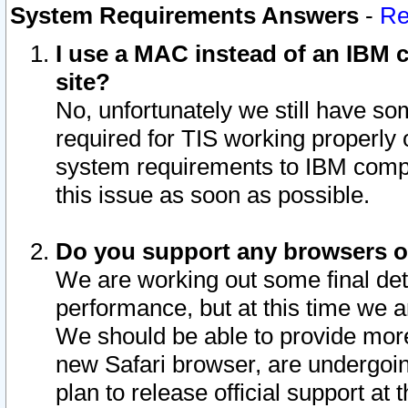
System Requirements Answers
-
Re
I use a MAC instead of an IBM c
site?
No, unfortunately we still have s
required for TIS working properly
system requirements to IBM compa
this issue as soon as possible.
Do you support any browsers ot
We are working out some final deta
performance, but at this time we a
We should be able to provide more
new Safari browser, are undergoin
plan to release official support at t