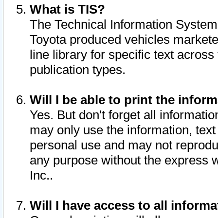
What is TIS?
The Technical Information System o
Toyota produced vehicles markete
line library for specific text acro
publication types.
Will I be able to print the infor
Yes. But don't forget all informatio
may only use the information, text 
personal use and may not reproduce,
any purpose without the express w
Inc..
Will I have access to all infor