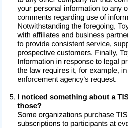
your personal information to any o
comments regarding use of informat
Notwithstanding the foregoing, To
with affiliates and business partn
to provide consistent service, supp
prospective customers. Finally, To
Information in response to legal p
the law requires it, for example, i
enforcement agency's request.
I noticed something about a TIS
those?
Some organizations purchase TIS 
subscriptions to participants at e