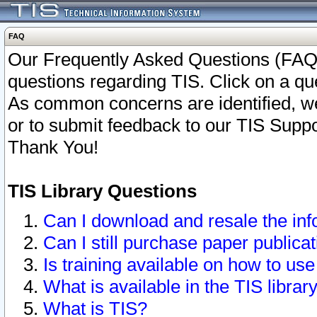
FAQ
Our Frequently Asked Questions (FAQ)
questions regarding TIS. Click on a que
As common concerns are identified, we 
or to submit feedback to our TIS Supp
Thank You!
TIS Library Questions
Can I download and resale the inf
Can I still purchase paper public
Is training available on how to use
What is available in the TIS librar
What is TIS?