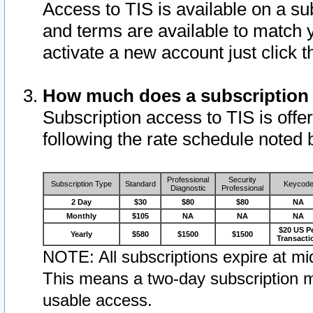
Access to TIS is available on a su
and terms are available to match 
activate a new account just click 
How much does a subscription
Subscription access to TIS is offer
following the rate schedule noted 
Professional
Security
Subscription Type
Standard
Keycod
Diagnostic
Professional
2 Day
$30
$80
$80
NA
Monthly
$105
NA
NA
NA
$20 US P
Yearly
$580
$1500
$1500
Transacti
NOTE: All subscriptions expire at mid
This means a two-day subscription m
usable access.