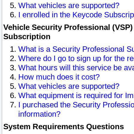
What vehicles are supported?
I enrolled in the Keycode Subscrip
Vehicle Security Professional (VSP)
Subscription
What is a Security Professional S
Where do I go to sign up for the r
What hours will this service be av
How much does it cost?
What vehicles are supported?
What equipment is required for I
I purchased the Security Professio
information?
System Requirements Questions