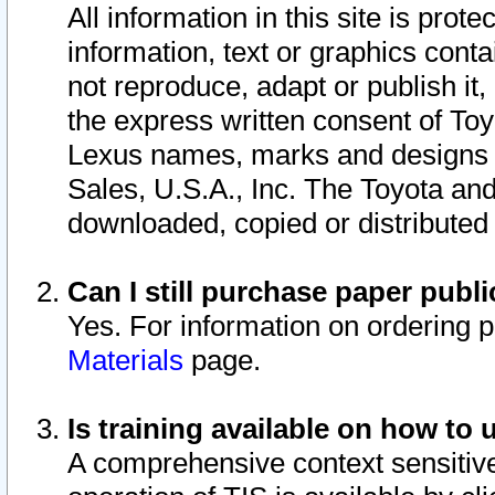
All information in this site is pro
information, text or graphics conta
not reproduce, adapt or publish it,
the express written consent of To
Lexus names, marks and designs a
Sales, U.S.A., Inc. The Toyota a
downloaded, copied or distributed
Can I still purchase paper pub
Yes. For information on ordering 
Materials
page.
Is training available on how to 
A comprehensive context sensitive