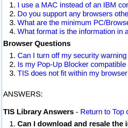
I use a MAC instead of an IBM com
Do you support any browsers other
What are the minimum PC/Browser
What format is the information in 
Browser Questions
Can I turn off my security warni
Is my Pop-Up Blocker compatible 
TIS does not fit within my browse
ANSWERS:
TIS Library Answers
-
Return to Top 
Can I download and resale the i