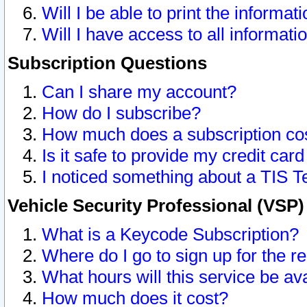
Will I be able to print the informat
Will I have access to all informat
Subscription Questions
Can I share my account?
How do I subscribe?
How much does a subscription co
Is it safe to provide my credit ca
I noticed something about a TIS T
Vehicle Security Professional (VSP
What is a Keycode Subscription?
Where do I go to sign up for the r
What hours will this service be av
How much does it cost?