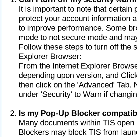
It is important to note that certain
protect your account information a
to improve performance. Some bro
mode to not secure mode and may 
Follow these steps to turn off the
Explorer Browser:
From the Internet Explorer Browse
depending upon version, and Click 
then click on the 'Advanced' Tab. 
under 'Security' to Warn if chang
Is my Pop-Up Blocker compatib
Many documents within TIS open 
Blockers may block TIS from laun