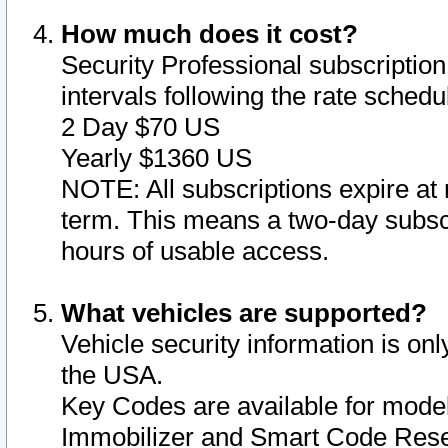
How much does it cost?
Security Professional subscription 
intervals following the rate sched
2 Day $70 US
Yearly $1360 US
NOTE: All subscriptions expire at 
term. This means a two-day subscr
hours of usable access.
What vehicles are supported?
Vehicle security information is onl
the USA.
Key Codes are available for model
Immobilizer and Smart Code Reset 