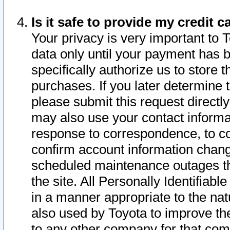
Is it safe to provide my credit
Your privacy is very important to 
data only until your payment has 
specifically authorize us to store t
purchases. If you later determine 
please submit this request direct
may also use your contact informa
response to correspondence, to co
confirm account information chang
scheduled maintenance outages tha
the site. All Personally Identifiab
in a manner appropriate to the nat
also used by Toyota to improve the
to any other company for that com