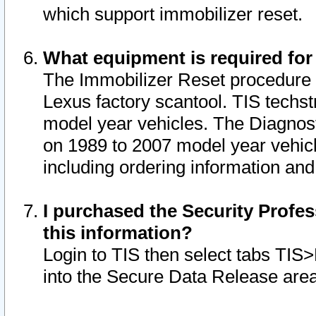
which support immobilizer reset.
What equipment is required for
The Immobilizer Reset procedure i
Lexus factory scantool. TIS techst
model year vehicles. The Diagnost
on 1989 to 2007 model year vehic
including ordering information and
I purchased the Security Profes
this information?
Login to TIS then select tabs TIS
into the Secure Data Release are