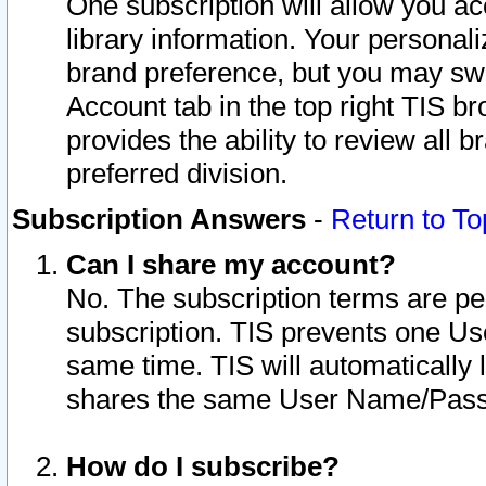
One subscription will allow you ac
library information. Your personal
brand preference, but you may swit
Account tab in the top right TIS b
provides the ability to review all 
preferred division.
Subscription Answers
-
Return to To
Can I share my account?
No. The subscription terms are per i
subscription. TIS prevents one U
same time. TIS will automatically
shares the same User Name/Passw
How do I subscribe?