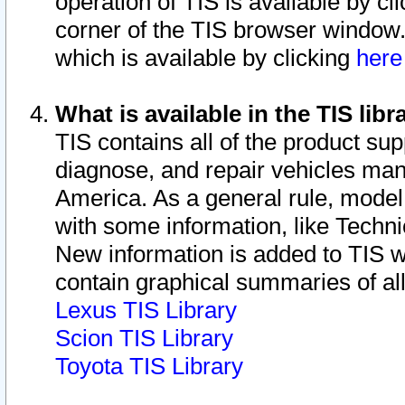
operation of TIS is available by cl
corner of the TIS browser window.
which is available by clicking
her
What is available in the TIS libr
TIS contains all of the product su
diagnose, and repair vehicles ma
America. As a general rule, mode
with some information, like Techni
New information is added to TIS 
contain graphical summaries of all
Lexus TIS Library
Scion TIS Library
Toyota TIS Library