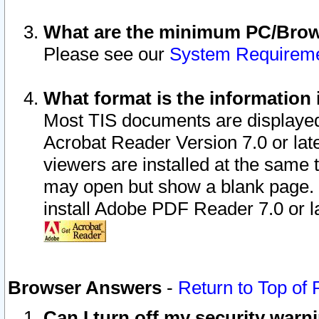
What are the minimum PC/Brows
Please see our
System Requirem
What format is the information 
Most TIS documents are displaye
Acrobat Reader Version 7.0 or later
viewers are installed at the same 
may open but show a blank page. S
install Adobe PDF Reader 7.0 or la
Browser Answers
-
Return to Top of
Can I turn off my security war