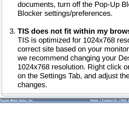
documents, turn off the Pop-Up Bl
Blocker settings/preferences.
TIS does not fit within my bro
TIS is optimized for 1024x768 reso
correct site based on your monitor 
we recommend changing your Desk
1024x768 resolution. Right click 
on the Settings Tab, and adjust th
changes.
Toyota Motor Sales, Inc.
Home
|
Contact Us
|
FAQ