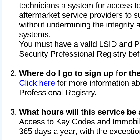
technicians a system for access to 
aftermarket service providers to 
without undermining the integrity 
systems.
You must have a valid LSID and 
Security Professional Registry bef
Where do I go to sign up for th
Click here
for more information ab
Professional Registry.
What hours will this service be 
Access to Key Codes and Immobiliz
365 days a year, with the excepti