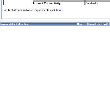
Internet Connectivity
Bandwidth
For Techstream software requirements click
here.
Toyota Motor Sales, Inc.
Home
|
Contact Us
|
FAQ