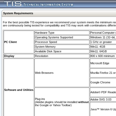
System Requirements
For the best possible TIS experience we recommend your system meets the mimimum requi
are continuously being tested for compatibility and TIS may work with combinations differing
Hardware Type
Personal Computer
Operating Systems Supported
Windows 11 (32–bit, 
PC Client
Processor Speed
1 GHz or greater
System Memory
Win11: 4GB
Available Disk Space
Win11: 64GB
Display
Resolution
800 x 600 minimum
Microsoft Edge
Web Browsers
Mozilla Firefox 21 or
Google Chrome
Software and Utilities
Adobe© PDF Reader 
Plug-ins
Adobe SVG 3.03
(Adobe plugins should be installed
without
the Google or Yahoo Toolbar)
Java™ Version 6 Upd