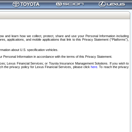
elow and learn how we collect, protect, share and use your Personal Information including
s, applications, and mobile applications that link to this Privacy Statement (“Platforms”),
rmation about U.S. specification vehicles.
r Personal Information in accordance with the terms of this Privacy Statement.
rvices; Lexus Financial Services; or Toyota Insurance Management Solutions. If you wish to
ach the privacy policy for Lexus Financial Services, please click
here
. To reach the privacy