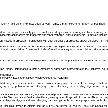
to identify you as an individual such as your name, e-mail, telephone number, or business m
d to contact you or identify you. Examples include your name, e-mail, telephone number, or bu
online interactions with the Platforms and other websites, where applicable. Examples include
t-related information in connection with your purchase of products and/or services from To
ota's product, service, and Platform research. Examples include your responses to surveys, 
ction with legal claims. Examples include information relating to disputes, claims, reimburseme
eraction with us or certain third parties. We may also supplement the information we collec
ms, request information, submit comments or participate in programs on the Platforms. You ma
do business.
ine Activity Data automatically when you use the Platforms:
third-party advertisers and/or service providers, may use a variety of technologies that au
g system, application version, the page served, the time, the preceding page views, and you
ce Identifier”) for the Device (computer, mobile phone, tablet or other device) you use to ac
entifier. We may use a Device Identifier to, among other things, administer the Platforms,
ices, to help identify you and your shopping cart, and gather broad demographic information fo
including Device Identifiers, include but are not limited to: cookies (data files placed on 