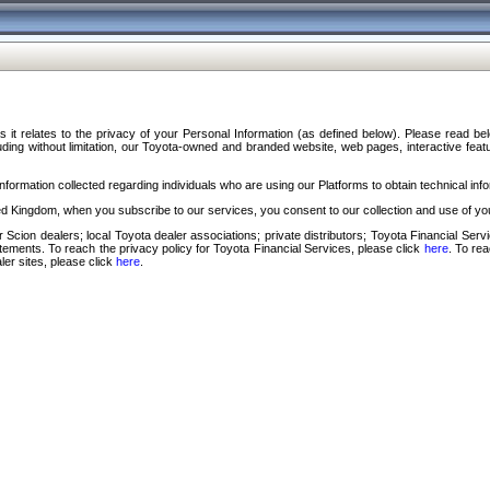
s it relates to the privacy of your Personal Information (as defined below). Please read b
ding without limitation, our Toyota-owned and branded website, web pages, interactive feature
formation collected regarding individuals who are using our Platforms to obtain technical info
d Kingdom, when you subscribe to our services, you consent to our collection and use of you
 Scion dealers; local Toyota dealer associations; private distributors; Toyota Financial Se
tatements. To reach the privacy policy for Toyota Financial Services, please click
here
. To re
ler sites, please click
here
.