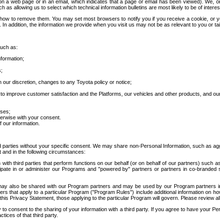
 a web page or in an email, which indicates that a page or email has been viewed). We, or 
ch as allowing us to select which technical information bulletins are most likely to be of intere
d how to remove them. You may set most browsers to notify you if you receive a cookie, o
In addition, the information we provide when you visit us may not be as relevant to you or tai
such as:
formation;
s;
 our discretion, changes to any Toyota policy or notice;
 to improve customer satisfaction and the Platforms, our vehicles and other products, and ou
oses;
herwise with your consent.
 our information.
ird parties without your specific consent. We may share non-Personal Information, such as ag
t and in the following circumstances:
th third parties that perform functions on our behalf (or on behalf of our partners) such a
rticipate in or administer our Programs and "powered by" partners or partners in co-branded
may also be shared with our Program partners and may be used by our Program partners in a
rs that apply to a particular Program ("Program Rules") include additional information on ho
this Privacy Statement, those applying to the particular Program will govern. Please review a
o consent to the sharing of your information with a third party. If you agree to have your Per
tices of that third party.