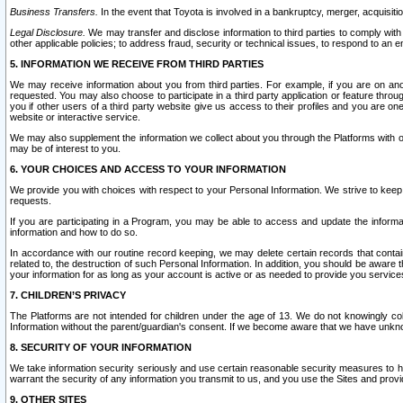
Business Transfers.
In the event that Toyota is involved in a bankruptcy, merger, acquisitio
Legal Disclosure.
We may transfer and disclose information to third parties to comply with a
other applicable policies; to address fraud, security or technical issues, to respond to an em
5. INFORMATION WE RECEIVE FROM THIRD PARTIES
We may receive information about you from third parties. For example, if you are on ano
requested. You may also choose to participate in a third party application or feature throu
you if other users of a third party website give us access to their profiles and you are on
website or interactive service.
We may also supplement the information we collect about you through the Platforms with outs
may be of interest to you.
6. YOUR CHOICES AND ACCESS TO YOUR INFORMATION
We provide you with choices with respect to your Personal Information. We strive to keep 
requests.
If you are participating in a Program, you may be able to access and update the informa
information and how to do so.
In accordance with our routine record keeping, we may delete certain records that contain 
related to, the destruction of such Personal Information. In addition, you should be aware
your information for as long as your account is active or as needed to provide you service
7. CHILDREN’S PRIVACY
The Platforms are not intended for children under the age of 13. We do not knowingly colle
Information without the parent/guardian's consent. If we become aware that we have unknowi
8. SECURITY OF YOUR INFORMATION
We take information security seriously and use certain reasonable security measures to h
warrant the security of any information you transmit to us, and you use the Sites and provi
9. OTHER SITES