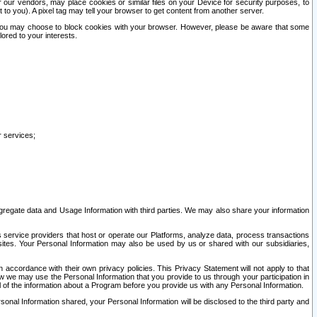
our vendors, may place cookies or similar files on your Device for security purposes, to
st to you). A pixel tag may tell your browser to get content from another server.
r you may choose to block cookies with your browser. However, please be aware that some
lored to your interests.
r services;
gregate data and Usage Information with third parties. We may also share your information
s service providers that host or operate our Platforms, analyze data, process transactions
 sites. Your Personal Information may also be used by us or shared with our subsidiaries,
ccordance with their own privacy policies. This Privacy Statement will not apply to that
w we may use the Personal Information that you provide to us through your participation in
ll of the information about a Program before you provide us with any Personal Information.
sonal Information shared, your Personal Information will be disclosed to the third party and