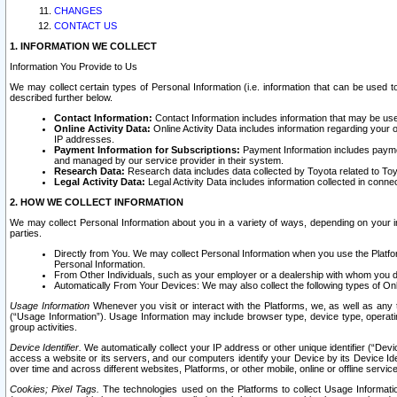
CHANGES
CONTACT US
1. INFORMATION WE COLLECT
Information You Provide to Us
We may collect certain types of Personal Information (i.e. information that can be used 
described further below.
Contact Information:
Contact Information includes information that may be use
Online Activity Data:
Online Activity Data includes information regarding your 
IP addresses.
Payment Information for Subscriptions:
Payment Information includes paymen
and managed by our service provider in their system.
Research Data:
Research data includes data collected by Toyota related to Toy
Legal Activity Data:
Legal Activity Data includes information collected in conne
2. HOW WE COLLECT INFORMATION
We may collect Personal Information about you in a variety of ways, depending on your int
parties.
Directly from You. We may collect Personal Information when you use the Platfor
Personal Information.
From Other Individuals, such as your employer or a dealership with whom you 
Automatically From Your Devices: We may also collect the following types of Onl
Usage Information
Whenever you visit or interact with the Platforms, we, as well as any 
(“Usage Information”). Usage Information may include browser type, device type, operatin
group activities.
Device Identifier.
We automatically collect your IP address or other unique identifier (“Devi
access a website or its servers, and our computers identify your Device by its Device Id
over time and across different websites, Platforms, or other mobile, online or offline serv
Cookies; Pixel Tags.
The technologies used on the Platforms to collect Usage Information, 