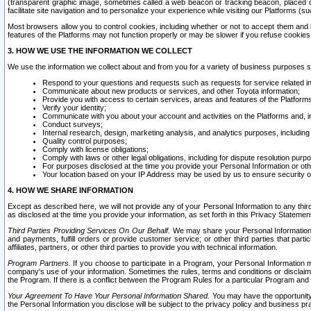
(transparent graphic image, sometimes called a web beacon or tracking beacon, placed on
facilitate site navigation and to personalize your experience while visiting our Platforms (su
Most browsers allow you to control cookies, including whether or not to accept them an
features of the Platforms may not function properly or may be slower if you refuse cookies. 
3. HOW WE USE THE INFORMATION WE COLLECT
We use the information we collect about and from you for a variety of business purposes 
Respond to your questions and requests such as requests for service related in
Communicate about new products or services, and other Toyota information;
Provide you with access to certain services, areas and features of the Platform
Verify your identity;
Communicate with you about your account and activities on the Platforms and, in
Conduct surveys;
Internal research, design, marketing analysis, and analytics purposes, including
Quality control purposes;
Comply with license obligations;
Comply with laws or other legal obligations, including for dispute resolution purp
For purposes disclosed at the time you provide your Personal Information or ot
Your location based on your IP Address may be used by us to ensure security of
4. HOW WE SHARE INFORMATION
Except as described here, we will not provide any of your Personal Information to any th
as disclosed at the time you provide your information, as set forth in this Privacy Statemen
Third Parties Providing Services On Our Behalf.
We may share your Personal Information wi
and payments, fulfill orders or provide customer service; or other third parties that pa
affiliates, partners, or other third parties to provide you with technical information.
Program Partners.
If you choose to participate in a Program, your Personal Information 
company's use of your information. Sometimes the rules, terms and conditions or disclaime
the Program. If there is a conflict between the Program Rules for a particular Program and 
Your Agreement To Have Your Personal Information Shared.
You may have the opportunity t
the Personal Information you disclose will be subject to the privacy policy and business prac