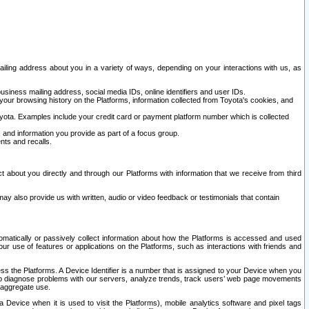
ailing address about you in a variety of ways, depending on your interactions with us, as
siness mailing address, social media IDs, online identifiers and user IDs.
 your browsing history on the Platforms, information collected from Toyota's cookies, and
yota. Examples include your credit card or payment platform number which is collected
and information you provide as part of a focus group.
nts and recalls.
t about you directly and through our Platforms with information that we receive from third
y also provide us with written, audio or video feedback or testimonials that contain
tomatically or passively collect information about how the Platforms is accessed and used
r use of features or applications on the Platforms, such as interactions with friends and
cess the Platforms. A Device Identifier is a number that is assigned to your Device when you
 help diagnose problems with our servers, analyze trends, track users’ web page movements
r aggregate use.
a Device when it is used to visit the Platforms), mobile analytics software and pixel tags