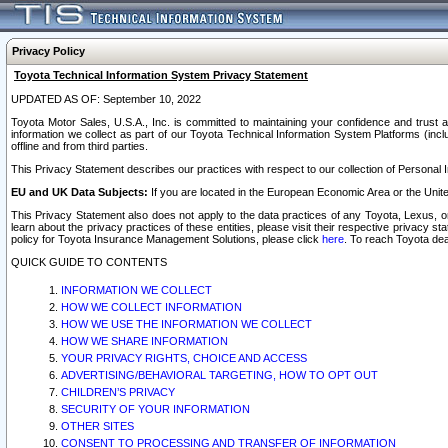
Privacy Policy
Toyota Technical Information System Privacy Statement
UPDATED AS OF: September 10, 2022
Toyota Motor Sales, U.S.A., Inc. is committed to maintaining your confidence and trust a
information we collect as part of our Toyota Technical Information System Platforms (inclu
offline and from third parties.
This Privacy Statement describes our practices with respect to our collection of Personal In
EU and UK Data Subjects:
If you are located in the European Economic Area or the Unite
This Privacy Statement also does not apply to the data practices of any Toyota, Lexus, or
learn about the privacy practices of these entities, please visit their respective privacy s
policy for Toyota Insurance Management Solutions, please click
here
. To reach Toyota dea
QUICK GUIDE TO CONTENTS
INFORMATION WE COLLECT
HOW WE COLLECT INFORMATION
HOW WE USE THE INFORMATION WE COLLECT
HOW WE SHARE INFORMATION
YOUR PRIVACY RIGHTS, CHOICE AND ACCESS
ADVERTISING/BEHAVIORAL TARGETING, HOW TO OPT OUT
CHILDREN’S PRIVACY
SECURITY OF YOUR INFORMATION
OTHER SITES
CONSENT TO PROCESSING AND TRANSFER OF INFORMATION