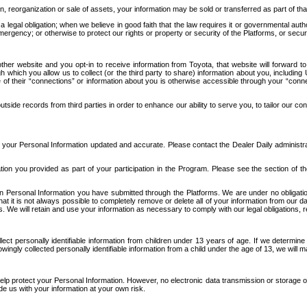
n, reorganization or sale of assets, your information may be sold or transferred as part of tha
 legal obligation; when we believe in good faith that the law requires it or governmental author
ergency; or otherwise to protect our rights or property or security of the Platforms, or securit
ther website and you opt-in to receive information from Toyota, that website will forward
gh which you allow us to collect (or the third party to share) information about you, includi
e of their “connections” or information about you is otherwise accessible through your “conne
ide records from third parties in order to enhance our ability to serve you, to tailor our co
your Personal Information updated and accurate. Please contact the Dealer Daily administrato
tion you provided as part of your participation in the Program. Please see the section of t
Personal Information you have submitted through the Platforms. We are under no obligation to
 that it is not always possible to completely remove or delete all of your information from ou
s. We will retain and use your information as necessary to comply with our legal obligations,
ct personally identifiable information from children under 13 years of age. If we determine 
ngly collected personally identifiable information from a child under the age of 13, we will m
elp protect your Personal Information. However, no electronic data transmission or storage
de us with your information at your own risk.