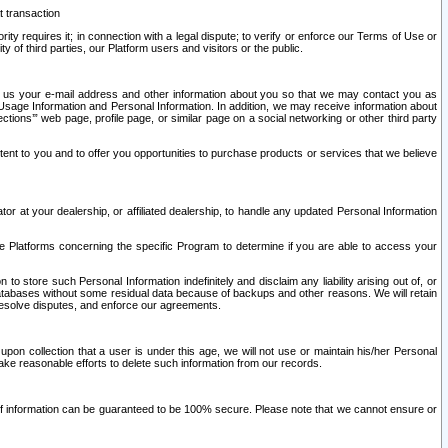
t transaction
ity requires it; in connection with a legal dispute; to verify or enforce our Terms of Use or
y of third parties, our Platform users and visitors or the public.
 to us your e-mail address and other information about you so that we may contact you as
ng Usage Information and Personal Information. In addition, we may receive information about
ctions’” web page, profile page, or similar page on a social networking or other third party
ntent to you and to offer you opportunities to purchase products or services that we believe
r at your dealership, or affiliated dealership, to handle any updated Personal Information
he Platforms concerning the specific Program to determine if you are able to access your
 store such Personal Information indefinitely and disclaim any liability arising out of, or
r databases without some residual data because of backups and other reasons. We will retain
 resolve disputes, and enforce our agreements.
upon collection that a user is under this age, we will not use or maintain his/her Personal
ake reasonable efforts to delete such information from our records.
 of information can be guaranteed to be 100% secure. Please note that we cannot ensure or