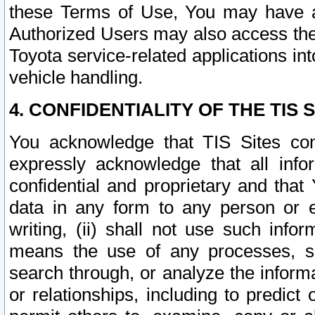
these Terms of Use, You may have ac
Authorized Users may also access the
Toyota service-related applications in
vehicle handling.
4. CONFIDENTIALITY OF THE TIS S
You acknowledge that TIS Sites con
expressly acknowledge that all info
confidential and proprietary and that 
data in any form to any person or 
writing, (ii) shall not use such inf
means the use of any processes, sof
search through, or analyze the informa
or relationships, including to predict