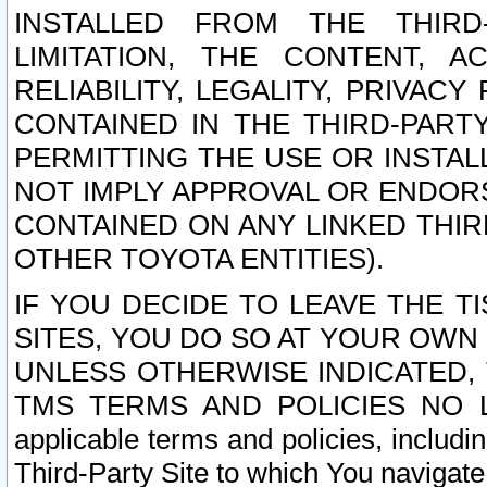
INSTALLED FROM THE THIRD-
LIMITATION, THE CONTENT, A
RELIABILITY, LEGALITY, PRIVAC
CONTAINED IN THE THIRD-PARTY
PERMITTING THE USE OR INSTAL
NOT IMPLY APPROVAL OR ENDOR
CONTAINED ON ANY LINKED THIR
OTHER TOYOTA ENTITIES).
IF YOU DECIDE TO LEAVE THE T
SITES, YOU DO SO AT YOUR OWN
UNLESS OTHERWISE INDICATED,
TMS TERMS AND POLICIES NO LO
applicable terms and policies, includi
Third-Party Site to which You navigate