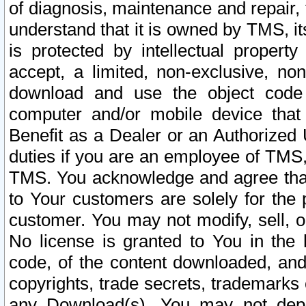
of diagnosis, maintenance and repair,
understand that it is owned by TMS, its
is protected by intellectual proper
accept, a limited, non-exclusive, non
download and use the object code
computer and/or mobile device that 
Benefit as a Dealer or an Authorized 
duties if you are an employee of TMS, 
TMS. You acknowledge and agree that
to Your customers are solely for the
customer. You may not modify, sell, o
No license is granted to You in th
code, of the content downloaded, and
copyrights, trade secrets, trademarks o
any Download(s). You may not dep