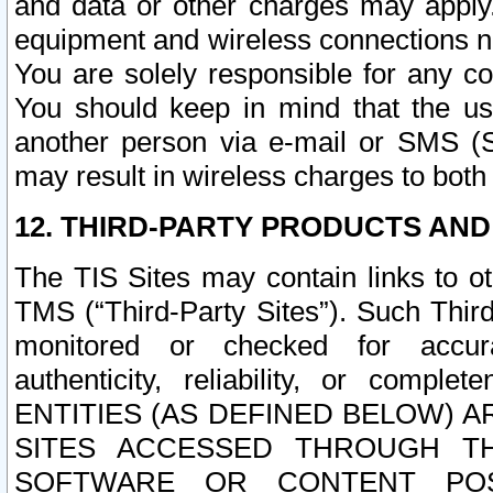
and data or other charges may apply
equipment and wireless connections n
You are solely responsible for any c
You should keep in mind that the us
another person via e-mail or SMS (S
may result in wireless charges to both
12. THIRD-PARTY PRODUCTS AND
The TIS Sites may contain links to o
TMS (“Third-Party Sites”). Such Third
monitored or checked for accuracy
authenticity, reliability, or c
ENTITIES (AS DEFINED BELOW) 
SITES ACCESSED THROUGH TH
SOFTWARE OR CONTENT POS