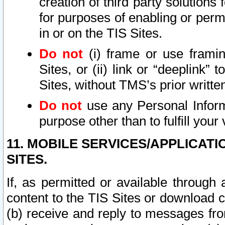
creation of third party solutions
for purposes of enabling or permi
in or on the TIS Sites.
Do not
(i) frame or use framin
Sites, or (ii) link or “deeplink”
Sites, without TMS’s prior writte
Do not
use any Personal Informa
purpose other than to fulfill your 
11. MOBILE SERVICES/APPLICAT
SITES.
If, as permitted or available through
content to the TIS Sites or download c
(b) receive and reply to messages fro