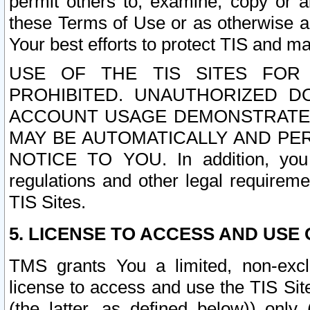
permit others to, examine, copy or a
these Terms of Use or as otherwise ag
Your best efforts to protect TIS and main
USE OF THE TIS SITES FOR 
PROHIBITED. UNAUTHORIZED D
ACCOUNT USAGE DEMONSTRATES
MAY BE AUTOMATICALLY AND PE
NOTICE TO YOU. In addition, you a
regulations and other legal requireme
TIS Sites.
5. LICENSE TO ACCESS AND USE O
TMS grants You a limited, non-exclu
license to access and use the TIS Sit
(the latter, as defined below)) only