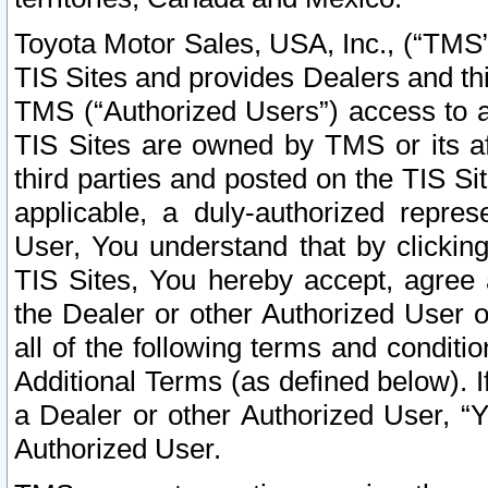
Toyota Motor Sales, USA, Inc., (“TMS”
TIS Sites and provides Dealers and thi
TMS (“Authorized Users”) access to a
TIS Sites are owned by TMS or its af
third parties and posted on the TIS Sit
applicable, a duly-authorized repres
User, You understand that by clickin
TIS Sites, You hereby accept, agree 
the Dealer or other Authorized User 
all of the following terms and condit
Additional Terms (as defined below). I
a Dealer or other Authorized User, “
Authorized User.