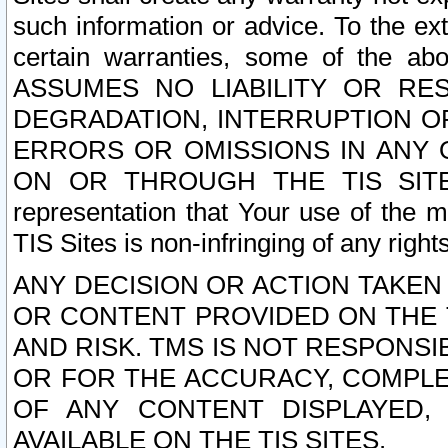
such information or advice. To the ext
certain warranties, some of the a
ASSUMES NO LIABILITY OR RE
DEGRADATION, INTERRUPTION OR
ERRORS OR OMISSIONS IN ANY 
ON OR THROUGH THE TIS SITES.
representation that Your use of the m
TIS Sites is non-infringing of any rights
ANY DECISION OR ACTION TAKEN
OR CONTENT PROVIDED ON THE T
AND RISK. TMS IS NOT RESPONSI
OR FOR THE ACCURACY, COMPLET
OF ANY CONTENT DISPLAYED,
AVAILABLE ON THE TIS SITES.