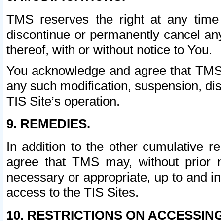
TMS reserves the right at any time
discontinue or permanently cancel any 
thereof, with or without notice to You.
You acknowledge and agree that TMS wi
any such modification, suspension, disc
TIS Site’s operation.
9. REMEDIES.
In addition to the other cumulative 
agree that TMS may, without prior 
necessary or appropriate, up to and inc
access to the TIS Sites.
10. RESTRICTIONS ON ACCESSING