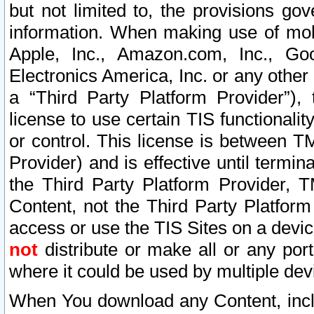
but not limited to, the provisions gov
information. When making use of mobi
Apple, Inc., Amazon.com, Inc., Goo
Electronics America, Inc. or any other 
a “Third Party Platform Provider”), 
license to use certain TIS functionali
or control. This license is between 
Provider) and is effective until ter
the Third Party Platform Provider, T
Content, not the Third Party Platform
access or use the TIS Sites on a devi
not
distribute or make all or any por
where it could be used by multiple dev
When You download any Content, incl