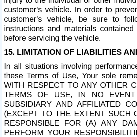
injury to the individual or other indi
customer's vehicle. In order to prev
customer's vehicle, be sure to foll
instructions and materials contained
before servicing the vehicle.
15. LIMITATION OF LIABILITIES A
In all situations involving performa
these Terms of Use, Your sole remed
WITH RESPECT TO ANY OTHER 
TERMS OF USE, IN NO EVENT
SUBSIDIARY AND AFFILIATED C
(EXCEPT TO THE EXTENT SUCH C
RESPONSIBLE FOR (A) ANY D
PERFORM YOUR RESPONSIBILIT