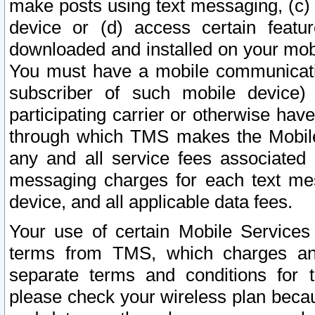
make posts using text messaging, (c)
device or (d) access certain featu
downloaded and installed on your mobi
You must have a mobile communicatio
subscriber of such mobile device) 
participating carrier or otherwise h
through which TMS makes the Mobile 
any and all service fees associated 
messaging charges for each text me
device, and all applicable data fees.
Your use of certain Mobile Services
terms from TMS, which charges and
separate terms and conditions for th
please check your wireless plan becau