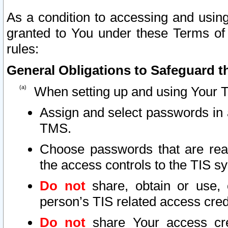
As a condition to accessing and using
granted to You under these Terms of 
rules:
General Obligations to Safeguard th
When setting up and using Your T
Assign and select passwords in 
TMS.
Choose passwords that are reas
the access controls to the TIS s
Do not
share, obtain or use, 
person’s TIS related access cre
Do not
share Your access cre