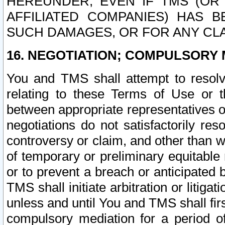
HEREUNDER, EVEN IF TMS (OR 
AFFILIATED COMPANIES) HAS B
SUCH DAMAGES, OR FOR ANY CLA
16. NEGOTIATION; COMPULSORY 
You and TMS shall attempt to resolve
relating to these Terms of Use or t
between appropriate representatives o
negotiations do not satisfactorily re
controversy or claim, and other than wi
of temporary or preliminary equitable 
or to prevent a breach or anticipated
TMS shall initiate arbitration or litiga
unless and until You and TMS shall fir
compulsory mediation for a period of