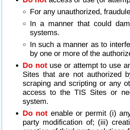
For any unauthorized, fraudule
In a manner that could dama
systems.
In such a manner as to interf
by one or more of the authoriz
Do not
use or attempt to use a
Sites that are not authorized b
scraping and scripting or any ot
access to the TIS Sites or ne
system.
Do not
enable or permit (i) any 
party modification of; (iii) creat