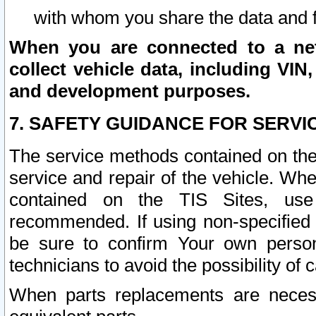
with whom you share the data and 
When you are connected to a netw
collect vehicle data, including VIN,
and development purposes.
7. SAFETY GUIDANCE FOR SERVI
The service methods contained on the
service and repair of the vehicle. Wh
contained on the TIS Sites, use
recommended. If using non-specified
be sure to confirm Your own persona
technicians to avoid the possibility of 
When parts replacements are neces