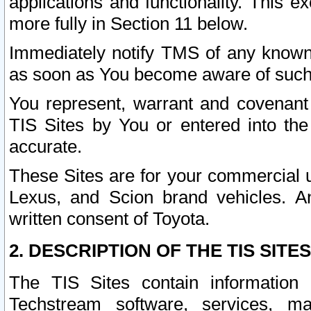
applications and functionality. This 
more fully in Section 11 below.
Immediately notify TMS of any known 
as soon as You become aware of such
You represent, warrant and covenant 
TIS Sites by You or entered into th
accurate.
These Sites are for your commercial u
Lexus, and Scion brand vehicles. An
written consent of Toyota.
2. DESCRIPTION OF THE TIS SITES
The TIS Sites contain information 
Techstream software, services, mai