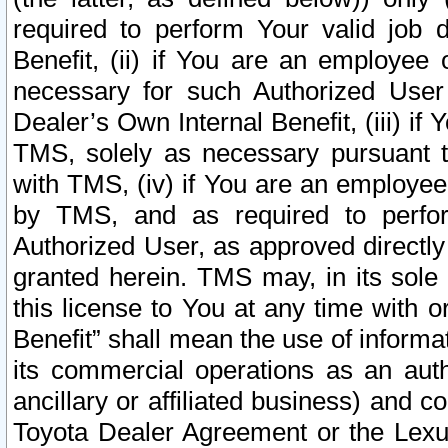
required to perform Your valid job d
Benefit, (ii) if You are an employee
necessary for such Authorized User 
Dealer’s Own Internal Benefit, (iii) i
TMS, solely as necessary pursuant t
with TMS, (iv) if You are an employee 
by TMS, and as required to perfor
Authorized User, as approved directly
granted herein. TMS may, in its sole 
this license to You at any time with o
Benefit” shall mean the use of informa
its commercial operations as an auth
ancillary or affiliated business) and c
Toyota Dealer Agreement or the Lexus