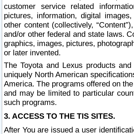
customer service related informati
pictures, information, digital images,
other content (collectively, “Content”)
and/or other federal and state laws. C
graphics, images, pictures, photograp
or later invented.
The Toyota and Lexus products and s
uniquely North American specification
America. The programs offered on the 
and may be limited to particular coun
such programs.
3. ACCESS TO THE TIS SITES.
After You are issued a user identifica