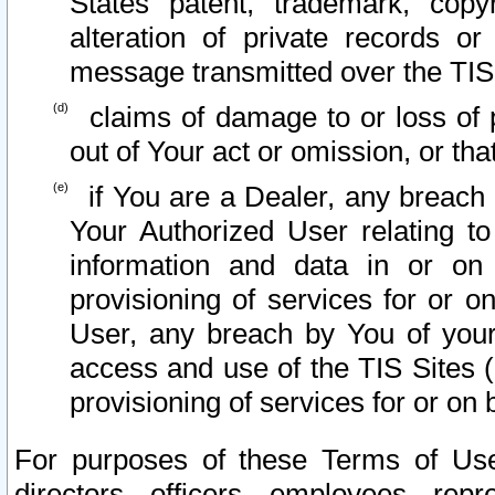
States patent, trademark, copy
alteration of private records o
message transmitted over the TIS
claims of damage to or loss of pr
out of Your act or omission, or th
if You are a Dealer, any breach
Your Authorized User relating t
information and data in or on
provisioning of services for or o
User, any breach by You of your
access and use of the TIS Sites (
provisioning of services for or on 
For purposes of these Terms of U
directors, officers, employees, repr