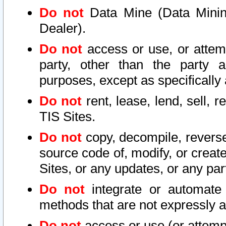
Do not
Data Mine (Data Mining 
Dealer).
Do not
access or use, or attem
party, other than the party a
purposes, except as specifically
Do not
rent, lease, lend, sell, r
TIS Sites.
Do not
copy, decompile, reverse
source code of, modify, or create
Sites, or any updates, or any par
Do not
integrate or automate 
methods that are not expressly
Do not
access or use (or attempt