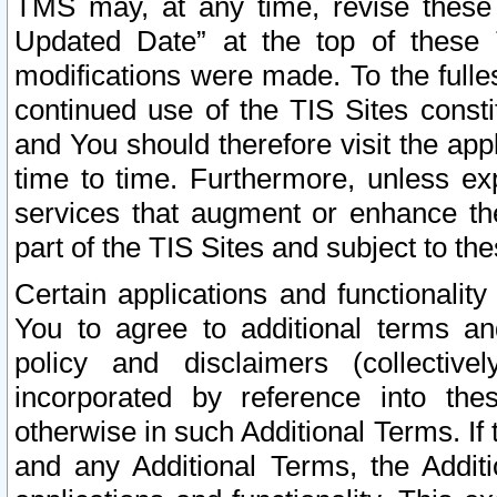
TMS may, at any time, revise these
Updated Date” at the top of these 
modifications were made. To the fulle
continued use of the TIS Sites const
and You should therefore visit the app
time to time. Furthermore, unless exp
services that augment or enhance the
part of the TIS Sites and subject to t
Certain applications and functionali
You to agree to additional terms and
policy and disclaimers (collective
incorporated by reference into th
otherwise in such Additional Terms. If
and any Additional Terms, the Additi