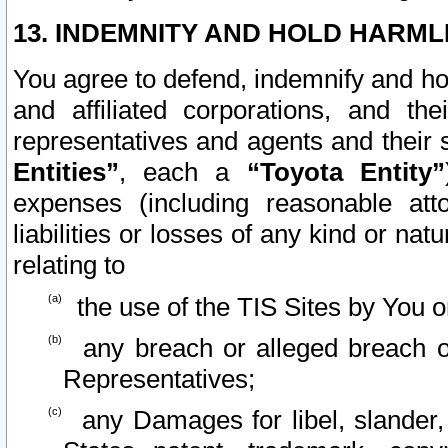
13. INDEMNITY AND HOLD HARML
You agree to defend, indemnify and ho
and affiliated corporations, and the
representatives and agents and their 
Entities”
, each a
“Toyota Entity”
expenses (including reasonable atto
liabilities or losses of any kind or na
relating to
the use of the TIS Sites by You o
any breach or alleged breach o
Representatives;
any Damages for libel, slander, 