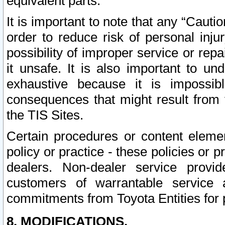
equivalent parts.
It is important to note that any “Cauti
order to reduce risk of personal inju
possibility of improper service or rep
it unsafe. It is also important to un
exhaustive because it is impossib
consequences that might result from f
the TIS Sites.
Certain procedures or content elem
policy or practice - these policies or 
dealers. Non-dealer service provide
customers of warrantable service
commitments from Toyota Entities for 
8. MODIFICATIONS.