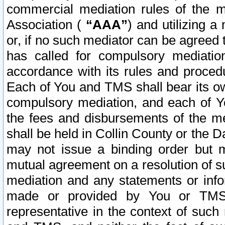
commercial mediation rules of the me
Association (
“AAA”
) and utilizing 
or, if no such mediator can be agreed 
has called for compulsory mediatio
accordance with its rules and proced
Each of You and TMS shall bear its o
compulsory mediation, and each of Yo
the fees and disbursements of the me
shall be held in Collin County or the 
may not issue a binding order but 
mutual agreement on a resolution of su
mediation and any statements or info
made or provided by You or TMS o
representative in the context of such