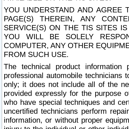
YOU UNDERSTAND AND AGREE TH
PAGE(S) THEREIN, ANY CONT
SERVICE(S) ON THE TIS SITES I
YOU WILL BE SOLELY RESPO
COMPUTER, ANY OTHER EQUIPMEN
FROM SUCH USE.
The technical product information 
professional automobile technicians t
only; it does not include all of the n
provided expressly for the purpose o
who have special techniques and cert
uncertified technicians perform repai
information, or without proper equip