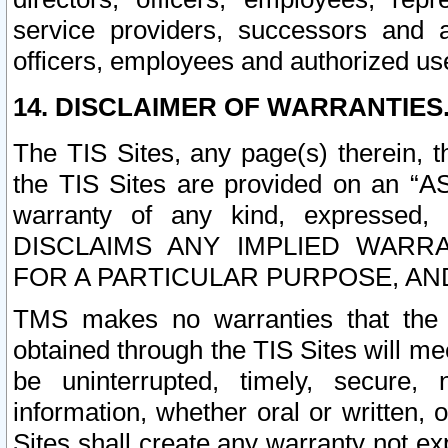
service providers, successors and as
officers, employees and authorized us
14. DISCLAIMER OF WARRANTIES
The TIS Sites, any page(s) therein, 
the TIS Sites are provided on an “A
warranty of any kind, expressed,
DISCLAIMS ANY IMPLIED WARRA
FOR A PARTICULAR PURPOSE, AN
TMS makes no warranties that the T
obtained through the TIS Sites will mee
be uninterrupted, timely, secure, 
information, whether oral or written
Sites shall create any warranty not e