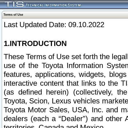
Terms of Use
Last Updated Date: 09.10.2022
1.INTRODUCTION
These Terms of Use set forth the lega
use of the Toyota Information Syste
features, applications, widgets, blog
interactive content that links to th
(as defined herein) (collectively, t
Toyota, Scion, Lexus vehicles market
Toyota Motor Sales, USA, Inc. and ma
dealers (each a “Dealer”) and other 
territories, Canada and Mexico.