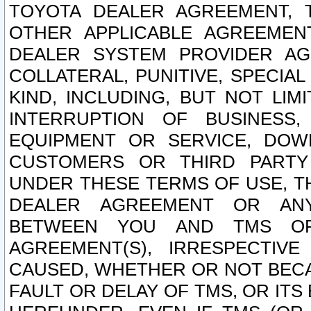
TOYOTA DEALER AGREEMENT, 
OTHER APPLICABLE AGREEME
DEALER SYSTEM PROVIDER AGR
COLLATERAL, PUNITIVE, SPECI
KIND, INCLUDING, BUT NOT LIM
INTERRUPTION OF BUSINESS,
EQUIPMENT OR SERVICE, DOW
CUSTOMERS OR THIRD PARTY
UNDER THESE TERMS OF USE, T
DEALER AGREEMENT OR ANY
BETWEEN YOU AND TMS OR
AGREEMENT(S), IRRESPECTI
CAUSED, WHETHER OR NOT BECAU
FAULT OR DELAY OF TMS, OR IT