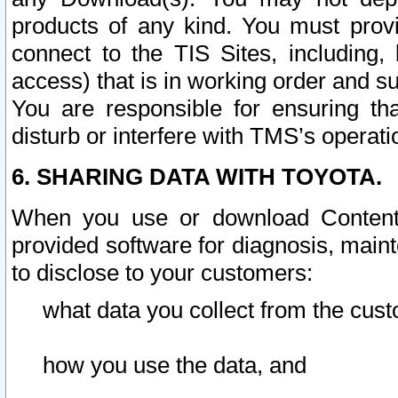
products of any kind. You must prov
connect to the TIS Sites, including, 
access) that is in working order and su
You are responsible for ensuring th
disturb or interfere with TMS’s operati
6. SHARING DATA WITH TOYOTA.
When you use or download Content 
provided software for diagnosis, main
to disclose to your customers:
what data you collect from the cust
how you use the data, and