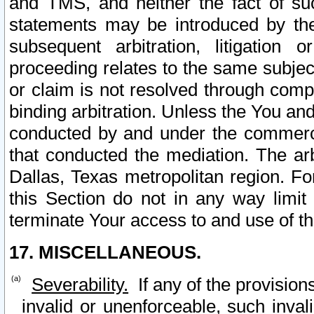
and TMS, and neither the fact of su
statements may be introduced by the 
subsequent arbitration, litigation
proceeding relates to the same subjec
or claim is not resolved through comp
binding arbitration. Unless the You an
conducted by and under the commercia
that conducted the mediation. The arb
Dallas, Texas metropolitan region. Fo
this Section do not in any way limit
terminate Your access to and use of th
17. MISCELLANEOUS.
Severability.
If any of the provision
invalid or unenforceable, such invali