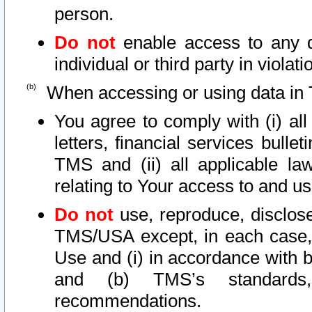
person.
Do not
enable access to any d
individual or third party in viola
When accessing or using data in 
You agree to comply with (i) al
letters, financial services bullet
TMS and (ii) all applicable la
relating to Your access to and us
Do not
use, reproduce, disclose
TMS/USA except, in each case, 
Use and (i) in accordance with b
and (b) TMS’s standards, 
recommendations.