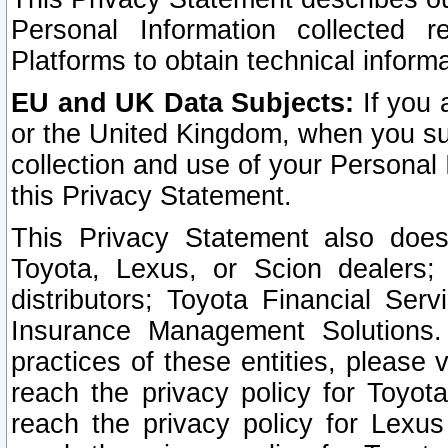
Personal Information collected 
Platforms to obtain technical inform
EU and UK Data Subjects:
If you 
or the United Kingdom, when you sub
collection and use of your Personal 
this Privacy Statement.
This Privacy Statement also does
Toyota, Lexus, or Scion dealers; 
distributors; Toyota Financial Ser
Insurance Management Solutions.
practices of these entities, please 
reach the privacy policy for Toyot
reach the privacy policy for Lexus