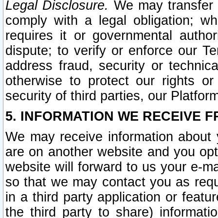
Legal Disclosure.
We may transfer an
comply with a legal obligation; w
requires it or governmental authori
dispute; to verify or enforce our Te
address fraud, security or technic
otherwise to protect our rights or
security of third parties, our Platfor
5. INFORMATION WE RECEIVE F
We may receive information about y
are on another website and you opt-
website will forward to us your e-m
so that we may contact you as requ
in a third party application or feat
the third party to share) informat