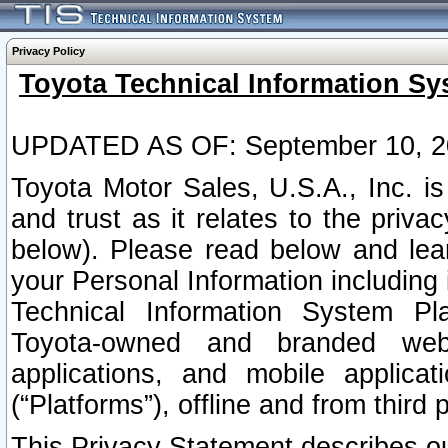
Privacy Policy
Toyota Technical Information Sy
UPDATED AS OF: September 10, 2
Toyota Motor Sales, U.S.A., Inc. i
and trust as it relates to the priva
below). Please read below and lea
your Personal Information including 
Technical Information System Plat
Toyota-owned and branded websi
applications, and mobile applicat
(“Platforms”), offline and from third p
This Privacy Statement describes our