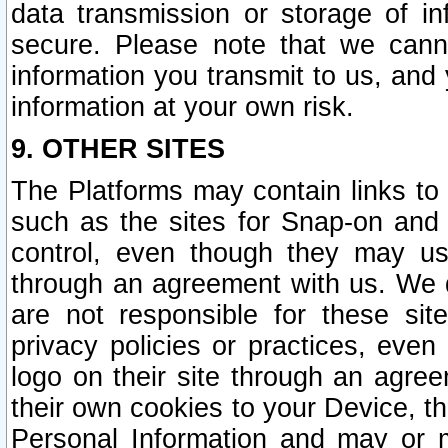
data transmission or storage of 
secure. Please note that we cann
information you transmit to us, and
information at your own risk.
9. OTHER SITES
The Platforms may contain links to 
such as the sites for Snap-on and
control, even though they may us
through an agreement with us. We 
are not responsible for these site
privacy policies or practices, ev
logo on their site through an agre
their own cookies to your Device, th
Personal Information and may or 