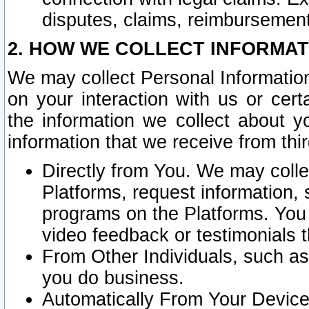
disputes, claims, reimbursement
2. HOW WE COLLECT INFORMAT
We may collect Personal Information
on your interaction with us or cer
the information we collect about y
information that we receive from thir
Directly from You. We may coll
Platforms, request information,
programs on the Platforms. You 
video feedback or testimonials t
From Other Individuals, such a
you do business.
Automatically From Your Devices