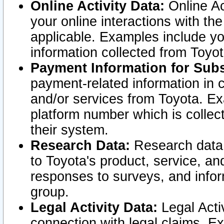
Online Activity Data:
Online Ac
your online interactions with t
applicable. Examples include yo
information collected from Toyo
Payment Information for Subs
payment-related information in 
and/or services from Toyota. Ex
platform number which is collec
their system.
Research Data:
Research data i
to Toyota's product, service, a
responses to surveys, and infor
group.
Legal Activity Data:
Legal Activ
connection with legal claims. Ex