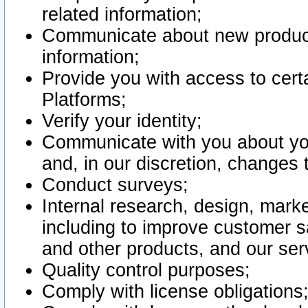
related information;
Communicate about new product
information;
Provide you with access to certa
Platforms;
Verify your identity;
Communicate with you about you
and, in our discretion, changes 
Conduct surveys;
Internal research, design, mark
including to improve customer sa
and other products, and our ser
Quality control purposes;
Comply with license obligations