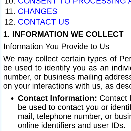
CONSENT TO PROCESSING 
CHANGES
CONTACT US
1. INFORMATION WE COLLECT
Information You Provide to Us
We may collect certain types of Pers
be used to identify you as an indiv
number, or business mailing address
on your interactions with us, as des
Contact Information:
Contact I
be used to contact you or ident
mail, telephone number, or busi
online identifiers and user IDs.