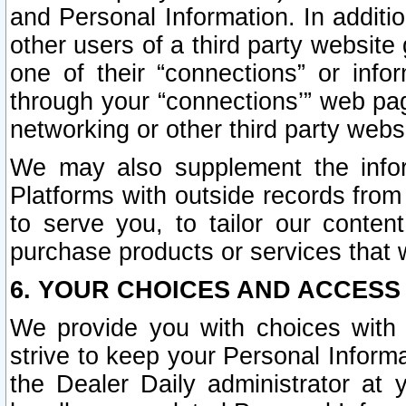
and Personal Information. In additi
other users of a third party website
one of their “connections” or info
through your “connections’” web page
networking or other third party websi
We may also supplement the infor
Platforms with outside records from 
to serve you, to tailor our conten
purchase products or services that w
6. YOUR CHOICES AND ACCESS
We provide you with choices with 
strive to keep your Personal Inform
the Dealer Daily administrator at yo