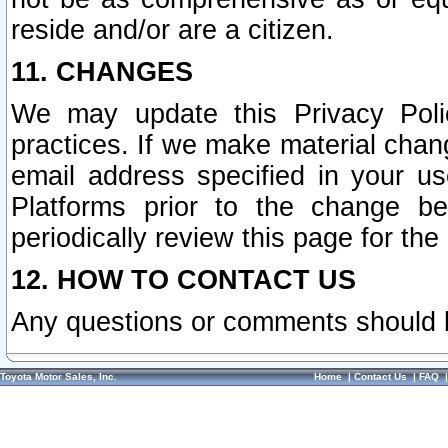
reside and/or are a citizen.
11. CHANGES
We may update this Privacy Polic
practices. If we make material chang
email address specified in your u
Platforms prior to the change b
periodically review this page for the
12. HOW TO CONTACT US
Any questions or comments should 
Toyota Motor Sales, Inc.
Home
|
Contact Us
|
FAQ