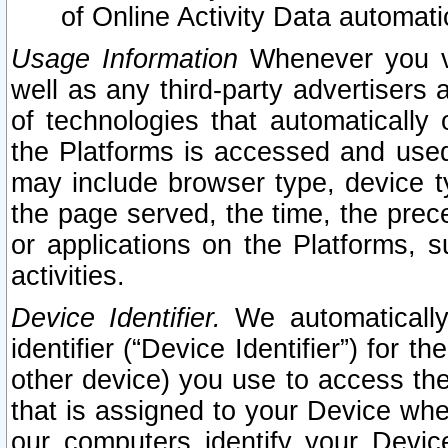
of Online Activity Data automat
Usage Information
Whenever you vis
well as any third-party advertisers 
of technologies that automatically 
the Platforms is accessed and used
may include browser type, device ty
the page served, the time, the prec
or applications on the Platforms, s
activities.
Device Identifier.
We automatically
identifier (“Device Identifier”) for 
other device) you use to access the
that is assigned to your Device whe
our computers identify your Devic