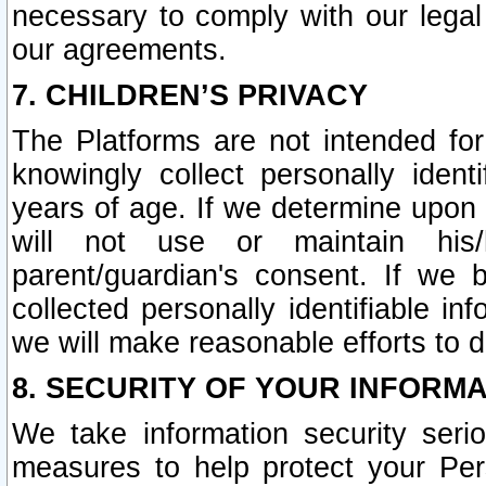
necessary to comply with our legal 
our agreements.
7. CHILDREN’S PRIVACY
The Platforms are not intended fo
knowingly collect personally ident
years of age. If we determine upon c
will not use or maintain his/
parent/guardian's consent. If w
collected personally identifiable in
we will make reasonable efforts to d
8. SECURITY OF YOUR INFORM
We take information security seri
measures to help protect your Per