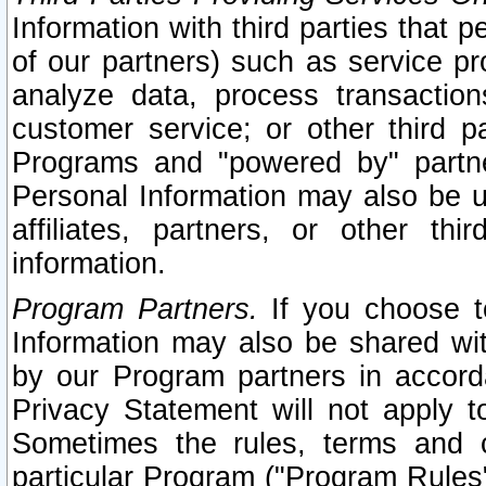
Information with third parties that 
of our partners) such as service pr
analyze data, process transaction
customer service; or other third pa
Programs and "powered by" partne
Personal Information may also be u
affiliates, partners, or other th
information.
Program Partners.
If you choose to
Information may also be shared w
by our Program partners in accorda
Privacy Statement will not apply t
Sometimes the rules, terms and c
particular Program ("Program Rules"