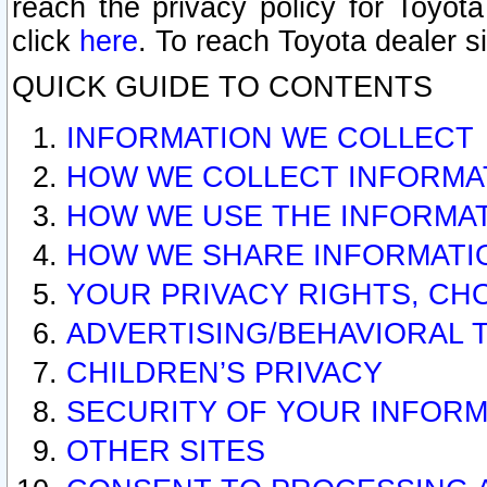
reach the privacy policy for Toyo
click
here
. To reach Toyota dealer s
QUICK GUIDE TO CONTENTS
INFORMATION WE COLLECT
HOW WE COLLECT INFORMA
HOW WE USE THE INFORMA
HOW WE SHARE INFORMATI
YOUR PRIVACY RIGHTS, CH
ADVERTISING/BEHAVIORAL 
CHILDREN’S PRIVACY
SECURITY OF YOUR INFORM
OTHER SITES