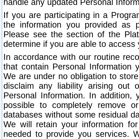
handle any updated Personal Inform
If you are participating in a Prog
the information you provided as p
Please see the section of the Pla
determine if you are able to access
In accordance with our routine rec
that contain Personal Information 
We are under no obligation to store
disclaim any liability arising out 
Personal Information. In addition,
possible to completely remove or
databases without some residual d
We will retain your information fo
needed to provide you services. W