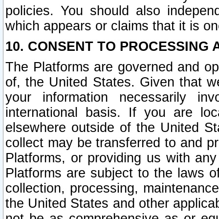
policies. You should also independ
which appears or claims that it is on
10. CONSENT TO PROCESSING 
The Platforms are governed and ope
of, the United States. Given that w
your information necessarily in
international basis. If you are 
elsewhere outside of the United St
collect may be transferred to and p
Platforms, or providing us with any
Platforms are subject to the laws o
collection, processing, maintenance
the United States and other applicab
not be as comprehensive as or equ