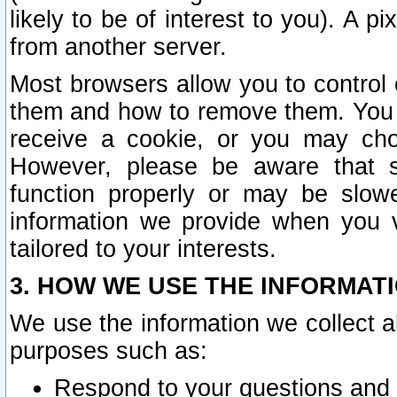
likely to be of interest to you). A p
from another server.
Most browsers allow you to control 
them and how to remove them. You m
receive a cookie, or you may cho
However, please be aware that s
function properly or may be slowe
information we provide when you v
tailored to your interests.
3. HOW WE USE THE INFORMAT
We use the information we collect a
purposes such as:
Respond to your questions and 