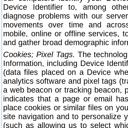
Device Identifier to, among othe
diagnose problems with our server
movements over time and across 
mobile, online or offline services, 
and gather broad demographic infor
Cookies; Pixel Tags.
The technologi
Information, including Device Identif
(data files placed on a Device when
analytics software and pixel tags (
a web beacon or tracking beacon, p
indicates that a page or email h
place cookies or similar files on you
site navigation and to personalize y
(such as allowing us to select whic