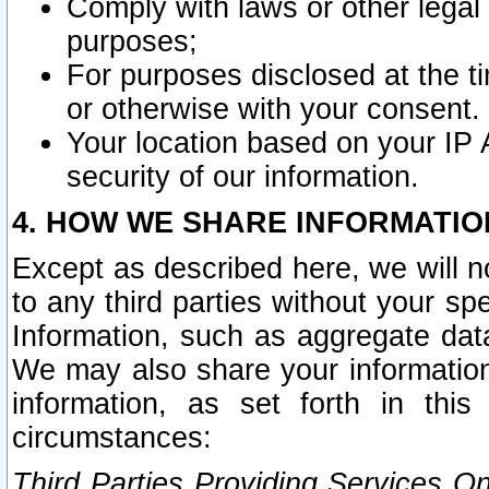
Comply with laws or other legal o
purposes;
For purposes disclosed at the t
or otherwise with your consent.
Your location based on your IP
security of our information.
4. HOW WE SHARE INFORMATIO
Except as described here, we will n
to any third parties without your s
Information, such as aggregate data
We may also share your information
information, as set forth in thi
circumstances:
Third Parties Providing Services O