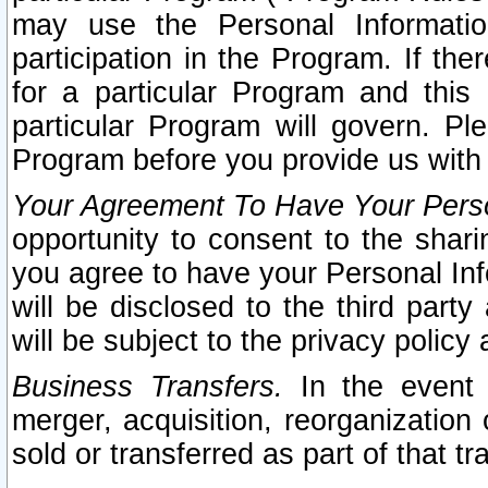
may use the Personal Informatio
participation in the Program. If th
for a particular Program and this
particular Program will govern. Pl
Program before you provide us with
Your Agreement To Have Your Perso
opportunity to consent to the sharin
you agree to have your Personal Inf
will be disclosed to the third part
will be subject to the privacy policy 
Business Transfers.
In the event t
merger, acquisition, reorganization
sold or transferred as part of that t