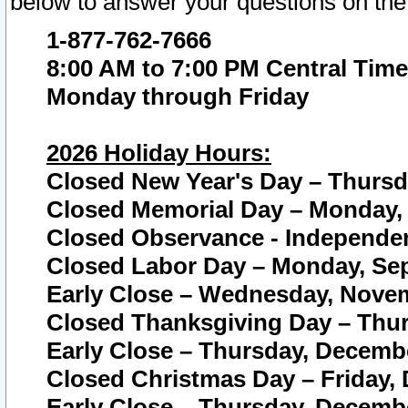
below to answer your questions on the
1-877-762-7666
8:00 AM to 7:00 PM Central Time
Monday through Friday
2026 Holiday Hours:
Closed New Year's Day – Thursda
Closed Memorial Day – Monday, 
Closed Observance - Independenc
Closed Labor Day – Monday, Sep
Early Close – Wednesday, Novem
Closed Thanksgiving Day – Thur
Early Close – Thursday, Decembe
Closed Christmas Day – Friday,
Early Close – Thursday, Decembe