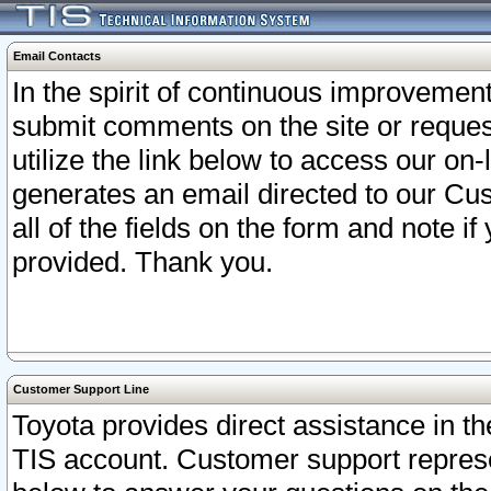
Email Contacts
In the spirit of continuous improveme
submit comments on the site or request
utilize the link below to access our o
generates an email directed to our Cu
all of the fields on the form and note i
provided. Thank you.
Customer Support Line
Toyota provides direct assistance in th
TIS account. Customer support represen