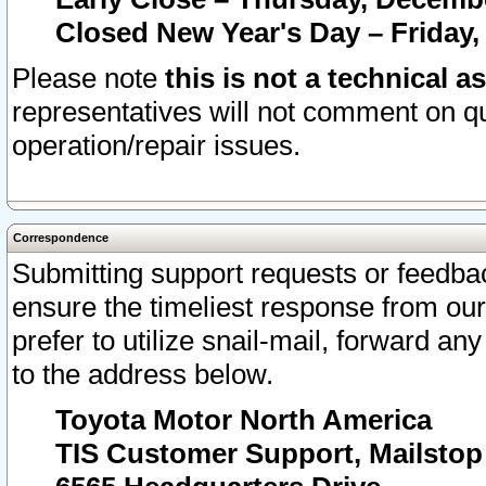
Closed New Year's Day – Friday,
Please note
this is not a technical a
representatives will not comment on qu
operation/repair issues.
Correspondence
Submitting support requests or feedbac
ensure the timeliest response from o
prefer to utilize snail-mail, forward an
to the address below.
Toyota Motor North America
TIS Customer Support, Mailsto