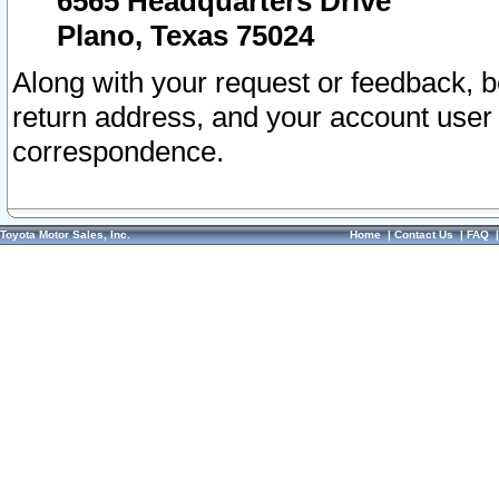
6565 Headquarters Drive
Plano, Texas 75024
Along with your request or feedback, 
return address, and your account user
correspondence.
Toyota Motor Sales, Inc.
Home
|
Contact Us
|
FAQ