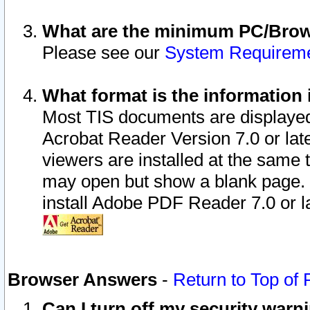
What are the minimum PC/Brows
Please see our
System Requirem
What format is the information 
Most TIS documents are displaye
Acrobat Reader Version 7.0 or later
viewers are installed at the same 
may open but show a blank page. S
install Adobe PDF Reader 7.0 or la
Browser Answers
-
Return to Top of
Can I turn off my security war