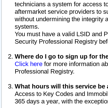
technicians a system for access to 
aftermarket service providers to 
without undermining the integrity 
systems.
You must have a valid LSID and 
Security Professional Registry bef
Where do I go to sign up for th
Click here
for more information ab
Professional Registry.
What hours will this service be 
Access to Key Codes and Immobiliz
365 days a year, with the excepti