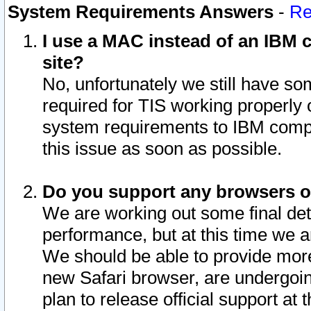
System Requirements Answers
-
Re
I use a MAC instead of an IBM c
site?
No, unfortunately we still have s
required for TIS working properly
system requirements to IBM compa
this issue as soon as possible.
Do you support any browsers ot
We are working out some final deta
performance, but at this time we a
We should be able to provide more
new Safari browser, are undergoin
plan to release official support at t