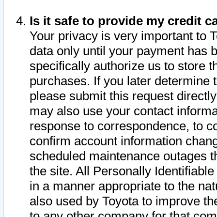
Is it safe to provide my credit
Your privacy is very important to 
data only until your payment has 
specifically authorize us to store t
purchases. If you later determine 
please submit this request direct
may also use your contact informa
response to correspondence, to co
confirm account information chang
scheduled maintenance outages tha
the site. All Personally Identifiab
in a manner appropriate to the nat
also used by Toyota to improve the
to any other company for that com