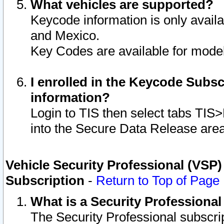
What vehicles are supported?
Keycode information is only avail
and Mexico.
Key Codes are available for model
I enrolled in the Keycode Subsc
information?
Login to TIS then select tabs TIS
into the Secure Data Release are
Vehicle Security Professional (VSP)
Subscription
-
Return to Top of Page
What is a Security Professiona
The Security Professional subscri