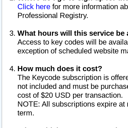
Click here
for more information ab
Professional Registry.
What hours will this service be 
Access to key codes will be availa
exception of scheduled website m
How much does it cost?
The Keycode subscription is offere
not included and must be purchase
cost of $20 USD per transaction.
NOTE: All subscriptions expire at 
term.