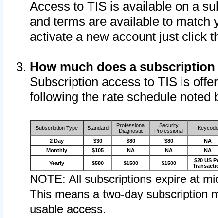
Access to TIS is available on a su
and terms are available to match 
activate a new account just click 
How much does a subscription
Subscription access to TIS is offer
following the rate schedule noted 
Professional
Security
Subscription Type
Standard
Keycod
Diagnostic
Professional
2 Day
$30
$80
$80
NA
Monthly
$105
NA
NA
NA
$20 US P
Yearly
$580
$1500
$1500
Transacti
NOTE: All subscriptions expire at mid
This means a two-day subscription m
usable access.