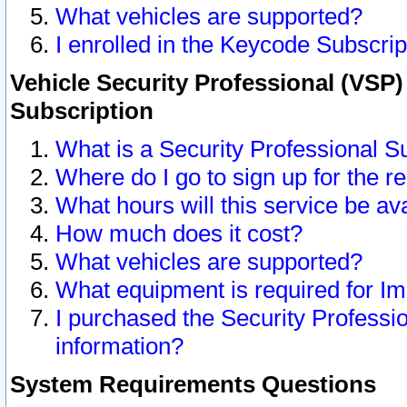
What vehicles are supported?
I enrolled in the Keycode Subscrip
Vehicle Security Professional (VSP)
Subscription
What is a Security Professional S
Where do I go to sign up for the r
What hours will this service be av
How much does it cost?
What vehicles are supported?
What equipment is required for I
I purchased the Security Professio
information?
System Requirements Questions