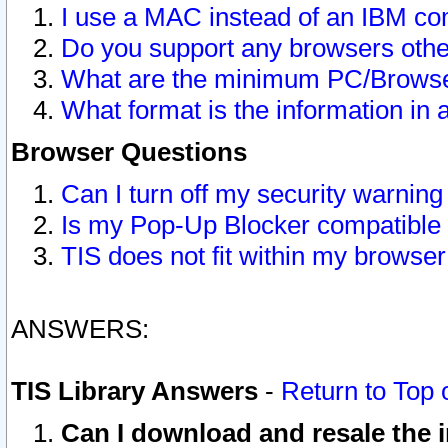
I use a MAC instead of an IBM com
Do you support any browsers other
What are the minimum PC/Browser
What format is the information in 
Browser Questions
Can I turn off my security warni
Is my Pop-Up Blocker compatible 
TIS does not fit within my browse
ANSWERS:
TIS Library Answers
-
Return to Top 
Can I download and resale the i