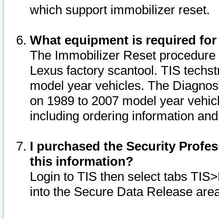
which support immobilizer reset.
What equipment is required for
The Immobilizer Reset procedure i
Lexus factory scantool. TIS techst
model year vehicles. The Diagnost
on 1989 to 2007 model year vehic
including ordering information and
I purchased the Security Profes
this information?
Login to TIS then select tabs TIS
into the Secure Data Release are