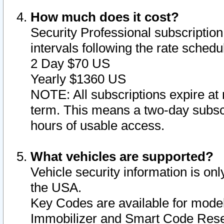
How much does it cost?
Security Professional subscription 
intervals following the rate sched
2 Day $70 US
Yearly $1360 US
NOTE: All subscriptions expire at 
term. This means a two-day subscr
hours of usable access.
What vehicles are supported?
Vehicle security information is onl
the USA.
Key Codes are available for model
Immobilizer and Smart Code Reset 