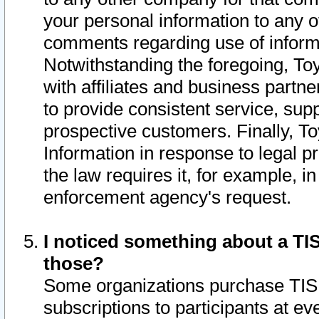
your personal information to any o
comments regarding use of informat
Notwithstanding the foregoing, To
with affiliates and business partn
to provide consistent service, supp
prospective customers. Finally, To
Information in response to legal p
the law requires it, for example, i
enforcement agency's request.
I noticed something about a TIS
those?
Some organizations purchase TIS 
subscriptions to participants at e