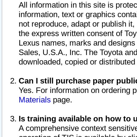
All information in this site is pro
information, text or graphics conta
not reproduce, adapt or publish it,
the express written consent of To
Lexus names, marks and designs a
Sales, U.S.A., Inc. The Toyota a
downloaded, copied or distributed
Can I still purchase paper pub
Yes. For information on ordering 
Materials
page.
Is training available on how to 
A comprehensive context sensitive