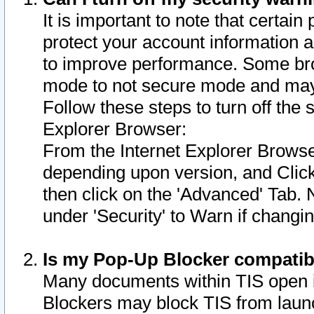
It is important to note that certain
protect your account information a
to improve performance. Some bro
mode to not secure mode and may 
Follow these steps to turn off the
Explorer Browser:
From the Internet Explorer Browse
depending upon version, and Click 
then click on the 'Advanced' Tab. 
under 'Security' to Warn if chang
Is my Pop-Up Blocker compatib
Many documents within TIS open 
Blockers may block TIS from laun