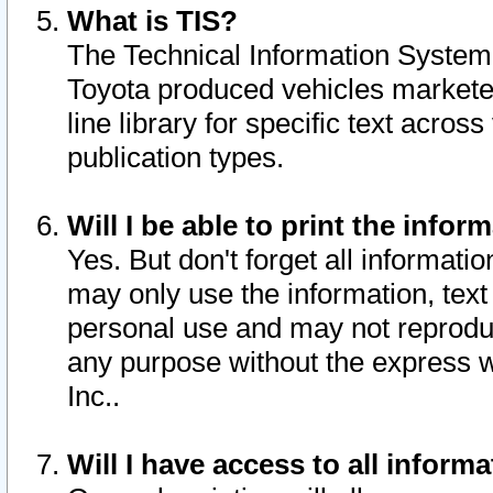
What is TIS?
The Technical Information System o
Toyota produced vehicles markete
line library for specific text acro
publication types.
Will I be able to print the infor
Yes. But don't forget all informatio
may only use the information, text 
personal use and may not reproduce,
any purpose without the express w
Inc..
Will I have access to all infor