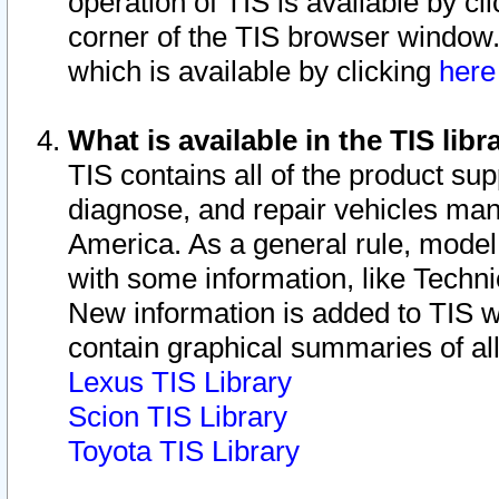
operation of TIS is available by cl
corner of the TIS browser window.
which is available by clicking
her
What is available in the TIS libr
TIS contains all of the product su
diagnose, and repair vehicles ma
America. As a general rule, mode
with some information, like Techni
New information is added to TIS 
contain graphical summaries of all
Lexus TIS Library
Scion TIS Library
Toyota TIS Library