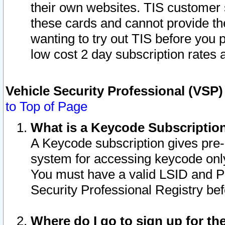
their own websites. TIS customer 
these cards and cannot provide the
wanting to try out TIS before you
low cost 2 day subscription rates a
Vehicle Security Professional (VSP
to Top of Page
What is a Keycode Subscriptio
A Keycode subscription gives pre
system for accessing keycode only
You must have a valid LSID and 
Security Professional Registry bef
Where do I go to sign up for th