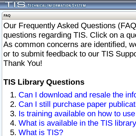
FAQ
Our Frequently Asked Questions (FAQ)
questions regarding TIS. Click on a que
As common concerns are identified, we 
or to submit feedback to our TIS Supp
Thank You!
TIS Library Questions
Can I download and resale the inf
Can I still purchase paper public
Is training available on how to use
What is available in the TIS librar
What is TIS?