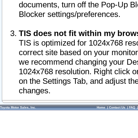
documents, turn off the Pop-Up Bl
Blocker settings/preferences.
TIS does not fit within my bro
TIS is optimized for 1024x768 reso
correct site based on your monitor 
we recommend changing your Desk
1024x768 resolution. Right click 
on the Settings Tab, and adjust th
changes.
Toyota Motor Sales, Inc.
Home
|
Contact Us
|
FAQ