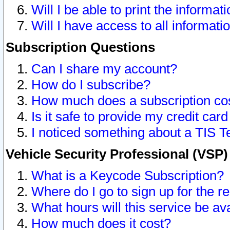
Will I be able to print the informat
Will I have access to all informat
Subscription Questions
Can I share my account?
How do I subscribe?
How much does a subscription co
Is it safe to provide my credit ca
I noticed something about a TIS T
Vehicle Security Professional (VSP
What is a Keycode Subscription?
Where do I go to sign up for the r
What hours will this service be av
How much does it cost?