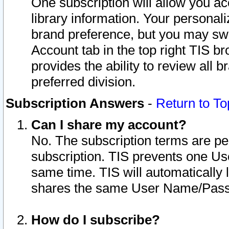
One subscription will allow you ac
library information. Your personal
brand preference, but you may swit
Account tab in the top right TIS b
provides the ability to review all 
preferred division.
Subscription Answers
-
Return to To
Can I share my account?
No. The subscription terms are per i
subscription. TIS prevents one U
same time. TIS will automatically
shares the same User Name/Passw
How do I subscribe?