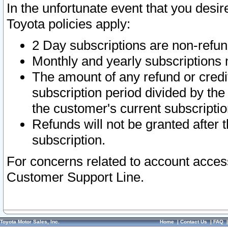
In the unfortunate event that you desir
Toyota policies apply:
2 Day subscriptions are non-refu
Monthly and yearly subscriptions 
The amount of any refund or credit
subscription period divided by the
the customer's current subscriptio
Refunds will not be granted after t
subscription.
For concerns related to account acces
Customer Support Line.
Toyota Motor Sales, Inc.
Home
|
Contact Us
|
FAQ