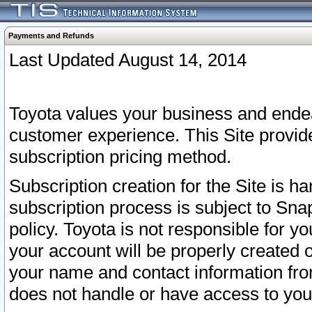
Payments and Refunds
Last Updated August 14, 2014
Toyota values your business and endea
customer experience. This Site provid
subscription pricing method.
Subscription creation for the Site is 
subscription process is subject to Sn
policy. Toyota is not responsible for 
your account will be properly created o
your name and contact information fr
does not handle or have access to your