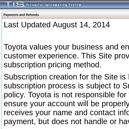
Payments and Refunds
Last Updated August 14, 2014
Toyota values your business and en
customer experience. This Site prov
subscription pricing method.
Subscription creation for the Site 
subscription process is subject to 
policy. Toyota is not responsible fo
ensure your account will be properly
receives your name and contact inf
payment, but does not handle or hav