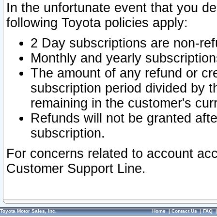
In the unfortunate event that you de
following Toyota policies apply:
2 Day subscriptions are non-re
Monthly and yearly subscription
The amount of any refund or cred
subscription period divided by t
remaining in the customer's curr
Refunds will not be granted after
subscription.
For concerns related to account acc
Customer Support Line.
Toyota Motor Sales, Inc.
Home
|
Contact Us
|
FAQ