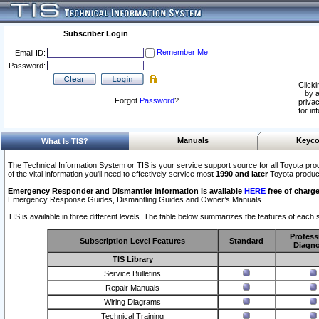
Subscriber Login
Remember Me
Email ID:
Password:
Clicki
by a
Forgot
Password
?
privac
for in
Manuals
Keyco
What Is TIS?
The Technical Information System or TIS is your service support source for all Toyota pro
of the vital information you'll need to effectively service most
1990 and later
Toyota produc
Emergency Responder and Dismantler Information is available
HERE
free of charge
Emergency Response Guides, Dismantling Guides and Owner’s Manuals.
TIS is available in three different levels. The table below summarizes the features of each s
Profess
Subscription Level Features
Standard
Diagno
TIS Library
Service Bulletins
Repair Manuals
Wiring Diagrams
Technical Training