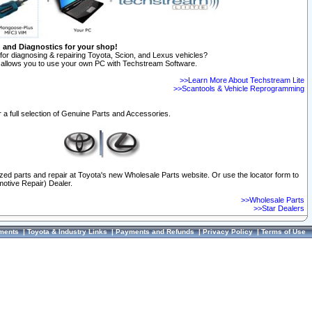
n and Diagnostics for your shop!
for diagnosing & repairing Toyota, Scion, and Lexus vehicles?
allows you to use your own PC with Techstream Software.
>>Learn More About Techstream Lite
>>Scantools & Vehicle Reprogramming
 a full selection of Genuine Parts and Accessories.
ized parts and repair at Toyota's new Wholesale Parts website. Or use the locator form to
otive Repair) Dealer.
>>Wholesale Parts
>>Star Dealers
ments
|
Toyota & Industry Links
|
Payments and Refunds
|
Privacy Policy
|
Terms of Use