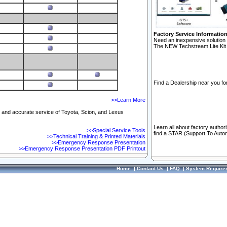
Factory Service Informatio
Need an inexpensive solution 
The NEW Techstream Lite Kit 
Find a Dealership near you for
>>Learn More
ft and accurate service of Toyota, Scion, and Lexus
Learn all about factory author
>>Special Service Tools
find a STAR (Support To Autom
>>Technical Training & Printed Materials
>>Emergency Response Presentation
>>Emergency Response Presentation PDF Printout
Home
|
Contact Us
|
FAQ
|
System Require