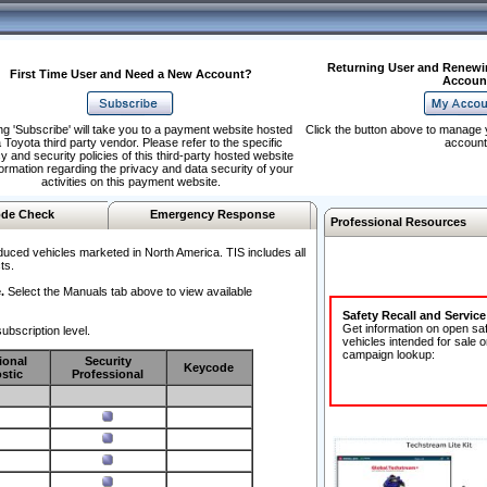
Returning User and Renewi
First Time User and Need a New Account?
Accoun
ng 'Subscribe' will take you to a payment website hosted
Click the button above to manage 
 Toyota third party vendor. Please refer to the specific
account
y and security policies of this third-party hosted website
formation regarding the privacy and data security of your
activities on this payment website.
de Check
Emergency Response
Professional Resources
duced vehicles marketed in North America. TIS includes all
ts.
.
Select the Manuals tab above to view available
Safety Recall and Servic
Get information on open sa
ubscription level.
vehicles intended for sale o
campaign lookup:
ional
Security
Keycode
stic
Professional