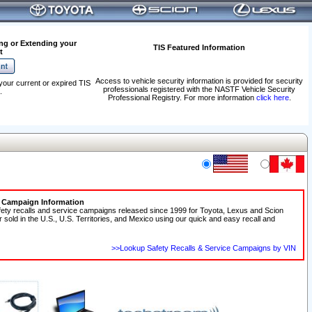
ng or Extending your
TIS Featured Information
t
Access to vehicle security information is provided for security
your current or expired TIS
professionals registered with the NASTF Vehicle Security
.
Professional Registry. For more information
click here
.
e Campaign Information
fety recalls and service campaigns released since 1999 for Toyota, Lexus and Scion
r sold in the U.S., U.S. Territories, and Mexico using our quick and easy recall and
>>Lookup Safety Recalls & Service Campaigns by VIN