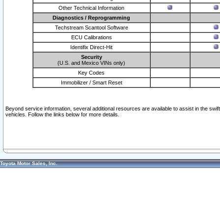
Other Technical Information
Diagnostics / Reprogramming
Techstream Scantool Software
ECU Calibrations
Identifix Direct-Hit
Security
(U.S. and Mexico VINs only)
Key Codes
Immobilizer / Smart Reset
Beyond service information, several additional resources are available to assist in the swi
vehicles. Follow the links below for more details.
Toyota Motor Sales, Inc.