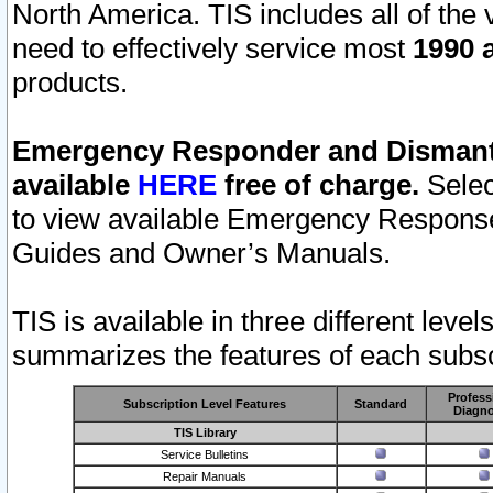
North America. TIS includes all of the v
need to effectively service most
1990 a
products.
Emergency Responder and Dismantl
available
HERE
free of charge.
Selec
to view available Emergency Respons
Guides and Owner’s Manuals.
TIS is available in three different leve
summarizes the features of each subscr
Profess
Subscription Level Features
Standard
Diagno
TIS Library
Service Bulletins
Repair Manuals