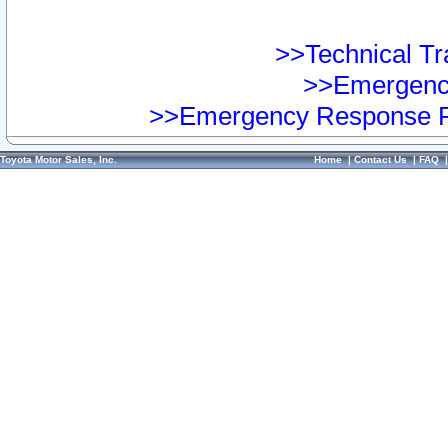
>>Technical Tra
>>Emergency
>>Emergency Response Pr
Toyota Motor Sales, Inc.
Home
|
Contact Us
|
FAQ