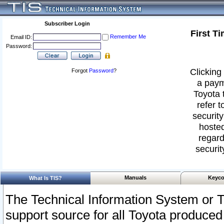
Subscriber Login
First T
Remember Me
Email ID:
Password:
Clicking 
Forgot
Password
?
a paym
Toyota 
refer t
security
hosted
regard
securit
Manuals
Keyco
What Is TIS?
The Technical Information System or T
support source for all Toyota produced