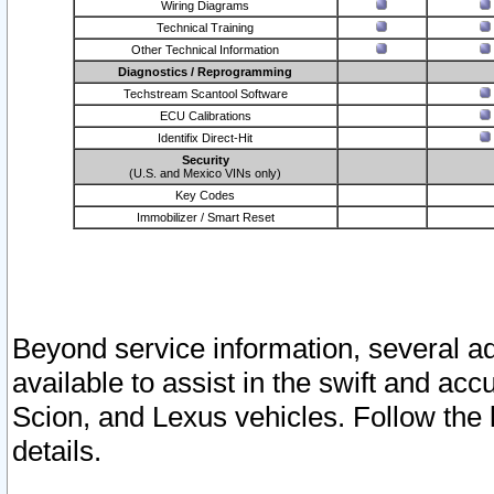
Wiring Diagrams
Technical Training
Other Technical Information
Diagnostics / Reprogramming
Techstream Scantool Software
ECU Calibrations
Identifix Direct-Hit
Security
(U.S. and Mexico VINs only)
Key Codes
Immobilizer / Smart Reset
Beyond service information, several ad
available to assist in the swift and acc
Scion, and Lexus vehicles. Follow the 
details.