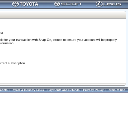
od.
ble for your transaction with Snap-On, except to ensure your account will be properly
nformation.
urrent subscription.
ments
|
Toyota & Industry Links
|
Payments and Refunds
|
Privacy Policy
|
Terms of Use