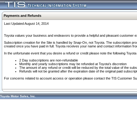
Payments and Refunds
Last Updated August 14, 2014
Toyota values your business and endeavors to provide a helpful and pleasant customer ex
Subscription creation for the Site is handled by Snap-On, not Toyota. The subscription pr
created once you have paid in full. Toyota receives your name and contact information fr
In the unfortunate event that you desire a refund or credit please note the following Toyota 
2 Day subscriptions are non-refundable
Monthly and yearly subscriptions may be refunded at Toyota's discretion
The amount of any refund or credit will be reduced by the total value of the subs
Refunds will not be granted after the expiration date of the original paid subscript
For concerns related to account access or operation please contact the TIS Customer Su
Toyota Motor Sales, Inc.