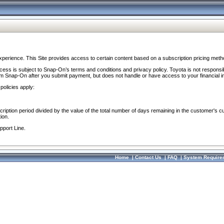
perience. This Site provides access to certain content based on a subscription pricing meth
ocess is subject to Snap-On’s terms and conditions and privacy policy. Toyota is not responsi
om Snap-On after you submit payment, but does not handle or have access to your financial i
policies apply:
cription period divided by the value of the total number of days remaining in the customer's c
ion.
pport Line.
Home
|
Contact Us
|
FAQ
|
System Require