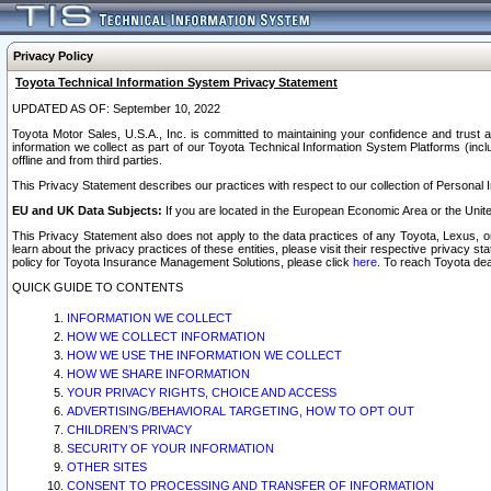
Privacy Policy
Toyota Technical Information System Privacy Statement
UPDATED AS OF: September 10, 2022
Toyota Motor Sales, U.S.A., Inc. is committed to maintaining your confidence and trust a
information we collect as part of our Toyota Technical Information System Platforms (inclu
offline and from third parties.
This Privacy Statement describes our practices with respect to our collection of Personal In
EU and UK Data Subjects:
If you are located in the European Economic Area or the Unite
This Privacy Statement also does not apply to the data practices of any Toyota, Lexus, or
learn about the privacy practices of these entities, please visit their respective privacy s
policy for Toyota Insurance Management Solutions, please click
here
. To reach Toyota dea
QUICK GUIDE TO CONTENTS
INFORMATION WE COLLECT
HOW WE COLLECT INFORMATION
HOW WE USE THE INFORMATION WE COLLECT
HOW WE SHARE INFORMATION
YOUR PRIVACY RIGHTS, CHOICE AND ACCESS
ADVERTISING/BEHAVIORAL TARGETING, HOW TO OPT OUT
CHILDREN’S PRIVACY
SECURITY OF YOUR INFORMATION
OTHER SITES
CONSENT TO PROCESSING AND TRANSFER OF INFORMATION