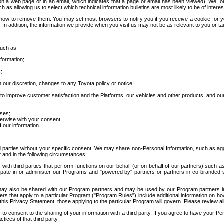
 a web page or in an email, which indicates that a page or email has been viewed). We, or 
ch as allowing us to select which technical information bulletins are most likely to be of intere
d how to remove them. You may set most browsers to notify you if you receive a cookie, o
In addition, the information we provide when you visit us may not be as relevant to you or tai
such as:
formation;
s;
 our discretion, changes to any Toyota policy or notice;
 to improve customer satisfaction and the Platforms, our vehicles and other products, and ou
oses;
herwise with your consent.
 our information.
ird parties without your specific consent. We may share non-Personal Information, such as ag
t and in the following circumstances:
th third parties that perform functions on our behalf (or on behalf of our partners) such a
rticipate in or administer our Programs and "powered by" partners or partners in co-branded
may also be shared with our Program partners and may be used by our Program partners in a
rs that apply to a particular Program ("Program Rules") include additional information on ho
this Privacy Statement, those applying to the particular Program will govern. Please review a
o consent to the sharing of your information with a third party. If you agree to have your Per
tices of that third party.