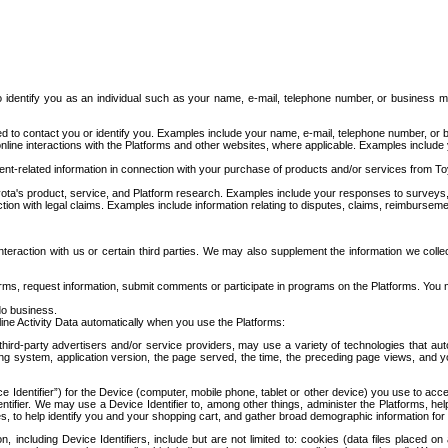
to identify you as an individual such as your name, e-mail, telephone number, or business m
d to contact you or identify you. Examples include your name, e-mail, telephone number, or bu
online interactions with the Platforms and other websites, where applicable. Examples include
t-related information in connection with your purchase of products and/or services from To
ota's product, service, and Platform research. Examples include your responses to surveys, 
ction with legal claims. Examples include information relating to disputes, claims, reimburseme
eraction with us or certain third parties. We may also supplement the information we collec
ms, request information, submit comments or participate in programs on the Platforms. You ma
do business.
ine Activity Data automatically when you use the Platforms:
third-party advertisers and/or service providers, may use a variety of technologies that au
g system, application version, the page served, the time, the preceding page views, and you
ce Identifier”) for the Device (computer, mobile phone, tablet or other device) you use to ac
entifier. We may use a Device Identifier to, among other things, administer the Platforms,
ices, to help identify you and your shopping cart, and gather broad demographic information fo
including Device Identifiers, include but are not limited to: cookies (data files placed on 