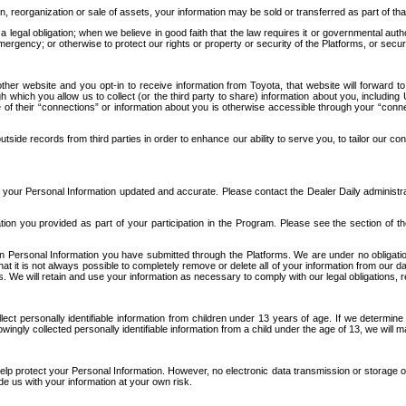
n, reorganization or sale of assets, your information may be sold or transferred as part of tha
 legal obligation; when we believe in good faith that the law requires it or governmental author
ergency; or otherwise to protect our rights or property or security of the Platforms, or securit
ther website and you opt-in to receive information from Toyota, that website will forward
gh which you allow us to collect (or the third party to share) information about you, includi
e of their “connections” or information about you is otherwise accessible through your “conne
ide records from third parties in order to enhance our ability to serve you, to tailor our co
your Personal Information updated and accurate. Please contact the Dealer Daily administrato
tion you provided as part of your participation in the Program. Please see the section of t
Personal Information you have submitted through the Platforms. We are under no obligation to
 that it is not always possible to completely remove or delete all of your information from ou
s. We will retain and use your information as necessary to comply with our legal obligations,
ct personally identifiable information from children under 13 years of age. If we determine 
ngly collected personally identifiable information from a child under the age of 13, we will m
elp protect your Personal Information. However, no electronic data transmission or storage
de us with your information at your own risk.