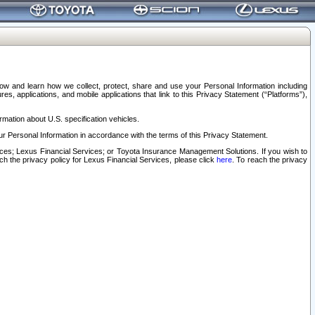
elow and learn how we collect, protect, share and use your Personal Information including
s, applications, and mobile applications that link to this Privacy Statement (“Platforms”),
rmation about U.S. specification vehicles.
r Personal Information in accordance with the terms of this Privacy Statement.
rvices; Lexus Financial Services; or Toyota Insurance Management Solutions. If you wish to
ach the privacy policy for Lexus Financial Services, please click
here
. To reach the privacy