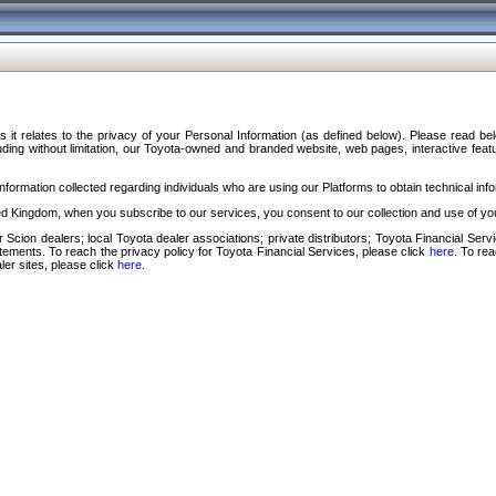
s it relates to the privacy of your Personal Information (as defined below). Please read b
ding without limitation, our Toyota-owned and branded website, web pages, interactive feature
formation collected regarding individuals who are using our Platforms to obtain technical info
d Kingdom, when you subscribe to our services, you consent to our collection and use of you
 Scion dealers; local Toyota dealer associations; private distributors; Toyota Financial Se
tatements. To reach the privacy policy for Toyota Financial Services, please click
here
. To re
ler sites, please click
here
.