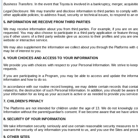
Business Transfers.
In the event that Toyota is involved in a bankruptcy, merger, acquisitio
Legal Disclosure.
We may transfer and disclose information to third parties to comply with a
other applicable policies; to address fraud, security or technical issues, to respond to an em
5. INFORMATION WE RECEIVE FROM THIRD PARTIES
We may receive information about you from third parties. For example, if you are on ano
requested. You may also choose to participate in a third party application or feature throu
you if other users of a third party website give us access to their profiles and you are on
website or interactive service.
We may also supplement the information we collect about you through the Platforms with outs
may be of interest to you.
6. YOUR CHOICES AND ACCESS TO YOUR INFORMATION
We provide you with choices with respect to your Personal Information. We strive to keep 
requests.
If you are participating in a Program, you may be able to access and update the informa
information and how to do so.
In accordance with our routine record keeping, we may delete certain records that contain 
related to, the destruction of such Personal Information. In addition, you should be aware
your information for as long as your account is active or as needed to provide you service
7. CHILDREN’S PRIVACY
The Platforms are not intended for children under the age of 13. We do not knowingly colle
Information without the parent/guardian's consent. If we become aware that we have unknowi
8. SECURITY OF YOUR INFORMATION
We take information security seriously and use certain reasonable security measures to h
warrant the security of any information you transmit to us, and you use the Sites and provi
9. OTHER SITES