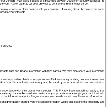
our vendors, may place cookies or similar files on your Device for security purposes, to
st to you). A pixel tag may tell your browser to get content from another server.
r you may choose to block cookies with your browser. However, please be aware that some
lored to your interests.
r services;
gregate data and Usage Information with third parties. We may also share your information
s service providers that host or operate our Platforms, analyze data, process transactions
 sites. Your Personal Information may also be used by us or shared with our subsidiaries,
ccordance with their own privacy policies. This Privacy Statement will not apply to that
w we may use the Personal Information that you provide to us through your participation in
ll of the information about a Program before you provide us with any Personal Information.
sonal Information shared, your Personal Information will be disclosed to the third party and