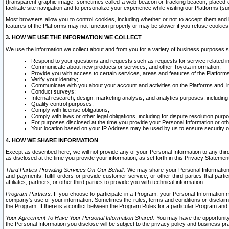
(transparent graphic image, sometimes called a web beacon or tracking beacon, placed on
facilitate site navigation and to personalize your experience while visiting our Platforms (su
Most browsers allow you to control cookies, including whether or not to accept them an
features of the Platforms may not function properly or may be slower if you refuse cookies. 
3. HOW WE USE THE INFORMATION WE COLLECT
We use the information we collect about and from you for a variety of business purposes 
Respond to your questions and requests such as requests for service related in
Communicate about new products or services, and other Toyota information;
Provide you with access to certain services, areas and features of the Platform
Verify your identity;
Communicate with you about your account and activities on the Platforms and, in
Conduct surveys;
Internal research, design, marketing analysis, and analytics purposes, including
Quality control purposes;
Comply with license obligations;
Comply with laws or other legal obligations, including for dispute resolution purp
For purposes disclosed at the time you provide your Personal Information or ot
Your location based on your IP Address may be used by us to ensure security of
4. HOW WE SHARE INFORMATION
Except as described here, we will not provide any of your Personal Information to any th
as disclosed at the time you provide your information, as set forth in this Privacy Statemen
Third Parties Providing Services On Our Behalf.
We may share your Personal Information wi
and payments, fulfill orders or provide customer service; or other third parties that pa
affiliates, partners, or other third parties to provide you with technical information.
Program Partners.
If you choose to participate in a Program, your Personal Information 
company's use of your information. Sometimes the rules, terms and conditions or disclaime
the Program. If there is a conflict between the Program Rules for a particular Program and 
Your Agreement To Have Your Personal Information Shared.
You may have the opportunity t
the Personal Information you disclose will be subject to the privacy policy and business prac