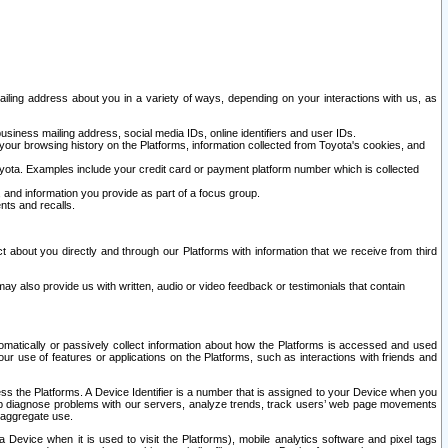
ailing address about you in a variety of ways, depending on your interactions with us, as
siness mailing address, social media IDs, online identifiers and user IDs.
 your browsing history on the Platforms, information collected from Toyota's cookies, and
yota. Examples include your credit card or payment platform number which is collected
and information you provide as part of a focus group.
nts and recalls.
t about you directly and through our Platforms with information that we receive from third
y also provide us with written, audio or video feedback or testimonials that contain
tomatically or passively collect information about how the Platforms is accessed and used
r use of features or applications on the Platforms, such as interactions with friends and
cess the Platforms. A Device Identifier is a number that is assigned to your Device when you
 help diagnose problems with our servers, analyze trends, track users’ web page movements
r aggregate use.
a Device when it is used to visit the Platforms), mobile analytics software and pixel tags