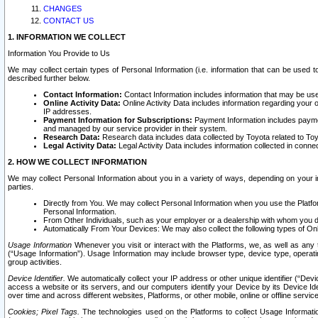
CHANGES
CONTACT US
1. INFORMATION WE COLLECT
Information You Provide to Us
We may collect certain types of Personal Information (i.e. information that can be used 
described further below.
Contact Information:
Contact Information includes information that may be use
Online Activity Data:
Online Activity Data includes information regarding your 
IP addresses.
Payment Information for Subscriptions:
Payment Information includes paymen
and managed by our service provider in their system.
Research Data:
Research data includes data collected by Toyota related to Toy
Legal Activity Data:
Legal Activity Data includes information collected in conne
2. HOW WE COLLECT INFORMATION
We may collect Personal Information about you in a variety of ways, depending on your int
parties.
Directly from You. We may collect Personal Information when you use the Platfor
Personal Information.
From Other Individuals, such as your employer or a dealership with whom you 
Automatically From Your Devices: We may also collect the following types of Onl
Usage Information
Whenever you visit or interact with the Platforms, we, as well as any 
(“Usage Information”). Usage Information may include browser type, device type, operatin
group activities.
Device Identifier.
We automatically collect your IP address or other unique identifier (“Devi
access a website or its servers, and our computers identify your Device by its Device Id
over time and across different websites, Platforms, or other mobile, online or offline serv
Cookies; Pixel Tags.
The technologies used on the Platforms to collect Usage Information, 