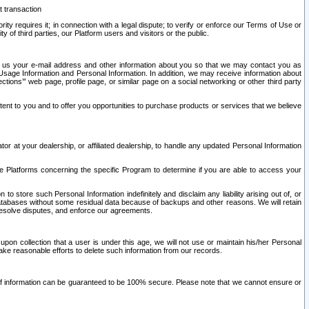
t transaction
ity requires it; in connection with a legal dispute; to verify or enforce our Terms of Use or
y of third parties, our Platform users and visitors or the public.
 to us your e-mail address and other information about you so that we may contact you as
ng Usage Information and Personal Information. In addition, we may receive information about
ctions’” web page, profile page, or similar page on a social networking or other third party
ntent to you and to offer you opportunities to purchase products or services that we believe
r at your dealership, or affiliated dealership, to handle any updated Personal Information
he Platforms concerning the specific Program to determine if you are able to access your
 store such Personal Information indefinitely and disclaim any liability arising out of, or
r databases without some residual data because of backups and other reasons. We will retain
 resolve disputes, and enforce our agreements.
upon collection that a user is under this age, we will not use or maintain his/her Personal
ake reasonable efforts to delete such information from our records.
 of information can be guaranteed to be 100% secure. Please note that we cannot ensure or