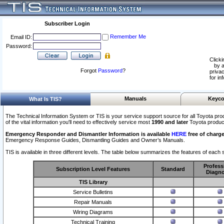
Subscriber Login
Remember Me
Email ID:
Password:
Clicki
by a
Forgot
Password
?
privac
for in
Manuals
Keyco
What Is TIS?
The Technical Information System or TIS is your service support source for all Toyota pro
of the vital information you'll need to effectively service most
1990 and later
Toyota produc
Emergency Responder and Dismantler Information is available
HERE
free of charge
Emergency Response Guides, Dismantling Guides and Owner’s Manuals.
TIS is available in three different levels. The table below summarizes the features of each s
Profess
Subscription Level Features
Standard
Diagno
TIS Library
Service Bulletins
Repair Manuals
Wiring Diagrams
Technical Training