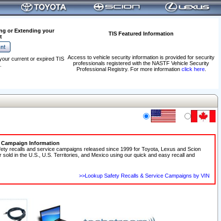
ng or Extending your
TIS Featured Information
t
Access to vehicle security information is provided for security
your current or expired TIS
professionals registered with the NASTF Vehicle Security
.
Professional Registry. For more information
click here
.
e Campaign Information
fety recalls and service campaigns released since 1999 for Toyota, Lexus and Scion
r sold in the U.S., U.S. Territories, and Mexico using our quick and easy recall and
>>Lookup Safety Recalls & Service Campaigns by VIN