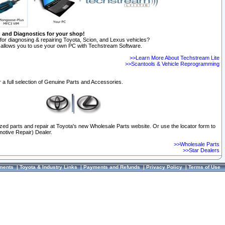
n and Diagnostics for your shop!
for diagnosing & repairing Toyota, Scion, and Lexus vehicles?
allows you to use your own PC with Techstream Software.
>>Learn More About Techstream Lite
>>Scantools & Vehicle Reprogramming
 a full selection of Genuine Parts and Accessories.
ized parts and repair at Toyota's new Wholesale Parts website. Or use the locator form to
otive Repair) Dealer.
>>Wholesale Parts
>>Star Dealers
ments
|
Toyota & Industry Links
|
Payments and Refunds
|
Privacy Policy
|
Terms of Use