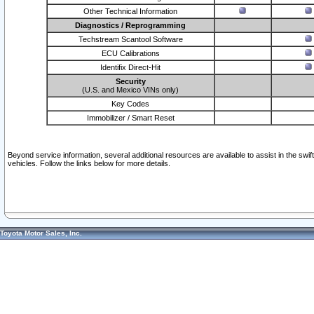
Other Technical Information
Diagnostics / Reprogramming
Techstream Scantool Software
ECU Calibrations
Identifix Direct-Hit
Security
(U.S. and Mexico VINs only)
Key Codes
Immobilizer / Smart Reset
Beyond service information, several additional resources are available to assist in the swi
vehicles. Follow the links below for more details.
Toyota Motor Sales, Inc.