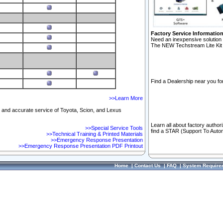
Factory Service Informatio
Need an inexpensive solution 
The NEW Techstream Lite Kit 
Find a Dealership near you for
>>Learn More
ft and accurate service of Toyota, Scion, and Lexus
Learn all about factory author
>>Special Service Tools
find a STAR (Support To Autom
>>Technical Training & Printed Materials
>>Emergency Response Presentation
>>Emergency Response Presentation PDF Printout
Home
|
Contact Us
|
FAQ
|
System Require