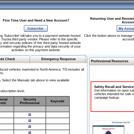
Returning User and Renewi
First Time User and Need a New Account?
Accoun
ng 'Subscribe' will take you to a payment website hosted
Click the button above to manage 
 Toyota third party vendor. Please refer to the specific
account
y and security policies of this third-party hosted website
formation regarding the privacy and data security of your
activities on this payment website.
de Check
Emergency Response
Professional Resources
duced vehicles marketed in North America. TIS includes all
ts.
.
Select the Manuals tab above to view available
Safety Recall and Servic
Get information on open sa
ubscription level.
vehicles intended for sale o
campaign lookup:
ional
Security
Keycode
stic
Professional