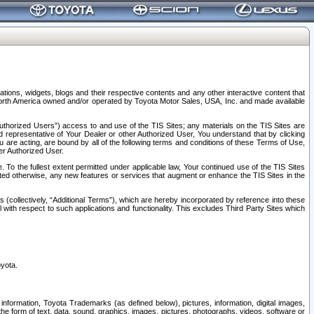
tions, widgets, blogs and their respective contents and any other interactive content that
n North America owned and/or operated by Toyota Motor Sales, USA, Inc. and made available
uthorized Users”) access to and use of the TIS Sites; any materials on the TIS Sites are
ed representative of Your Dealer or other Authorized User, You understand that by clicking
are acting, are bound by all of the following terms and conditions of these Terms of Use,
er Authorized User.
To the fullest extent permitted under applicable law, Your continued use of the TIS Sites
tated otherwise, any new features or services that augment or enhance the TIS Sites in the
s (collectively, “Additional Terms”), which are hereby incorporated by reference into these
 with respect to such applications and functionality. This excludes Third Party Sites which
oyota.
information, Toyota Trademarks (as defined below), pictures, information, digital images,
n the form of text, data, sound, graphics, images, pictures, photographs, videos, software or