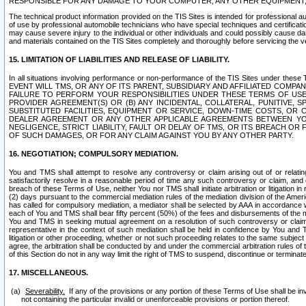
RESPONSIBLE FOR ANY DAMAGE TO YOUR COMPUTER, ANY OTHER EQUIPMENT, 
The technical product information provided on the TIS Sites is intended for professional au
of use by professional automobile technicians who have special techniques and certification
may cause severe injury to the individual or other individuals and could possibly cause d
and materials contained on the TIS Sites completely and thoroughly before servicing the ve
15. LIMITATION OF LIABILITIES AND RELEASE OF LIABILITY.
In all situations involving performance or non-performance of the TIS Sites und
EVENT WILL TMS, OR ANY OF ITS PARENT, SUBSIDIARY AND AFFILIATED COMP
FAILURE TO PERFORM YOUR RESPONSIBILITIES UNDER THESE TERMS OF US
PROVIDER AGREEMENT(S) OR (B) ANY INCIDENTAL, COLLATERAL, PUNITIVE, 
SUBSTITUTED FACILITIES, EQUIPMENT OR SERVICE, DOWN-TIME COSTS, O
DEALER AGREEMENT OR ANY OTHER APPLICABLE AGREEMENTS BETWEEN YO
NEGLIGENCE, STRICT LIABILITY, FAULT OR DELAY OF TMS, OR ITS BREACH OR
OF SUCH DAMAGES, OR FOR ANY CLAIM AGAINST YOU BY ANY OTHER PARTY.
16. NEGOTIATION; COMPULSORY MEDIATION.
You and TMS shall attempt to resolve any controversy or claim arising out of or relati
satisfactorily resolve in a reasonable period of time any such controversy or claim, and o
breach of these Terms of Use, neither You nor TMS shall initiate arbitration or litigation
(2) days pursuant to the commercial mediation rules of the mediation division of the Ameri
has called for compulsory mediation, a mediator shall be selected by AAA in accordance
each of You and TMS shall bear fifty percent (50%) of the fees and disbursements of the me
You and TMS in seeking mutual agreement on a resolution of such controversy or claim.
representative in the context of such mediation shall be held in confidence by You and 
litigation or other proceeding, whether or not such proceeding relates to the same subject
agree, the arbitration shall be conducted by and under the commercial arbitration rules of 
of this Section do not in any way limit the right of TMS to suspend, discontinue or termina
17. MISCELLANEOUS.
Severability.
If any of the provisions or any portion of these Terms of Use shall be inv
not containing the particular invalid or unenforceable provisions or portion thereof.