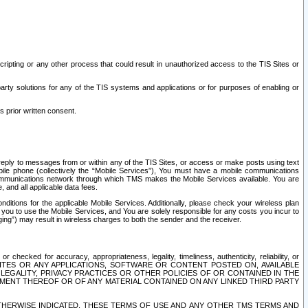
ripting or any other process that could result in unauthorized access to the TIS Sites or
third party solutions for any of the TIS systems and applications or for purposes of enabling or
s prior written consent.
d reply to messages from or within any of the TIS Sites, or access or make posts using text
ile phone (collectively the “Mobile Services”), You must have a mobile communications
e communications network through which TMS makes the Mobile Services available. You are
and all applicable data fees.
tions for the applicable Mobile Services. Additionally, please check your wireless plan
ou to use the Mobile Services, and You are solely responsible for any costs you incur to
ng”) may result in wireless charges to both the sender and the receiver.
hecked for accuracy, appropriateness, legality, timeliness, authenticity, reliability, or
SITES OR ANY APPLICATIONS, SOFTWARE OR CONTENT POSTED ON, AVAILABLE
 LEGALITY, PRIVACY PRACTICES OR OTHER POLICIES OF OR CONTAINED IN THE
SEMENT THEREOF OR OF ANY MATERIAL CONTAINED ON ANY LINKED THIRD PARTY
OTHERWISE INDICATED, THESE TERMS OF USE AND ANY OTHER TMS TERMS AND