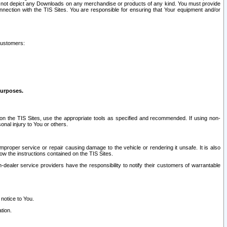
ay not depict any Downloads on any merchandise or products of any kind. You must provide
connection with the TIS Sites. You are responsible for ensuring that Your equipment and/or
customers:
purposes.
on the TIS Sites, use the appropriate tools as specified and recommended. If using non-
nal injury to You or others.
 improper service or repair causing damage to the vehicle or rendering it unsafe. It is also
ow the instructions contained on the TIS Sites.
dealer service providers have the responsibility to notify their customers of warrantable
 notice to You.
tion.