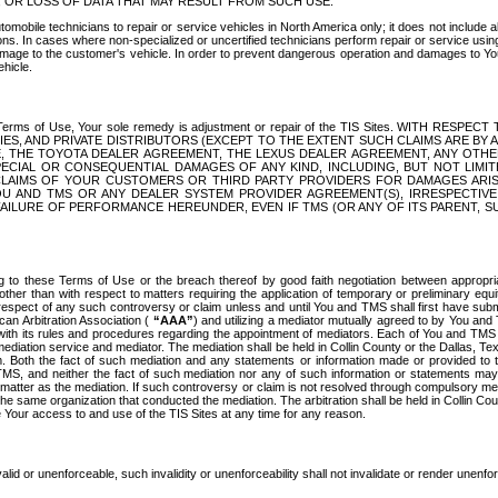
OR LOSS OF DATA THAT MAY RESULT FROM SUCH USE.
tomobile technicians to repair or service vehicles in North America only; it does not include a
s. In cases where non-specialized or uncertified technicians perform repair or service using 
amage to the customer's vehicle. In order to prevent dangerous operation and damages to Your 
hicle.
er these Terms of Use, Your sole remedy is adjustment or repair of the TIS Sites.
ANIES, AND PRIVATE DISTRIBUTORS (EXCEPT TO THE EXTENT SUCH CLAIMS ARE BY
E, THE TOYOTA DEALER AGREEMENT, THE LEXUS DEALER AGREEMENT, ANY OTH
SPECIAL OR CONSEQUENTIAL DAMAGES OF ANY KIND, INCLUDING, BUT NOT LIMI
R CLAIMS OF YOUR CUSTOMERS OR THIRD PARTY PROVIDERS FOR DAMAGES ARI
U AND TMS OR ANY DEALER SYSTEM PROVIDER AGREEMENT(S), IRRESPECTI
 FAILURE OF PERFORMANCE HEREUNDER, EVEN IF TMS (OR ANY OF ITS PARENT, SU
ng to these Terms of Use or the breach thereof by good faith negotiation between appropr
ther than with respect to matters requiring the application of temporary or preliminary equit
 in respect of any such controversy or claim unless and until You and TMS shall first have su
can Arbitration Association (
“AAA”
) and utilizing a mediator mutually agreed to by You and
 with its rules and procedures regarding the appointment of mediators. Each of You and TMS
diation service and mediator. The mediation shall be held in Collin County or the Dallas, Te
 Both the fact of such mediation and any statements or information made or provided to th
TMS, and neither the fact of such mediation nor any of such information or statements may b
 matter as the mediation. If such controversy or claim is not resolved through compulsory me
the same organization that conducted the mediation. The arbitration shall be held in Collin C
te Your access to and use of the TIS Sites at any time for any reason.
alid or unenforceable, such invalidity or unenforceability shall not invalidate or render unenf