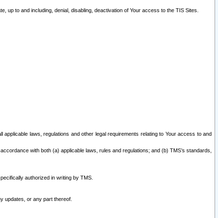
 up to and including, denial, disabling, deactivation of Your access to the TIS Sites.
all applicable laws, regulations and other legal requirements relating to Your access to and
 accordance with both (a) applicable laws, rules and regulations; and (b) TMS’s standards,
ecifically authorized in writing by TMS.
y updates, or any part thereof.