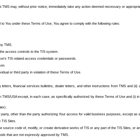
at TMS may, without prior notice, immediately take any action deemed necessary or appropriate,
d to You under these Terms of Use, You agree to comply with the following rules:
 by TMS.
the access controls to the TIS system.
rson’s TIS related access credentials or passwords.
son.
idual or third party in violation of these Terms of Use.
etters, financial services bulletins, dealer letters, and other instructions from TMS and (ii) 
om TMS/USA except, in each case, as specifically authorized by these Terms of Use and (i) in
ler).
party, other than the party authorizing Your access for valid business purposes, except as sp
e TIS Sites.
 source code of, modify, or create derivative works of TIS or any part of the TIS Sites, or an
thods that are not expressly approved by TMS.