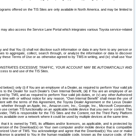
rams offered on the TIS Sites are only available in North America. and may be limited to
s may also access the Service Lane Portal which integrates various Toyota service-related
y and that You (i) shall not disclose such information or data in any form to any person or
es to aggregate, collect, search through, or analyze the information or data to discover
r by these Terms of Use or as otherwise agreed to by TMS in writing, and (iv) shall use Your
ONSTRATES EXCESSIVE TRAFFIC, YOUR ACCOUNT MAY BE AUTOMATICALLY AND
ess to and use of the TIS Sites.
d below)) only (i) if You are an employee of a Dealer, as required to perform Your valid job
s to the Dealer for such Dealer’s Own Internal Benefit, (iii) if You are an employee of an
zed by TMS, and as required to perform Your valid job duties, or (v) any other Authorized
y time with or without notice for any reason. “Own Internal Benefit” shall mean the use of
istent with the terms of this Agreement, the Toyota Dealer Agreement or the Lexus Dealer
y, whether through an Apple, Inc., Amazon.com, Inc., Google, Inc., Microsoft Corporation,
o use certain TIS functionality on an applicable mobile device that you own or control. This
der, TMS is responsible for the TIS Sites and the Content, not the Third Party Platform
ites available over a network where it could be used by multiple devices at the same time.
 it is owned by TMS, its affiliates and/or licensors, as applicable, and is protected by
 version of the Download(s) on Your own computer and/or mobile device that is compatible
n Authorized User of TMS. You acknowledge and agree that the Download(s) You use or make
 license is granted to You in the human readable code, known as the source code, of the