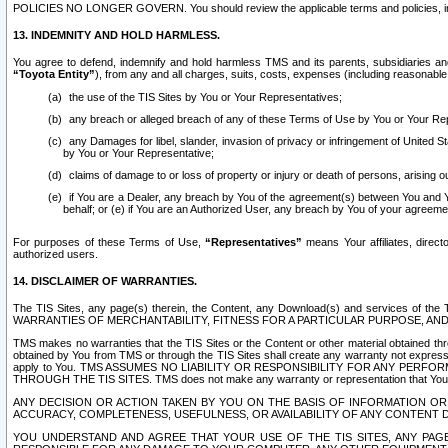
POLICIES NO LONGER GOVERN. You should review the applicable terms and policies, includ
13. INDEMNITY AND HOLD HARMLESS.
You agree to defend, indemnify and hold harmless TMS and its parents, subsidiaries and 
“Toyota Entity”
), from any and all charges, suits, costs, expenses (including reasonable 
the use of the TIS Sites by You or Your Representatives;
any breach or alleged breach of any of these Terms of Use by You or Your Re
any Damages for libel, slander, invasion of privacy or infringement of United St
by You or Your Representative;
claims of damage to or loss of property or injury or death of persons, arising ou
if You are a Dealer, any breach by You of the agreement(s) between You and Your
behalf; or (e) if You are an Authorized User, any breach by You of your agreemen
For purposes of these Terms of Use,
“Representatives”
means Your affiliates, direct
authorized users.
14. DISCLAIMER OF WARRANTIES.
The TIS Sites, any page(s) therein, the Content, any Download(s) and services of th
WARRANTIES OF MERCHANTABILITY, FITNESS FOR A PARTICULAR PURPOSE, AN
TMS makes no warranties that the TIS Sites or the Content or other material obtained throug
obtained by You from TMS or through the TIS Sites shall create any warranty not expressl
apply to You. TMS ASSUMES NO LIABILITY OR RESPONSIBILITY FOR ANY PER
THROUGH THE TIS SITES. TMS does not make any warranty or representation that Your use of
ANY DECISION OR ACTION TAKEN BY YOU ON THE BASIS OF INFORMATION OR 
ACCURACY, COMPLETENESS, USEFULNESS, OR AVAILABILITY OF ANY CONTENT DI
YOU UNDERSTAND AND AGREE THAT YOUR USE OF THE TIS SITES, ANY PAGE(