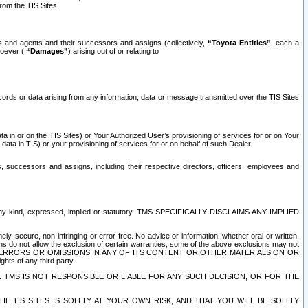
rom the TIS Sites.
es and agents and their successors and assigns (collectively,
“Toyota Entities”
, each a
tsoever (
“Damages”
) arising out of or relating to
ecords or data arising from any information, data or message transmitted over the TIS Sites
 in or on the TIS Sites) or Your Authorized User’s provisioning of services for or on Your
data in TIS) or your provisioning of services for or on behalf of such Dealer.
rs, successors and assigns, including their respective directors, officers, employees and
of any kind, expressed, implied or statutory. TMS SPECIFICALLY DISCLAIMS ANY IMPLIED
ly, secure, non-infringing or error-free. No advice or information, whether oral or written,
ns do not allow the exclusion of certain warranties, some of the above exclusions may not
OR ERRORS OR OMISSIONS IN ANY OF ITS CONTENT OR OTHER MATERIALS ON OR
hts of any third party.
. TMS IS NOT RESPONSIBLE OR LIABLE FOR ANY SUCH DECISION, OR FOR THE
E TIS SITES IS SOLELY AT YOUR OWN RISK, AND THAT YOU WILL BE SOLELY