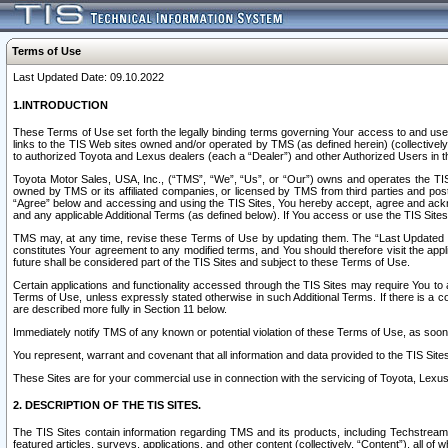
Terms of Use
Last Updated Date: 09.10.2022
1.INTRODUCTION
These Terms of Use set forth the legally binding terms governing Your access to and use o
links to the TIS Web sites owned and/or operated by TMS (as defined herein) (collectivel
to authorized Toyota and Lexus dealers (each a “Dealer”) and other Authorized Users in th
Toyota Motor Sales, USA, Inc., (“TMS”, “We”, “Us”, or “Our”) owns and operates the TIS 
owned by TMS or its affiliated companies, or licensed by TMS from third parties and poste
“Agree” below and accessing and using the TIS Sites, You hereby accept, agree and acknow
and any applicable Additional Terms (as defined below). If You access or use the TIS Sites
TMS may, at any time, revise these Terms of Use by updating them. The “Last Updated Date
constitutes Your agreement to any modified terms, and You should therefore visit the appl
future shall be considered part of the TIS Sites and subject to these Terms of Use.
Certain applications and functionality accessed through the TIS Sites may require You to a
Terms of Use, unless expressly stated otherwise in such Additional Terms. If there is a co
are described more fully in Section 11 below.
Immediately notify TMS of any known or potential violation of these Terms of Use, as so
You represent, warrant and covenant that all information and data provided to the TIS Sit
These Sites are for your commercial use in connection with the servicing of Toyota, Lexus,
2. DESCRIPTION OF THE TIS SITES.
The TIS Sites contain information regarding TMS and its products, including Techstream s
featured articles, surveys, applications, and other content (collectively, “Content”), all o