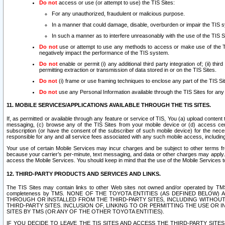
Do not
access or use (or attempt to use) the TIS Sites:
For any unauthorized, fraudulent or malicious purpose.
In a manner that could damage, disable, overburden or impair the TIS 
In such a manner as to interfere unreasonably with the use of the TIS S
Do not
use or attempt to use any methods to access or make use of the TIS 
negatively impact the performance of the TIS system.
Do not
enable or permit (i) any additional third party integration of; (ii) thi
permitting extraction or transmission of data stored in or on the TIS Sites.
Do not
(i) frame or use framing techniques to enclose any part of the TIS Site
Do not
use any Personal Information available through the TIS Sites for any pu
11. MOBILE SERVICES/APPLICATIONS AVAILABLE THROUGH THE TIS SITES.
If, as permitted or available through any feature or service of TIS, You (a) upload conten
messaging, (c) browse any of the TIS Sites from your mobile device or (d) access cer
subscription (or have the consent of the subscriber of such mobile device) for the nec
responsible for any and all service fees associated with any such mobile access, includi
Your use of certain Mobile Services may incur charges and be subject to other terms fr
because your carrier’s per-minute, text messaging, and data or other charges may apply.
access the Mobile Services. You should keep in mind that the use of the Mobile Services 
12. THIRD-PARTY PRODUCTS AND SERVICES AND LINKS.
The TIS Sites may contain links to other Web sites not owned and/or operated by TMS (“Th
completeness by TMS. NONE OF THE TOYOTA ENTITIES (AS DEFINED BELOW
THROUGH OR INSTALLED FROM THE THIRD-PARTY SITES, INCLUDING WITHOUT L
THIRD-PARTY SITES. INCLUSION OF, LINKING TO OR PERMITTING THE USE OR
SITES BY TMS (OR ANY OF THE OTHER TOYOTA ENTITIES).
IF YOU DECIDE TO LEAVE THE TIS SITES AND ACCESS THE THIRD-PARTY SI