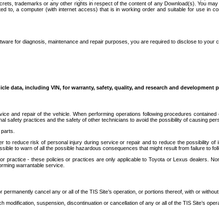
secrets, trademarks or any other rights in respect of the content of any Download(s). You m
ted to, a computer (with internet access) that is in working order and suitable for use in 
ware for diagnosis, maintenance and repair purposes, you are required to disclose to your 
icle data, including VIN, for warranty, safety, quality, and research and development 
ice and repair of the vehicle. When performing operations following procedures contained 
afety practices and the safety of other technicians to avoid the possibility of causing perso
parts.
r to reduce risk of personal injury during service or repair and to reduce the possibility of
sible to warn of all the possible hazardous consequences that might result from failure to foll
ractice - these policies or practices are only applicable to Toyota or Lexus dealers. Non-
orming warrantable service.
permanently cancel any or all of the TIS Site’s operation, or portions thereof, with or without
 modification, suspension, discontinuation or cancellation of any or all of the TIS Site’s opera