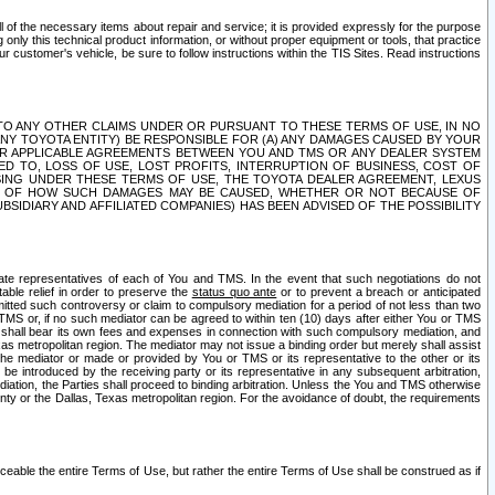
ll of the necessary items about repair and service; it is provided expressly for the purpose
only this technical product information, or without proper equipment or tools, that practice
customer's vehicle, be sure to follow instructions within the TIS Sites. Read instructions
 WITH RESPECT TO ANY OTHER CLAIMS UNDER OR PURSUANT TO THESE TERMS OF USE, IN NO
 ANY TOYOTA ENTITY) BE RESPONSIBLE FOR (A) ANY DAMAGES CAUSED BY YOUR
ER APPLICABLE AGREEMENTS BETWEEN YOU AND TMS OR ANY DEALER SYSTEM
TED TO, LOSS OF USE, LOST PROFITS, INTERRUPTION OF BUSINESS, COST OF
SING UNDER THESE TERMS OF USE, THE TOYOTA DEALER AGREEMENT, LEXUS
VE OF HOW SUCH DAMAGES MAY BE CAUSED, WHETHER OR NOT BECAUSE OF
BSIDIARY AND AFFILIATED COMPANIES) HAS BEEN ADVISED OF THE POSSIBILITY
iate representatives of each of You and TMS. In the event that such negotiations do not
able relief in order to preserve the
status quo ante
or to prevent a breach or anticipated
bmitted such controversy or claim to compulsory mediation for a period of not less than two
 TMS or, if no such mediator can be agreed to within ten (10) days after either You or TMS
 shall bear its own fees and expenses in connection with such compulsory mediation, and
xas metropolitan region. The mediator may not issue a binding order but merely shall assist
e mediator or made or provided by You or TMS or its representative to the other or its
e introduced by the receiving party or its representative in any subsequent arbitration,
diation, the Parties shall proceed to binding arbitration. Unless the You and TMS otherwise
ounty or the Dallas, Texas metropolitan region. For the avoidance of doubt, the requirements
orceable the entire Terms of Use, but rather the entire Terms of Use shall be construed as if