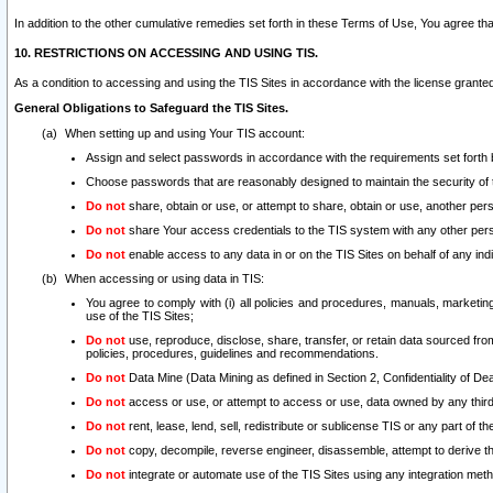
In addition to the other cumulative remedies set forth in these Terms of Use, You agree th
10. RESTRICTIONS ON ACCESSING AND USING TIS.
As a condition to accessing and using the TIS Sites in accordance with the license grante
General Obligations to Safeguard the TIS Sites.
When setting up and using Your TIS account:
Assign and select passwords in accordance with the requirements set forth
Choose passwords that are reasonably designed to maintain the security of 
Do not
share, obtain or use, or attempt to share, obtain or use, another pe
Do not
share Your access credentials to the TIS system with any other per
Do not
enable access to any data in or on the TIS Sites on behalf of any indiv
When accessing or using data in TIS:
You agree to comply with (i) all policies and procedures, manuals, marketing l
use of the TIS Sites;
Do not
use, reproduce, disclose, share, transfer, or retain data sourced fr
policies, procedures, guidelines and recommendations.
Do not
Data Mine (Data Mining as defined in Section 2, Confidentiality of Dea
Do not
access or use, or attempt to access or use, data owned by any third 
Do not
rent, lease, lend, sell, redistribute or sublicense TIS or any part of th
Do not
copy, decompile, reverse engineer, disassemble, attempt to derive the
Do not
integrate or automate use of the TIS Sites using any integration me