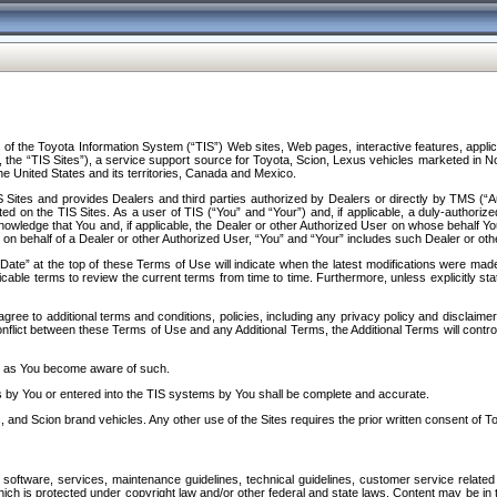
f the Toyota Information System (“TIS”) Web sites, Web pages, interactive features, applica
y, the “TIS Sites”), a service support source for Toyota, Scion, Lexus vehicles marketed i
e United States and its territories, Canada and Mexico.
Sites and provides Dealers and third parties authorized by Dealers or directly by TMS (“A
d on the TIS Sites. As a user of TIS (“You” and “Your”) and, if applicable, a duly-authoriz
ledge that You and, if applicable, the Dealer or other Authorized User on whose behalf You 
 on behalf of a Dealer or other Authorized User, “You” and “Your” includes such Dealer or oth
” at the top of these Terms of Use will indicate when the latest modifications were made. 
icable terms to review the current terms from time to time. Furthermore, unless explicitly s
gree to additional terms and conditions, policies, including any privacy policy and disclaimer
nflict between these Terms of Use and any Additional Terms, the Additional Terms will control
on as You become aware of such.
es by You or entered into the TIS systems by You shall be complete and accurate.
 and Scion brand vehicles. Any other use of the Sites requires the prior written consent of T
oftware, services, maintenance guidelines, technical guidelines, customer service related 
f which is protected under copyright law and/or other federal and state laws. Content may be i