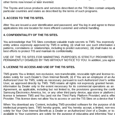
other forms now known or later invented.
The Toyota and Lexus products and services described on the TIS Sites contain uniquely 
particular countries and states as described by the terms of such programs.
3. ACCESS TO THE TIS SITES.
After You are issued a user identification and password, and You log in and agree to the
applications into one location for more efficient customer and vehicle handling.
4. CONFIDENTIALITY OF THE TIS SITES.
You acknowledge that TIS Sites constitute valuable trade secrets to TMS. You expressly ack
entity unless expressly approved by TMS in writing, (ii) shall not use such information
patterns, correlations or relationships, including to predict outcomes), (iii) shall make n
best efforts to protect TIS and maintain its confidentiality.
USE OF THE TIS SITES FOR MARKETING PURPOSES IS STRICTLY PROHIBITE
PERMANENTLY DISABLED BY TMS WITHOUT NOTICE TO YOU. In addition, you agree to comply 
5. LICENSE TO ACCESS AND USE OF THE TIS SITES.
TMS grants You a limited, non-exclusive, non-transferable, revocable right and license to a
duties solely for such Dealer’s Own Internal Benefit, (ii) if You are an employee of an A
Authorized User for TMS, solely as necessary pursuant to such Authorized User’s written 
User, as approved directly by TMS. TMS retains all rights not expressly granted herein. T
information by Dealer only to the extent necessary for its commercial operations as an 
Agreement, as applicable, including but not limited to, the provisions governing the con
Samsung Electronics America, Inc. or any other third party device, app store or platform (e
license is between TMS and You (and not the Third Party Platform Provider) and is effe
Provider. This license does not allow You to access or use the TIS Sites on a device that
When You download any Content, including TMS-provided software for the purpose of diagn
intellectual property laws. TMS hereby grants, and You hereby accept, a limited, non-ex
solely for Your Own Internal Benefit as a Dealer or an Authorized User of a Dealer, or 
available to Your customers are solely for the purpose of educating and informing Your