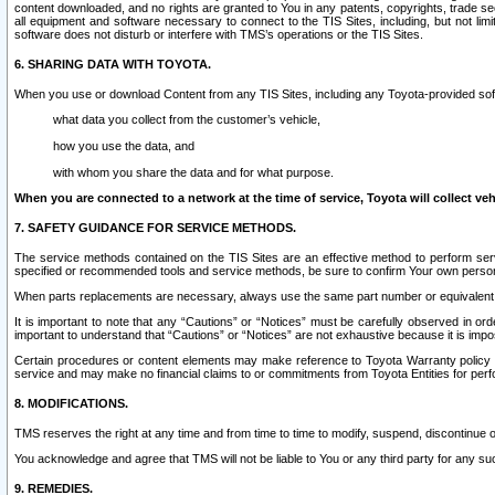
content downloaded, and no rights are granted to You in any patents, copyrights, trade 
all equipment and software necessary to connect to the TIS Sites, including, but not limi
software does not disturb or interfere with TMS’s operations or the TIS Sites.
6. SHARING DATA WITH TOYOTA.
When you use or download Content from any TIS Sites, including any Toyota-provided soft
what data you collect from the customer’s vehicle,
how you use the data, and
with whom you share the data and for what purpose.
When you are connected to a network at the time of service, Toyota will collect veh
7. SAFETY GUIDANCE FOR SERVICE METHODS.
The service methods contained on the TIS Sites are an effective method to perform serv
specified or recommended tools and service methods, be sure to confirm Your own personal s
When parts replacements are necessary, always use the same part number or equivalent 
It is important to note that any “Cautions” or “Notices” must be carefully observed in orde
important to understand that “Cautions” or “Notices” are not exhaustive because it is impos
Certain procedures or content elements may make reference to Toyota Warranty policy or p
service and may make no financial claims to or commitments from Toyota Entities for perf
8. MODIFICATIONS.
TMS reserves the right at any time and from time to time to modify, suspend, discontinue or 
You acknowledge and agree that TMS will not be liable to You or any third party for any such
9. REMEDIES.