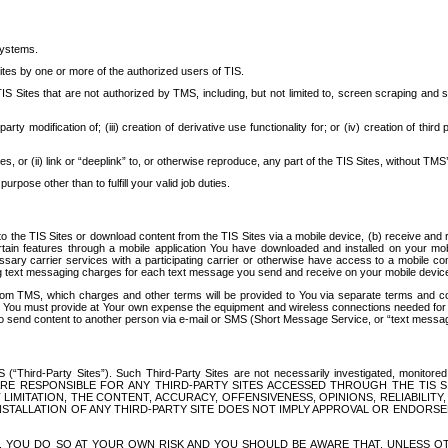
systems.
ites by one or more of the authorized users of TIS.
Sites that are not authorized by TMS, including, but not limited to, screen scraping and sc
rd party modification of; (iii) creation of derivative use functionality for; or (iv) creation of 
s, or (ii) link or “deeplink” to, or otherwise reproduce, any part of the TIS Sites, without TMS’
rpose other than to fulfill your valid job duties.
t to the TIS Sites or download content from the TIS Sites via a mobile device, (b) receive an
tain features through a mobile application You have downloaded and installed on your mob
essary carrier services with a participating carrier or otherwise have access to a mobil
ng text messaging charges for each text message you send and receive on your mobile device, 
om TMS, which charges and other terms will be provided to You via separate terms and condi
 You must provide at Your own expense the equipment and wireless connections needed for y
to send content to another person via e-mail or SMS (Short Message Service, or “text messagi
ird-Party Sites”). Such Third-Party Sites are not necessarily investigated, monitored or c
) ARE RESPONSIBLE FOR ANY THIRD-PARTY SITES ACCESSED THROUGH THE TIS 
IMITATION, THE CONTENT, ACCURACY, OFFENSIVENESS, OPINIONS, RELIABILITY,
 INSTALLATION OF ANY THIRD-PARTY SITE DOES NOT IMPLY APPROVAL OR ENDOR
TES, YOU DO SO AT YOUR OWN RISK AND YOU SHOULD BE AWARE THAT, UNLESS 