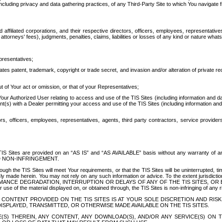
ing privacy and data gathering practices, of any Third-Party Site to which You navigate f
affiliated corporations, and their respective directors, officers, employees, representativ
attorneys' fees), judgments, penalties, claims, liabilities or losses of any kind or nature wha
presentatives;
ates patent, trademark, copyright or trade secret, and invasion and/or alteration of private r
t of Your act or omission, or that of your Representatives;
 Authorized User relating to access and use of the TIS Sites (including information and data
t(s) with a Dealer permitting your access and use of the TIS Sites (including information and 
ors, officers, employees, representatives, agents, third party contractors, service provide
e TIS Sites are provided on an “AS IS” and “AS AVAILABLE” basis without any warranty 
D NON-INFRINGEMENT.
h the TIS Sites will meet Your requirements, or that the TIS Sites will be uninterrupted, time
y made herein. You may not rely on any such information or advice. To the extent jurisdictio
FORMANCE DEGRADATION, INTERRUPTION OR DELAYS OF ANY OF THE TIS SITES, 
 the material displayed on, or obtained through, the TIS Sites is non-infringing of any rig
CONTENT PROVIDED ON THE TIS SITES IS AT YOUR SOLE DISCRETION AND RISK
SPLAYED, TRANSMITTED, OR OTHERWISE MADE AVAILABLE ON THE TIS SITES.
S) THEREIN, ANY CONTENT, ANY DOWNLOAD(S), AND/OR ANY SERVICE(S) ON TH