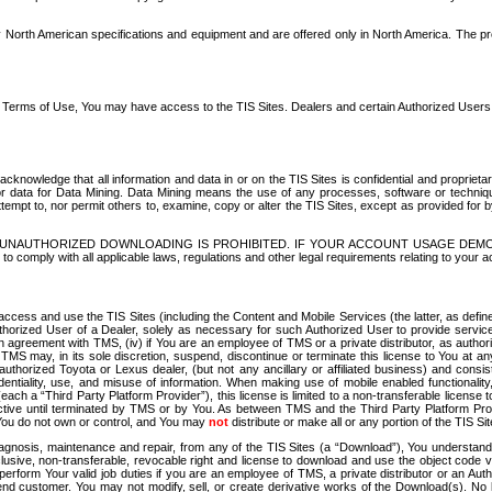
North American specifications and equipment and are offered only in North America. The prog
se Terms of Use, You may have access to the TIS Sites. Dealers and certain Authorized User
nowledge that all information and data in or on the TIS Sites is confidential and proprietar
 or data for Data Mining. Data Mining means the use of any processes, software or techniqu
o attempt to, nor permit others to, examine, copy or alter the TIS Sites, except as provided fo
D. UNAUTHORIZED DOWNLOADING IS PROHIBITED. IF YOUR ACCOUNT USAGE DEM
with all applicable laws, regulations and other legal requirements relating to your acc
ccess and use the TIS Sites (including the Content and Mobile Services (the latter, as define
uthorized User of a Dealer, solely as necessary for such Authorized User to provide service
agreement with TMS, (iv) if You are an employee of TMS or a private distributor, as authori
MS may, in its sole discretion, suspend, discontinue or terminate this license to You at an
authorized Toyota or Lexus dealer, (but not any ancillary or affiliated business) and cons
fidentiality, use, and misuse of information. When making use of mobile enabled functionalit
ach a “Third Party Platform Provider”), this license is limited to a non-transferable license t
ctive until terminated by TMS or by You. As between TMS and the Third Party Platform Provi
 You do not own or control, and You may
not
distribute or make all or any portion of the TIS S
osis, maintenance and repair, from any of the TIS Sites (a “Download”), You understand that
clusive, non-transferable, revocable right and license to download and use the object code
to perform Your valid job duties if you are an employee of TMS, a private distributor or a
 end customer. You may not modify, sell, or create derivative works of the Download(s). No